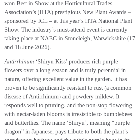
won Best in Show at the Horticultural Trades
Association’s (HTA) prestigious New Plant Awards –
sponsored by ICL – at this year’s HTA National Plant
Show. The industry’s must-attend event is currently
taking place at NAEC in Stoneleigh, Warwickshire (17
and 18 June 2026).
Antirrhinum
‘Shiryu Kiss’ produces rich purple
flowers over a long season and is truly perennial in
nature, offering excellent value in the garden. It has
proven to be significantly resistant to rust (a common
disease of Antirrhinum) and powdery mildew. It
responds well to pruning, and the non-stop flowering
with nectar-laden blooms is irresistible to bumblebees
and butterflies. The name ‘Shiryu’, meaning “purple
dragon” in Japanese, pays tribute to both the plant’s