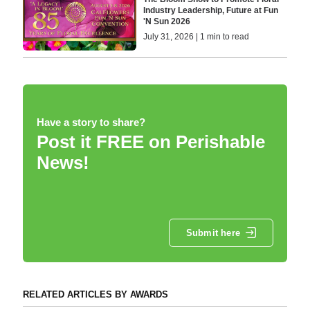
Industry Leadership, Future at Fun
'N Sun 2026
July 31, 2026 | 1 min to read
Have a story to share?
Post it FREE on Perishable
News!
Submit here
RELATED ARTICLES BY AWARDS