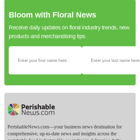
Bloom with Floral News
Receive daily updates on floral industry trends, new
products and merchandising tips.
PerishableNews.com—​your business news destination for
comprehensive, up-to-date news and insights across the