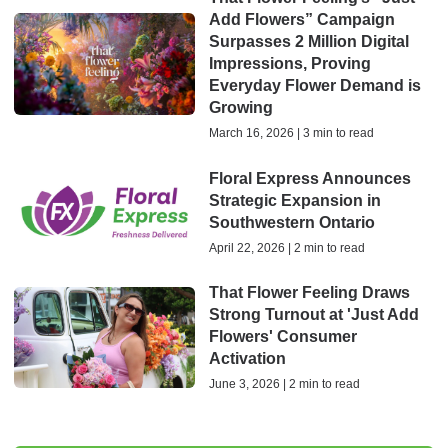
Add Flowers” Campaign
Surpasses 2 Million Digital
Impressions, Proving
Everyday Flower Demand is
Growing
March 16, 2026 | 3 min to read
Floral Express Announces
Strategic Expansion in
Southwestern Ontario
April 22, 2026 | 2 min to read
That Flower Feeling Draws
Strong Turnout at 'Just Add
Flowers' Consumer
Activation
June 3, 2026 | 2 min to read