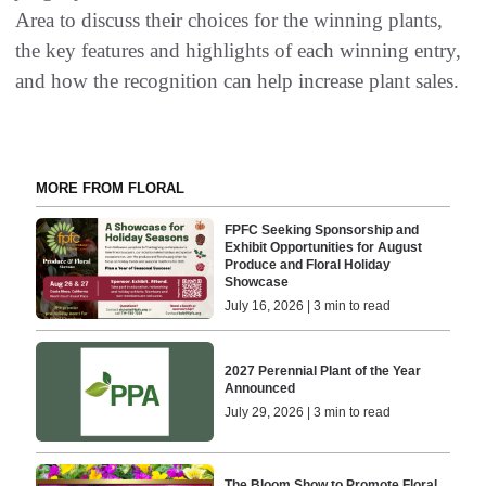
Area to discuss their choices for the winning plants,
the key features and highlights of each winning entry,
and how the recognition can help increase plant sales.
MORE FROM FLORAL
FPFC Seeking Sponsorship and
Exhibit Opportunities for August
Produce and Floral Holiday
Showcase
July 16, 2026 | 3 min to read
2027 Perennial Plant of the Year
Announced
July 29, 2026 | 3 min to read
The Bloom Show to Promote Floral