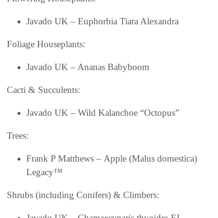
Javado UK – Euphorbia Tiara Alexandra
Foliage Houseplants:
Javado UK – Ananas Babyboom
Cacti & Succulents:
Javado UK – Wild Kalanchoe “Octopus”
Trees:
Frank P Matthews – Apple (Malus domestica)
Legacy™
Shrubs (including Conifers) & Climbers:
Javado UK – Chamaecyparis thyoides EL