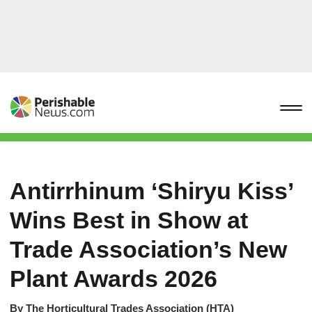
Antirrhinum ‘Shiryu Kiss’
Wins Best in Show at
Trade Association’s New
Plant Awards 2026
By
The Horticultural Trades Association (HTA)