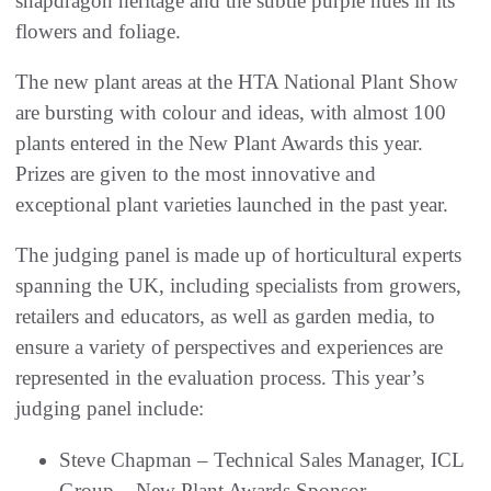
snapdragon heritage and the subtle purple hues in its
flowers and foliage.
The new plant areas at the HTA National Plant Show
are bursting with colour and ideas, with almost 100
plants entered in the New Plant Awards this year.
Prizes are given to the most innovative and
exceptional plant varieties launched in the past year.
The judging panel is made up of horticultural experts
spanning the UK, including specialists from growers,
retailers and educators, as well as garden media, to
ensure a variety of perspectives and experiences are
represented in the evaluation process. This year’s
judging panel include:
Steve Chapman – Technical Sales Manager, ICL
Group – New Plant Awards Sponsor