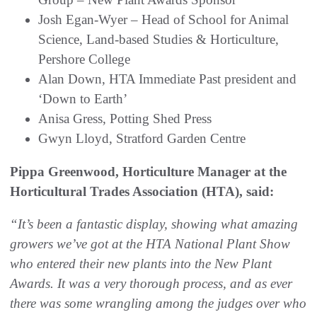
Josh Egan-Wyer – Head of School for Animal
Science, Land-based Studies & Horticulture,
Pershore College
Alan Down, HTA Immediate Past president and
‘Down to Earth’
Anisa Gress, Potting Shed Press
Gwyn Lloyd, Stratford Garden Centre
Pippa Greenwood, Horticulture Manager at the
Horticultural Trades Association (HTA), said:
“It’s been a fantastic display, showing what amazing
growers we’ve got at the HTA National Plant Show
who entered their new plants into the New Plant
Awards. It was a very thorough process, and as ever
there was some wrangling among the judges over who