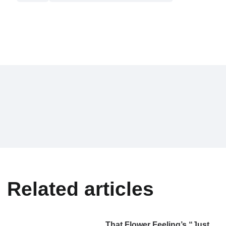
Related articles
That Flower Feeling’s “Just