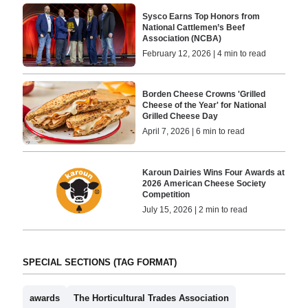
Sysco Earns Top Honors from
National Cattlemen’s Beef
Association (NCBA)
February 12, 2026 | 4 min to read
Borden Cheese Crowns 'Grilled
Cheese of the Year' for National
Grilled Cheese Day
April 7, 2026 | 6 min to read
Karoun Dairies Wins Four Awards at
2026 American Cheese Society
Competition
July 15, 2026 | 2 min to read
SPECIAL SECTIONS (TAG FORMAT)
awards
The Horticultural Trades Association