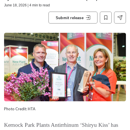
June 18, 2026 | 4 min to read
Submit release
Photo Credit: HTA
Kernock Park Plants Antirrhinum ‘Shiryu Kiss’ has