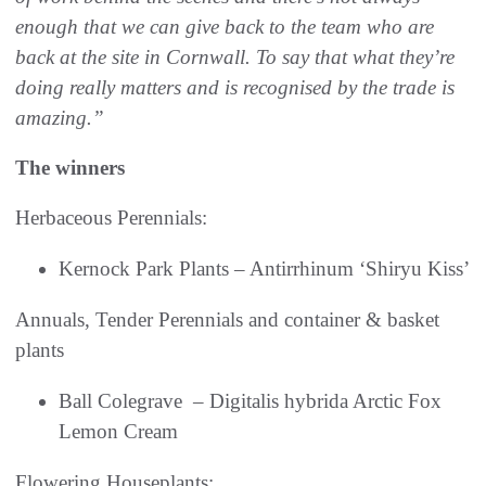
enough that we can give back to the team who are
back at the site in Cornwall. To say that what they’re
doing really matters and is recognised by the trade is
amazing.”
The winners
Herbaceous Perennials:
Kernock Park Plants – Antirrhinum ‘Shiryu Kiss’
Annuals, Tender Perennials and container & basket
plants
Ball Colegrave – Digitalis hybrida Arctic Fox
Lemon Cream
Flowering Houseplants: