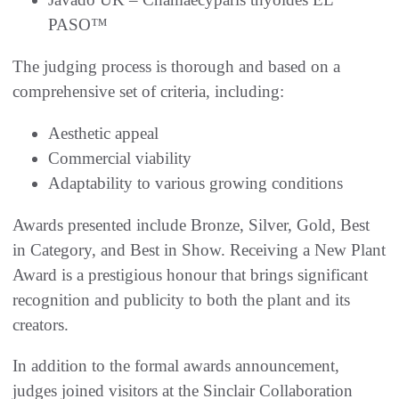
PASO™
The judging process is thorough and based on a
comprehensive set of criteria, including:
Aesthetic appeal
Commercial viability
Adaptability to various growing conditions
Awards presented include Bronze, Silver, Gold, Best
in Category, and Best in Show. Receiving a New Plant
Award is a prestigious honour that brings significant
recognition and publicity to both the plant and its
creators.
In addition to the formal awards announcement,
judges joined visitors at the Sinclair Collaboration