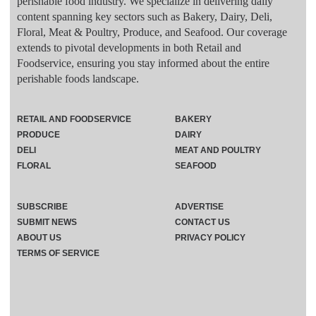
perishable food industry. We specialize in delivering daily
content spanning key sectors such as Bakery, Dairy, Deli,
Floral, Meat & Poultry, Produce, and Seafood. Our coverage
extends to pivotal developments in both Retail and
Foodservice, ensuring you stay informed about the entire
perishable foods landscape.
RETAIL AND FOODSERVICE
BAKERY
PRODUCE
DAIRY
DELI
MEAT AND POULTRY
FLORAL
SEAFOOD
SUBSCRIBE
ADVERTISE
SUBMIT NEWS
CONTACT US
ABOUT US
PRIVACY POLICY
TERMS OF SERVICE