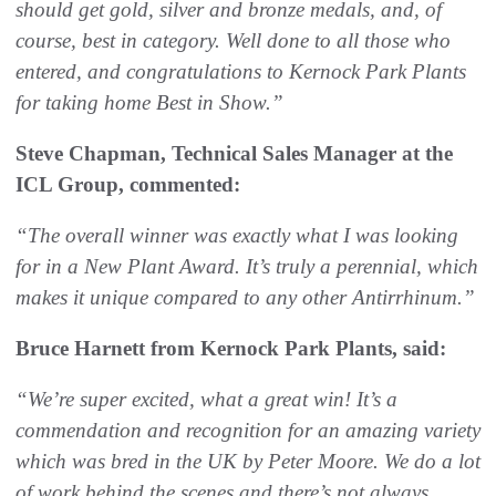
should get gold, silver and bronze medals, and, of
course, best in category. Well done to all those who
entered, and congratulations to Kernock Park Plants
for taking home Best in Show.”
Steve Chapman, Technical Sales Manager at the
ICL Group, commented:
“The overall winner was exactly what I was looking
for in a New Plant Award. It’s truly a perennial, which
makes it unique compared to any other Antirrhinum.”
Bruce Harnett from Kernock Park Plants, said:
“We’re super excited, what a great win! It’s a
commendation and recognition for an amazing variety
which was bred in the UK by Peter Moore. We do a lot
of work behind the scenes and there’s not always