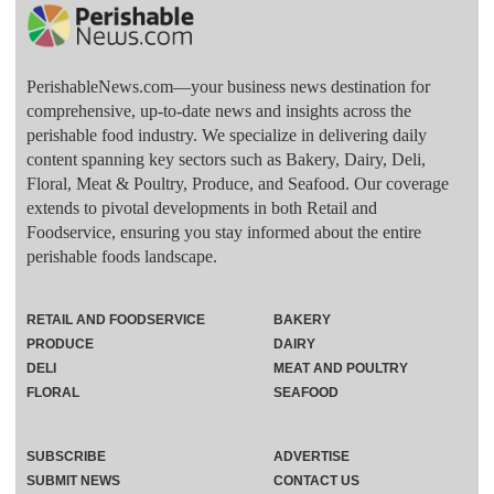
PerishableNews.com—​your business news destination for
comprehensive, up-to-date news and insights across the
perishable food industry. We specialize in delivering daily
content spanning key sectors such as Bakery, Dairy, Deli,
Floral, Meat & Poultry, Produce, and Seafood. Our coverage
extends to pivotal developments in both Retail and
Foodservice, ensuring you stay informed about the entire
perishable foods landscape.
RETAIL AND FOODSERVICE
BAKERY
PRODUCE
DAIRY
DELI
MEAT AND POULTRY
FLORAL
SEAFOOD
SUBSCRIBE
ADVERTISE
SUBMIT NEWS
CONTACT US