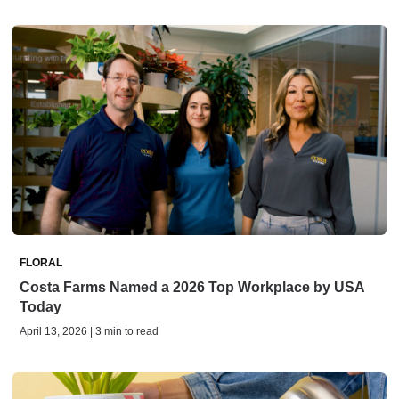
FLORAL
Costa Farms Named a 2026 Top Workplace by USA
Today
April 13, 2026 | 3 min to read