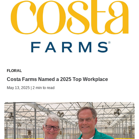
FLORAL
Costa Farms Named a 2025 Top Workplace
May 13, 2025 | 2 min to read