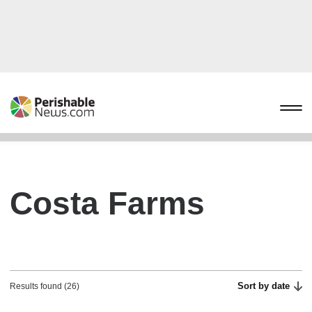
Costa Farms
Sort by date
Results found (26)