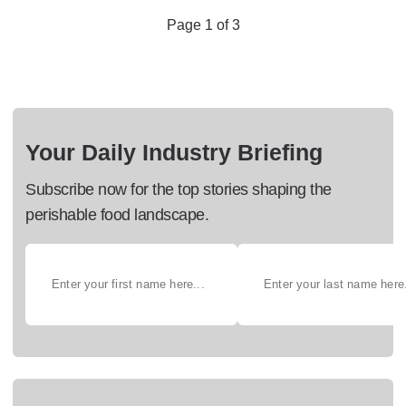
Page 1 of 3
Your Daily Industry Briefing
Subscribe now for the top stories shaping the
perishable food landscape.