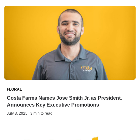
FLORAL
Costa Farms Names Jose Smith Jr. as President,
Announces Key Executive Promotions
July 3, 2025 | 3 min to read