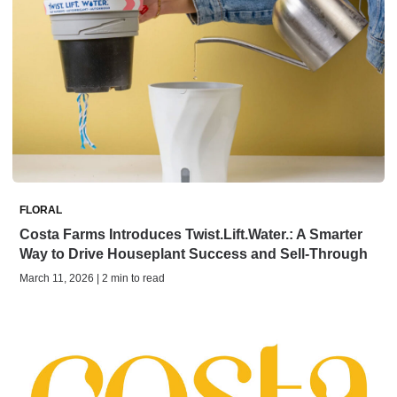
FLORAL
Costa Farms Introduces Twist.Lift.Water.: A Smarter
Way to Drive Houseplant Success and Sell-Through
March 11, 2026 | 2 min to read