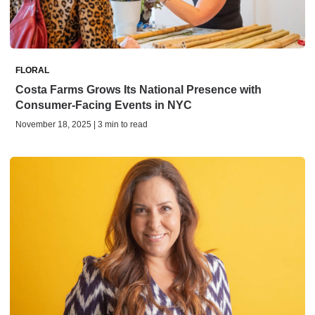
FLORAL
Costa Farms Grows Its National Presence with
Consumer-Facing Events in NYC
November 18, 2025 | 3 min to read