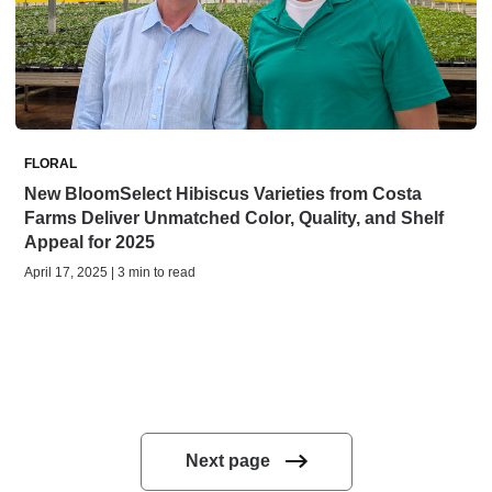
FLORAL
New BloomSelect Hibiscus Varieties from Costa
Farms Deliver Unmatched Color, Quality, and Shelf
Appeal for 2025
April 17, 2025 | 3 min to read
Next page