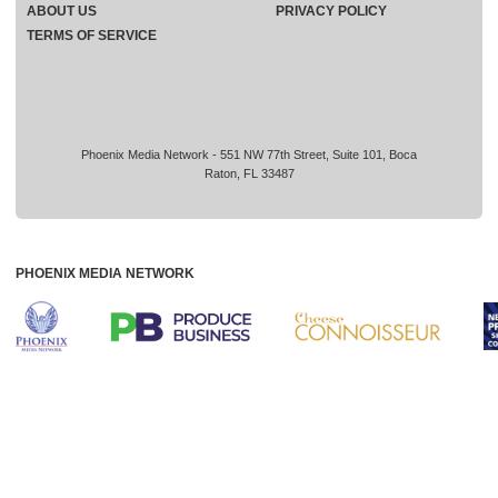
ABOUT US
PRIVACY POLICY
TERMS OF SERVICE
Phoenix Media Network - 551 NW 77th Street, Suite 101, Boca
Raton, FL 33487
PHOENIX MEDIA NETWORK