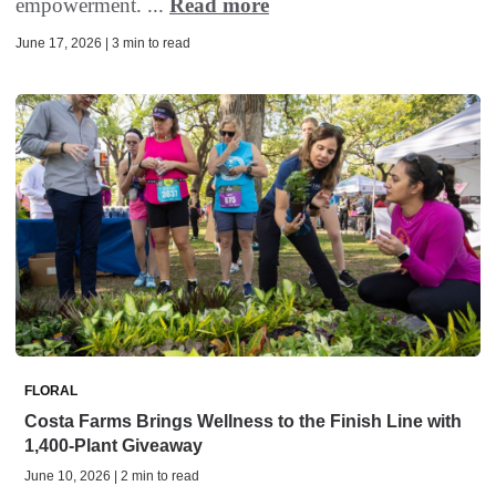
empowerment. ...
Read more
June 17, 2026 | 3 min to read
FLORAL
Costa Farms Brings Wellness to the Finish Line with
1,400-Plant Giveaway
June 10, 2026 | 2 min to read