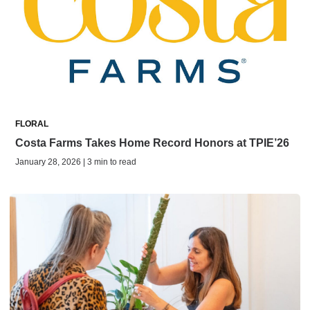
FLORAL
Costa Farms Takes Home Record Honors at TPIE’26
January 28, 2026 | 3 min to read