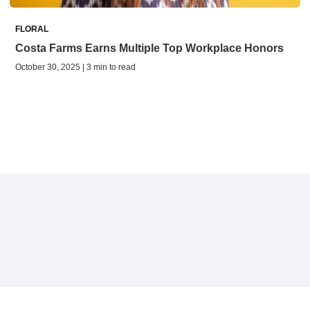
FLORAL
Costa Farms Earns Multiple Top Workplace Honors
October 30, 2025 | 3 min to read