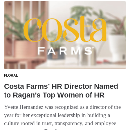
FLORAL
Costa Farms’ HR Director Named
to Ragan’s Top Women of HR
Yvette Hernandez was recognized as a director of the
year for her exceptional leadership in building a
culture rooted in trust, transparency, and employee