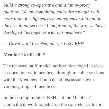
build a strong co-operative and a future-proof
platform. We are combining collective strength with
more room for differences in entrepreneurship and in
the use of our services. I am proud of the way we have
developed this together with our members.”
— David van Mechelen, interim CEO RFH
Member Tariffs 2027
The renewed tariff model has been developed in close
co-operation with members, through member sessions
with the Members’ Council and discussions with
various groups of members.
In the coming months, RFH and the Members’
Council will work together on the concrete tariffs for