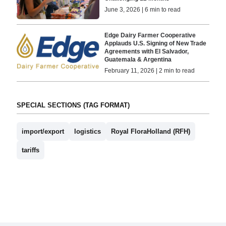
June 3, 2026 | 6 min to read
Edge Dairy Farmer Cooperative
Applauds U.S. Signing of New Trade
Agreements with El Salvador,
Guatemala & Argentina
February 11, 2026 | 2 min to read
SPECIAL SECTIONS (TAG FORMAT)
import/export
logistics
Royal FloraHolland (RFH)
tariffs