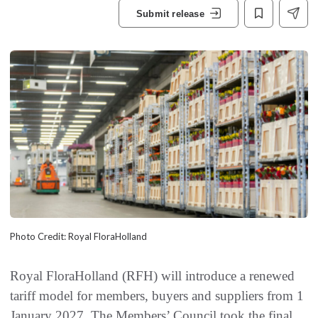
Submit release
Photo Credit: Royal FloraHolland
Royal FloraHolland (RFH) will introduce a renewed
tariff model for members, buyers and suppliers from 1
January 2027. The Members’ Council took the final