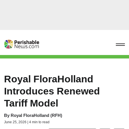
Royal FloraHolland
Introduces Renewed
Tariff Model
By
Royal FloraHolland (RFH)
June 25, 2026 | 4 min to read