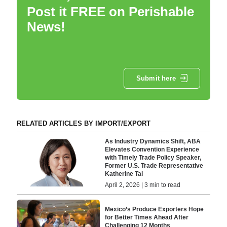
Post it FREE on Perishable
News!
Submit here
RELATED ARTICLES BY IMPORT/EXPORT
As Industry Dynamics Shift, ABA
Elevates Convention Experience
with Timely Trade Policy Speaker,
Former U.S. Trade Representative
Katherine Tai
April 2, 2026 | 3 min to read
Mexico’s Produce Exporters Hope
for Better Times Ahead After
Challenging 12 Months