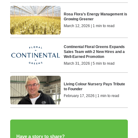
Rosa Flora’s Energy Management is
Growing Greener
March 12, 2026 | 1 min to read
Continental Floral Greens Expands
Sales Team with 2 New Hires and a
Well-Earned Promotion
March 31, 2026 | 5 min to read
Living Colour Nursery Pays Tribute
to Founder
February 17, 2026 | 1 min to read
Have a story to share?