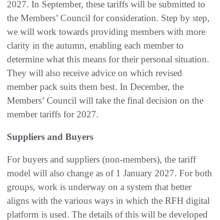
2027. In September, these tariffs will be submitted to
the Members’ Council for consideration. Step by step,
we will work towards providing members with more
clarity in the autumn, enabling each member to
determine what this means for their personal situation.
They will also receive advice on which revised
member pack suits them best. In December, the
Members’ Council will take the final decision on the
member tariffs for 2027.
Suppliers and Buyers
For buyers and suppliers (non‑members), the tariff
model will also change as of 1 January 2027. For both
groups, work is underway on a system that better
aligns with the various ways in which the RFH digital
platform is used. The details of this will be developed