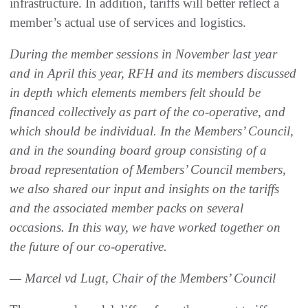
infrastructure. In addition, tariffs will better reflect a
member’s actual use of services and logistics.
During the member sessions in November last year
and in April this year, RFH and its members discussed
in depth which elements members felt should be
financed collectively as part of the co-operative, and
which should be individual. In the Members’ Council,
and in the sounding board group consisting of a
broad representation of Members’ Council members,
we also shared our input and insights on the tariffs
and the associated member packs on several
occasions. In this way, we have worked together on
the future of our co-operative.
— Marcel vd Lugt, Chair of the Members’ Council