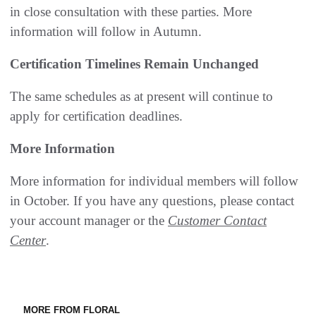
in close consultation with these parties. More
information will follow in Autumn.
Certification Timelines Remain Unchanged
The same schedules as at present will continue to
apply for certification deadlines.
More Information
More information for individual members will follow
in October. If you have any questions, please contact
your account manager or the
Customer Contact
Center
.
MORE FROM FLORAL