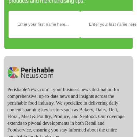
products and merchandising tips.
PerishableNews.com—​your business news destination for
comprehensive, up-to-date news and insights across the
perishable food industry. We specialize in delivering daily
content spanning key sectors such as Bakery, Dairy, Deli,
Floral, Meat & Poultry, Produce, and Seafood. Our coverage
extends to pivotal developments in both Retail and
Foodservice, ensuring you stay informed about the entire
perishable foods landscape.