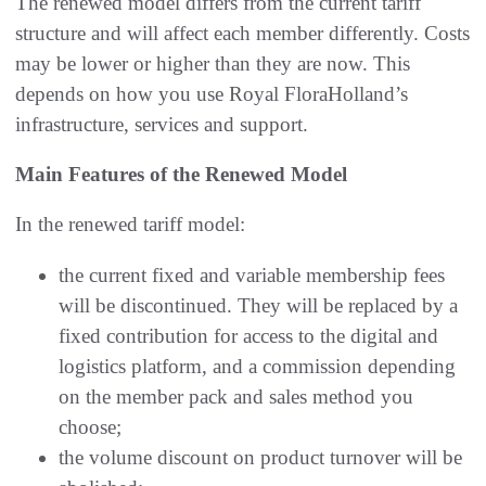
The renewed model differs from the current tariff
structure and will affect each member differently. Costs
may be lower or higher than they are now. This
depends on how you use Royal FloraHolland’s
infrastructure, services and support.
Main Features of the Renewed Model
In the renewed tariff model:
the current fixed and variable membership fees
will be discontinued. They will be replaced by a
fixed contribution for access to the digital and
logistics platform, and a commission depending
on the member pack and sales method you
choose;
the volume discount on product turnover will be