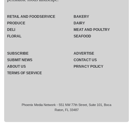
RETAIL AND FOODSERVICE
BAKERY
PRODUCE
DAIRY
DELI
MEAT AND POULTRY
FLORAL
SEAFOOD
SUBSCRIBE
ADVERTISE
SUBMIT NEWS
CONTACT US
ABOUT US
PRIVACY POLICY
TERMS OF SERVICE
Phoenix Media Network - 551 NW 77th Street, Suite 101, Boca
Raton, FL 33487