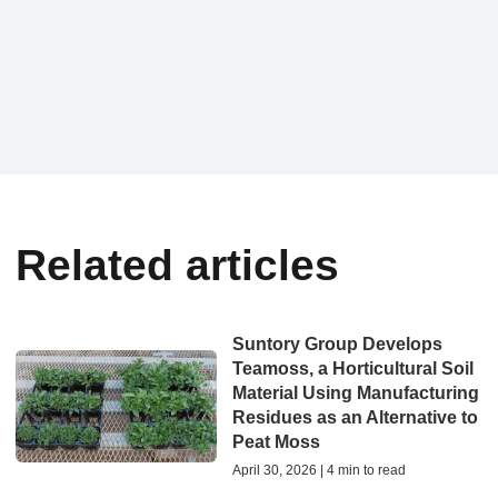
Related articles
Suntory Group Develops
Teamoss, a Horticultural Soil
Material Using Manufacturing
Residues as an Alternative to
Peat Moss
April 30, 2026 | 4 min to read