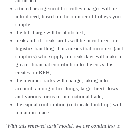
abolished;
a tiered arrangement for trolley charges will be
introduced, based on the number of trolleys you
supply;
the lot charge will be abolished;
peak and off-peak tariffs will be introduced for
logistics handling. This means that members (and
suppliers) who supply on peak days will make a
greater financial contribution to the costs this
creates for RFH;
the member packs will change, taking into
account, among other things, large direct flows
and various forms of international trade;
the capital contribution (certificate build-up) will
remain in place.
“With this renewed tariff model, we are continuing to