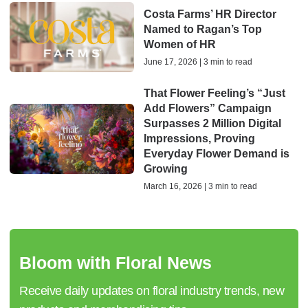
Costa Farms’ HR Director
Named to Ragan’s Top
Women of HR
June 17, 2026 | 3 min to read
That Flower Feeling’s “Just
Add Flowers” Campaign
Surpasses 2 Million Digital
Impressions, Proving
Everyday Flower Demand is
Growing
March 16, 2026 | 3 min to read
Bloom with Floral News
Receive daily updates on floral industry trends, new