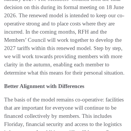
decision on this during its formal meeting on 18 June
2026. The renewed model is intended to keep our co-
operative strong and to place costs where they are
incurred. In the coming months, RFH and the
Members’ Council will work together to develop the
2027 tariffs within this renewed model. Step by step,
we will work towards providing members with more
clarity in the autumn, enabling each member to
determine what this means for their personal situation.
Better Alignment with Differences
The basis of the model remains co-operative: facilities
that are important for everyone will continue to be
financed collectively by members. This includes
Floriday, financial security and access to the logistics