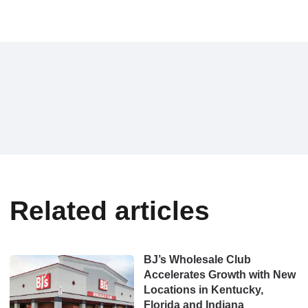
Related articles
BJ’s Wholesale Club
Accelerates Growth with New
Locations in Kentucky,
Florida and Indiana