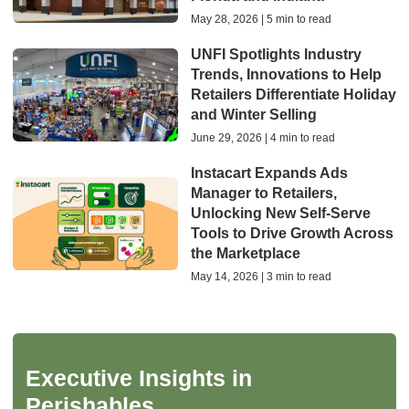
May 28, 2026 | 5 min to read
UNFI Spotlights Industry
Trends, Innovations to Help
Retailers Differentiate Holiday
and Winter Selling
June 29, 2026 | 4 min to read
Instacart Expands Ads
Manager to Retailers,
Unlocking New Self-Serve
Tools to Drive Growth Across
the Marketplace
May 14, 2026 | 3 min to read
Executive Insights in
Perishables