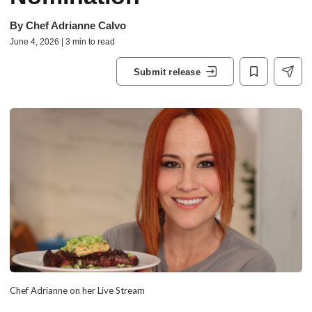
By
Chef Adrianne Calvo
June 4, 2026 | 3 min to read
Submit release
Chef Adrianne on her Live Stream