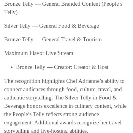
Bronze Telly — General Branded Content (People’s
Telly)
Silver Telly — General Food & Beverage
Bronze Telly — General Travel & Tourism
Maximum Flavor Live Stream
Bronze Telly — Creator: Creator & Host
The recognition highlights Chef Adrianne’s ability to
connect audiences through food, culture, travel, and
authentic storytelling. The Silver Telly in Food &
Beverage honors excellence in culinary content, while
the People’s Telly reflects strong audience
engagement. Additional awards recognize her travel
storytelling and live-hosting abilities.