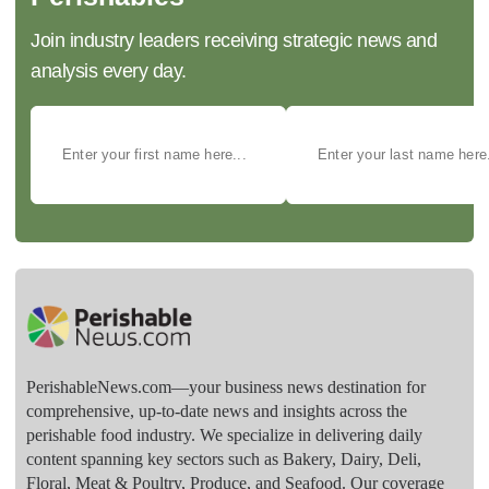
Join industry leaders receiving strategic news and
analysis every day.
PerishableNews.com—​your business news destination for
comprehensive, up-to-date news and insights across the
perishable food industry. We specialize in delivering daily
content spanning key sectors such as Bakery, Dairy, Deli,
Floral, Meat & Poultry, Produce, and Seafood. Our coverage