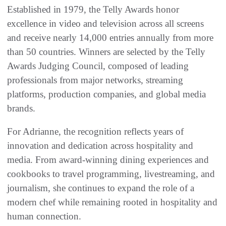
Established in 1979, the Telly Awards honor
excellence in video and television across all screens
and receive nearly 14,000 entries annually from more
than 50 countries. Winners are selected by the Telly
Awards Judging Council, composed of leading
professionals from major networks, streaming
platforms, production companies, and global media
brands.
For Adrianne, the recognition reflects years of
innovation and dedication across hospitality and
media. From award-winning dining experiences and
cookbooks to travel programming, livestreaming, and
journalism, she continues to expand the role of a
modern chef while remaining rooted in hospitality and
human connection.