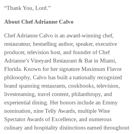
“Thank You, Lord.”
About Chef Adrianne Calvo
Chef Adrianne Calvo is an award-winning chef,
restaurateur, bestselling author, speaker, executive
producer, television host, and founder of Chef
Adrianne’s Vineyard Restaurant & Bar in Miami,
Florida. Known for her signature Maximum Flavor
philosophy, Calvo has built a nationally recognized
brand spanning restaurants, cookbooks, television,
livestreaming, travel content, philanthropy, and
experiential dining. Her honors include an Emmy
nomination, nine Telly Awards, multiple Wine
Spectator Awards of Excellence, and numerous
culinary and hospitality distinctions earned throughout