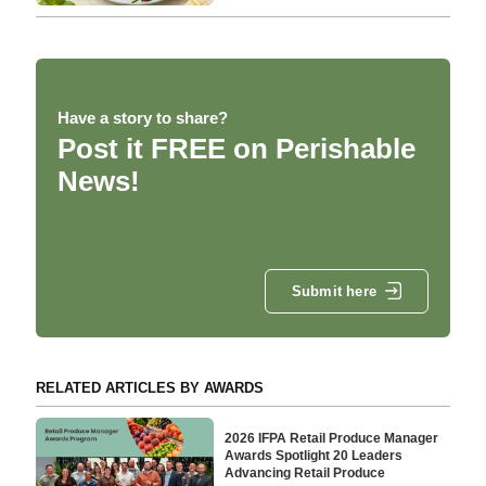
Have a story to share?
Post it FREE on Perishable
News!
Submit here
RELATED ARTICLES BY AWARDS
2026 IFPA Retail Produce Manager
Awards Spotlight 20 Leaders
Advancing Retail Produce