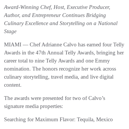
Award-Winning Chef, Host, Executive Producer,
Author, and Entrepreneur Continues Bridging
Culinary Excellence and Storytelling on a National
Stage
MIAMI — Chef Adrianne Calvo has earned four Telly
Awards in the 47th Annual Telly Awards, bringing her
career total to nine Telly Awards and one Emmy
nomination. The honors recognize her work across
culinary storytelling, travel media, and live digital
content.
The awards were presented for two of Calvo’s
signature media properties:
Searching for Maximum Flavor: Tequila, Mexico