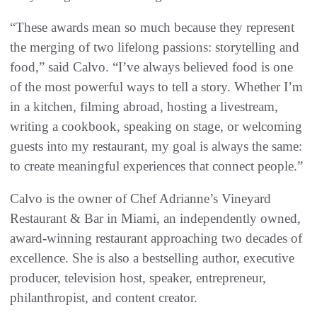
“These awards mean so much because they represent
the merging of two lifelong passions: storytelling and
food,” said Calvo. “I’ve always believed food is one
of the most powerful ways to tell a story. Whether I’m
in a kitchen, filming abroad, hosting a livestream,
writing a cookbook, speaking on stage, or welcoming
guests into my restaurant, my goal is always the same:
to create meaningful experiences that connect people.”
Calvo is the owner of Chef Adrianne’s Vineyard
Restaurant & Bar in Miami, an independently owned,
award-winning restaurant approaching two decades of
excellence. She is also a bestselling author, executive
producer, television host, speaker, entrepreneur,
philanthropist, and content creator.