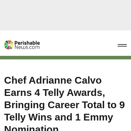
Chef Adrianne Calvo
Earns 4 Telly Awards,
Bringing Career Total to 9
Telly Wins and 1 Emmy
Nomination