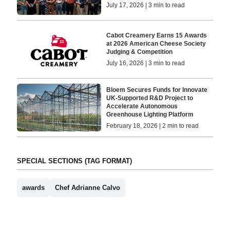
July 17, 2026 | 3 min to read
Cabot Creamery Earns 15 Awards
at 2026 American Cheese Society
Judging & Competition
July 16, 2026 | 3 min to read
Bloem Secures Funds for Innovate
UK-Supported R&D Project to
Accelerate Autonomous
Greenhouse Lighting Platform
February 18, 2026 | 2 min to read
SPECIAL SECTIONS (TAG FORMAT)
awards
Chef Adrianne Calvo