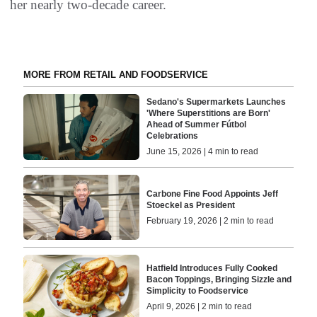
her nearly two-decade career.
MORE FROM RETAIL AND FOODSERVICE
Sedano's Supermarkets Launches
'Where Superstitions are Born'
Ahead of Summer Fútbol
Celebrations
June 15, 2026 | 4 min to read
Carbone Fine Food Appoints Jeff
Stoeckel as President
February 19, 2026 | 2 min to read
Hatfield Introduces Fully Cooked
Bacon Toppings, Bringing Sizzle and
Simplicity to Foodservice
April 9, 2026 | 2 min to read