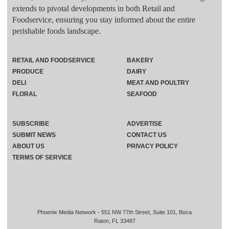
extends to pivotal developments in both Retail and
Foodservice, ensuring you stay informed about the entire
perishable foods landscape.
RETAIL AND FOODSERVICE
BAKERY
PRODUCE
DAIRY
DELI
MEAT AND POULTRY
FLORAL
SEAFOOD
SUBSCRIBE
ADVERTISE
SUBMIT NEWS
CONTACT US
ABOUT US
PRIVACY POLICY
TERMS OF SERVICE
Phoenix Media Network - 551 NW 77th Street, Suite 101, Boca
Raton, FL 33487