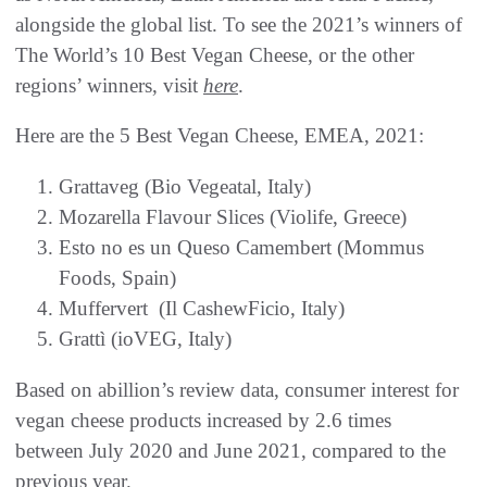
alongside the global list. To see the 2021’s winners of
The World’s 10 Best Vegan Cheese, or the other
regions’ winners, visit
here
.
Here are the 5 Best Vegan Cheese, EMEA, 2021:
Grattaveg (Bio Vegeatal, Italy)
Mozarella Flavour Slices (Violife, Greece)
Esto no es un Queso Camembert (Mommus
Foods, Spain)
Muffervert (Il CashewFicio, Italy)
Grattì (ioVEG, Italy)
Based on abillion’s review data, consumer interest for
vegan cheese products increased by 2.6 times
between July 2020 and June 2021, compared to the
previous year.