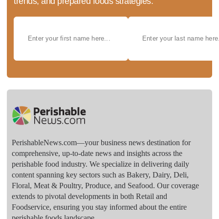
trends, and prepared foods strategies.
PerishableNews.com—​your business news destination for
comprehensive, up-to-date news and insights across the
perishable food industry. We specialize in delivering daily
content spanning key sectors such as Bakery, Dairy, Deli,
Floral, Meat & Poultry, Produce, and Seafood. Our coverage
extends to pivotal developments in both Retail and
Foodservice, ensuring you stay informed about the entire
perishable foods landscape.