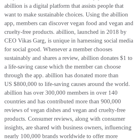
abillion is a digital platform that assists people that
want to make sustainable choices. Using the abillion
app, members can discover vegan food and vegan and
cruelty-free products. abillion, launched in 2018 by
CEO Vikas Garg, is unique in harnessing social media
for social good. Whenever a member chooses
sustainably and shares a review, abillion donates $1 to
a life-saving cause which the member can choose
through the app. abillion has donated more than
US $800,000 to life-saving causes around the world.
abillion has over 300,000 members in over 140
countries and has contributed more than 900,000
reviews of vegan dishes and vegan and cruelty-free
products. Consumer reviews, along with consumer
insights, are shared with business owners, influencing
nearly 100,000 brands worldwide to offer more