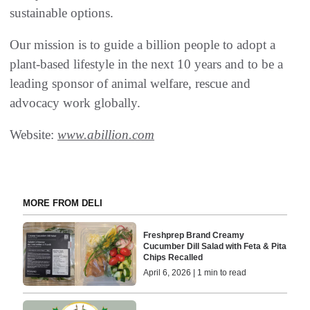
sustainable options.
Our mission is to guide a billion people to adopt a
plant-based lifestyle in the next 10 years and to be a
leading sponsor of animal welfare, rescue and
advocacy work globally.
Website:
www.abillion.com
MORE FROM DELI
Freshprep Brand Creamy
Cucumber Dill Salad with Feta & Pita
Chips Recalled
April 6, 2026 | 1 min to read