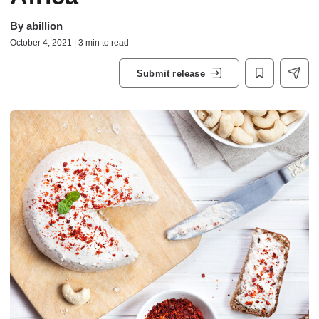
By
abillion
October 4, 2021 | 3 min to read
Submit release