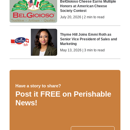
BelGioioso Cheese Earns Multiple
Honors at American Cheese
Society Contest
July 20, 2026 | 2 min to read
Thyme Hill Joins Emmi Roth as
Senior Vice President of Sales and
Marketing
May 13, 2026 | 3 min to read
Have a story to share?
Post it FREE on Perishable
News!