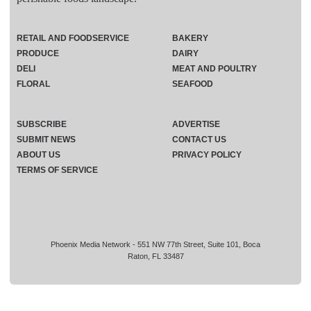
RETAIL AND FOODSERVICE
BAKERY
PRODUCE
DAIRY
DELI
MEAT AND POULTRY
FLORAL
SEAFOOD
SUBSCRIBE
ADVERTISE
SUBMIT NEWS
CONTACT US
ABOUT US
PRIVACY POLICY
TERMS OF SERVICE
Phoenix Media Network - 551 NW 77th Street, Suite 101, Boca
Raton, FL 33487