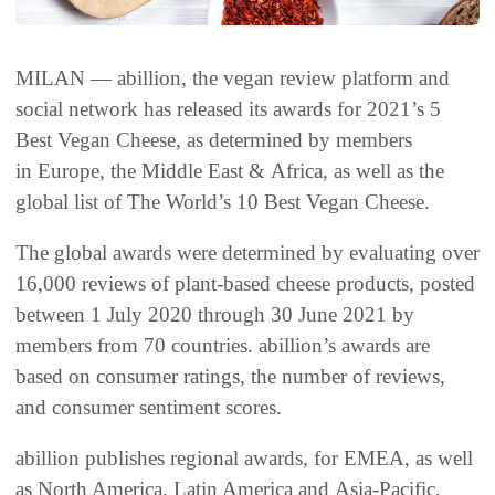
MILAN — abillion, the vegan review platform and
social network has released its awards for 2021’s 5
Best Vegan Cheese, as determined by members
in Europe, the Middle East & Africa, as well as the
global list of The World’s 10 Best Vegan Cheese.
The global awards were determined by evaluating over
16,000 reviews of plant-based cheese products, posted
between 1 July 2020 through 30 June 2021 by
members from 70 countries. abillion’s awards are
based on consumer ratings, the number of reviews,
and consumer sentiment scores.
abillion publishes regional awards, for EMEA, as well
as North America, Latin America and Asia-Pacific,