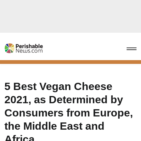
5 Best Vegan Cheese
2021, as Determined by
Consumers from Europe,
the Middle East and
Africa