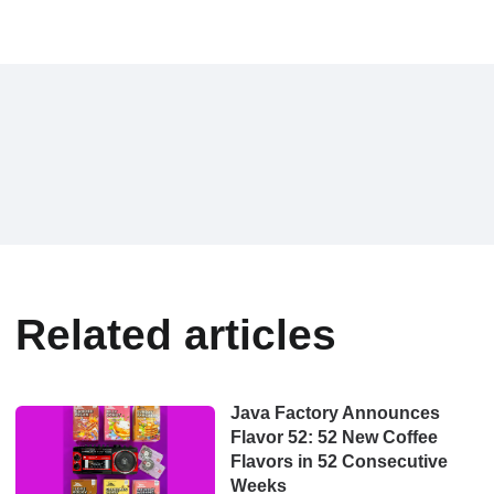
Related articles
Java Factory Announces
Flavor 52: 52 New Coffee
Flavors in 52 Consecutive
Weeks