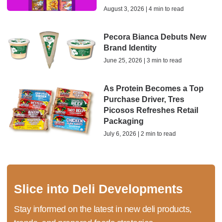
August 3, 2026 | 4 min to read
Pecora Bianca Debuts New
Brand Identity
June 25, 2026 | 3 min to read
As Protein Becomes a Top
Purchase Driver, Tres
Picosos Refreshes Retail
Packaging
July 6, 2026 | 2 min to read
Slice into Deli Developments
Stay informed on the latest in new deli products,