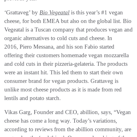
‘Grattaveg’ by
Bio Vegeatal
is this year’s #1 vegan
cheese, for both EMEA but also on the global list. Bio
Vegeatal is a Tuscan company that produces vegan and
organic alternatives to cold cuts and cheese. In
2016, Piero Messana, and his son Fabio started
offering their customers homemade vegan mozzarella
and cold cuts in their pizzeria-gelateria. The products
were an instant hit. This led them to start their own
consumer brand for vegan products. Grattaveg is
unlike most cheese products as it is made from red
lentils and potato starch.
Vikas Garg, Founder and CEO, abillion, says, “Vegan
cheese has come a long way. Today’s variations,
according to reviews from the abillion community, are