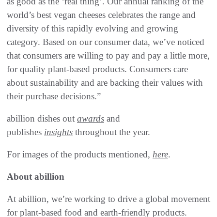
as good as the ‘real thing’. Our annual ranking of the
world’s best vegan cheeses celebrates the range and
diversity of this rapidly evolving and growing
category. Based on our consumer data, we’ve noticed
that consumers are willing to pay and pay a little more,
for quality plant-based products. Consumers care
about sustainability and are backing their values with
their purchase decisions.”
abillion dishes out
awards
and
publishes
insights
throughout the year.
For images of the products mentioned,
here
.
About abillion
At abillion, we’re working to drive a global movement
for plant-based food and earth-friendly products.