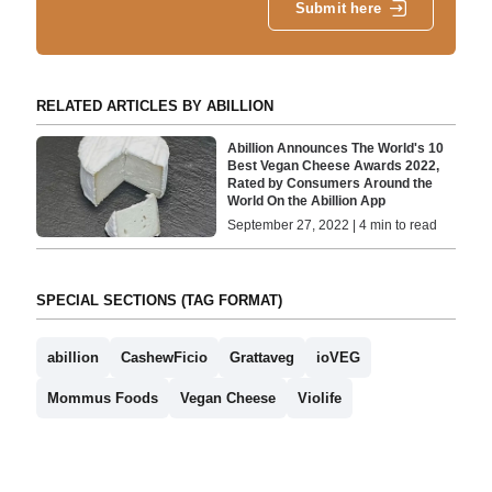
Submit here
RELATED ARTICLES BY ABILLION
Abillion Announces The World's 10
Best Vegan Cheese Awards 2022,
Rated by Consumers Around the
World On the Abillion App
September 27, 2022 | 4 min to read
SPECIAL SECTIONS (TAG FORMAT)
abillion
CashewFicio
Grattaveg
ioVEG
Mommus Foods
Vegan Cheese
Violife