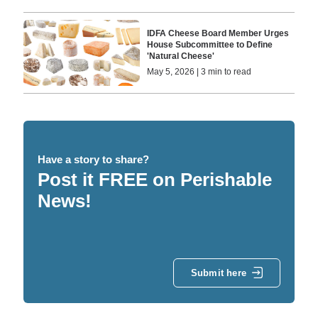
IDFA Cheese Board Member Urges
House Subcommittee to Define
'Natural Cheese'
May 5, 2026 | 3 min to read
Have a story to share?
Post it FREE on Perishable
News!
Submit here