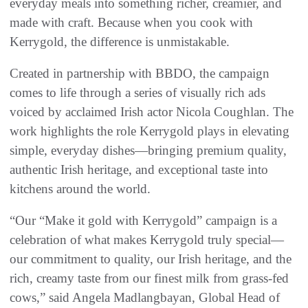
everyday meals into something richer, creamier, and
made with craft. Because when you cook with
Kerrygold, the difference is unmistakable.
Created in partnership with BBDO, the campaign
comes to life through a series of visually rich ads
voiced by acclaimed Irish actor Nicola Coughlan. The
work highlights the role Kerrygold plays in elevating
simple, everyday dishes—bringing premium quality,
authentic Irish heritage, and exceptional taste into
kitchens around the world.
“Our “Make it gold with Kerrygold” campaign is a
celebration of what makes Kerrygold truly special—
our commitment to quality, our Irish heritage, and the
rich, creamy taste from our finest milk from grass-fed
cows,” said Angela Madlangbayan, Global Head of