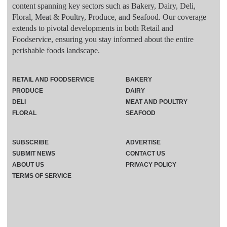
content spanning key sectors such as Bakery, Dairy, Deli,
Floral, Meat & Poultry, Produce, and Seafood. Our coverage
extends to pivotal developments in both Retail and
Foodservice, ensuring you stay informed about the entire
perishable foods landscape.
RETAIL AND FOODSERVICE
BAKERY
PRODUCE
DAIRY
DELI
MEAT AND POULTRY
FLORAL
SEAFOOD
SUBSCRIBE
ADVERTISE
SUBMIT NEWS
CONTACT US
ABOUT US
PRIVACY POLICY
TERMS OF SERVICE