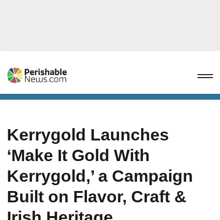
Kerrygold Launches
‘Make It Gold With
Kerrygold,’ a Campaign
Built on Flavor, Craft &
Irish Heritage