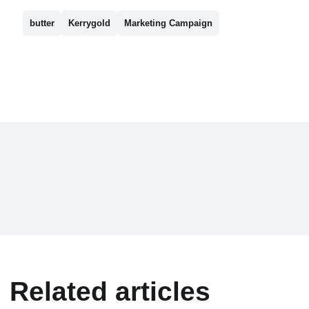
butter
Kerrygold
Marketing Campaign
Related articles