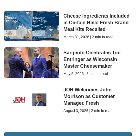
Cheese Ingredients Included
in Certain Hello Fresh Brand
Meal Kits Recalled
March 31, 2026 | 2 min to read
Sargento Celebrates Tim
Entringer as Wisconsin
Master Cheesemaker
May 5, 2026 | 3 min to read
JOH Welcomes John
Morrison as Customer
Manager, Fresh
August 3, 2026 | 2 min to read