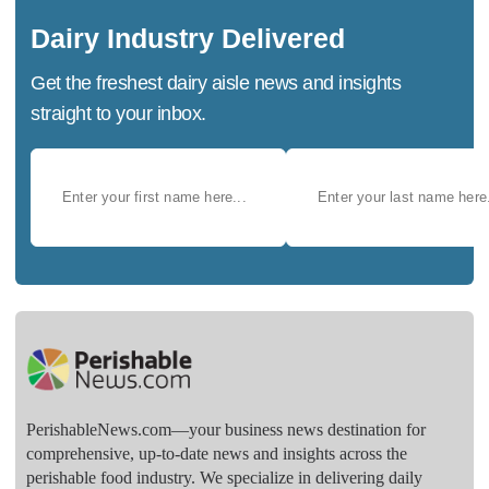
Dairy Industry Delivered
Get the freshest dairy aisle news and insights
straight to your inbox.
PerishableNews.com—​your business news destination for
comprehensive, up-to-date news and insights across the
perishable food industry. We specialize in delivering daily