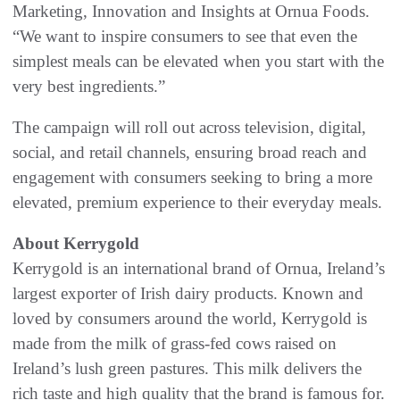
Marketing, Innovation and Insights at Ornua Foods.
“We want to inspire consumers to see that even the
simplest meals can be elevated when you start with the
very best ingredients.”
The campaign will roll out across television, digital,
social, and retail channels, ensuring broad reach and
engagement with consumers seeking to bring a more
elevated, premium experience to their everyday meals.
About Kerrygold
Kerrygold is an international brand of Ornua, Ireland’s
largest exporter of Irish dairy products. Known and
loved by consumers around the world, Kerrygold is
made from the milk of grass-fed cows raised on
Ireland’s lush green pastures. This milk delivers the
rich taste and high quality that the brand is famous for.