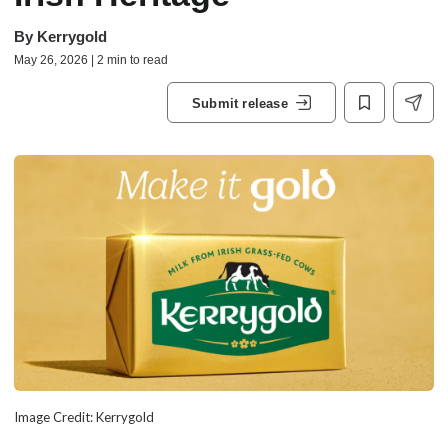
By
Kerrygold
May 26, 2026 | 2 min to read
Submit release
Image Credit: Kerrygold