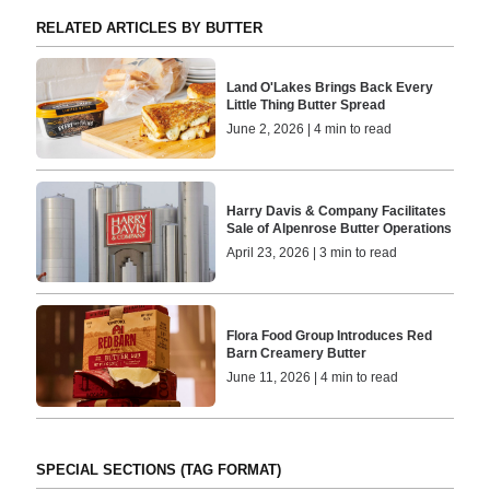
RELATED ARTICLES BY BUTTER
Land O'Lakes Brings Back Every
Little Thing Butter Spread
June 2, 2026 | 4 min to read
Harry Davis & Company Facilitates
Sale of Alpenrose Butter Operations
April 23, 2026 | 3 min to read
Flora Food Group Introduces Red
Barn Creamery Butter
June 11, 2026 | 4 min to read
SPECIAL SECTIONS (TAG FORMAT)