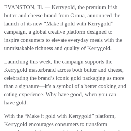
EVANSTON, Ill. — Kerrygold, the premium Irish
butter and cheese brand from Ornua, announced the
launch of its new “Make it gold with Kerrygold”
campaign, a global creative platform designed to
inspire consumers to elevate everyday meals with the
unmistakable richness and quality of Kerrygold.
Launching this week, the campaign supports the
Kerrygold masterbrand across both butter and cheese,
celebrating the brand’s iconic gold packaging as more
than a signature—it’s a symbol of a better cooking and
eating experience. Why have good, when you can
have gold.
With the “Make it gold with Kerrygold” platform,
Kerrygold encourages consumers to transform