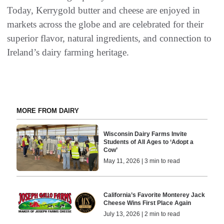
Today, Kerrygold butter and cheese are enjoyed in
markets across the globe and are celebrated for their
superior flavor, natural ingredients, and connection to
Ireland’s dairy farming heritage.
MORE FROM DAIRY
Wisconsin Dairy Farms Invite
Students of All Ages to ‘Adopt a
Cow’
May 11, 2026 | 3 min to read
California’s Favorite Monterey Jack
Cheese Wins First Place Again
July 13, 2026 | 2 min to read