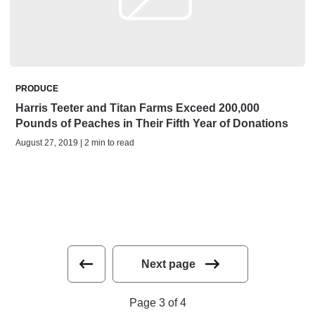
PRODUCE
Harris Teeter and Titan Farms Exceed 200,000
Pounds of Peaches in Their Fifth Year of Donations
August 27, 2019 | 2 min to read
Next page
Page 3 of 4