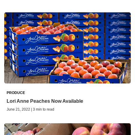
PRODUCE
Lori Anne Peaches Now Available
June 21, 2022 | 3 min to read