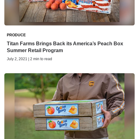
PRODUCE
Titan Farms Brings Back its America’s Peach Box
Summer Retail Program
July 2, 2021 | 2 min to read