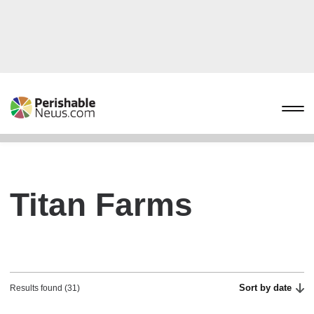
Titan Farms
Sort by date
Results found (31)