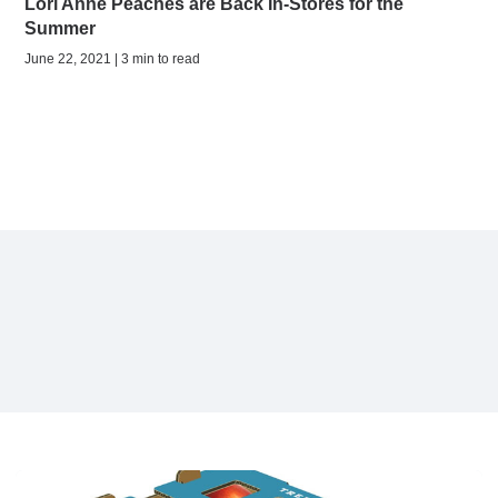
Lori Anne Peaches are Back In-Stores for the
Summer
June 22, 2021 | 3 min to read