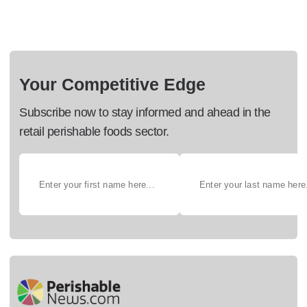
Your Competitive Edge
Subscribe now to stay informed and ahead in the
retail perishable foods sector.