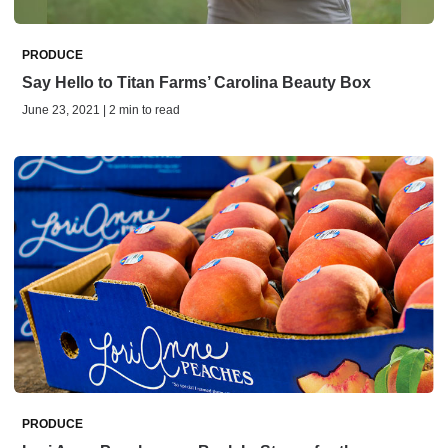
PRODUCE
Say Hello to Titan Farms’ Carolina Beauty Box
June 23, 2021 | 2 min to read
PRODUCE