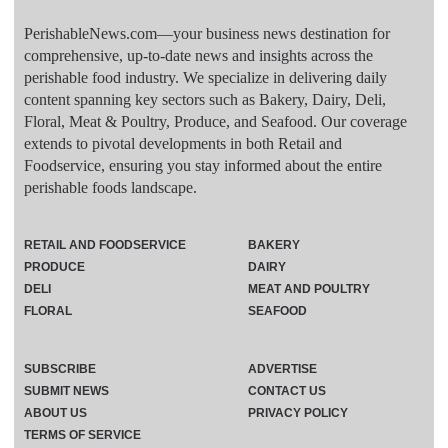
PerishableNews.com—​your business news destination for
comprehensive, up-to-date news and insights across the
perishable food industry. We specialize in delivering daily
content spanning key sectors such as Bakery, Dairy, Deli,
Floral, Meat & Poultry, Produce, and Seafood. Our coverage
extends to pivotal developments in both Retail and
Foodservice, ensuring you stay informed about the entire
perishable foods landscape.
RETAIL AND FOODSERVICE
BAKERY
PRODUCE
DAIRY
DELI
MEAT AND POULTRY
FLORAL
SEAFOOD
SUBSCRIBE
ADVERTISE
SUBMIT NEWS
CONTACT US
ABOUT US
PRIVACY POLICY
TERMS OF SERVICE