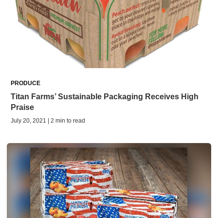
PRODUCE
Titan Farms’ Sustainable Packaging Receives High
Praise
July 20, 2021 | 2 min to read