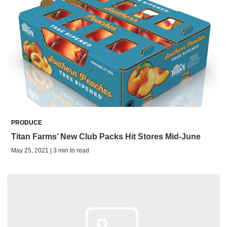
PRODUCE
Titan Farms’ New Club Packs Hit Stores Mid-June
May 25, 2021 | 3 min to read