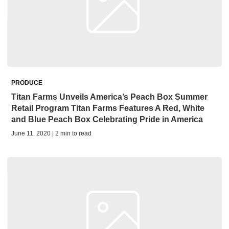
PRODUCE
Titan Farms Unveils America’s Peach Box Summer
Retail Program Titan Farms Features A Red, White
and Blue Peach Box Celebrating Pride in America
June 11, 2020 | 2 min to read