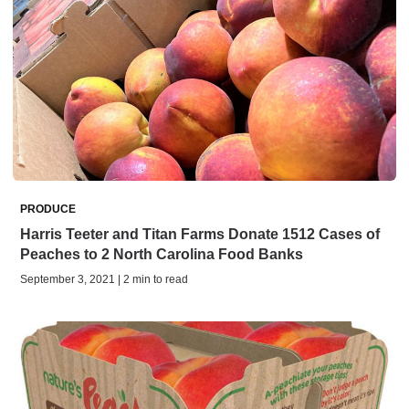
PRODUCE
Harris Teeter and Titan Farms Donate 1512 Cases of
Peaches to 2 North Carolina Food Banks
September 3, 2021 | 2 min to read