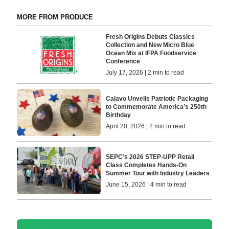
MORE FROM PRODUCE
Fresh Origins Debuts Classics
Collection and New Micro Blue
Ocean Mix at IFPA Foodservice
Conference
July 17, 2026 | 2 min to read
Calavo Unveils Patriotic Packaging
to Commemorate America’s 250th
Birthday
April 20, 2026 | 2 min to read
SEPC’s 2026 STEP-UPP Retail
Class Completes Hands-On
Summer Tour with Industry Leaders
June 15, 2026 | 4 min to read