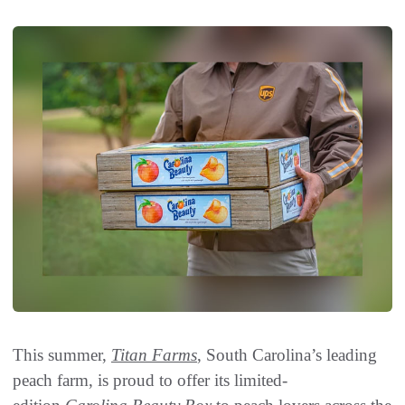
This summer,
Titan Farms
, South Carolina’s leading
peach farm, is proud to offer its limited-