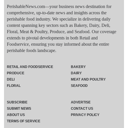
PerishableNews.com—​your business news destination for
comprehensive, up-to-date news and insights across the
perishable food industry. We specialize in delivering daily
content spanning key sectors such as Bakery, Dairy, Deli,
Floral, Meat & Poultry, Produce, and Seafood. Our coverage
extends to pivotal developments in both Retail and
Foodservice, ensuring you stay informed about the entire
perishable foods landscape.
RETAIL AND FOODSERVICE
BAKERY
PRODUCE
DAIRY
DELI
MEAT AND POULTRY
FLORAL
SEAFOOD
SUBSCRIBE
ADVERTISE
SUBMIT NEWS
CONTACT US
ABOUT US
PRIVACY POLICY
TERMS OF SERVICE