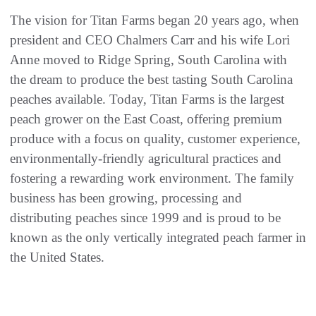
The vision for Titan Farms began 20 years ago, when
president and CEO Chalmers Carr and his wife Lori
Anne moved to Ridge Spring, South Carolina with
the dream to produce the best tasting South Carolina
peaches available. Today, Titan Farms is the largest
peach grower on the East Coast, offering premium
produce with a focus on quality, customer experience,
environmentally-friendly agricultural practices and
fostering a rewarding work environment. The family
business has been growing, processing and
distributing peaches since 1999 and is proud to be
known as the only vertically integrated peach farmer in
the United States.