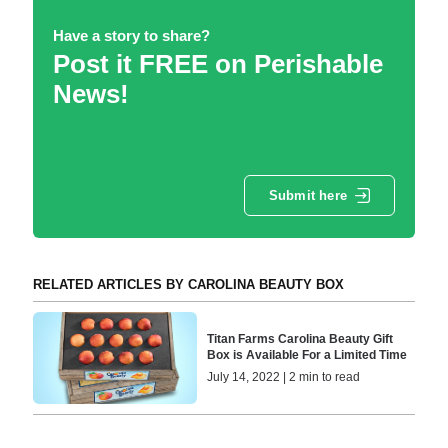
Have a story to share?
Post it FREE on Perishable
News!
Submit here
RELATED ARTICLES BY CAROLINA BEAUTY BOX
Titan Farms Carolina Beauty Gift
Box is Available For a Limited Time
July 14, 2022 | 2 min to read