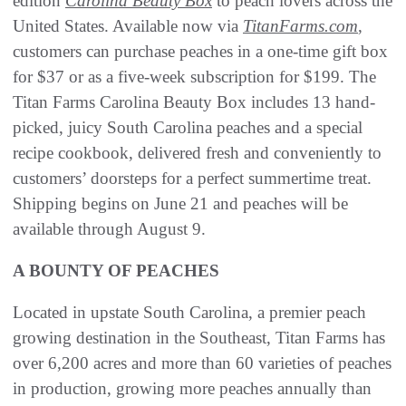
edition
Carolina Beauty Box
to peach lovers across the
United States. Available now via
TitanFarms.com
,
customers can purchase peaches in a one-time gift box
for $37 or as a five-week subscription for $199. The
Titan Farms Carolina Beauty Box includes 13 hand-
picked, juicy South Carolina peaches and a special
recipe cookbook, delivered fresh and conveniently to
customers’ doorsteps for a perfect summertime treat.
Shipping begins on June 21 and peaches will be
available through August 9.
A BOUNTY OF PEACHES
Located in upstate South Carolina, a premier peach
growing destination in the Southeast, Titan Farms has
over 6,200 acres and more than 60 varieties of peaches
in production, growing more peaches annually than