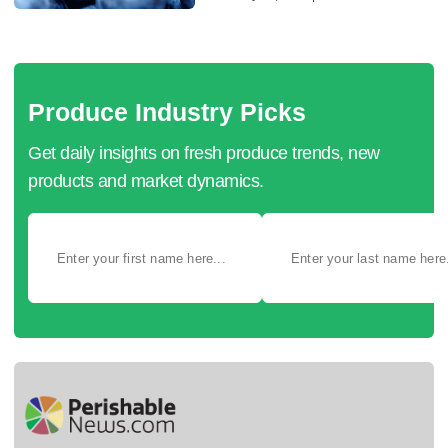
Produce Industry Picks
Get daily insights on fresh produce trends, new
products and market dynamics.