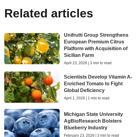
Related articles
Unifrutti Group Strengthens
European Premium Citrus
Platform with Acquisition of
Sicilian Farm
April 23, 2026 | 3 min to read
Scientists Develop Vitamin A-
Enriched Tomato to Fight
Global Deficiency
April 1, 2026 | 1 min to read
Michigan State University
AgBioResearch Bolsters
Blueberry Industry
February 23, 2026 | 3 min to read