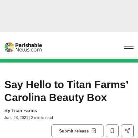
Say Hello to Titan Farms’
Carolina Beauty Box
By
Titan Farms
June 23, 2021 | 2 min to read
Submit release