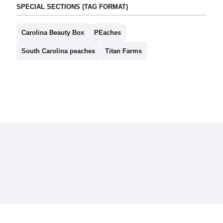
SPECIAL SECTIONS (TAG FORMAT)
Carolina Beauty Box
PEaches
South Carolina peaches
Titan Farms