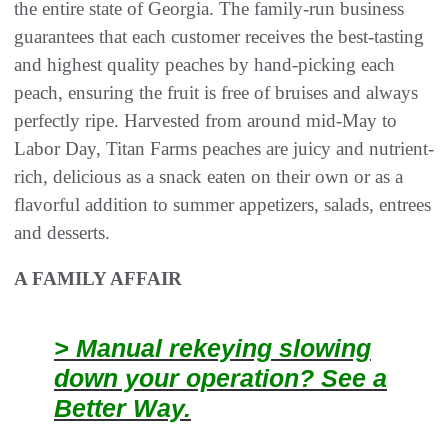
the entire state of Georgia. The family-run business
guarantees that each customer receives the best-tasting
and highest quality peaches by hand-picking each
peach, ensuring the fruit is free of bruises and always
perfectly ripe. Harvested from around mid-May to
Labor Day, Titan Farms peaches are juicy and nutrient-
rich, delicious as a snack eaten on their own or as a
flavorful addition to summer appetizers, salads, entrees
and desserts.
A FAMILY AFFAIR
> Manual rekeying slowing
down your operation? See a
Better Way.