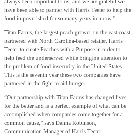
always been important to us, and we are grateful we
have been able to partner with Harris Teeter to help the
food impoverished for so many years in a row.”
Titan Farms, the largest peach grower on the east coast,
partnered with North Carolina-based retailer, Harris
Teeter to create Peaches with a Purpose in order to
help feed the underserved while bringing attention to
the problem of food insecurity in the United States.
This is the seventh year these two companies have
partnered in the fight to aid hunger.
“Our partnership with Titan Farms has changed lives
for the better and is a perfect example of what can be
accomplished when companies come together for a
common cause,” says Danna Robinson,
Communication Manager of Harris Teeter.