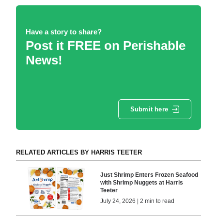
Have a story to share?
Post it FREE on Perishable
News!
Submit here
RELATED ARTICLES BY HARRIS TEETER
Just Shrimp Enters Frozen Seafood
with Shrimp Nuggets at Harris
Teeter
July 24, 2026 | 2 min to read