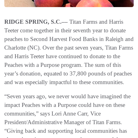
RIDGE SPRING, S.C.––
Titan Farms and Harris
Teeter come together in their seventh year to donate
peaches to Second Harvest Food Banks in Raleigh and
Charlotte (NC). Over the past seven years, Titan Farms
and Harris Teeter have continued to donate to the
Peaches with a Purpose program. The sum of this
year’s donation, equated to 37,800 pounds of peaches
and was especially impactful to these communities.
“Seven years ago, we never would have imagined the
impact Peaches with a Purpose could have on these
communities,” says Lori Anne Carr, Vice
President/Administrative Manager of Titan Farms.
“Giving back and supporting local communities has