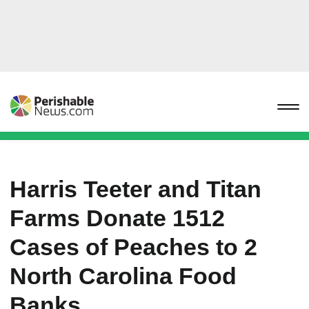
Harris Teeter and Titan
Farms Donate 1512
Cases of Peaches to 2
North Carolina Food
Banks