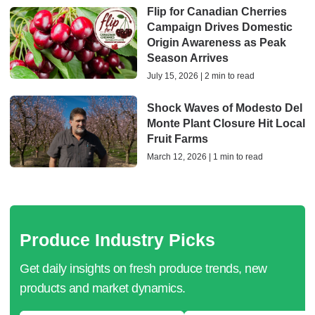
Flip for Canadian Cherries
Campaign Drives Domestic
Origin Awareness as Peak
Season Arrives
July 15, 2026 | 2 min to read
Shock Waves of Modesto Del
Monte Plant Closure Hit Local
Fruit Farms
March 12, 2026 | 1 min to read
Produce Industry Picks
Get daily insights on fresh produce trends, new
products and market dynamics.