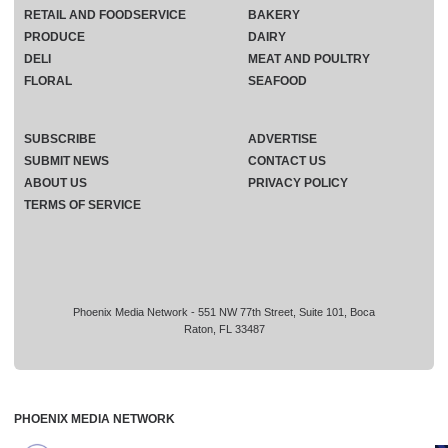
RETAIL AND FOODSERVICE
BAKERY
PRODUCE
DAIRY
DELI
MEAT AND POULTRY
FLORAL
SEAFOOD
SUBSCRIBE
ADVERTISE
SUBMIT NEWS
CONTACT US
ABOUT US
PRIVACY POLICY
TERMS OF SERVICE
Phoenix Media Network - 551 NW 77th Street, Suite 101, Boca
Raton, FL 33487
PHOENIX MEDIA NETWORK