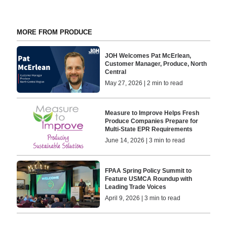
MORE FROM PRODUCE
JOH Welcomes Pat McErlean,
Customer Manager, Produce, North
Central
May 27, 2026 | 2 min to read
Measure to Improve Helps Fresh
Produce Companies Prepare for
Multi-State EPR Requirements
June 14, 2026 | 3 min to read
FPAA Spring Policy Summit to
Feature USMCA Roundup with
Leading Trade Voices
April 9, 2026 | 3 min to read