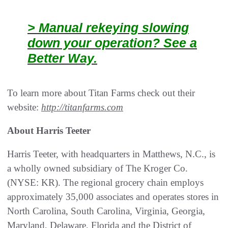
> Manual rekeying slowing
down your operation? See a
Better Way.
To learn more about Titan Farms check out their
website:
http://titanfarms.com
About Harris Teeter
Harris Teeter, with headquarters in Matthews, N.C., is
a wholly owned subsidiary of The Kroger Co.
(NYSE: KR). The regional grocery chain employs
approximately 35,000 associates and operates stores in
North Carolina, South Carolina, Virginia, Georgia,
Maryland, Delaware, Florida and the District of