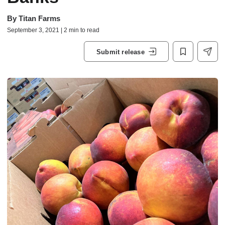
By
Titan Farms
September 3, 2021 | 2 min to read
Submit release