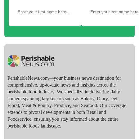
PerishableNews.com—​your business news destination for
comprehensive, up-to-date news and insights across the
perishable food industry. We specialize in delivering daily
content spanning key sectors such as Bakery, Dairy, Deli,
Floral, Meat & Poultry, Produce, and Seafood. Our coverage
extends to pivotal developments in both Retail and
Foodservice, ensuring you stay informed about the entire
perishable foods landscape.