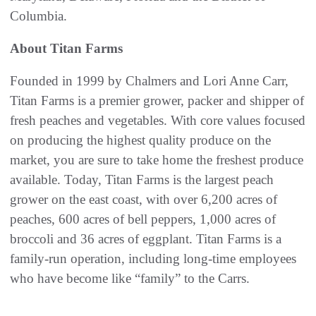
Columbia.
About Titan Farms
Founded in 1999 by Chalmers and Lori Anne Carr,
Titan Farms is a premier grower, packer and shipper of
fresh peaches and vegetables. With core values focused
on producing the highest quality produce on the
market, you are sure to take home the freshest produce
available. Today, Titan Farms is the largest peach
grower on the east coast, with over 6,200 acres of
peaches, 600 acres of bell peppers, 1,000 acres of
broccoli and 36 acres of eggplant. Titan Farms is a
family-run operation, including long-time employees
who have become like “family” to the Carrs.