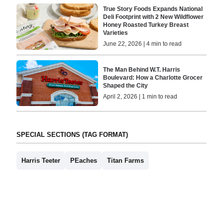
True Story Foods Expands National
Deli Footprint with 2 New Wildflower
Honey Roasted Turkey Breast
Varieties
June 22, 2026 | 4 min to read
The Man Behind W.T. Harris
Boulevard: How a Charlotte Grocer
Shaped the City
April 2, 2026 | 1 min to read
SPECIAL SECTIONS (TAG FORMAT)
Harris Teeter
PEaches
Titan Farms