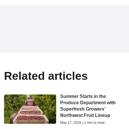
Related articles
Summer Starts in the
Produce Department with
Superfresh Growers’
Northwest Fruit Lineup
May 27, 2026 | 2 min to read