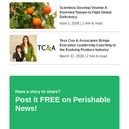
Scientists Develop Vitamin A-
Enriched Tomato to Fight Global
Deficiency
April 1, 2026 | 1 min to read
Tess Cox & Associates Brings
Executive Leadership Coaching to
the Evolving Produce Industry
March 31, 2026 | 2 min to read
Have a story to share?
Post it FREE on Perishable
News!