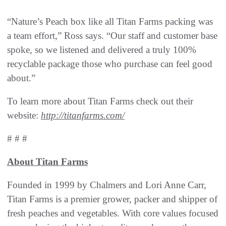
“Nature’s Peach box like all Titan Farms packing was
a team effort,” Ross says. “Our staff and customer base
spoke, so we listened and delivered a truly 100%
recyclable package those who purchase can feel good
about.”
To learn more about Titan Farms check out their
website:
http://titanfarms.com/
# # #
About Titan Farms
Founded in 1999 by Chalmers and Lori Anne Carr,
Titan Farms is a premier grower, packer and shipper of
fresh peaches and vegetables. With core values focused