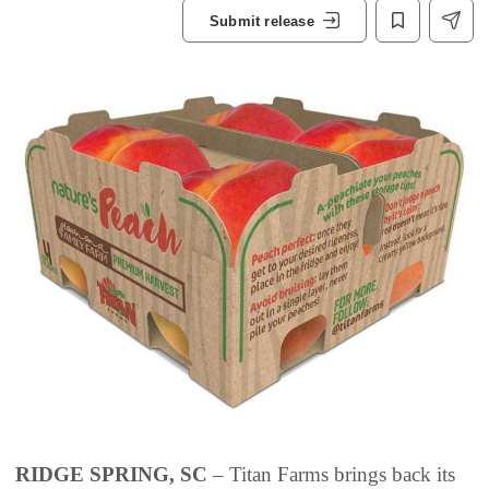
Submit release
RIDGE SPRING, SC
– Titan Farms brings back its