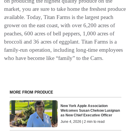
on producing the highest quality produce on the
market, you are sure to take home the freshest produce
available. Today, Titan Farms is the largest peach
grower on the east coast, with over 6,200 acres of
peaches, 600 acres of bell peppers, 1,000 acres of
broccoli and 36 acres of eggplant. Titan Farms is a
family-run operation, including long-time employees
who have become like “family” to the Carrs.
MORE FROM PRODUCE
New York Apple Association
Welcomes Susan Chekow Lusignan
as New Chief Executive Officer
June 4, 2026 | 2 min to read