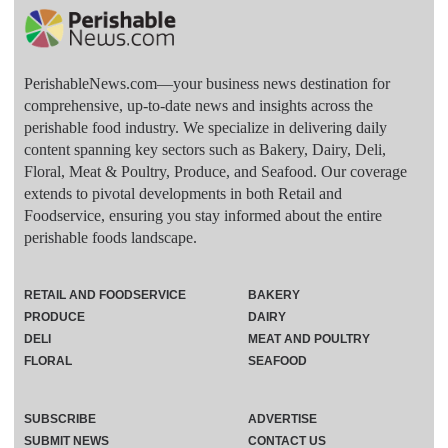
PerishableNews.com—​your business news destination for
comprehensive, up-to-date news and insights across the
perishable food industry. We specialize in delivering daily
content spanning key sectors such as Bakery, Dairy, Deli,
Floral, Meat & Poultry, Produce, and Seafood. Our coverage
extends to pivotal developments in both Retail and
Foodservice, ensuring you stay informed about the entire
perishable foods landscape.
RETAIL AND FOODSERVICE
BAKERY
PRODUCE
DAIRY
DELI
MEAT AND POULTRY
FLORAL
SEAFOOD
SUBSCRIBE
ADVERTISE
SUBMIT NEWS
CONTACT US