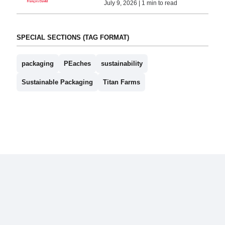
July 9, 2026 | 1 min to read
SPECIAL SECTIONS (TAG FORMAT)
packaging
PEaches
sustainability
Sustainable Packaging
Titan Farms