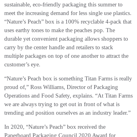
sustainable, eco-friendly packaging this summer to
meet the increasing demand for less single use plastics.
“Nature’s Peach” box is a 100% recyclable 4-pack that
uses earthy tones to make the peaches pop. The
durable yet convenient packaging allows shoppers to
carry by the center handle and retailers to stack
multiple packages on top of one another to attract the
customer’s eye.
“Nature’s Peach box is something Titan Farms is really
proud of,” Ross Williams, Director of Packaging
Operations and Food Safety, explains. “At Titan Farms
we are always trying to get out in front of what is
trending and position ourselves as an industry leader.”
In 2020, “Nature’s Peach” box received the
Paperboard Packaging Council 2020 Award for