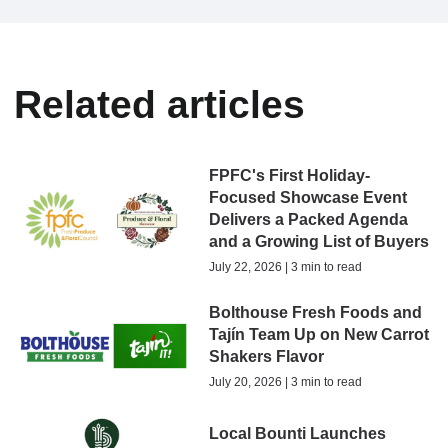
Related articles
FPFC's First Holiday-
Focused Showcase Event
Delivers a Packed Agenda
and a Growing List of Buyers
July 22, 2026 | 3 min to read
Bolthouse Fresh Foods and
Tajín Team Up on New Carrot
Shakers Flavor
July 20, 2026 | 3 min to read
Local Bounti Launches