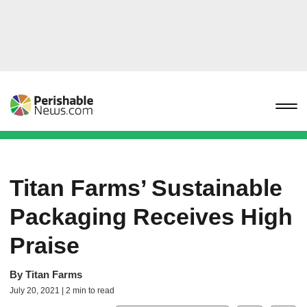
Titan Farms’ Sustainable
Packaging Receives High
Praise
By
Titan Farms
July 20, 2021 | 2 min to read