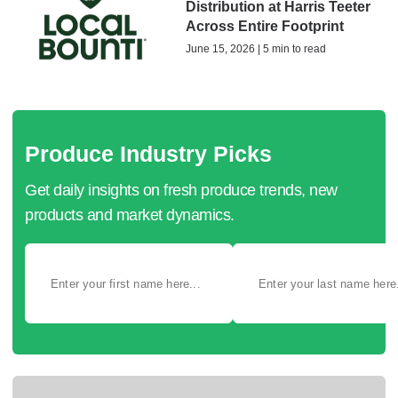
Distribution at Harris Teeter
Across Entire Footprint
June 15, 2026 | 5 min to read
Produce Industry Picks
Get daily insights on fresh produce trends, new
products and market dynamics.