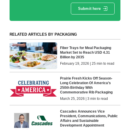
Submit here
RELATED ARTICLES BY PACKAGING
Fiber Trays for Meal Packaging
Market Set to Reach USD 4.31
Billion by 2035
February 19, 2026 | 25 min to read
Prairie Fresh Kicks Off Season-
Long Celebration Of America’s
250th Birthday With
Commemorative Rib Packaging
March 25, 2026 | 3 min to read
Cascades Announces Vice
President, Communications, Public
Affairs and Sustainable
Development Appointment