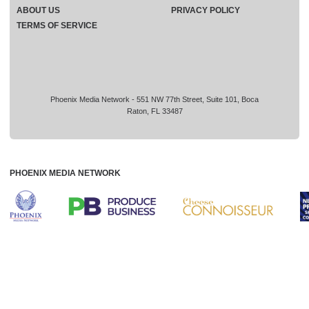
ABOUT US
PRIVACY POLICY
TERMS OF SERVICE
Phoenix Media Network - 551 NW 77th Street, Suite 101, Boca
Raton, FL 33487
PHOENIX MEDIA NETWORK