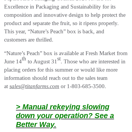
Excellence in Packaging and Sustainability for its
composition and innovative design to help protect the
product and separate the fruit, so it ripens properly.
This year, “Nature’s Peach” box is back, and
customers are thrilled.
“Nature’s Peach” box is available at Fresh Market from
th
st
June 14
to August 31
. Those who are interested in
placing orders for this summer or would like more
information should reach out to the sales team
at
sales@titanfarms.com
or 1-803-685-3500.
> Manual rekeying slowing
down your operation? See a
Better Way.