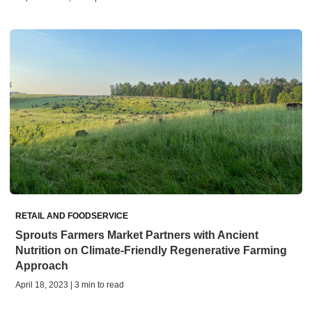
RETAIL AND FOODSERVICE
Sprouts Farmers Market Partners with Ancient
Nutrition on Climate-Friendly Regenerative Farming
Approach
April 18, 2023 | 3 min to read