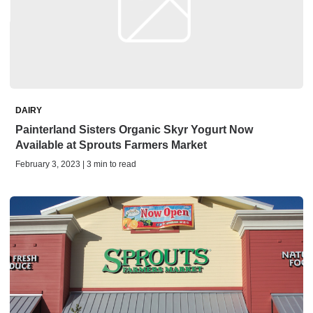
DAIRY
Painterland Sisters Organic Skyr Yogurt Now
Available at Sprouts Farmers Market
February 3, 2023 | 3 min to read