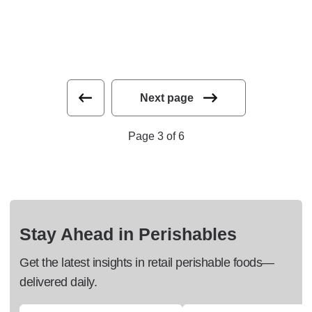
Next page
Page 3 of 6
Stay Ahead in Perishables
Get the latest insights in retail perishable foods—
delivered daily.