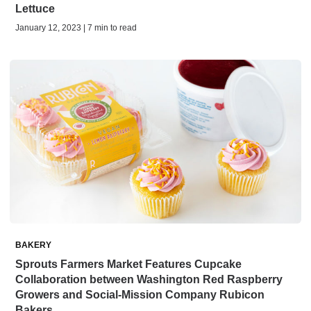
Lettuce
January 12, 2023 | 7 min to read
BAKERY
Sprouts Farmers Market Features Cupcake
Collaboration between Washington Red Raspberry
Growers and Social-Mission Company Rubicon
Bakers