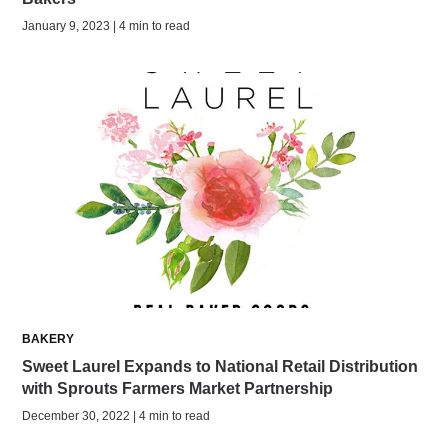
January 9, 2023 | 4 min to read
BAKERY
Sweet Laurel Expands to National Retail Distribution
with Sprouts Farmers Market Partnership
December 30, 2022 | 4 min to read