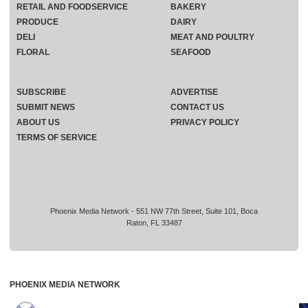
RETAIL AND FOODSERVICE
BAKERY
PRODUCE
DAIRY
DELI
MEAT AND POULTRY
FLORAL
SEAFOOD
SUBSCRIBE
ADVERTISE
SUBMIT NEWS
CONTACT US
ABOUT US
PRIVACY POLICY
TERMS OF SERVICE
Phoenix Media Network - 551 NW 77th Street, Suite 101, Boca
Raton, FL 33487
PHOENIX MEDIA NETWORK