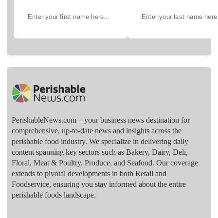
PerishableNews.com—​your business news destination for
comprehensive, up-to-date news and insights across the
perishable food industry. We specialize in delivering daily
content spanning key sectors such as Bakery, Dairy, Deli,
Floral, Meat & Poultry, Produce, and Seafood. Our coverage
extends to pivotal developments in both Retail and
Foodservice, ensuring you stay informed about the entire
perishable foods landscape.