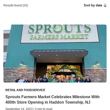
Sort by date
Results found (53)
RETAIL AND FOODSERVICE
Sprouts Farmers Market Celebrates Milestone With
400th Store Opening in Haddon Township, NJ
September 14, 2023 | 3 min to read