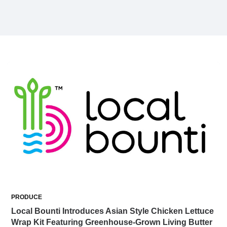
PRODUCE
Local Bounti Introduces Asian Style Chicken Lettuce
Wrap Kit Featuring Greenhouse-Grown Living Butter