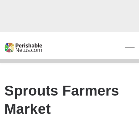
Sprouts Farmers
Market