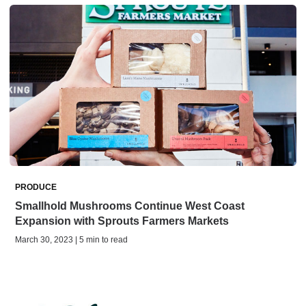
PRODUCE
Smallhold Mushrooms Continue West Coast
Expansion with Sprouts Farmers Markets
March 30, 2023 | 5 min to read