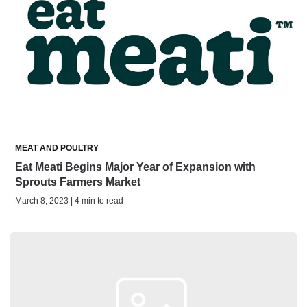
MEAT AND POULTRY
Eat Meati Begins Major Year of Expansion with
Sprouts Farmers Market
March 8, 2023 | 4 min to read