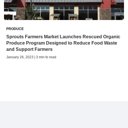
PRODUCE
Sprouts Farmers Market Launches Rescued Organic
Produce Program Designed to Reduce Food Waste
and Support Farmers
January 26, 2023 | 3 min to read