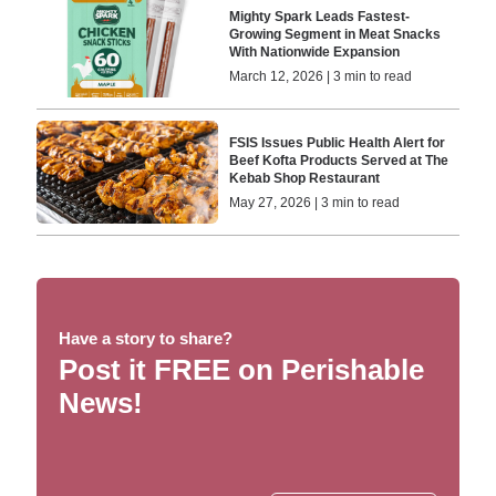
Mighty Spark Leads Fastest-
Growing Segment in Meat Snacks
With Nationwide Expansion
March 12, 2026 | 3 min to read
FSIS Issues Public Health Alert for
Beef Kofta Products Served at The
Kebab Shop Restaurant
May 27, 2026 | 3 min to read
Have a story to share?
Post it FREE on Perishable
News!