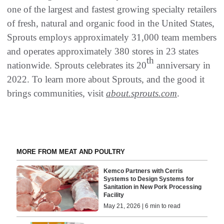
one of the largest and fastest growing specialty retailers
of fresh, natural and organic food in the United States,
Sprouts employs approximately 31,000 team members
and operates approximately 380 stores in 23 states
th
nationwide. Sprouts celebrates its 20
anniversary in
2022. To learn more about Sprouts, and the good it
brings communities, visit
about.sprouts.com
.
MORE FROM MEAT AND POULTRY
Kemco Partners with Cerris
Systems to Design Systems for
Sanitation in New Pork Processing
Facility
May 21, 2026 | 6 min to read