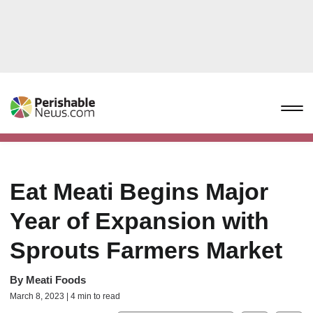
Eat Meati Begins Major
Year of Expansion with
Sprouts Farmers Market
By
Meati Foods
March 8, 2023 | 4 min to read