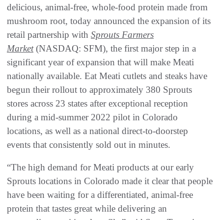
delicious, animal-free, whole-food protein made from
mushroom root, today announced the expansion of its
retail partnership with
Sprouts Farmers
Market
(NASDAQ: SFM), the first major step in a
significant year of expansion that will make Meati
nationally available. Eat Meati cutlets and steaks have
begun their rollout to approximately 380 Sprouts
stores across 23 states after exceptional reception
during a mid-summer 2022 pilot in Colorado
locations, as well as a national direct-to-doorstep
events that consistently sold out in minutes.
“The high demand for Meati products at our early
Sprouts locations in Colorado made it clear that people
have been waiting for a differentiated, animal-free
protein that tastes great while delivering an