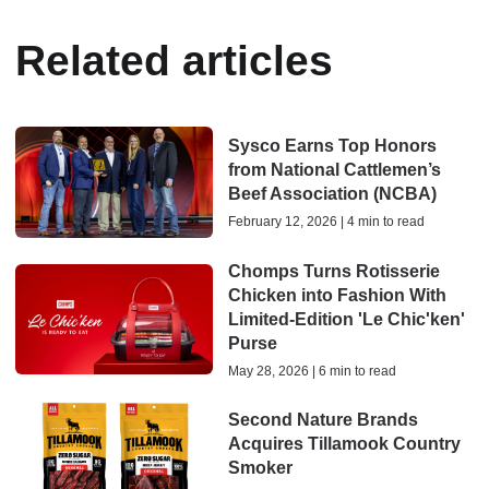
Related articles
Sysco Earns Top Honors
from National Cattlemen’s
Beef Association (NCBA)
February 12, 2026 | 4 min to read
Chomps Turns Rotisserie
Chicken into Fashion With
Limited-Edition 'Le Chic'ken'
Purse
May 28, 2026 | 6 min to read
Second Nature Brands
Acquires Tillamook Country
Smoker