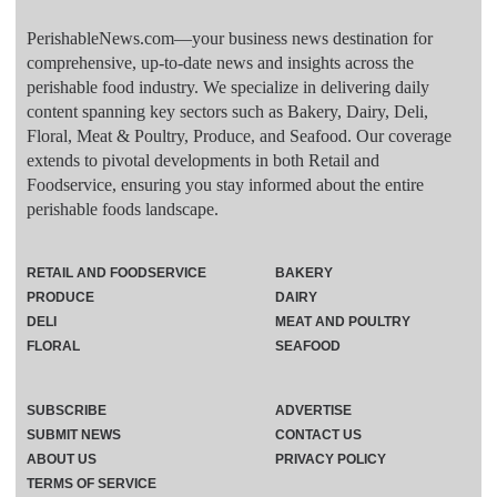
PerishableNews.com—​your business news destination for
comprehensive, up-to-date news and insights across the
perishable food industry. We specialize in delivering daily
content spanning key sectors such as Bakery, Dairy, Deli,
Floral, Meat & Poultry, Produce, and Seafood. Our coverage
extends to pivotal developments in both Retail and
Foodservice, ensuring you stay informed about the entire
perishable foods landscape.
RETAIL AND FOODSERVICE
BAKERY
PRODUCE
DAIRY
DELI
MEAT AND POULTRY
FLORAL
SEAFOOD
SUBSCRIBE
ADVERTISE
SUBMIT NEWS
CONTACT US
ABOUT US
PRIVACY POLICY
TERMS OF SERVICE