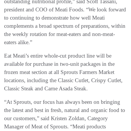
outstanding nutritional profile,” said Scott Tassani,
president and COO of Meati Foods. “We look forward
to continuing to demonstrate how well Meati
complements a broad spectrum of preparations, within
the weekly rotation for meat-eaters and non-meat-
eaters alike.”
Eat Meati’s entire whole-cut product line will be
available for purchase in two-unit packages in the
frozen meat section at all Sprouts Farmers Market
locations, including the Classic Cutlet, Crispy Cutlet,
Classic Steak and Carne Asada Steak.
“At Sprouts, our focus has always been on bringing
the latest and best in fresh, natural and organic food to
our customers,” said Kristen Zoldan, Category
Manager of Meat of Sprouts. “Meati products