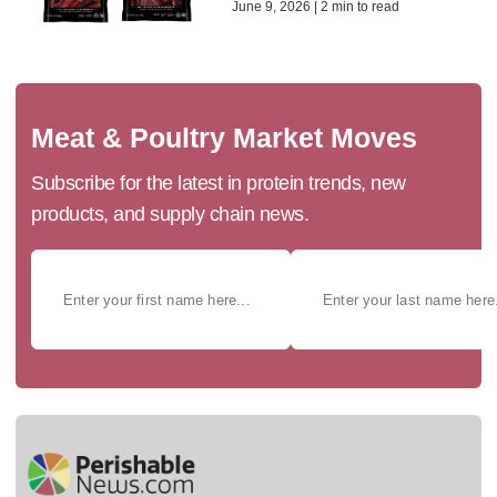
June 9, 2026 | 2 min to read
Meat & Poultry Market Moves
Subscribe for the latest in protein trends, new
products, and supply chain news.