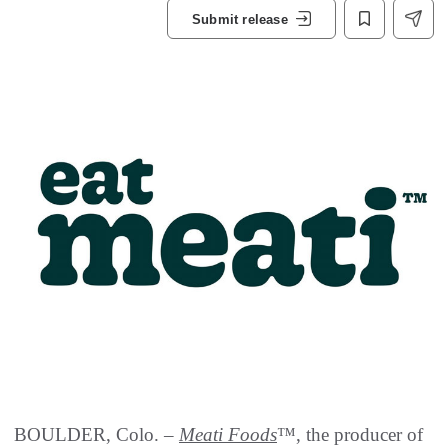
Submit release
BOULDER, Colo. –
Meati Foods
™, the producer of