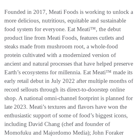
Founded in 2017, Meati Foods is working to unlock a
more delicious, nutritious, equitable and sustainable
food system for everyone. Eat Meati™, the debut
product line from Meati Foods, features cutlets and
steaks made from mushroom root, a whole-food
protein cultivated with a modernized version of
ancient and natural processes that have helped preserve
Earth’s ecosystems for millennia. Eat Meati™ made its
early retail debut in July 2022 after multiple months of
record sellouts through its direct-to-doorstep online
shop. A national omni-channel footprint is planned for
late 2023. Meati’s textures and flavors have won the
enthusiastic support of some of food’s biggest icons,
including David Chang (chef and founder of
Momofuku and Majordomo Media); John Foraker