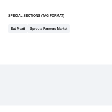
SPECIAL SECTIONS (TAG FORMAT)
Eat Meati
Sprouts Farmers Market