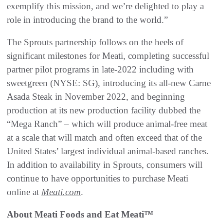
exemplify this mission, and we’re delighted to play a
role in introducing the brand to the world.”
The Sprouts partnership follows on the heels of
significant milestones for Meati, completing successful
partner pilot programs in late-2022 including with
sweetgreen (NYSE: SG), introducing its all-new Carne
Asada Steak in November 2022, and beginning
production at its new production facility dubbed the
“Mega Ranch” – which will produce animal-free meat
at a scale that will match and often exceed that of the
United States’ largest individual animal-based ranches.
In addition to availability in Sprouts, consumers will
continue to have opportunities to purchase Meati
online at
Meati.com
.
About Meati Foods and Eat Meati™