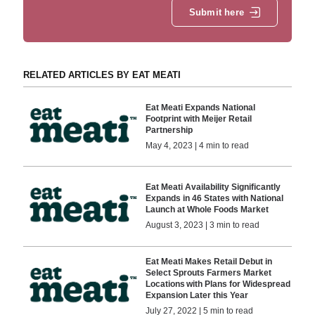
Submit here
RELATED ARTICLES BY EAT MEATI
Eat Meati Expands National
Footprint with Meijer Retail
Partnership
May 4, 2023 | 4 min to read
Eat Meati Availability Significantly
Expands in 46 States with National
Launch at Whole Foods Market
August 3, 2023 | 3 min to read
Eat Meati Makes Retail Debut in
Select Sprouts Farmers Market
Locations with Plans for Widespread
Expansion Later this Year
July 27, 2022 | 5 min to read