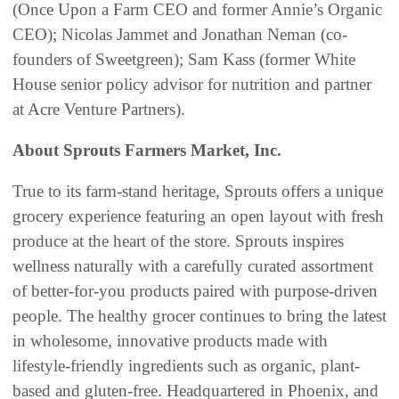
(Once Upon a Farm CEO and former Annie’s Organic
CEO); Nicolas Jammet and Jonathan Neman (co-
founders of Sweetgreen); Sam Kass (former White
House senior policy advisor for nutrition and partner
at Acre Venture Partners).
About Sprouts Farmers Market, Inc.
True to its farm-stand heritage, Sprouts offers a unique
grocery experience featuring an open layout with fresh
produce at the heart of the store. Sprouts inspires
wellness naturally with a carefully curated assortment
of better-for-you products paired with purpose-driven
people. The healthy grocer continues to bring the latest
in wholesome, innovative products made with
lifestyle-friendly ingredients such as organic, plant-
based and gluten-free. Headquartered in Phoenix, and