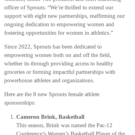
officer of Sprouts. “We’re thrilled to extend our
support with eight new partnerships, reaffirming our
ongoing dedication to empowering women and
fostering opportunities for women in athletics.”
Since 2022, Sprouts has been dedicated to
empowering women both on and off the field,
whether its through providing access to healthy
groceries or forming impactful partnerships with
powerhouse athletes and organizations.
Here are the 8 new Sprouts female athlete
sponsorships:
Cameron Brink, Basketball
This season, Brink was named the Pac-12
Conference’s Women’s Basketball Player of the