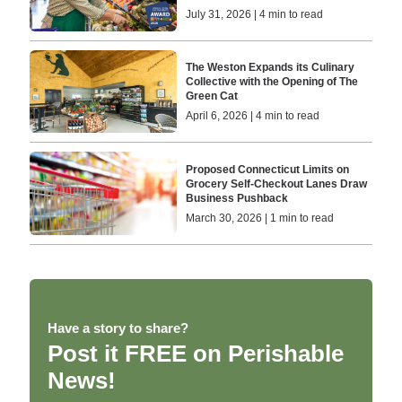
July 31, 2026 | 4 min to read
The Weston Expands its Culinary
Collective with the Opening of The
Green Cat
April 6, 2026 | 4 min to read
Proposed Connecticut Limits on
Grocery Self-Checkout Lanes Draw
Business Pushback
March 30, 2026 | 1 min to read
Have a story to share?
Post it FREE on Perishable
News!