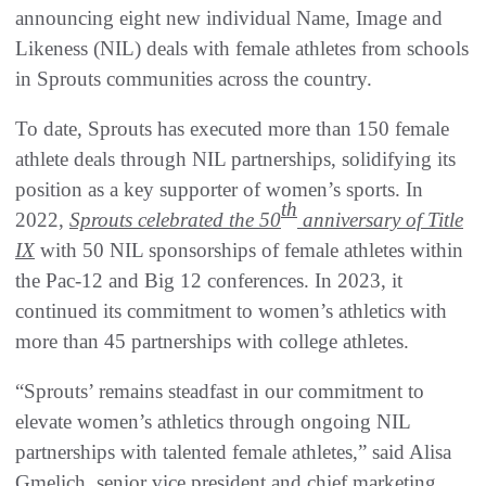
announcing eight new individual Name, Image and
Likeness (NIL) deals with female athletes from schools
in Sprouts communities across the country.
To date, Sprouts has executed more than 150 female
athlete deals through NIL partnerships, solidifying its
position as a key supporter of women’s sports. In
th
2022,
Sprouts celebrated the 50
anniversary of Title
IX
with 50 NIL sponsorships of female athletes within
the Pac-12 and Big 12 conferences. In 2023, it
continued its commitment to women’s athletics with
more than 45 partnerships with college athletes.
“Sprouts’ remains steadfast in our commitment to
elevate women’s athletics through ongoing NIL
partnerships with talented female athletes,” said Alisa
Gmelich, senior vice president and chief marketing