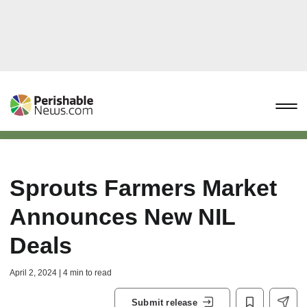
Sprouts Farmers Market
Announces New NIL
Deals
April 2, 2024 | 4 min to read
Submit release