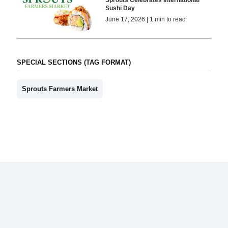
Sushi Day
June 17, 2026 | 1 min to read
SPECIAL SECTIONS (TAG FORMAT)
Sprouts Farmers Market