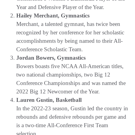
Year and Defensive Player of the Year.
Hailey Merchant, Gymnastics
Merchant, a talented gymnast, has twice been
recognized by her conference for her scholastic
accomplishments by being named to their All-
Conference Scholastic Team.
Jordan Bowers, Gymnastics
Bowers boasts five NCAA All-American titles,
two national championships, two Big 12
Conference Championships and was named the
2022 Big 12 Newcomer of the Year.
Lauren Gustin, Basketball
In the 2022-23 season, Gustin led the country in
rebounds and defensive rebounds per game and
is a two-time All-Conference First Team
selection.