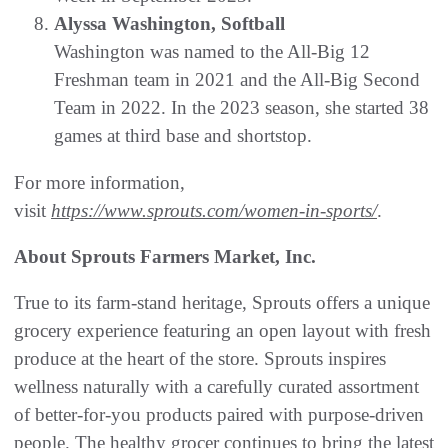
Alyssa Washington, Softball
Washington was named to the All-Big 12
Freshman team in 2021 and the All-Big Second
Team in 2022. In the 2023 season, she started 38
games at third base and shortstop.
For more information,
visit
https://www.sprouts.com/women-in-sports/
.
About Sprouts Farmers Market, Inc.
True to its farm-stand heritage, Sprouts offers a unique
grocery experience featuring an open layout with fresh
produce at the heart of the store. Sprouts inspires
wellness naturally with a carefully curated assortment
of better-for-you products paired with purpose-driven
people. The healthy grocer continues to bring the latest