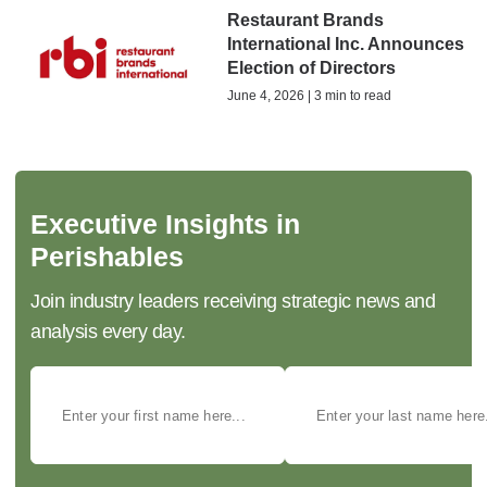
Restaurant Brands
International Inc. Announces
Election of Directors
June 4, 2026 | 3 min to read
Executive Insights in
Perishables
Join industry leaders receiving strategic news and
analysis every day.