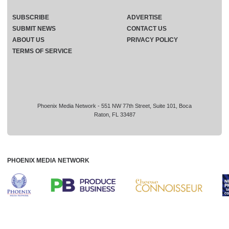
SUBSCRIBE
ADVERTISE
SUBMIT NEWS
CONTACT US
ABOUT US
PRIVACY POLICY
TERMS OF SERVICE
Phoenix Media Network - 551 NW 77th Street, Suite 101, Boca
Raton, FL 33487
PHOENIX MEDIA NETWORK