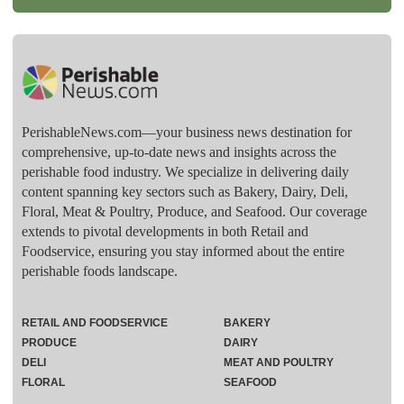
PerishableNews.com—​your business news destination for
comprehensive, up-to-date news and insights across the
perishable food industry. We specialize in delivering daily
content spanning key sectors such as Bakery, Dairy, Deli,
Floral, Meat & Poultry, Produce, and Seafood. Our coverage
extends to pivotal developments in both Retail and
Foodservice, ensuring you stay informed about the entire
perishable foods landscape.
RETAIL AND FOODSERVICE
BAKERY
PRODUCE
DAIRY
DELI
MEAT AND POULTRY
FLORAL
SEAFOOD