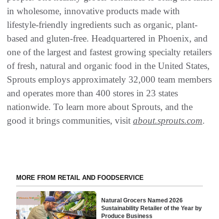
in wholesome, innovative products made with
lifestyle-friendly ingredients such as organic, plant-
based and gluten-free. Headquartered in Phoenix, and
one of the largest and fastest growing specialty retailers
of fresh, natural and organic food in the United States,
Sprouts employs approximately 32,000 team members
and operates more than 400 stores in 23 states
nationwide. To learn more about Sprouts, and the
good it brings communities, visit
about.sprouts.com
.
MORE FROM RETAIL AND FOODSERVICE
Natural Grocers Named 2026
Sustainability Retailer of the Year by
Produce Business