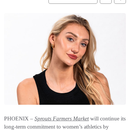
PHOENIX –
Sprouts Farmers Market
will continue its
long-term commitment to women’s athletics by