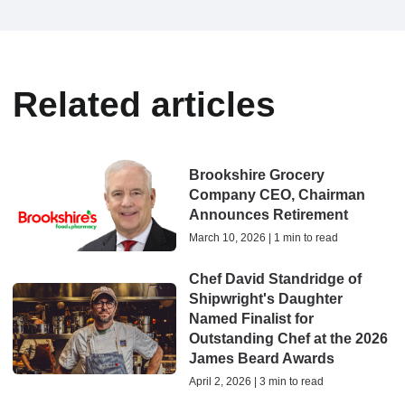
Related articles
Brookshire Grocery
Company CEO, Chairman
Announces Retirement
March 10, 2026 | 1 min to read
Chef David Standridge of
Shipwright's Daughter
Named Finalist for
Outstanding Chef at the 2026
James Beard Awards
April 2, 2026 | 3 min to read