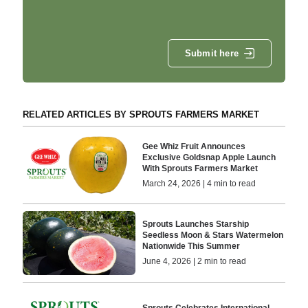
Submit here
RELATED ARTICLES BY SPROUTS FARMERS MARKET
Gee Whiz Fruit Announces
Exclusive Goldsnap Apple Launch
With Sprouts Farmers Market
March 24, 2026 | 4 min to read
Sprouts Launches Starship
Seedless Moon & Stars Watermelon
Nationwide This Summer
June 4, 2026 | 2 min to read
Sprouts Celebrates International