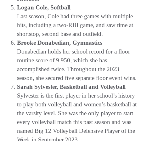
Logan Cole, Softball
Last season, Cole had three games with multiple
hits, including a two-RBI game, and saw time at
shortstop, second base and outfield.
Brooke Donabedian, Gymnastics
Donabedian holds her school record for a floor
routine score of 9.950, which she has
accomplished twice. Throughout the 2023
season, she secured five separate floor event wins.
Sarah Sylvester, Basketball and Volleyball
Sylvester is the first player in her school’s history
to play both volleyball and women’s basketball at
the varsity level. She was the only player to start
every volleyball match this past season and was
named Big 12 Volleyball Defensive Player of the
Week in September 2023.