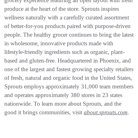
grocery experience featuring an open layout with fresh
produce at the heart of the store. Sprouts inspires
wellness naturally with a carefully curated assortment
of better-for-you products paired with purpose-driven
people. The healthy grocer continues to bring the latest
in wholesome, innovative products made with
lifestyle-friendly ingredients such as organic, plant-
based and gluten-free. Headquartered in Phoenix, and
one of the largest and fastest growing specialty retailers
of fresh, natural and organic food in the United States,
Sprouts employs approximately 31,000 team members
and operates approximately 380 stores in 23 states
nationwide. To learn more about Sprouts, and the
good it brings communities, visit
about.sprouts.com
.