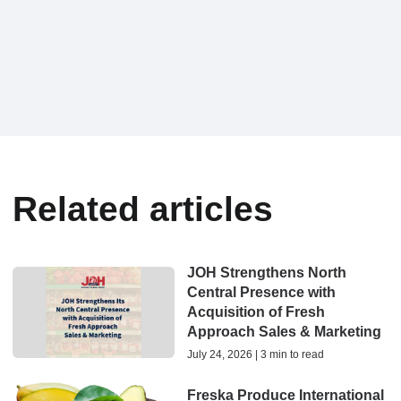
Related articles
JOH Strengthens North
Central Presence with
Acquisition of Fresh
Approach Sales & Marketing
July 24, 2026 | 3 min to read
Freska Produce International