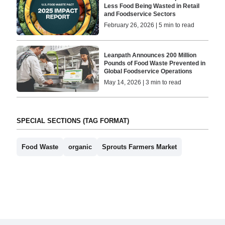
Less Food Being Wasted in Retail
and Foodservice Sectors
February 26, 2026 | 5 min to read
Leanpath Announces 200 Million
Pounds of Food Waste Prevented in
Global Foodservice Operations
May 14, 2026 | 3 min to read
SPECIAL SECTIONS (TAG FORMAT)
Food Waste
organic
Sprouts Farmers Market