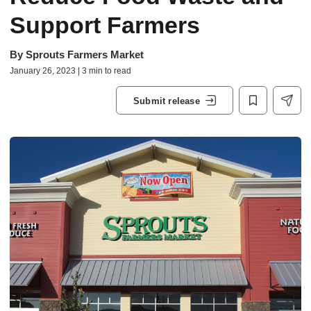
Support Farmers
By
Sprouts Farmers Market
January 26, 2023 | 3 min to read
Submit release