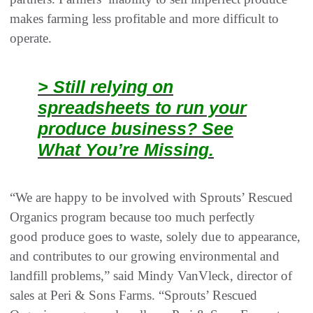
makes farming less profitable and more difficult to
operate. ​
> Still relying on
spreadsheets to run your
produce business? See
What You’re Missing.
“We are happy to be involved with Sprouts’ Rescued
Organics program because too much perfectly
good produce goes to waste, solely due to appearance,
and contributes to our growing environmental and
landfill problems,” said Mindy VanVleck, director of
sales at Peri & Sons Farms. “Sprouts’ Rescued