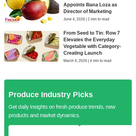
Appoints Iliana Loza as
Director of Marketing
June 4, 2026 | 2 min to read
From Seed to Tin: Row 7
Elevates the Everyday
Vegetable with Category-
Creating Launch
March 4, 2026 | 4 min to read
Produce Industry Picks
Get daily insights on fresh produce trends, new
products and market dynamics.