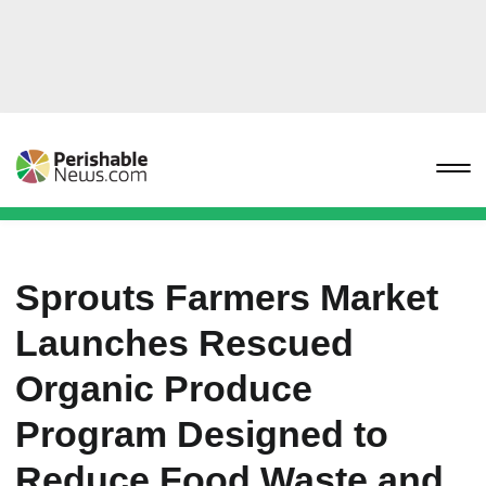
Sprouts Farmers Market
Launches Rescued
Organic Produce
Program Designed to
Reduce Food Waste and