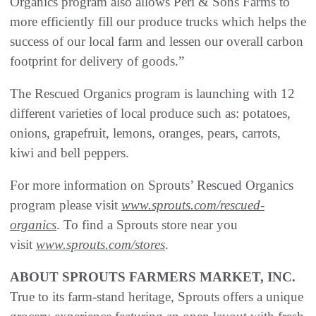
Organics program also allows Peri & Sons Farms to
more efficiently fill our produce trucks which helps the
success of our local farm and lessen our overall carbon
footprint for delivery of goods.”
The Rescued Organics program is launching with 12
different varieties of local produce such as: potatoes,
onions, grapefruit, lemons, oranges, pears, carrots,
kiwi and bell peppers.
For more information on Sprouts’ Rescued Organics
program please visit
www.sprouts.com/rescued-
organics
. To find a Sprouts store near you
visit
www.sprouts.com/stores
.
ABOUT SPROUTS FARMERS MARKET, INC.
True to its farm-stand heritage, Sprouts offers a unique