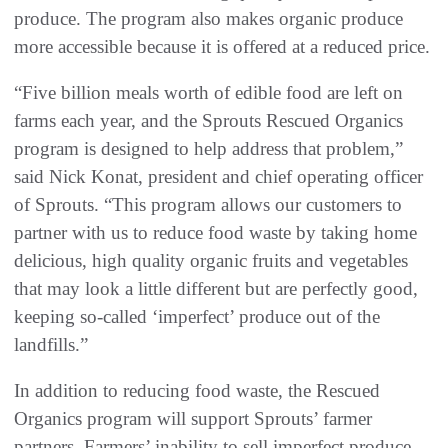
produce. The program also makes organic produce
more accessible because it is offered at a reduced price.
“Five billion meals worth of edible food are left on
farms each year, and the Sprouts Rescued Organics
program is designed to help address that problem,”
said Nick Konat, president and chief operating officer
of Sprouts. “This program allows our customers to
partner with us to reduce food waste by taking home
delicious, high quality organic fruits and vegetables
that may look a little different but are perfectly good,
keeping so-called ‘imperfect’ produce out of the
landfills.”
In addition to reducing food waste, the Rescued
Organics program will support Sprouts’ farmer
partners. Farmers’ inability to sell imperfect produce