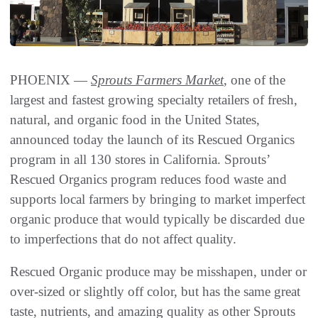
PHOENIX —
Sprouts Farmers Market
, one of the
largest and fastest growing specialty retailers of fresh,
natural, and organic food in the United States,
announced today the launch of its Rescued Organics
program in all 130 stores in California. Sprouts’
Rescued Organics program reduces food waste and
supports local farmers by bringing to market imperfect
organic produce that would typically be discarded due
to imperfections that do not affect quality.
Rescued Organic produce may be misshapen, under or
over-sized or slightly off color, but has the same great
taste, nutrients, and amazing quality as other Sprouts