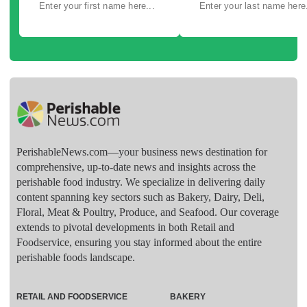
PerishableNews.com—​your business news destination for
comprehensive, up-to-date news and insights across the
perishable food industry. We specialize in delivering daily
content spanning key sectors such as Bakery, Dairy, Deli,
Floral, Meat & Poultry, Produce, and Seafood. Our coverage
extends to pivotal developments in both Retail and
Foodservice, ensuring you stay informed about the entire
perishable foods landscape.
RETAIL AND FOODSERVICE
BAKERY