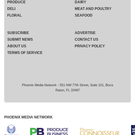
PRODUCE
DAIRY
DELI
MEAT AND POULTRY
FLORAL
SEAFOOD
SUBSCRIBE
ADVERTISE
SUBMIT NEWS
CONTACT US
ABOUT US
PRIVACY POLICY
TERMS OF SERVICE
Phoenix Media Network - 551 NW 77th Street, Suite 101, Boca
Raton, FL 33487
PHOENIX MEDIA NETWORK