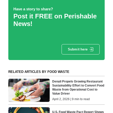
Have a story to share?
Post it FREE on Perishable
News!
Submit here
RELATED ARTICLES BY FOOD WASTE
Denali Propels Growing Restaurant
Sustainability Effort to Convert Food
Waste from Operational Cost to
Value Driver
April 2, 2026 | 9 min to read
U.S. Food Waste Pact Report Shows