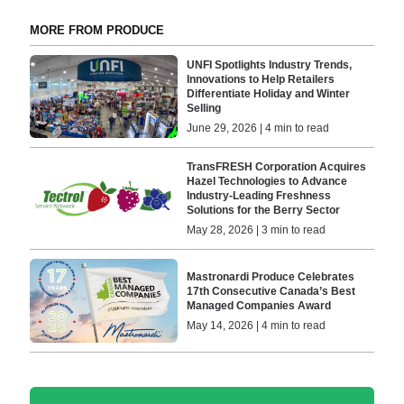
MORE FROM PRODUCE
UNFI Spotlights Industry Trends,
Innovations to Help Retailers
Differentiate Holiday and Winter
Selling
June 29, 2026 | 4 min to read
TransFRESH Corporation Acquires
Hazel Technologies to Advance
Industry-Leading Freshness
Solutions for the Berry Sector
May 28, 2026 | 3 min to read
Mastronardi Produce Celebrates
17th Consecutive Canada’s Best
Managed Companies Award
May 14, 2026 | 4 min to read