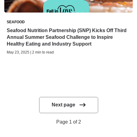
SEAFOOD
Seafood Nutrition Partnership (SNP) Kicks Off Third
Annual Summer Seafood Challenge to Inspire
Healthy Eating and Industry Support
May 23, 2025 | 2 min to read
Next page
Page 1 of 2