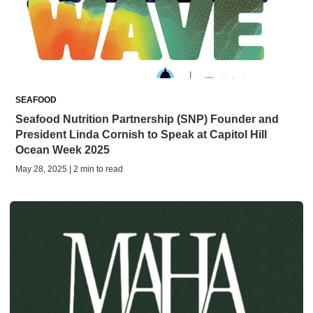
SEAFOOD
Seafood Nutrition Partnership (SNP) Founder and
President Linda Cornish to Speak at Capitol Hill
Ocean Week 2025
May 28, 2025 | 2 min to read