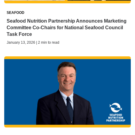
SEAFOOD
Seafood Nutrition Partnership Announces Marketing
Committee Co-Chairs for National Seafood Council
Task Force
January 13, 2026 | 2 min to read