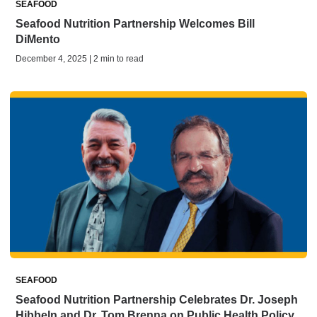
SEAFOOD
Seafood Nutrition Partnership Welcomes Bill
DiMento
December 4, 2025 | 2 min to read
SEAFOOD
Seafood Nutrition Partnership Celebrates Dr. Joseph
Hibbeln and Dr. Tom Brenna on Public Health Policy