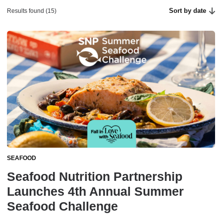
Sort by date
Results found (15)
SEAFOOD
Seafood Nutrition Partnership
Launches 4th Annual Summer
Seafood Challenge