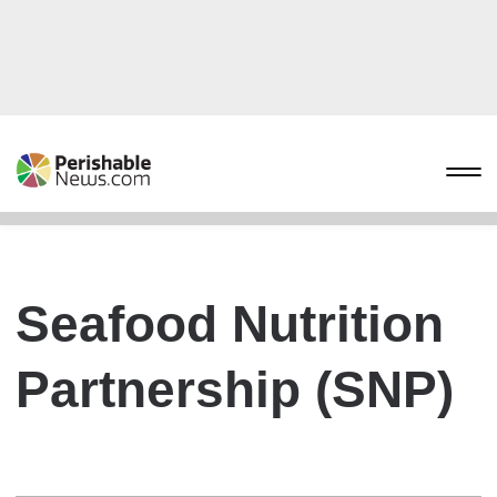
Seafood Nutrition
Partnership (SNP)