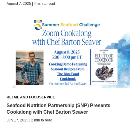
August 7, 2025 | 4 min to read
RETAIL AND FOODSERVICE
Seafood Nutrition Partnership (SNP) Presents
Cookalong with Chef Barton Seaver
July 17, 2025 | 2 min to read