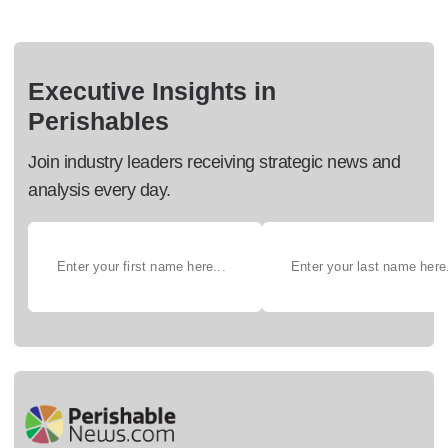
Executive Insights in
Perishables
Join industry leaders receiving strategic news and
analysis every day.