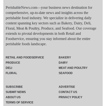
PerishableNews.com—​your business news destination for
comprehensive, up-to-date news and insights across the
perishable food industry. We specialize in delivering daily
content spanning key sectors such as Bakery, Dairy, Deli,
Floral, Meat & Poultry, Produce, and Seafood. Our coverage
extends to pivotal developments in both Retail and
Foodservice, ensuring you stay informed about the entire
perishable foods landscape.
RETAIL AND FOODSERVICE
BAKERY
PRODUCE
DAIRY
DELI
MEAT AND POULTRY
FLORAL
SEAFOOD
SUBSCRIBE
ADVERTISE
SUBMIT NEWS
CONTACT US
ABOUT US
PRIVACY POLICY
TERMS OF SERVICE