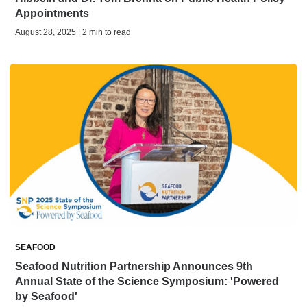
Appointments
August 28, 2025 | 2 min to read
SEAFOOD
Seafood Nutrition Partnership Announces 9th
Annual State of the Science Symposium: 'Powered
by Seafood'