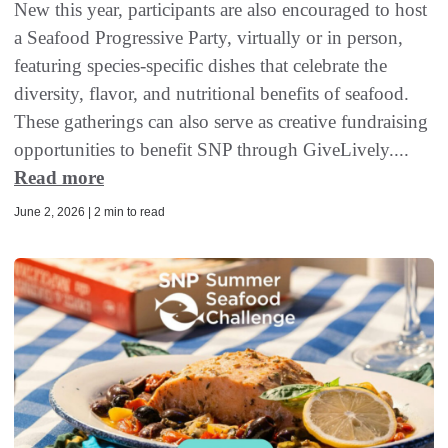
New this year, participants are also encouraged to host
a Seafood Progressive Party, virtually or in person,
featuring species-specific dishes that celebrate the
diversity, flavor, and nutritional benefits of seafood.
These gatherings can also serve as creative fundraising
opportunities to benefit SNP through GiveLively....
Read more
June 2, 2026 | 2 min to read