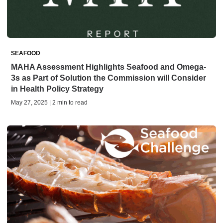
SEAFOOD
MAHA Assessment Highlights Seafood and Omega-
3s as Part of Solution the Commission will Consider
in Health Policy Strategy
May 27, 2025 | 2 min to read