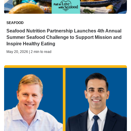
SEAFOOD
Seafood Nutrition Partnership Launches 4th Annual
Summer Seafood Challenge to Support Mission and
Inspire Healthy Eating
May 20, 2026 | 2 min to read