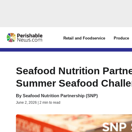
Retail and Foodservice
Produce
Seafood Nutrition Partn
Summer Seafood Chall
By
Seafood Nutrition Partnership (SNP)
June 2, 2026 | 2 min to read