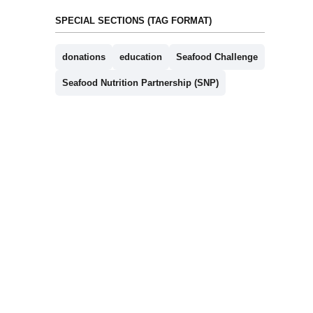
SPECIAL SECTIONS (TAG FORMAT)
donations
education
Seafood Challenge
Seafood Nutrition Partnership (SNP)