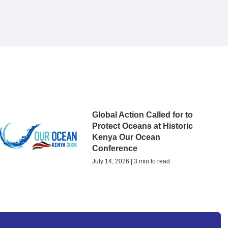
Global Action Called for to
Protect Oceans at Historic
Kenya Our Ocean
Conference
July 14, 2026 | 3 min to read