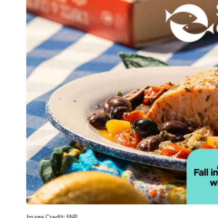
Image Credit: SNP