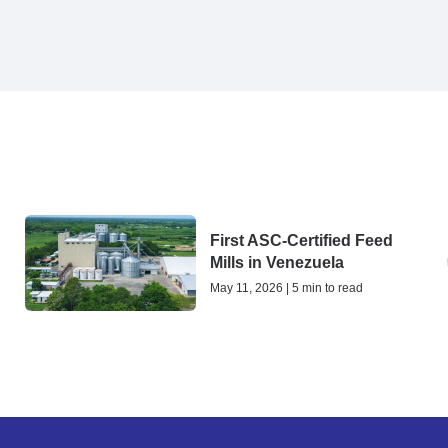
First ASC-Certified Feed
Mills in Venezuela
May 11, 2026 | 5 min to read