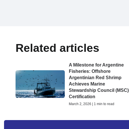
Related articles
A Milestone for Argentine
Fisheries: Offshore
Argentinian Red Shrimp
Achieves Marine
Stewardship Council (MSC)
Certification
March 2, 2026 | 1 min to read