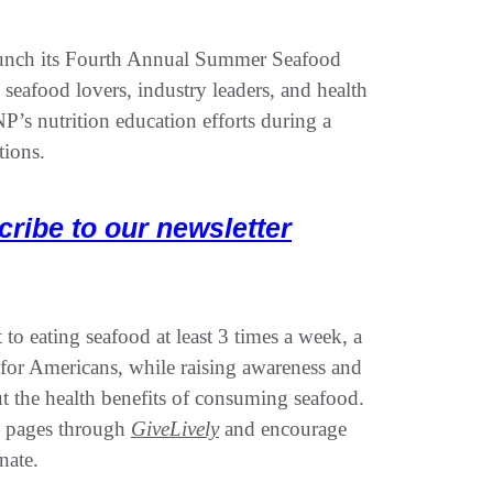
launch its Fourth Annual Summer Seafood
eafood lovers, industry leaders, and health
’s nutrition education efforts during a
tions.
cribe to our newsletter
to eating seafood at least 3 times a week, a
for Americans, while raising awareness and
t the health benefits of consuming seafood.
ng pages through
GiveLively
and encourage
nate.