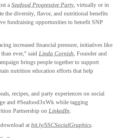
ost a
Seafood Progressive Party
, virtually or in
e the diversity, flavor, and nutritional benefits
ive fundraising opportunities to benefit SNP
ing increased financial pressure, initiatives like
than ever,” said
Linda Cornish
, Founder and
campaign brings people together to support
tain nutrition education efforts that help
eals, recipes, and party experiences on social
nge and #Seafood3xWk while tagging
ition Partnership on
LinkedIn
.
r download at
bit.ly/SSCSocialGraphics
.