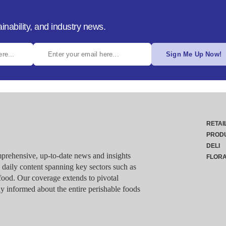
inability, and industry news.
Sign Me Up Now!
RETAI
PROD
DELI
rehensive, up-to-date news and insights
FLOR
g daily content spanning key sectors such as
food. Our coverage extends to pivotal
y informed about the entire perishable foods