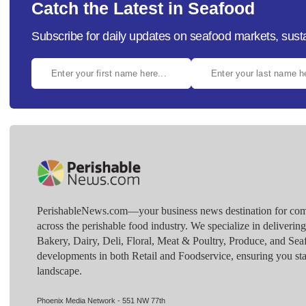
Catch the Latest in Seafood
Subscribe for daily updates on seafood markets, susta
PerishableNews.com—​your business news destination for comp
across the perishable food industry. We specialize in deliverin
Bakery, Dairy, Deli, Floral, Meat & Poultry, Produce, and Sea
developments in both Retail and Foodservice, ensuring you sta
landscape.
Phoenix Media Network - 551 NW 77th