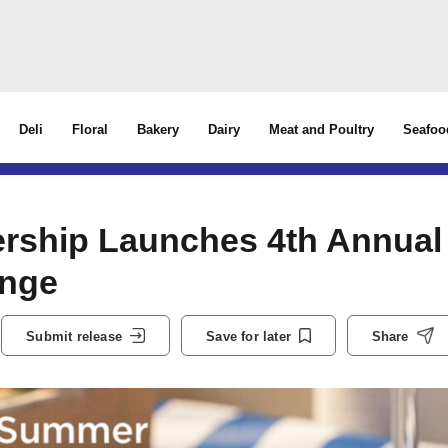
Deli
Floral
Bakery
Dairy
Meat and Poultry
Seafoo
ership Launches 4th Annual
enge
Submit release
Save for later
Share