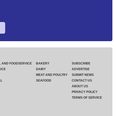
L AND FOODSERVICE
BAKERY
SUBSCRIBE
UCE
DAIRY
ADVERTISE
MEAT AND POULTRY
SUBMIT NEWS
AL
SEAFOOD
CONTACT US
ABOUT US
PRIVACY POLICY
TERMS OF SERVICE