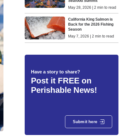
Seafood Summit
May 28, 2026 | 2 min to read
California King Salmon is
Back for the 2026 Fishing
Season
May 7, 2026 | 2 min to read
Have a story to share?
Post it FREE on
Perishable News!
Submit here