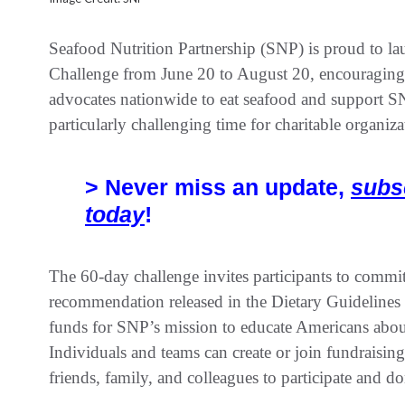
Seafood Nutrition Partnership (SNP) is proud to 
Challenge from June 20 to August 20, encouraging s
advocates nationwide to eat seafood and support SNP
particularly challenging time for charitable organiza
> Never miss an update,
subs
today
!
The 60-day challenge invites participants to commit 
recommendation released in the Dietary Guidelines 
funds for SNP’s mission to educate Americans abou
Individuals and teams can create or join fundraisi
friends, family, and colleagues to participate and do