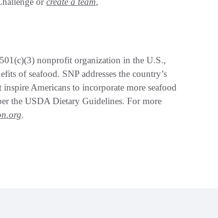
Challenge or
create a team
,
501(c)(3) nonprofit organization in the U.S.,
nefits of seafood. SNP addresses the country’s
t inspire Americans to incorporate more seafood
, per the USDA Dietary Guidelines. For more
on.org
.