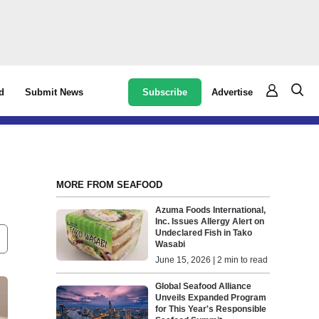
Subscribe
Advertise
d
Submit News
MORE FROM SEAFOOD
Azuma Foods International,
Inc. Issues Allergy Alert on
Undeclared Fish in Tako
Wasabi
June 15, 2026 | 2 min to read
Global Seafood Alliance
Unveils Expanded Program
for This Year's Responsible