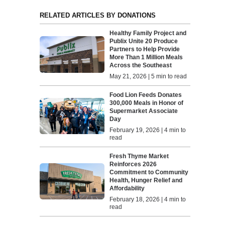
RELATED ARTICLES BY DONATIONS
Healthy Family Project and
Publix Unite 20 Produce
Partners to Help Provide
More Than 1 Million Meals
Across the Southeast
May 21, 2026 | 5 min to read
Food Lion Feeds Donates
300,000 Meals in Honor of
Supermarket Associate
Day
February 19, 2026 | 4 min to
read
Fresh Thyme Market
Reinforces 2026
Commitment to Community
Health, Hunger Relief and
Affordability
February 18, 2026 | 4 min to
read