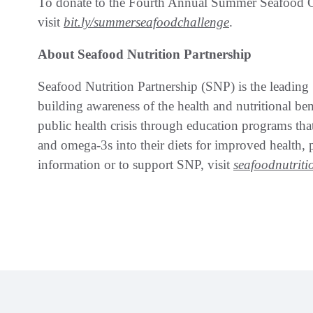
To donate to the Fourth Annual Summer Seafood 
visit
bit.ly/summerseafoodchallenge
.
About Seafood Nutrition Partnership
Seafood Nutrition Partnership (SNP) is the leading 
building awareness of the health and nutritional be
public health crisis through education programs tha
and omega-3s into their diets for improved health
information or to support SNP, visit
seafoodnutriti