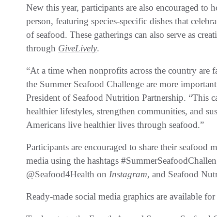
New this year, participants are also encouraged to h
person, featuring species-specific dishes that celebrat
of seafood. These gatherings can also serve as creat
through
GiveLively
.
“At a time when nonprofits across the country are fac
the Summer Seafood Challenge are more important 
President of Seafood Nutrition Partnership. “This 
healthier lifestyles, strengthen communities, and sus
Americans live healthier lives through seafood.”
Participants are encouraged to share their seafood m
media using the hashtags #SummerSeafoodChalle
@Seafood4Health on
Instagram
, and Seafood Nutr
Ready-made social media graphics are available fo