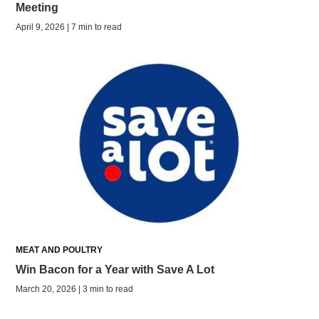
Meeting
April 9, 2026 | 7 min to read
MEAT AND POULTRY
Win Bacon for a Year with Save A Lot
March 20, 2026 | 3 min to read