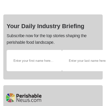
Your Daily Industry Briefing
Subscribe now for the top stories shaping the
perishable food landscape.