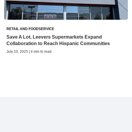
RETAIL AND FOODSERVICE
Save A Lot, Leevers Supermarkets Expand
Collaboration to Reach Hispanic Communities
July 10, 2025 | 4 min to read