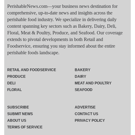
PerishableNews.com—​your business news destination for
comprehensive, up-to-date news and insights across the
perishable food industry. We specialize in delivering daily
content spanning key sectors such as Bakery, Dairy, Deli,
Floral, Meat & Poultry, Produce, and Seafood. Our coverage
extends to pivotal developments in both Retail and
Foodservice, ensuring you stay informed about the entire
perishable foods landscape.
RETAIL AND FOODSERVICE
BAKERY
PRODUCE
DAIRY
DELI
MEAT AND POULTRY
FLORAL
SEAFOOD
SUBSCRIBE
ADVERTISE
SUBMIT NEWS
CONTACT US
ABOUT US
PRIVACY POLICY
TERMS OF SERVICE