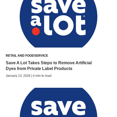
RETAIL AND FOODSERVICE
Save A Lot Takes Steps to Remove Artificial
Dyes from Private Label Products
January 13, 2026 | 4 min to read