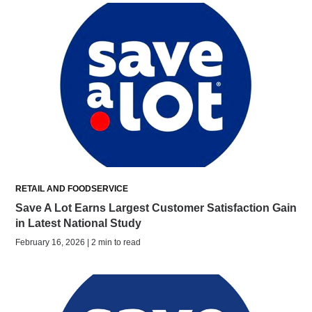
RETAIL AND FOODSERVICE
Save A Lot Earns Largest Customer Satisfaction Gain
in Latest National Study
February 16, 2026 | 2 min to read