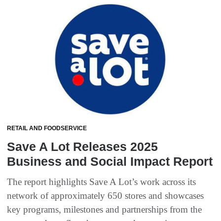
RETAIL AND FOODSERVICE
Save A Lot Releases 2025
Business and Social Impact Report
The report highlights Save A Lot’s work across its
network of approximately 650 stores and showcases
key programs, milestones and partnerships from the