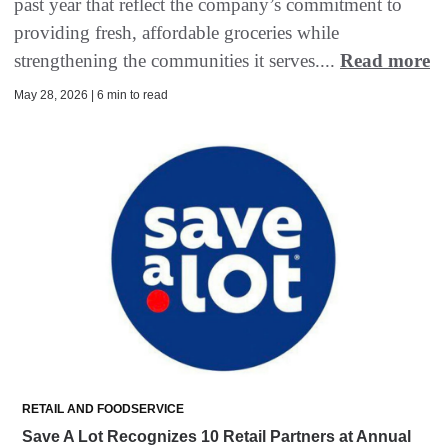
past year that reflect the company’s commitment to
providing fresh, affordable groceries while
strengthening the communities it serves....
Read more
May 28, 2026 | 6 min to read
RETAIL AND FOODSERVICE
Save A Lot Recognizes 10 Retail Partners at Annual