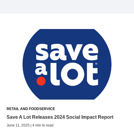
RETAIL AND FOODSERVICE
Save A Lot Releases 2024 Social Impact Report
June 11, 2025 | 4 min to read