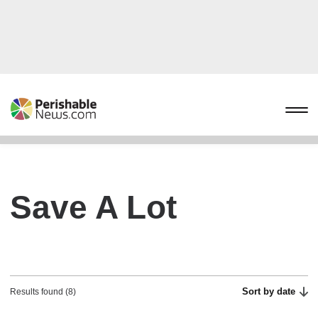
Save A Lot
Sort by date
Results found (8)