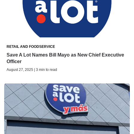
RETAIL AND FOODSERVICE
Save A Lot Names Bill Mayo as New Chief Executive
Officer
August 27, 2025 | 3 min to read