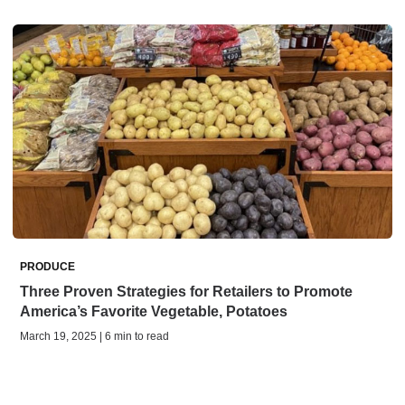
PRODUCE
Three Proven Strategies for Retailers to Promote
America’s Favorite Vegetable, Potatoes
March 19, 2025 | 6 min to read