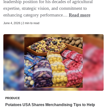
leadership position for his decades of agricultural
expertise, strategic vision, and commitment to
enhancing category performance....
Read more
June 4, 2026 | 2 min to read
PRODUCE
Potatoes USA Shares Merchandising Tips to Help