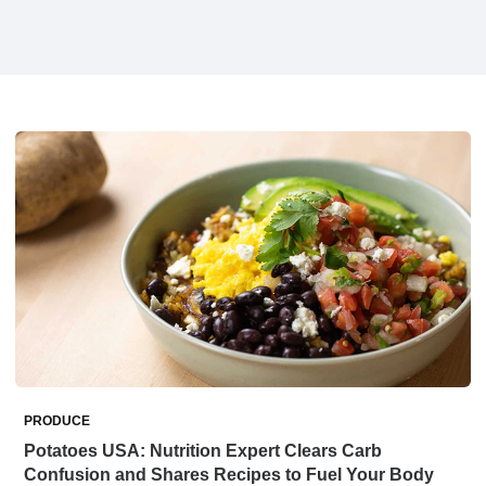
PRODUCE
Potatoes USA: Nutrition Expert Clears Carb
Confusion and Shares Recipes to Fuel Your Body