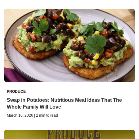
PRODUCE
Swap in Potatoes: Nutritious Meal Ideas That The
Whole Family Will Love
March 10, 2026 | 2 min to read