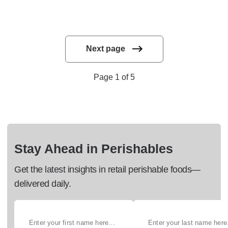
Next page
Page 1 of 5
Stay Ahead in Perishables
Get the latest insights in retail perishable foods—
delivered daily.