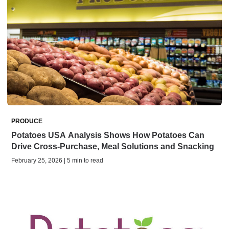
PRODUCE
Potatoes USA Analysis Shows How Potatoes Can
Drive Cross-Purchase, Meal Solutions and Snacking
February 25, 2026 | 5 min to read