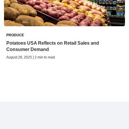
PRODUCE
Potatoes USA Reflects on Retail Sales and
Consumer Demand
August 28, 2025 | 2 min to read