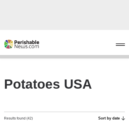
Potatoes USA
Sort by date
Results found (42)