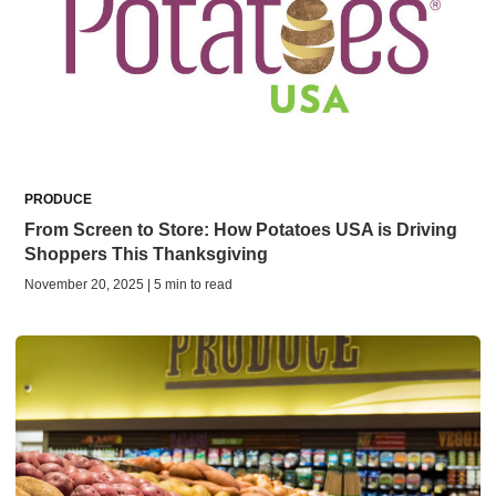
PRODUCE
From Screen to Store: How Potatoes USA is Driving
Shoppers This Thanksgiving
November 20, 2025 | 5 min to read