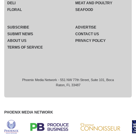
DELI
MEAT AND POULTRY
FLORAL
SEAFOOD
SUBSCRIBE
ADVERTISE
SUBMIT NEWS
CONTACT US
ABOUT US
PRIVACY POLICY
TERMS OF SERVICE
Phoenix Media Network - 551 NW 77th Street, Suite 101, Boca
Raton, FL 33487
PHOENIX MEDIA NETWORK