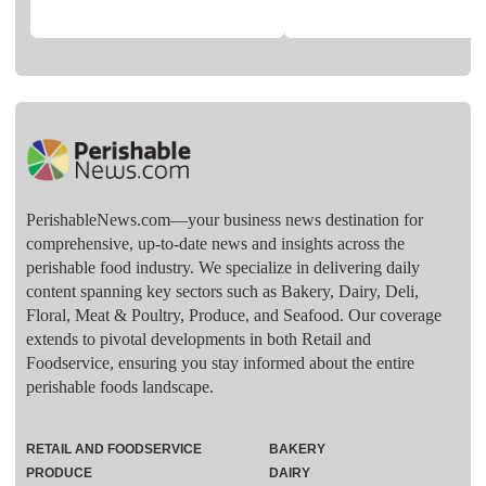
PerishableNews.com—​your business news destination for
comprehensive, up-to-date news and insights across the
perishable food industry. We specialize in delivering daily
content spanning key sectors such as Bakery, Dairy, Deli,
Floral, Meat & Poultry, Produce, and Seafood. Our coverage
extends to pivotal developments in both Retail and
Foodservice, ensuring you stay informed about the entire
perishable foods landscape.
RETAIL AND FOODSERVICE
BAKERY
PRODUCE
DAIRY