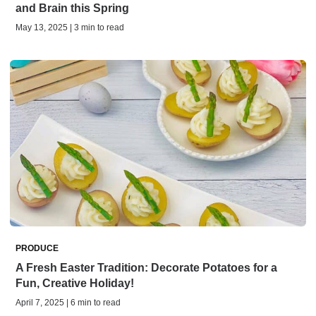
and Brain this Spring
May 13, 2025 | 3 min to read
PRODUCE
A Fresh Easter Tradition: Decorate Potatoes for a
Fun, Creative Holiday!
April 7, 2025 | 6 min to read