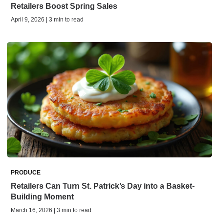
Retailers Boost Spring Sales
April 9, 2026 | 3 min to read
PRODUCE
Retailers Can Turn St. Patrick’s Day into a Basket-
Building Moment
March 16, 2026 | 3 min to read