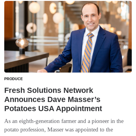
PRODUCE
Fresh Solutions Network
Announces Dave Masser’s
Potatoes USA Appointment
As an eighth-generation farmer and a pioneer in the
potato profession, Masser was appointed to the