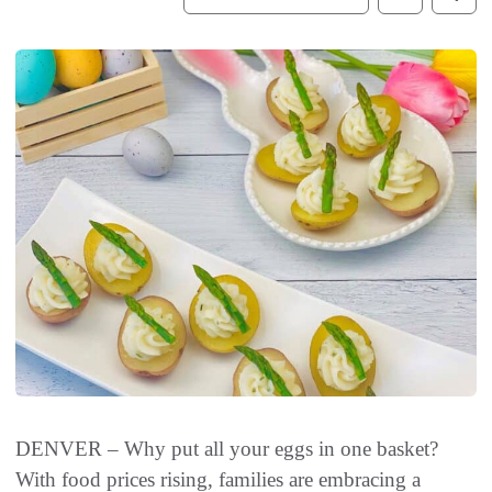
DENVER – Why put all your eggs in one basket?
With food prices rising, families are embracing a