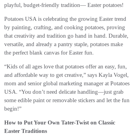
playful, budget-friendly tradition— Easter potatoes!
Potatoes USA is celebrating the growing Easter trend
by painting, crafting, and cooking potatoes, proving
that creativity and tradition go hand in hand. Durable,
versatile, and already a pantry staple, potatoes make
the perfect blank canvas for Easter fun.
“Kids of all ages love that potatoes offer an easy, fun,
and affordable way to get creative,” says Kayla Vogel,
mom and senior global marketing manager at Potatoes
USA. “You don’t need delicate handling—just grab
some edible paint or removable stickers and let the fun
begin!”
How to Put Your Own Tater-Twist on Classic
Easter Traditions