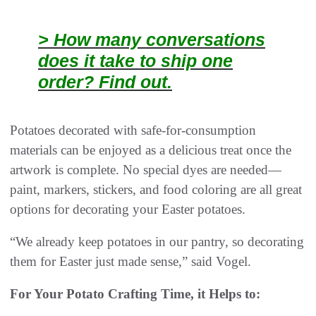
> How many conversations
does it take to ship one
order? Find out.
Potatoes decorated with safe-for-consumption
materials can be enjoyed as a delicious treat once the
artwork is complete. No special dyes are needed—
paint, markers, stickers, and food coloring are all great
options for decorating your Easter potatoes.
“We already keep potatoes in our pantry, so decorating
them for Easter just made sense,” said Vogel.
For Your Potato Crafting Time, it Helps to: