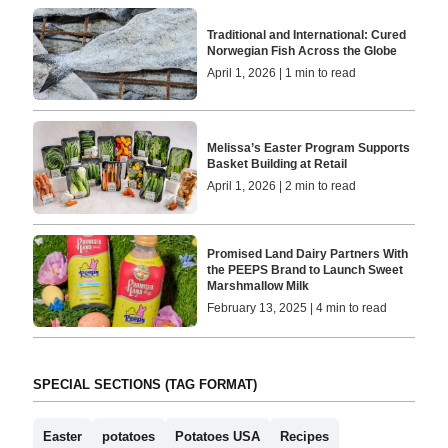
Traditional and International: Cured
Norwegian Fish Across the Globe
April 1, 2026 | 1 min to read
Melissa’s Easter Program Supports
Basket Building at Retail
April 1, 2026 | 2 min to read
Promised Land Dairy Partners With
the PEEPS Brand to Launch Sweet
Marshmallow Milk
February 13, 2025 | 4 min to read
SPECIAL SECTIONS (TAG FORMAT)
Easter
potatoes
Potatoes USA
Recipes