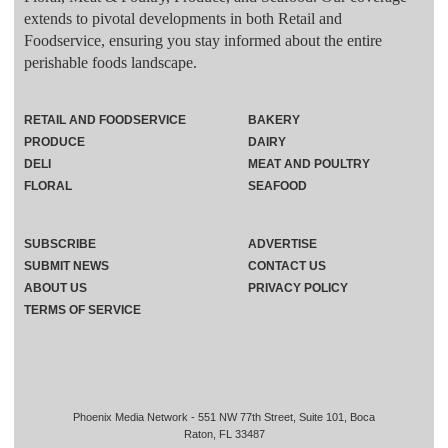
extends to pivotal developments in both Retail and
Foodservice, ensuring you stay informed about the entire
perishable foods landscape.
RETAIL AND FOODSERVICE
BAKERY
PRODUCE
DAIRY
DELI
MEAT AND POULTRY
FLORAL
SEAFOOD
SUBSCRIBE
ADVERTISE
SUBMIT NEWS
CONTACT US
ABOUT US
PRIVACY POLICY
TERMS OF SERVICE
Phoenix Media Network - 551 NW 77th Street, Suite 101, Boca
Raton, FL 33487