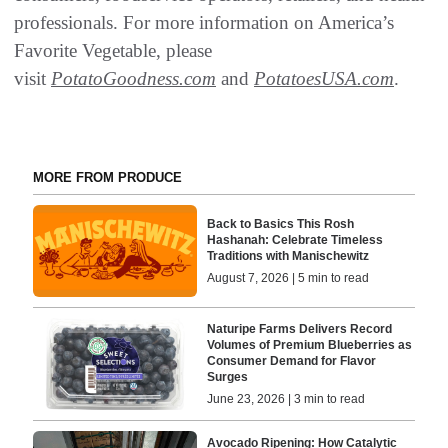
professionals. For more information on America’s
Favorite Vegetable, please
visit
PotatoGoodness.com
and
PotatoesUSA.com
.
MORE FROM PRODUCE
Back to Basics This Rosh
Hashanah: Celebrate Timeless
Traditions with Manischewitz
August 7, 2026 | 5 min to read
Naturipe Farms Delivers Record
Volumes of Premium Blueberries as
Consumer Demand for Flavor
Surges
June 23, 2026 | 3 min to read
Avocado Ripening: How Catalytic