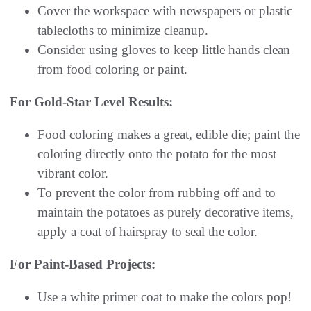
Cover the workspace with newspapers or plastic
tablecloths to minimize cleanup.
Consider using gloves to keep little hands clean
from food coloring or paint.
For Gold-Star Level Results:
Food coloring makes a great, edible die; paint the
coloring directly onto the potato for the most
vibrant color.
To prevent the color from rubbing off and to
maintain the potatoes as purely decorative items,
apply a coat of hairspray to seal the color.
For Paint-Based Projects:
Use a white primer coat to make the colors pop!