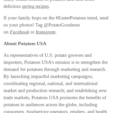
delicious
spring recipes
.
If your family hops on the #EasterPotatoes trend, send
us your photos! Tag @PotatoGoodness
on
Facebook
or
Instagram
.
About Potatoes USA
As representatives of U.S. potato growers and
importers, Potatoes USA’s mission is to strengthen the
demand for potatoes through marketing and research.
By launching impactful marketing campaigns;
coordinating regional, national, and international
market and production research; and establishing new
trade markets, Potatoes USA promotes the benefits of
potatoes to audiences across the globe, including
consumers, foodservice operators, retailers, and health