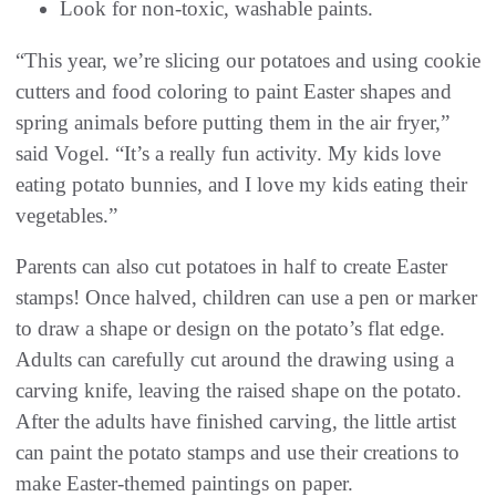
Look for non-toxic, washable paints.
“This year, we’re slicing our potatoes and using cookie
cutters and food coloring to paint Easter shapes and
spring animals before putting them in the air fryer,”
said Vogel. “It’s a really fun activity. My kids love
eating potato bunnies, and I love my kids eating their
vegetables.”
Parents can also cut potatoes in half to create Easter
stamps! Once halved, children can use a pen or marker
to draw a shape or design on the potato’s flat edge.
Adults can carefully cut around the drawing using a
carving knife, leaving the raised shape on the potato.
After the adults have finished carving, the little artist
can paint the potato stamps and use their creations to
make Easter-themed paintings on paper.