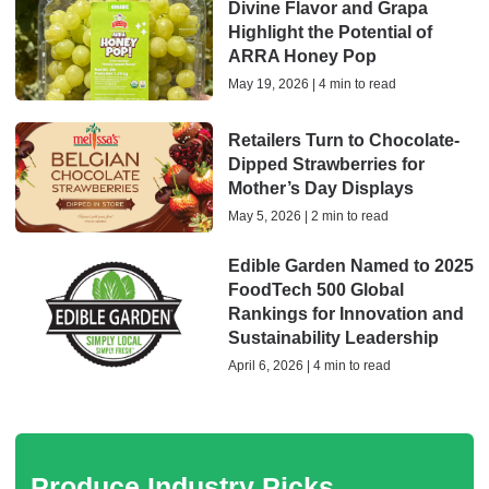
Divine Flavor and Grapa
Highlight the Potential of
ARRA Honey Pop
May 19, 2026 | 4 min to read
Retailers Turn to Chocolate-
Dipped Strawberries for
Mother’s Day Displays
May 5, 2026 | 2 min to read
Edible Garden Named to 2025
FoodTech 500 Global
Rankings for Innovation and
Sustainability Leadership
April 6, 2026 | 4 min to read
Produce Industry Picks