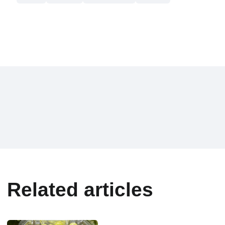
Related articles