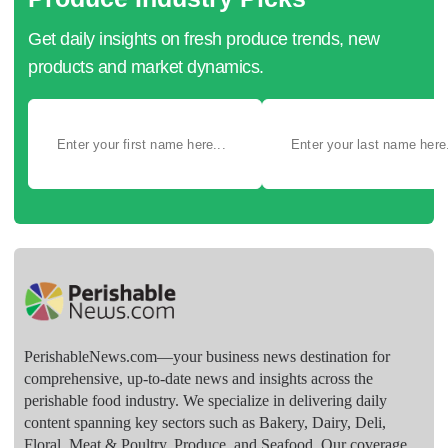
Get daily insights on fresh produce trends, new
products and market dynamics.
PerishableNews.com—​your business news destination for
comprehensive, up-to-date news and insights across the
perishable food industry. We specialize in delivering daily
content spanning key sectors such as Bakery, Dairy, Deli,
Floral, Meat & Poultry, Produce, and Seafood. Our coverage