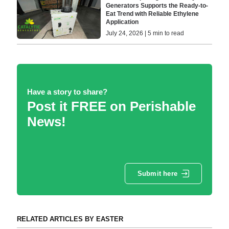
Generators Supports the Ready-to-
Eat Trend with Reliable Ethylene
Application
July 24, 2026 | 5 min to read
Have a story to share?
Post it FREE on Perishable
News!
Submit here
RELATED ARTICLES BY EASTER