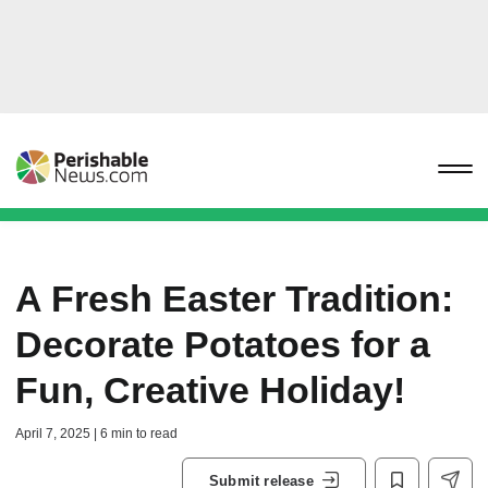
A Fresh Easter Tradition:
Decorate Potatoes for a
Fun, Creative Holiday!
April 7, 2025 | 6 min to read
Submit release