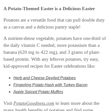
A Potato-Themed Easter is a Delicious Easter
Potatoes are a versatile food that can pull double duty
as a canvas and a delicious pantry staple!
A nutrient-dense vegetable, potatoes have one-third of
the daily vitamin C needed, more potassium than a
banana (620 mg to 422 mg), and 3 grams of plant-
based protein. With any leftover potatoes, try easy,
kid-approved recipes for Easter celebrations like:
Herb and Cheese Deviled Potatoes
Fingerling Potato Hash with Turkey Bacon
Apple Spiced Potato Muffins
Visit
PotatoGoodness.com
to learn more about the
many health benefits of potatoes and find some