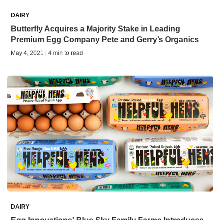
DAIRY
Butterfly Acquires a Majority Stake in Leading
Premium Egg Company Pete and Gerry’s Organics
May 4, 2021 | 4 min to read
DAIRY