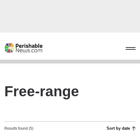
Free-range
Sort by date
Results found (5)