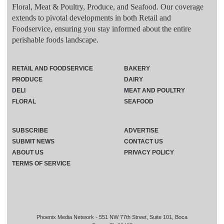
Floral, Meat & Poultry, Produce, and Seafood. Our coverage
extends to pivotal developments in both Retail and
Foodservice, ensuring you stay informed about the entire
perishable foods landscape.
RETAIL AND FOODSERVICE
BAKERY
PRODUCE
DAIRY
DELI
MEAT AND POULTRY
FLORAL
SEAFOOD
SUBSCRIBE
ADVERTISE
SUBMIT NEWS
CONTACT US
ABOUT US
PRIVACY POLICY
TERMS OF SERVICE
Phoenix Media Network - 551 NW 77th Street, Suite 101, Boca