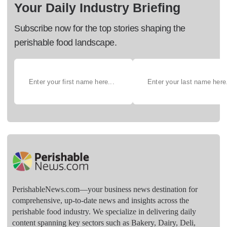
Your Daily Industry Briefing
Subscribe now for the top stories shaping the
perishable food landscape.
PerishableNews.com—​your business news destination for
comprehensive, up-to-date news and insights across the
perishable food industry. We specialize in delivering daily
content spanning key sectors such as Bakery, Dairy, Deli,