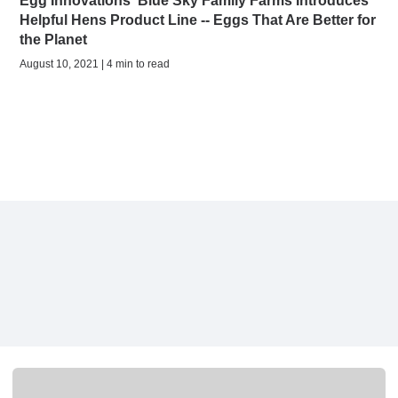
Egg Innovations' Blue Sky Family Farms Introduces
Helpful Hens Product Line -- Eggs That Are Better for
the Planet
August 10, 2021 | 4 min to read