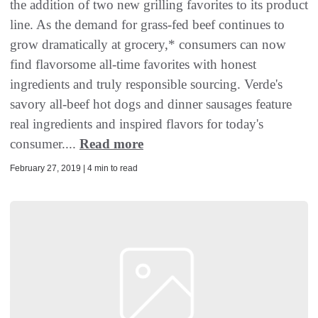
the addition of two new grilling favorites to its product
line. As the demand for grass-fed beef continues to
grow dramatically at grocery,* consumers can now
find flavorsome all-time favorites with honest
ingredients and truly responsible sourcing. Verde's
savory all-beef hot dogs and dinner sausages feature
real ingredients and inspired flavors for today's
consumer....
Read more
February 27, 2019 | 4 min to read