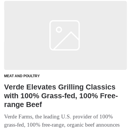
MEAT AND POULTRY
Verde Elevates Grilling Classics
with 100% Grass-fed, 100% Free-
range Beef
Verde Farms, the leading U.S. provider of 100%
grass-fed, 100% free-range, organic beef announces