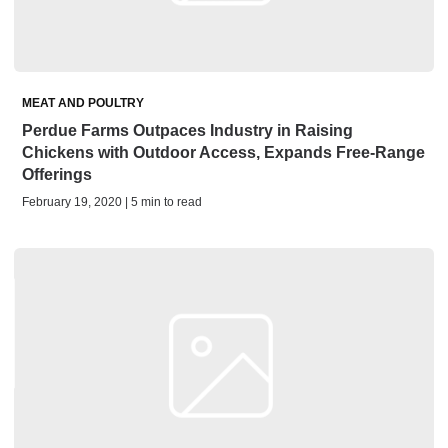
MEAT AND POULTRY
Perdue Farms Outpaces Industry in Raising
Chickens with Outdoor Access, Expands Free-Range
Offerings
February 19, 2020 | 5 min to read