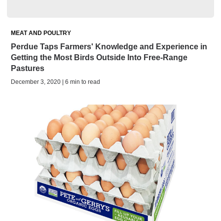
MEAT AND POULTRY
Perdue Taps Farmers' Knowledge and Experience in
Getting the Most Birds Outside Into Free-Range
Pastures
December 3, 2020 | 6 min to read