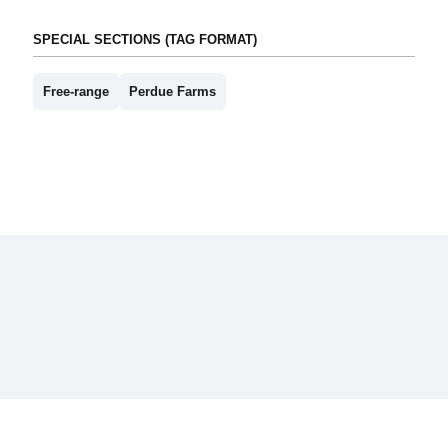
SPECIAL SECTIONS (TAG FORMAT)
Free-range
Perdue Farms