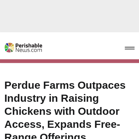
Perdue Farms Outpaces
Industry in Raising
Chickens with Outdoor
Access, Expands Free-
Range Offerings