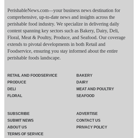
PerishableNews.com—​your business news destination for
comprehensive, up-to-date news and insights across the
perishable food industry. We specialize in delivering daily
content spanning key sectors such as Bakery, Dairy, Deli,
Floral, Meat & Poultry, Produce, and Seafood. Our coverage
extends to pivotal developments in both Retail and
Foodservice, ensuring you stay informed about the entire
perishable foods landscape.
RETAIL AND FOODSERVICE
BAKERY
PRODUCE
DAIRY
DELI
MEAT AND POULTRY
FLORAL
SEAFOOD
SUBSCRIBE
ADVERTISE
SUBMIT NEWS
CONTACT US
ABOUT US
PRIVACY POLICY
TERMS OF SERVICE