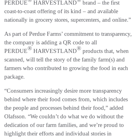
PERDUE
HARVESTLAND
brand – the first
coast-to-coast offering of its kind – and available
nationally in grocery stores, supercenters, and online.”
As part of Perdue Farms’ commitment to transparency,
the company is adding a QR code to all
®
®
PERDUE
HARVESTLAND
products that, when
scanned, will tell the story of the family farm(s) and
farmers who contributed to growing the food in each
package.
“Consumers increasingly desire more transparency
behind where their food comes from, which includes
the people and processes behind their food,” added
Olafsson. “We couldn’t do what we do without the
dedication of our farm families, and we’re proud to
highlight their efforts and individual stories in