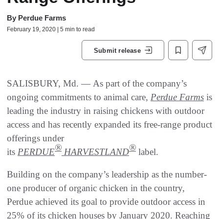
By
Perdue Farms
February 19, 2020 | 5 min to read
Submit release
SALISBURY, Md. — As part of the company’s
ongoing commitments to animal care,
Perdue Farms
is
leading the industry in raising chickens with outdoor
access and has recently expanded its free-range product
offerings under
®
®
its
PERDUE
HARVESTLAND
label.
Building on the company’s leadership as the number-
one producer of organic chicken in the country,
Perdue achieved its goal to provide outdoor access in
25% of its chicken houses by January 2020. Reaching