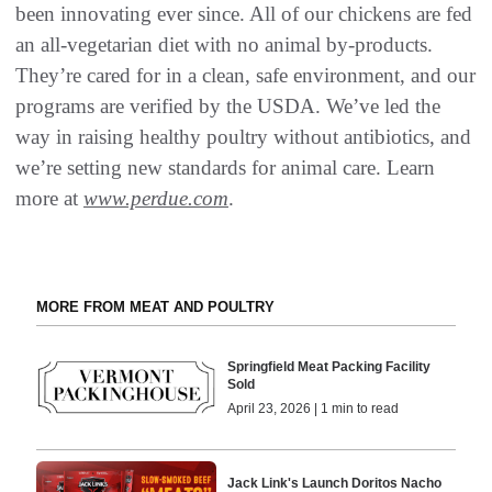
been innovating ever since. All of our chickens are fed
an all-vegetarian diet with no animal by-products.
They’re cared for in a clean, safe environment, and our
programs are verified by the USDA. We’ve led the
way in raising healthy poultry without antibiotics, and
we’re setting new standards for animal care. Learn
more at
www.perdue.com
.
MORE FROM MEAT AND POULTRY
Springfield Meat Packing Facility
Sold
April 23, 2026 | 1 min to read
Jack Link's Launch Doritos Nacho