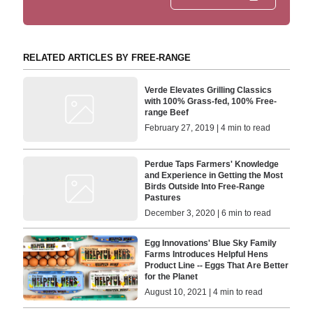
RELATED ARTICLES BY FREE-RANGE
Verde Elevates Grilling Classics
with 100% Grass-fed, 100% Free-
range Beef
February 27, 2019 | 4 min to read
Perdue Taps Farmers' Knowledge
and Experience in Getting the Most
Birds Outside Into Free-Range
Pastures
December 3, 2020 | 6 min to read
Egg Innovations' Blue Sky Family
Farms Introduces Helpful Hens
Product Line -- Eggs That Are Better
for the Planet
August 10, 2021 | 4 min to read