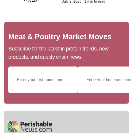
July 2, 2026 | 1 min to read
Meat & Poultry Market Moves
Subscribe for the latest in protein trends, new
products, and supply chain news.