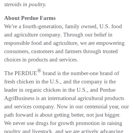
steroids in poultry.
About Perdue Farms
We’re a fourth-generation, family owned, U.S. food
and agriculture company. Through our belief in
responsible food and agriculture, we are empowering
consumers, customers and farmers through trusted
choices in products and services.
®
The PERDUE
brand is the number-one brand of
fresh chicken in the U.S., and the company is the
leader in organic chicken in the U.S., and Perdue
AgriBusiness is an international agricultural products
and services company. Now in our centennial year, our
path forward is about getting better, not just bigger.
We never use drugs for growth promotion in raising
poultry and livestock, and we are actively advancing