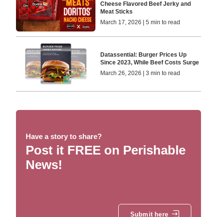
Cheese Flavored Beef Jerky and
Meat Sticks
March 17, 2026 | 5 min to read
Datassential: Burger Prices Up
Since 2023, While Beef Costs Surge
March 26, 2026 | 3 min to read
Have a story to share?
Post it FREE on Perishable
News!
Submit here