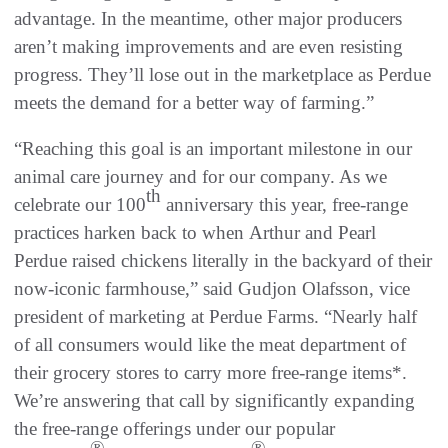
advantage. In the meantime, other major producers
aren’t making improvements and are even resisting
progress. They’ll lose out in the marketplace as Perdue
meets the demand for a better way of farming.”
“Reaching this goal is an important milestone in our
animal care journey and for our company. As we
th
celebrate our 100
anniversary this year, free-range
practices harken back to when Arthur and Pearl
Perdue raised chickens literally in the backyard of their
now-iconic farmhouse,” said Gudjon Olafsson, vice
president of marketing at Perdue Farms. “Nearly half
of all consumers would like the meat department of
their grocery stores to carry more free-range items*.
We’re answering that call by significantly expanding
the free-range offerings under our popular
®
®