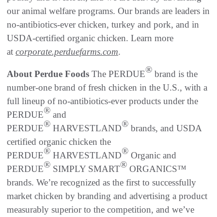
our animal welfare programs. Our brands are leaders in
no-antibiotics-ever chicken, turkey and pork, and in
USDA-certified organic chicken. Learn more
at
corporate.perduefarms.com
.
®
About Perdue Foods
The PERDUE
brand is the
number-one brand of fresh chicken in the U.S., with a
full lineup of no-antibiotics-ever products under the
®
PERDUE
and
®
®
PERDUE
HARVESTLAND
brands, and USDA
certified organic chicken the
®
®
PERDUE
HARVESTLAND
Organic and
®
®
PERDUE
SIMPLY SMART
ORGANICS™
brands. We’re recognized as the first to successfully
market chicken by branding and advertising a product
measurably superior to the competition, and we’ve