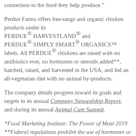
connection to the food they help produce.”
Perdue Farms offers free-range and organic chicken
products under its
®
®
PERDUE
HARVESTLAND
and
®
®
PERDUE
SIMPLY SMART
ORGANICS™
®
labels. All PERDUE
chickens are raised with no
antibiotics ever, no hormones or steroids added**,
hatched, raised, and harvested in the USA, and fed an
all-vegetarian diet with no animal by-products.
The company details progress toward its goals and
targets in its annual
Company Stewardship Report
,
and during its annual
Animal Care Summit
.
*Food Marketing Institute: The Power of Meat 2019
**Federal regulations prohibit the use of hormones or