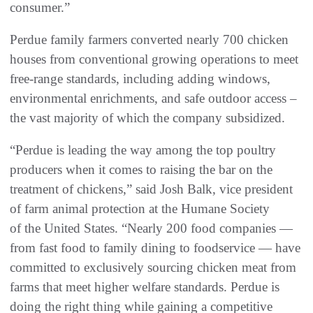
consumer.”
Perdue family farmers converted nearly 700 chicken
houses from conventional growing operations to meet
free-range standards, including adding windows,
environmental enrichments, and safe outdoor access –
the vast majority of which the company subsidized.
“Perdue is leading the way among the top poultry
producers when it comes to raising the bar on the
treatment of chickens,” said Josh Balk, vice president
of farm animal protection at the Humane Society
of the United States. “Nearly 200 food companies —
from fast food to family dining to foodservice — have
committed to exclusively sourcing chicken meat from
farms that meet higher welfare standards. Perdue is
doing the right thing while gaining a competitive