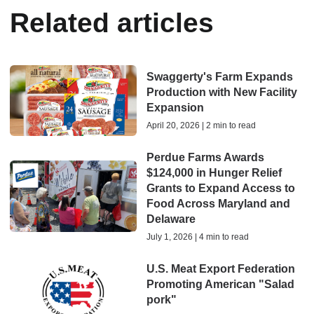
Related articles
Swaggerty's Farm Expands
Production with New Facility
Expansion
April 20, 2026 | 2 min to read
Perdue Farms Awards
$124,000 in Hunger Relief
Grants to Expand Access to
Food Across Maryland and
Delaware
July 1, 2026 | 4 min to read
U.S. Meat Export Federation
Promoting American "Salad
pork"