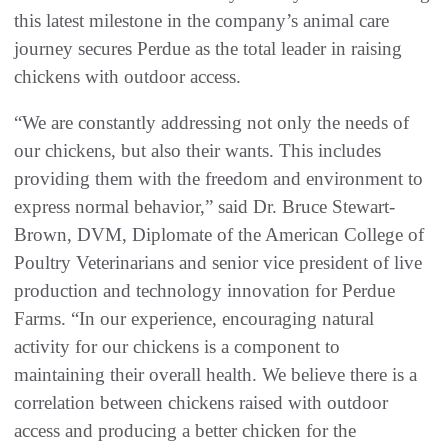
this latest milestone in the company’s animal care
journey secures Perdue as the total leader in raising
chickens with outdoor access.
“We are constantly addressing not only the needs of
our chickens, but also their wants. This includes
providing them with the freedom and environment to
express normal behavior,” said Dr. Bruce Stewart-
Brown, DVM, Diplomate of the American College of
Poultry Veterinarians and senior vice president of live
production and technology innovation for Perdue
Farms. “In our experience, encouraging natural
activity for our chickens is a component to
maintaining their overall health. We believe there is a
correlation between chickens raised with outdoor
access and producing a better chicken for the