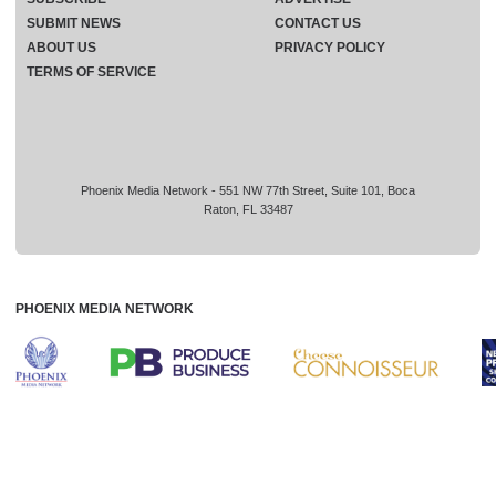
SUBMIT NEWS
CONTACT US
ABOUT US
PRIVACY POLICY
TERMS OF SERVICE
Phoenix Media Network - 551 NW 77th Street, Suite 101, Boca
Raton, FL 33487
PHOENIX MEDIA NETWORK