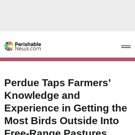
Perdue Taps Farmers’
Knowledge and
Experience in Getting the
Most Birds Outside Into
Free-Range Pastures