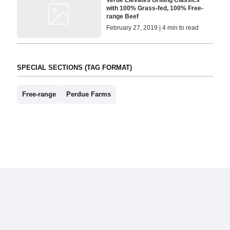
Verde Elevates Grilling Classics
with 100% Grass-fed, 100% Free-
range Beef
February 27, 2019 | 4 min to read
SPECIAL SECTIONS (TAG FORMAT)
Free-range
Perdue Farms