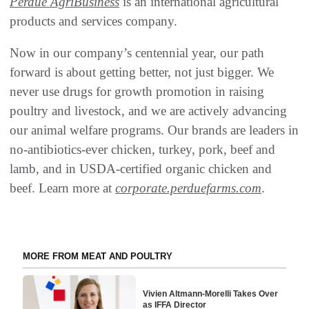
Perdue AgriBusiness
is an international agricultural
products and services company.
Now in our company’s centennial year, our path
forward is about getting better, not just bigger. We
never use drugs for growth promotion in raising
poultry and livestock, and we are actively advancing
our animal welfare programs. Our brands are leaders in
no-antibiotics-ever chicken, turkey, pork, beef and
lamb, and in USDA-certified organic chicken and
beef. Learn more at
corporate.perduefarms.com
.
MORE FROM MEAT AND POULTRY
Vivien Altmann-Morelli Takes Over
as IFFA Director