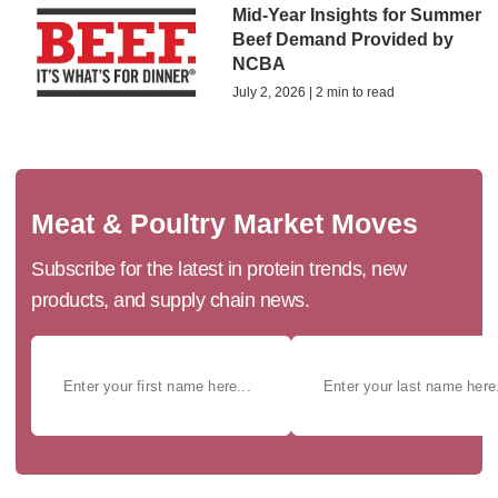
Mid-Year Insights for Summer
Beef Demand Provided by
NCBA
July 2, 2026 | 2 min to read
Meat & Poultry Market Moves
Subscribe for the latest in protein trends, new
products, and supply chain news.