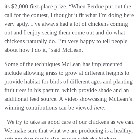
its $2,000 first-place prize. “When Perdue put out the
call for the contest, I thought it fit what I’m doing here
very aptly. I’ve always had a lot of chickens coming
out and I enjoy seeing them come out and do what
chickens naturally do. I’m very happy to tell people
about how I do it,” said McLean.
Some of the techniques McLean has implemented
include allowing grass to grow at different heights to
provide habitat for birds of different ages and planting
fruit trees in his pasture, which provide shade and an
additional feed source. A video showcasing McLean’s
winning contributions can be viewed
here
.
“We try to take as good care of our chickens as we can.
We make sure that what we are producing is a healthy,