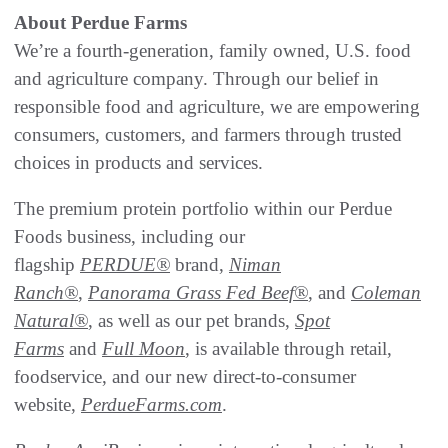
About Perdue Farms
We’re a fourth-generation, family owned, U.S. food
and agriculture company. Through our belief in
responsible food and agriculture, we are empowering
consumers, customers, and farmers through trusted
choices in products and services.
The premium protein portfolio within our Perdue
Foods business, including our
flagship
PERDUE®
brand,
Niman
Ranch®
,
Panorama Grass Fed Beef®
, and
Coleman
Natural®
, as well as our pet brands,
Spot
Farms
and
Full Moon
, is available through retail,
foodservice, and our new direct-to-consumer
website,
PerdueFarms.com
.