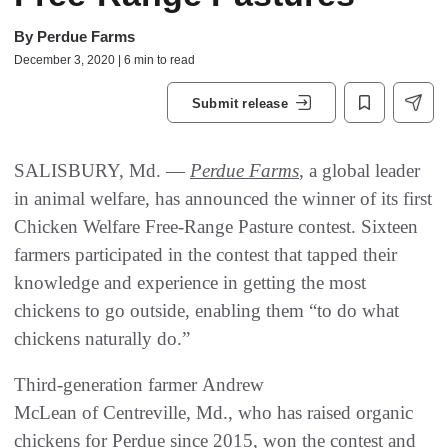
By
Perdue Farms
December 3, 2020 | 6 min to read
Submit release
SALISBURY, Md. —
Perdue Farms
, a global leader
in animal welfare, has announced the winner of its first
Chicken Welfare Free-Range Pasture contest. Sixteen
farmers participated in the contest that tapped their
knowledge and experience in getting the most
chickens to go outside, enabling them “to do what
chickens naturally do.”
Third-generation farmer Andrew
McLean of Centreville, Md., who has raised organic
chickens for Perdue since 2015, won the contest and