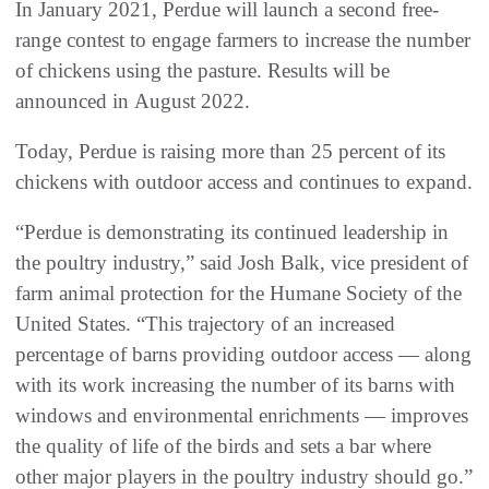
In January 2021, Perdue will launch a second free-
range contest to engage farmers to increase the number
of chickens using the pasture. Results will be
announced in August 2022.
Today, Perdue is raising more than 25 percent of its
chickens with outdoor access and continues to expand.
“Perdue is demonstrating its continued leadership in
the poultry industry,” said Josh Balk, vice president of
farm animal protection for the Humane Society of the
United States. “This trajectory of an increased
percentage of barns providing outdoor access — along
with its work increasing the number of its barns with
windows and environmental enrichments — improves
the quality of life of the birds and sets a bar where
other major players in the poultry industry should go.”