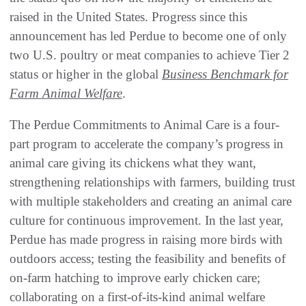
raised in the United States. Progress since this
announcement has led Perdue to become one of only
two U.S. poultry or meat companies to achieve Tier 2
status or higher in the global
Business Benchmark for
Farm Animal Welfare
.
The Perdue Commitments to Animal Care is a four-
part program to accelerate the company’s progress in
animal care giving its chickens what they want,
strengthening relationships with farmers, building trust
with multiple stakeholders and creating an animal care
culture for continuous improvement. In the last year,
Perdue has made progress in raising more birds with
outdoors access; testing the feasibility and benefits of
on-farm hatching to improve early chicken care;
collaborating on a first-of-its-kind animal welfare