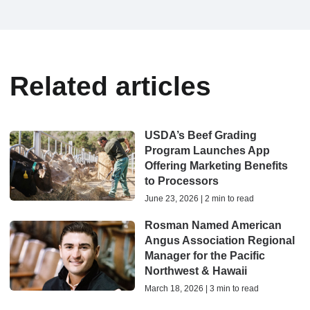
Related articles
USDA’s Beef Grading
Program Launches App
Offering Marketing Benefits
to Processors
June 23, 2026 | 2 min to read
Rosman Named American
Angus Association Regional
Manager for the Pacific
Northwest & Hawaii
March 18, 2026 | 3 min to read