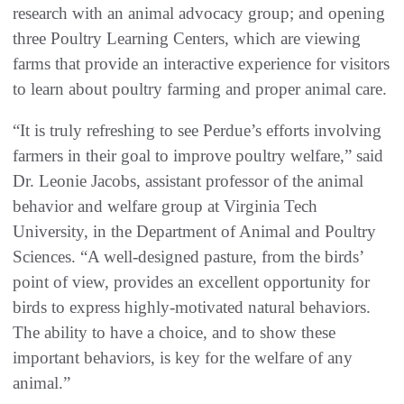
research with an animal advocacy group; and opening
three Poultry Learning Centers, which are viewing
farms that provide an interactive experience for visitors
to learn about poultry farming and proper animal care.
“It is truly refreshing to see Perdue’s efforts involving
farmers in their goal to improve poultry welfare,” said
Dr. Leonie Jacobs, assistant professor of the animal
behavior and welfare group at Virginia Tech
University, in the Department of Animal and Poultry
Sciences. “A well-designed pasture, from the birds’
point of view, provides an excellent opportunity for
birds to express highly-motivated natural behaviors.
The ability to have a choice, and to show these
important behaviors, is key for the welfare of any
animal.”