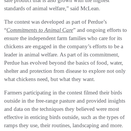
safe product that is also grown with the highest
standards of animal welfare,” said McLean.
The contest was developed as part of Perdue’s
“
Commitments to Animal Care
” and ongoing efforts to
ensure the independent farm families who care for its
chickens are engaged in the company’s efforts to be a
leader in animal welfare. As part of its commitment,
Perdue has evolved beyond the basics of food, water,
shelter and protection from disease to explore not only
what chickens need, but what they want.
Farmers participating in the contest filmed their birds
outside in the free-range pasture and provided insights
and data on the techniques they believed were most
effective in enticing birds outside, such as the types of
ramps they use, their routines, landscaping and more.