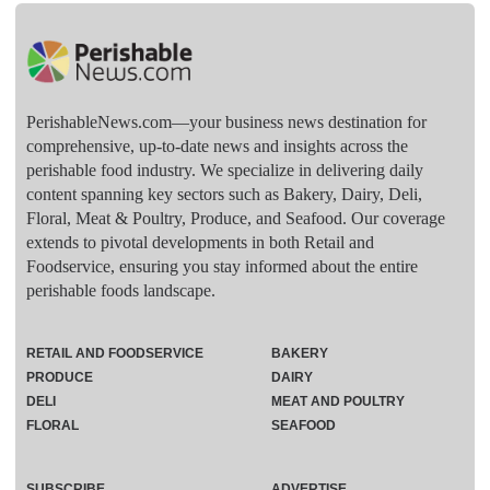
PerishableNews.com—​your business news destination for
comprehensive, up-to-date news and insights across the
perishable food industry. We specialize in delivering daily
content spanning key sectors such as Bakery, Dairy, Deli,
Floral, Meat & Poultry, Produce, and Seafood. Our coverage
extends to pivotal developments in both Retail and
Foodservice, ensuring you stay informed about the entire
perishable foods landscape.
RETAIL AND FOODSERVICE
BAKERY
PRODUCE
DAIRY
DELI
MEAT AND POULTRY
FLORAL
SEAFOOD
SUBSCRIBE
ADVERTISE