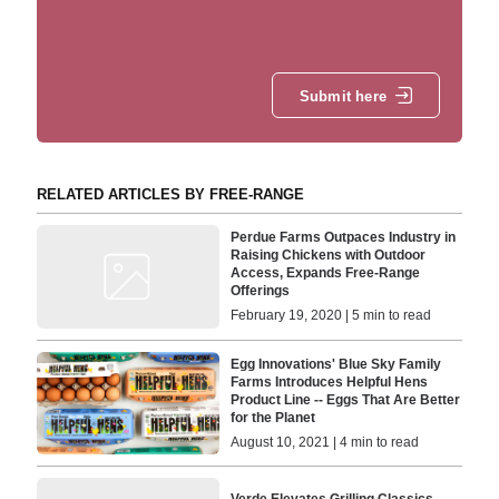
Submit here
RELATED ARTICLES BY FREE-RANGE
Perdue Farms Outpaces Industry in
Raising Chickens with Outdoor
Access, Expands Free-Range
Offerings
February 19, 2020 | 5 min to read
Egg Innovations' Blue Sky Family
Farms Introduces Helpful Hens
Product Line -- Eggs That Are Better
for the Planet
August 10, 2021 | 4 min to read