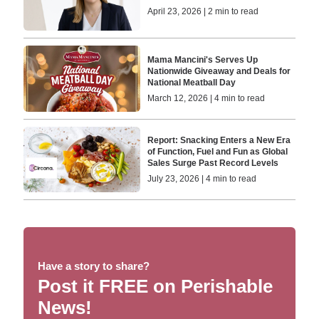
April 23, 2026 | 2 min to read
Mama Mancini's Serves Up
Nationwide Giveaway and Deals for
National Meatball Day
March 12, 2026 | 4 min to read
Report: Snacking Enters a New Era
of Function, Fuel and Fun as Global
Sales Surge Past Record Levels
July 23, 2026 | 4 min to read
Have a story to share?
Post it FREE on Perishable
News!