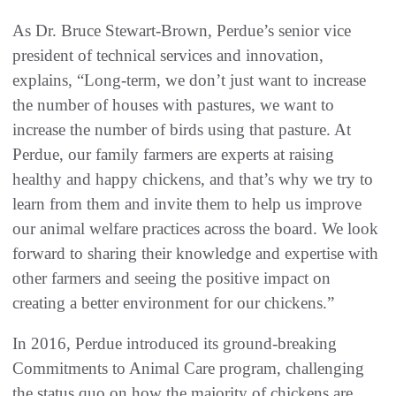
As Dr. Bruce Stewart-Brown, Perdue’s senior vice
president of technical services and innovation,
explains, “Long-term, we don’t just want to increase
the number of houses with pastures, we want to
increase the number of birds using that pasture. At
Perdue, our family farmers are experts at raising
healthy and happy chickens, and that’s why we try to
learn from them and invite them to help us improve
our animal welfare practices across the board. We look
forward to sharing their knowledge and expertise with
other farmers and seeing the positive impact on
creating a better environment for our chickens.”
In 2016, Perdue introduced its ground-breaking
Commitments to Animal Care program, challenging
the status quo on how the majority of chickens are