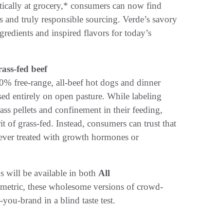
tically at grocery,* consumers can now find
ts and truly responsible sourcing. Verde’s savory
gredients and inspired flavors for today’s
ass-fed beef
00% free-range, all-beef hot dogs and dinner
ed entirely on open pasture. While labeling
ss pellets and confinement in their feeding,
rit of grass-fed. Instead, consumers can trust that
 never treated with growth hormones or
s will be available in both
All
 metric, these wholesome versions of crowd-
you-brand in a blind taste test.