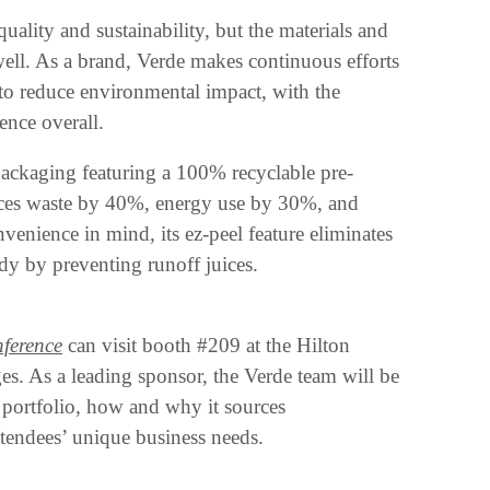
ality and sustainability, but the materials and
ell. As a brand, Verde makes continuous efforts
to reduce environmental impact, with the
ence overall.
ackaging featuring a 100% recyclable pre-
uces waste by 40%, energy use by 30%, and
enience in mind, its ez-peel feature eliminates
idy by preventing runoff juices.
ference
can visit booth #209 at the Hilton
s. As a leading sponsor, the Verde team will be
t portfolio, how and why it sources
tendees’ unique business needs.