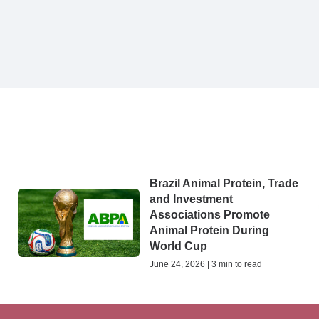
Brazil Animal Protein, Trade
and Investment
Associations Promote
Animal Protein During
World Cup
June 24, 2026 | 3 min to read