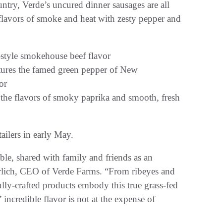
untry, Verde’s uncured dinner sausages are all
 flavors of smoke and heat with zesty pepper and
-style smokehouse beef flavor
ures the famed green pepper of New
or
he flavors of smoky paprika and smooth, fresh
ailers in early May.
ble, shared with family and friends as an
hrlich, CEO of Verde Farms. “From ribeyes and
lly-crafted products embody this true grass-fed
 incredible flavor is not at the expense of