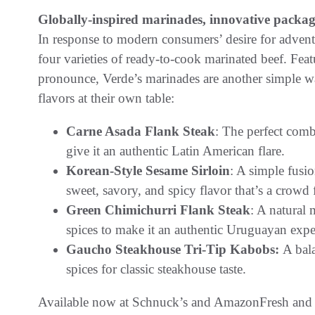
Globally-inspired marinades, innovative packa
In response to modern consumers’ desire for advent
four varieties of ready-to-cook marinated beef. Feat
pronounce, Verde’s marinades are another simple wa
flavors at their own table:
Carne Asada Flank Steak
: The perfect comb
give it an authentic Latin American flare.
Korean-Style Sesame Sirloin
: A simple fusio
sweet, savory, and spicy flavor that’s a crowd 
Green Chimichurri Flank Steak
: A natural 
spices to make it an authentic Uruguayan expe
Gaucho Steakhouse Tri-Tip Kabobs:
A bal
spices for classic steakhouse taste.
Available now at Schnuck’s and AmazonFresh and c