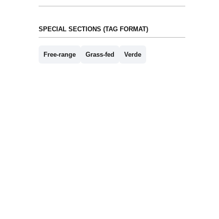
SPECIAL SECTIONS (TAG FORMAT)
Free-range
Grass-fed
Verde