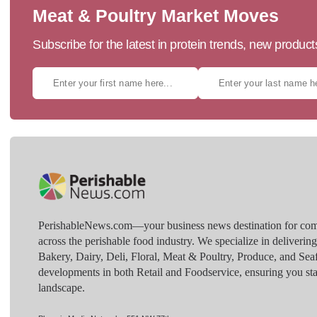
Meat & Poultry Market Moves
Subscribe for the latest in protein trends, new produc
PerishableNews.com—​your business news destination for comp
across the perishable food industry. We specialize in deliverin
Bakery, Dairy, Deli, Floral, Meat & Poultry, Produce, and Sea
developments in both Retail and Foodservice, ensuring you sta
landscape.