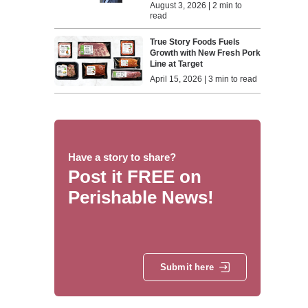
August 3, 2026 | 2 min to
read
True Story Foods Fuels
Growth with New Fresh Pork
Line at Target
April 15, 2026 | 3 min to read
Have a story to share?
Post it FREE on
Perishable News!
Submit here