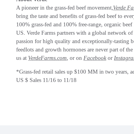
A pioneer in the grass-fed beef movement,
Verde F
bring the taste and benefits of grass-fed beef to ev
100% grass-fed and 100% free-range, organic beef fo
US. Verde Farms partners with a global network of
passion for high quality and exceptionally-tasting b
feedlots and growth hormones are never part of the 
us at
VerdeFarms.com
, or on
Facebook
or
Instagr
*Grass-fed retail sales up $100 MM in two years, a
US $ Sales 11/16 to 11/18