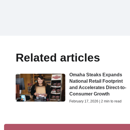
Related articles
Omaha Steaks Expands
National Retail Footprint
and Accelerates Direct-to-
Consumer Growth
February 17, 2026 | 2 min to read