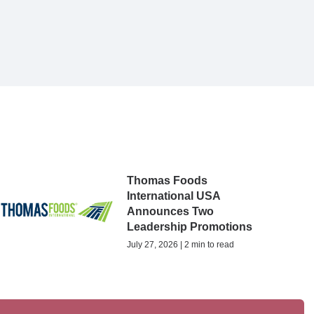
Thomas Foods
International USA
Announces Two
Leadership Promotions
July 27, 2026 | 2 min to read