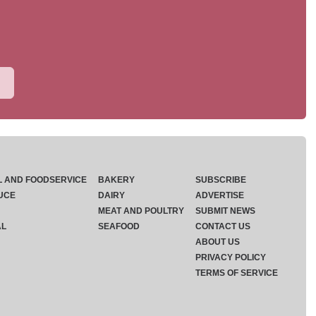
L AND FOODSERVICE
BAKERY
SUBSCRIBE
UCE
DAIRY
ADVERTISE
MEAT AND POULTRY
SUBMIT NEWS
AL
SEAFOOD
CONTACT US
ABOUT US
PRIVACY POLICY
TERMS OF SERVICE