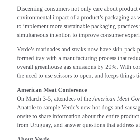
Discerning consumers not only care about product qu
environmental impact of a product’s packaging as w
to implement more sustainable packaging practices 
simultaneous intention to improve consumer experi
Verde’s marinades and steaks now have skin-pack p
formed tray with a manufacturing process that red
overall greenhouse gas emissions by 20%. With conv
the need to use scissors to open, and keeps things t
American Meat Conference
On March 3-5, attendees of the
American Meat Con
Anatole to sample Verde’s new hot dogs and sausage
onsite to share information about the entire produc
from Uruguay, and answer questions that address at
About Verde