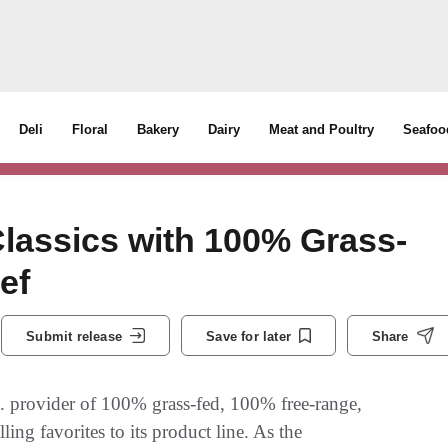
Deli
Floral
Bakery
Dairy
Meat and Poultry
Seafoo
Classics with 100% Grass-
ef
Submit release
Save for later
Share
provider of 100% grass-fed, 100% free-range,
ing favorites to its product line. As the