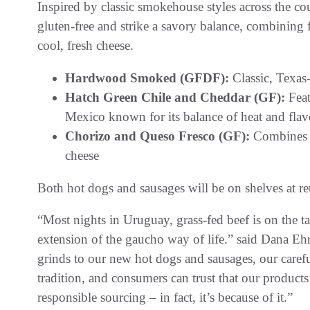
Inspired by classic smokehouse styles across the co
gluten-free and strike a savory balance, combining
cool, fresh cheese.
Hardwood Smoked (GFDF):
Classic, Texas
Hatch Green Chile and Cheddar (GF):
Feat
Mexico known for its balance of heat and flav
Chorizo and Queso Fresco (GF):
Combines t
cheese
Both hot dogs and sausages will be on shelves at ret
“Most nights in Uruguay, grass-fed beef is on the ta
extension of the gaucho way of life.” said Dana E
grinds to our new hot dogs and sausages, our carefu
tradition, and consumers can trust that our products’
responsible sourcing – in fact, it’s because of it.”