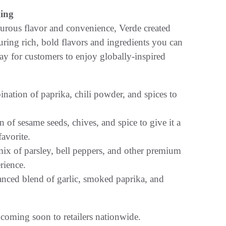
ging
urous flavor and convenience, Verde created
uring rich, bold flavors and ingredients you can
y for customers to enjoy globally-inspired
ination of paprika, chili powder, and spices to
n of sesame seeds, chives, and spice to give it a
favorite.
mix of parsley, bell peppers, and other premium
rience.
anced blend of garlic, smoked paprika, and
oming soon to retailers nationwide.