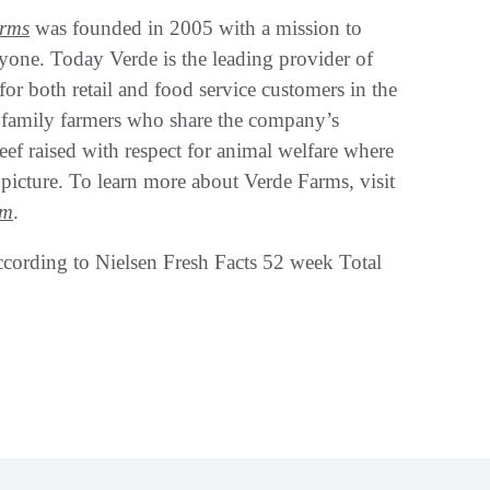
arms
was founded in 2005 with a mission to
eryone. Today Verde is the leading provider of
r both retail and food service customers in the
 family farmers who share the company’s
eef raised with respect for animal welfare where
picture. To learn more about Verde Farms, visit
am
.
ccording to Nielsen Fresh Facts 52 week Total