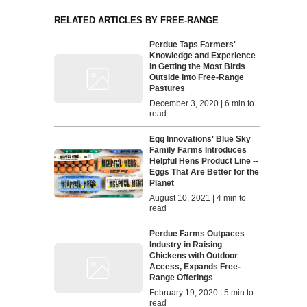
RELATED ARTICLES BY FREE-RANGE
Perdue Taps Farmers'
Knowledge and Experience
in Getting the Most Birds
Outside Into Free-Range
Pastures
December 3, 2020 | 6 min to
read
Egg Innovations' Blue Sky
Family Farms Introduces
Helpful Hens Product Line --
Eggs That Are Better for the
Planet
August 10, 2021 | 4 min to
read
Perdue Farms Outpaces
Industry in Raising
Chickens with Outdoor
Access, Expands Free-
Range Offerings
February 19, 2020 | 5 min to
read