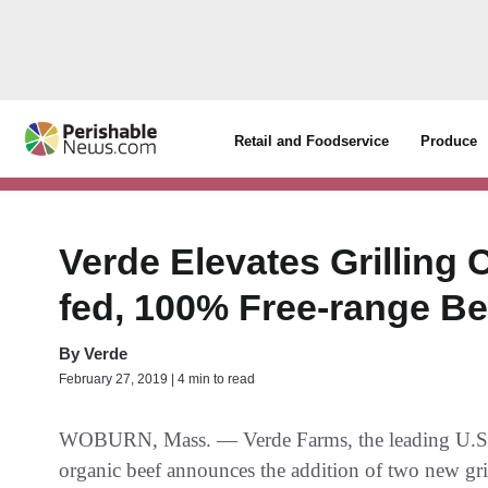
Retail and Foodservice
Produce
Verde Elevates Grilling 
fed, 100% Free-range Be
By
Verde
February 27, 2019 | 4 min to read
WOBURN, Mass. — Verde Farms, the leading U.S. 
organic beef announces the addition of two new grill