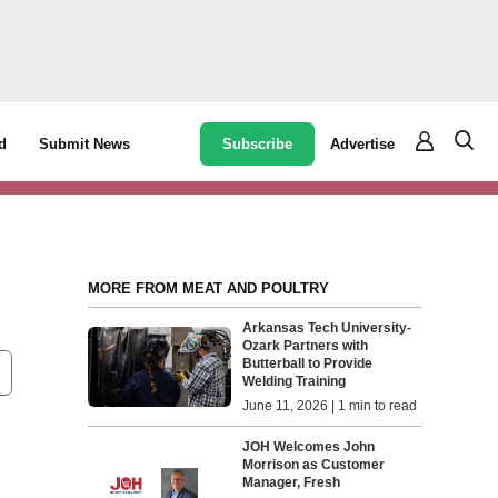
Subscribe
Advertise
d
Submit News
MORE FROM MEAT AND POULTRY
Arkansas Tech University-
Ozark Partners with
Butterball to Provide
Welding Training
June 11, 2026 | 1 min to read
JOH Welcomes John
Morrison as Customer
Manager, Fresh