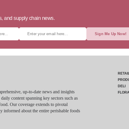
ts, and supply chain news.
Sign Me Up Now!
RETAI
PROD
DELI
rehensive, up-to-date news and insights
FLOR
g daily content spanning key sectors such as
food. Our coverage extends to pivotal
y informed about the entire perishable foods