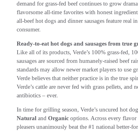
demand for grass-fed beef continues to grow drama
flavorsome all-time favorites with honest ingredien
all-beef hot dogs and dinner sausages feature real in
consumer.
Ready-to-eat hot dogs and sausages from true gr
Like all of its products, Verde’s 100% grass-fed, 1
sausages are sourced from humanely-raised beef rais
standards may allow newer market players to use gra
Verde believes that neither practice is in the true spi
Verde’s cattle are never fed with grass pellets, and
antibiotics – ever.
In time for grilling season, Verde’s uncured hot dog
Natural
and
Organic
options. Across every flavor
pleasers unanimously beat the #1 national better-for-