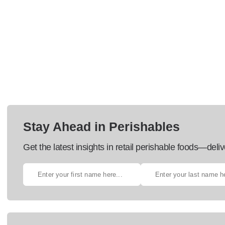
Stay Ahead in Perishables
Get the latest insights in retail perishable foods—deliv