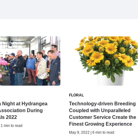
FLORAL
 Night at Hydrangea
Technology-driven Breeding
Association During
Coupled with Unparalleled
als 2022
Customer Service Create the
Finest Growing Experience
 1 min to read
May 9, 2022 | 6 min to read