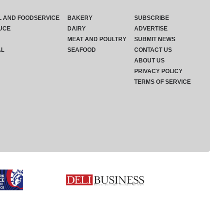
L AND FOODSERVICE
BAKERY
SUBSCRIBE
UCE
DAIRY
ADVERTISE
MEAT AND POULTRY
SUBMIT NEWS
AL
SEAFOOD
CONTACT US
ABOUT US
PRIVACY POLICY
TERMS OF SERVICE