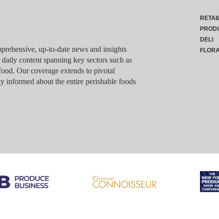
RETAI
PROD
DELI
rehensive, up-to-date news and insights
FLOR
g daily content spanning key sectors such as
food. Our coverage extends to pivotal
y informed about the entire perishable foods