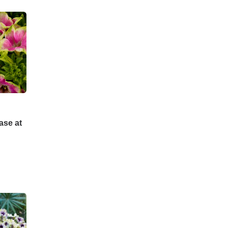
ase at