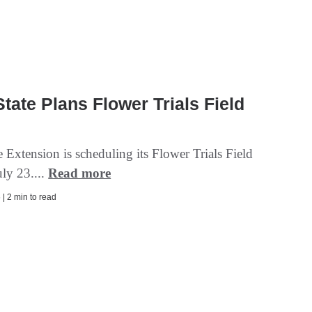
tate Plans Flower Trials Field
 Extension is scheduling its Flower Trials Field
uly 23....
Read more
| 2 min to read