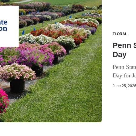
FLORAL
Penn S
Day
Penn State
Day for J
June 25, 2026 