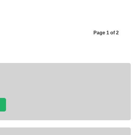
Page 1 of 2