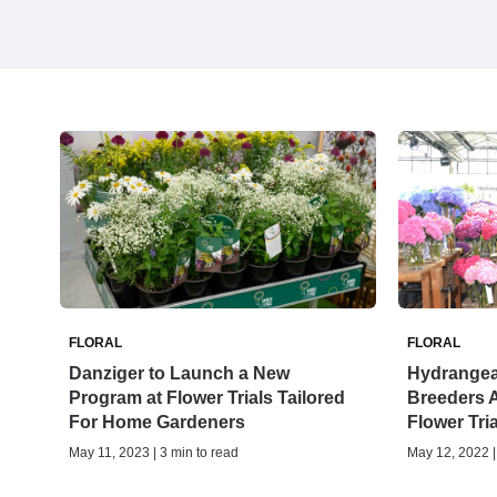
FLORAL
FLORAL
Danziger to Launch a New
Hydrangea
Program at Flower Trials Tailored
Breeders 
For Home Gardeners
Flower Tri
May 11, 2023 | 3 min to read
May 12, 2022 |