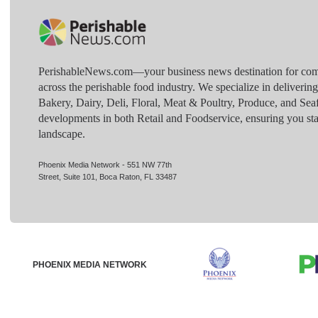
PerishableNews.com—​your business news destination for comp
across the perishable food industry. We specialize in deliverin
Bakery, Dairy, Deli, Floral, Meat & Poultry, Produce, and Sea
developments in both Retail and Foodservice, ensuring you sta
landscape.
Phoenix Media Network - 551 NW 77th
Street, Suite 101, Boca Raton, FL 33487
PHOENIX MEDIA NETWORK