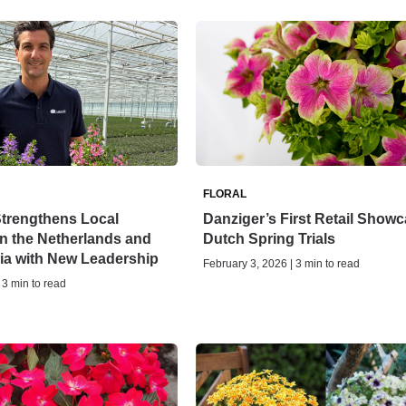
FLORAL
Strengthens Local
Danziger’s First Retail Showc
n the Netherlands and
Dutch Spring Trials
ia with New Leadership
February 3, 2026 | 3 min to read
 3 min to read