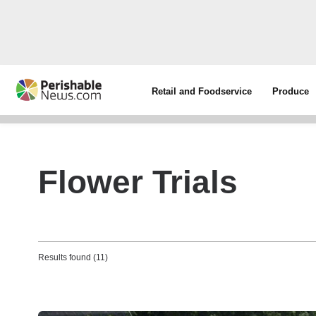
Retail and Foodservice
Produce
Flower Trials
Results found (11)