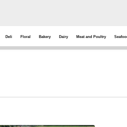
Deli
Floral
Bakery
Dairy
Meat and Poultry
Seafoo