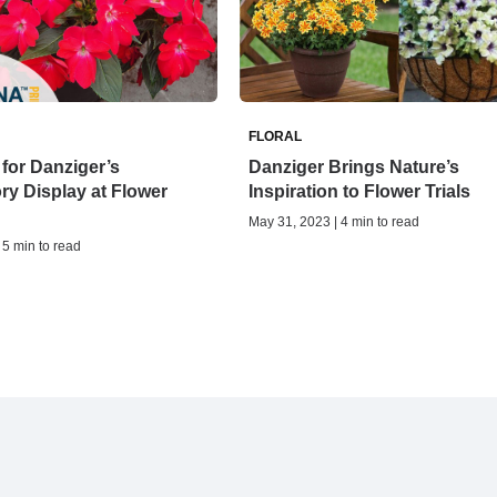
FLORAL
for Danziger’s
Danziger Brings Nature’s
ry Display at Flower
Inspiration to Flower Trials
May 31, 2023 | 4 min to read
 5 min to read