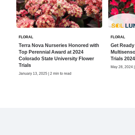
FLORAL
FLORAL
Terra Nova Nurseries Honored with
Get Ready 
Top Perennial Award at 2024
Multisenso
Colorado State University Flower
Trials 2024
Trials
May 28, 2024 |
January 13, 2025 | 2 min to read