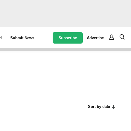
Subscribe
Advertise
d
Submit News
Sort by date