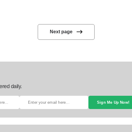
Next page
ered daily.
Sign Me Up Now!