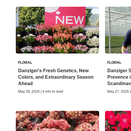
FLORAL
FLORAL
Danziger's Fresh Genetics, New
Danziger 
Colors, and Extraordinary Season
Presence i
Ahead
Scandinav
May 28, 2026 | 4 min to read
May 27, 2026 |