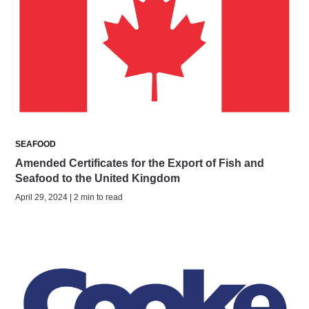
SEAFOOD
Amended Certificates for the Export of Fish and
Seafood to the United Kingdom
April 29, 2024 | 2 min to read