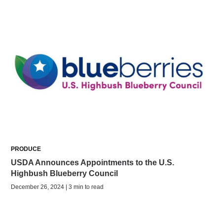
PRODUCE
USDA Announces Appointments to the U.S.
Highbush Blueberry Council
December 26, 2024 | 3 min to read