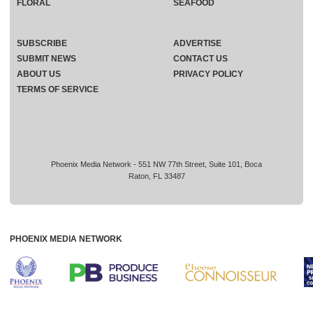
FLORAL
SEAFOOD
SUBSCRIBE
ADVERTISE
SUBMIT NEWS
CONTACT US
ABOUT US
PRIVACY POLICY
TERMS OF SERVICE
Phoenix Media Network - 551 NW 77th Street, Suite 101, Boca
Raton, FL 33487
PHOENIX MEDIA NETWORK