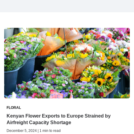
FLORAL
Kenyan Flower Exports to Europe Strained by
Airfreight Capacity Shortage
December 5, 2024 | 1 min to read