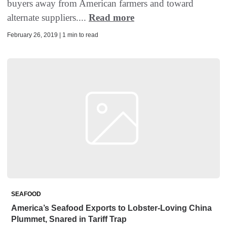
buyers away from American farmers and toward
alternate suppliers....
Read more
February 26, 2019 | 1 min to read
SEAFOOD
America’s Seafood Exports to Lobster-Loving China
Plummet, Snared in Tariff Trap