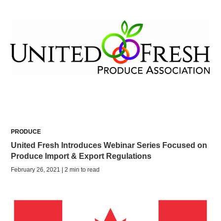
PRODUCE
United Fresh Introduces Webinar Series Focused on
Produce Import & Export Regulations
February 26, 2021 | 2 min to read