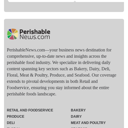
PerishableNews.com—​your business news destination for
comprehensive, up-to-date news and insights across the
perishable food industry. We specialize in delivering daily
content spanning key sectors such as Bakery, Dairy, Deli,
Floral, Meat & Poultry, Produce, and Seafood. Our coverage
extends to pivotal developments in both Retail and
Foodservice, ensuring you stay informed about the entire
perishable foods landscape.
RETAIL AND FOODSERVICE
BAKERY
PRODUCE
DAIRY
DELI
MEAT AND POULTRY