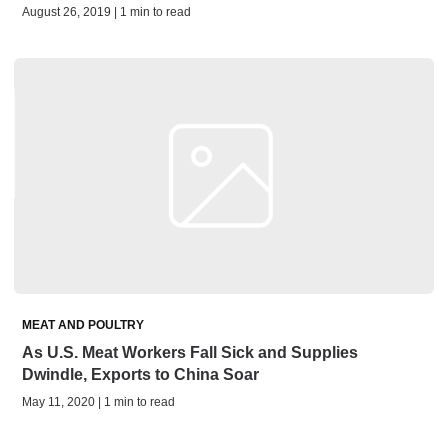
August 26, 2019 | 1 min to read
MEAT AND POULTRY
As U.S. Meat Workers Fall Sick and Supplies
Dwindle, Exports to China Soar
May 11, 2020 | 1 min to read