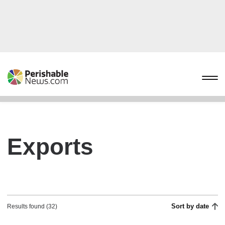
Exports
Sort by date
Results found (32)