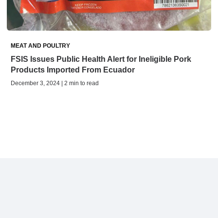
MEAT AND POULTRY
FSIS Issues Public Health Alert for Ineligible Pork
Products Imported From Ecuador
December 3, 2024 | 2 min to read