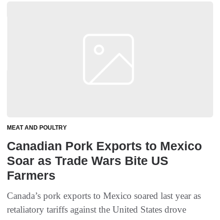
MEAT AND POULTRY
Canadian Pork Exports to Mexico
Soar as Trade Wars Bite US
Farmers
Canada’s pork exports to Mexico soared last year as
retaliatory tariffs against the United States drove