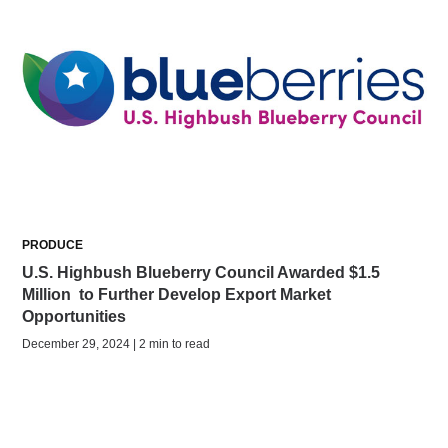
PRODUCE
U.S. Highbush Blueberry Council Awarded $1.5
Million to Further Develop Export Market
Opportunities
December 29, 2024 | 2 min to read