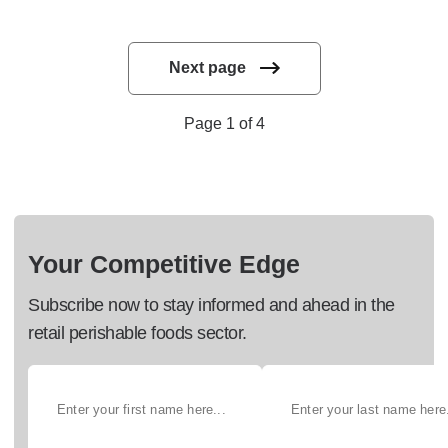
Next page
Page 1 of 4
Your Competitive Edge
Subscribe now to stay informed and ahead in the
retail perishable foods sector.