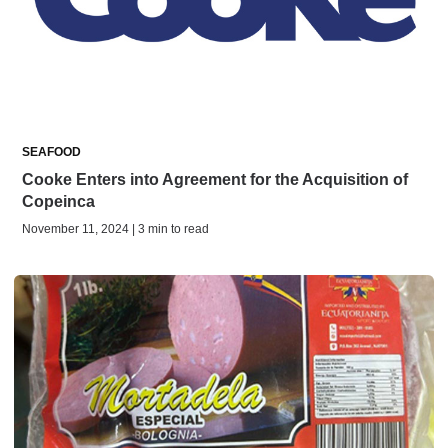
SEAFOOD
Cooke Enters into Agreement for the Acquisition of
Copeinca
November 11, 2024 | 3 min to read