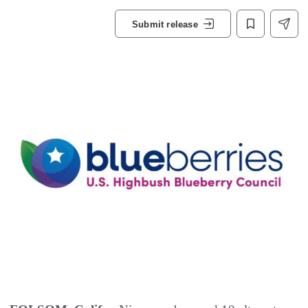
Submit release