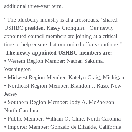
additional three-year term.
“
The blueberry industry is at a crossroads,” shared
USHBC president Kasey Cronquist. “Our newly
appointed council members are joining at a critical
time to help ensure that our united efforts continue.”
The newly appointed USHBC members are:
• Western Region Member: Nathan Sakuma,
Washington
• Midwest Region Member: Katelyn Craig, Michigan
• Northeast Region Member: Brandon J. Raso, New
Jersey
• Southern Region Member: Jody A. McPherson,
North Carolina
• Public Member: William O. Cline, North Carolina
• Importer Member: Gonzalo de Elizalde, California