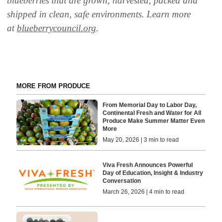
blueberries that are grown, harvested, packed and
shipped in clean, safe environments. Learn more
at
blueberrycouncil.org
.
MORE FROM PRODUCE
From Memorial Day to Labor Day,
Continental Fresh and Water for All
Produce Make Summer Matter Even
More
May 20, 2026 | 3 min to read
Viva Fresh Announces Powerful
Day of Education, Insight & Industry
Conversation
March 26, 2026 | 4 min to read