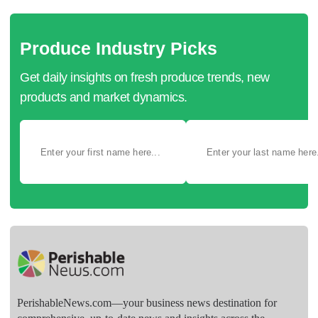
Produce Industry Picks
Get daily insights on fresh produce trends, new
products and market dynamics.
PerishableNews.com—​your business news destination for