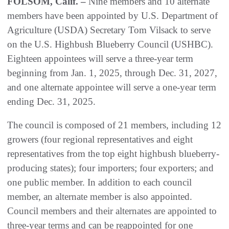
FOLSOM, Calif. –
Nine members and 10 alternate
members have been appointed by U.S. Department of
Agriculture (USDA) Secretary Tom Vilsack to serve
on the U.S. Highbush Blueberry Council (USHBC).
Eighteen appointees will serve a three-year term
beginning from Jan. 1, 2025, through Dec. 31, 2027,
and one alternate appointee will serve a one-year term
ending Dec. 31, 2025.
The council is composed of 21 members, including 12
growers (four regional representatives and eight
representatives from the top eight highbush blueberry-
producing states); four importers; four exporters; and
one public member. In addition to each council
member, an alternate member is also appointed.
Council members and their alternates are appointed to
three-year terms and can be reappointed for one