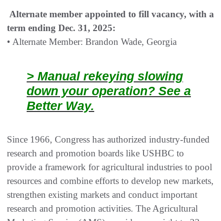
Alternate member appointed to fill vacancy, with a
term ending Dec. 31, 2025:
• Alternate Member: Brandon Wade, Georgia
> Manual rekeying slowing
down your operation? See a
Better Way.
Since 1966, Congress has authorized industry-funded
research and promotion boards like USHBC to
provide a framework for agricultural industries to pool
resources and combine efforts to develop new markets,
strengthen existing markets and conduct important
research and promotion activities. The Agricultural