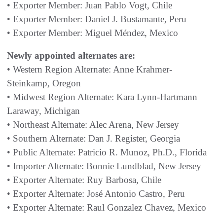
• Exporter Member: Juan Pablo Vogt, Chile
• Exporter Member: Daniel J. Bustamante, Peru
• Exporter Member: Miguel Méndez, Mexico
Newly appointed alternates are:
• Western Region Alternate: Anne Krahmer-
Steinkamp, Oregon
• Midwest Region Alternate: Kara Lynn-Hartmann
Laraway, Michigan
• Northeast Alternate: Alec Arena, New Jersey
• Southern Alternate: Dan J. Register, Georgia
• Public Alternate: Patricio R. Munoz, Ph.D., Florida
• Importer Alternate: Bonnie Lundblad, New Jersey
• Exporter Alternate: Ruy Barbosa, Chile
• Exporter Alternate: José Antonio Castro, Peru
• Exporter Alternate: Raul Gonzalez Chavez, Mexico