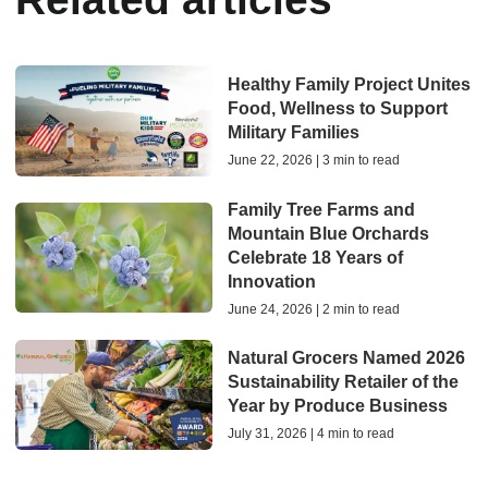
Healthy Family Project Unites
Food, Wellness to Support
Military Families
June 22, 2026 | 3 min to read
Family Tree Farms and
Mountain Blue Orchards
Celebrate 18 Years of
Innovation
June 24, 2026 | 2 min to read
Natural Grocers Named 2026
Sustainability Retailer of the
Year by Produce Business
July 31, 2026 | 4 min to read