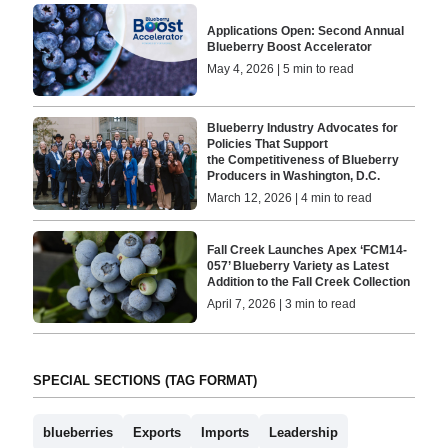
Applications Open: Second Annual
Blueberry Boost Accelerator
May 4, 2026 | 5 min to read
Blueberry Industry Advocates for
Policies That Support
the Competitiveness of Blueberry
Producers in Washington, D.C.
March 12, 2026 | 4 min to read
Fall Creek Launches Apex ‘FCM14-
057’ Blueberry Variety as Latest
Addition to the Fall Creek Collection
April 7, 2026 | 3 min to read
SPECIAL SECTIONS (TAG FORMAT)
blueberries
Exports
Imports
Leadership