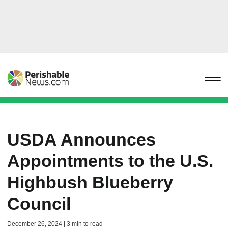
USDA Announces
Appointments to the U.S.
Highbush Blueberry
Council
December 26, 2024 | 3 min to read