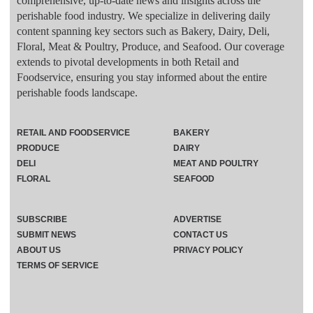
comprehensive, up-to-date news and insights across the
perishable food industry. We specialize in delivering daily
content spanning key sectors such as Bakery, Dairy, Deli,
Floral, Meat & Poultry, Produce, and Seafood. Our coverage
extends to pivotal developments in both Retail and
Foodservice, ensuring you stay informed about the entire
perishable foods landscape.
RETAIL AND FOODSERVICE
BAKERY
PRODUCE
DAIRY
DELI
MEAT AND POULTRY
FLORAL
SEAFOOD
SUBSCRIBE
ADVERTISE
SUBMIT NEWS
CONTACT US
ABOUT US
PRIVACY POLICY
TERMS OF SERVICE