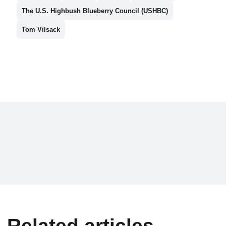
The U.S. Highbush Blueberry Council (USHBC)
Tom Vilsack
Related articles