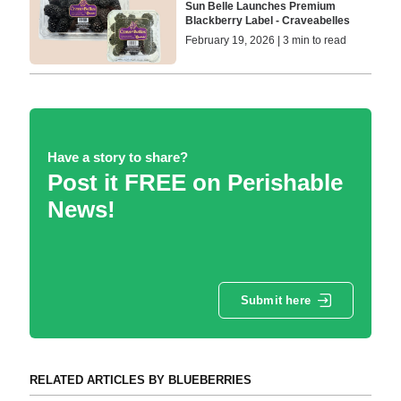
Sun Belle Launches Premium
Blackberry Label - Craveabelles
February 19, 2026 | 3 min to read
Have a story to share?
Post it FREE on Perishable
News!
Submit here
RELATED ARTICLES BY BLUEBERRIES