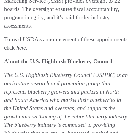
Marketing Service (AMS) provides oversight to 22
boards. The oversight ensures fiscal accountability,
program integrity, and it’s paid for by industry
assessments.
To read USDA’s announcement of these appointments
click
here
.
About the U.S. Highbush Blueberry Council
The U.S. Highbush Blueberry Council (USHBC) is an
agriculture research and promotion group that
represents blueberry growers and packers in North
and South America who market their blueberries in
the United States and overseas, and supports the
growth and well-being of the entire blueberry industry.
The blueberry industry is committed to providing