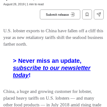
August 26, 2019 | 1 min to read
Submit release
U.S. lobster exports to China have fallen off a cliff this
year as new retaliatory tariffs shift the seafood business
farther north.
> Never miss an update,
subscribe to our newsletter
today
!
China, a huge and growing customer for lobster,
placed heavy tariffs on U.S. lobsters — and many
other food products — in July 2018 amid rising trade