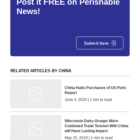
Post it FREE on Perishable
News!
Submit here
RELATED ARTICLES BY CHINA
China Halts Purchases of US Pork:
Report
June 4, 2020 | 1 min to read
Wisconsin Dairy Groups Warn
Continued Trade Tension With China
will Have Lasting Impact
May 15, 2019 | 1 min to read