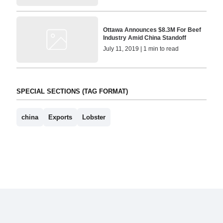
Ottawa Announces $8.3M For Beef
Industry Amid China Standoff
July 11, 2019 | 1 min to read
SPECIAL SECTIONS (TAG FORMAT)
china
Exports
Lobster