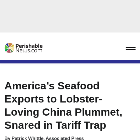
America’s Seafood
Exports to Lobster-
Loving China Plummet,
Snared in Tariff Trap
By
Patrick Whittle, Associated Press