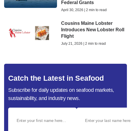
Federal Grants
April 30, 2026 | 2 min to read
Cousins Maine Lobster
Introduces New Lobster Roll
Flight
July 21, 2026 | 2 min to read
Catch the Latest in Seafood
Subscribe for daily updates on seafood markets,
sustainability, and industry news.