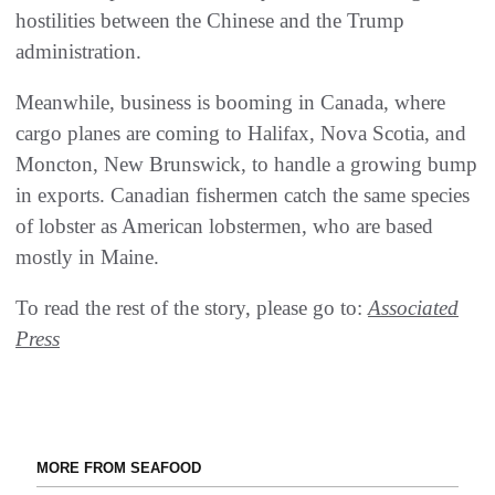
hostilities between the Chinese and the Trump
administration.
Meanwhile, business is booming in Canada, where
cargo planes are coming to Halifax, Nova Scotia, and
Moncton, New Brunswick, to handle a growing bump
in exports. Canadian fishermen catch the same species
of lobster as American lobstermen, who are based
mostly in Maine.
To read the rest of the story, please go to:
Associated
Press
MORE FROM SEAFOOD