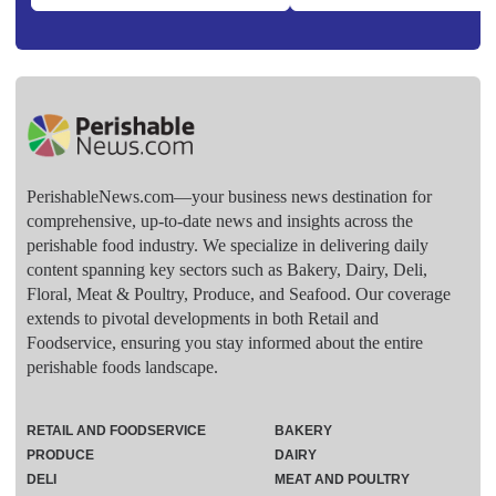
PerishableNews.com—​your business news destination for
comprehensive, up-to-date news and insights across the
perishable food industry. We specialize in delivering daily
content spanning key sectors such as Bakery, Dairy, Deli,
Floral, Meat & Poultry, Produce, and Seafood. Our coverage
extends to pivotal developments in both Retail and
Foodservice, ensuring you stay informed about the entire
perishable foods landscape.
RETAIL AND FOODSERVICE
BAKERY
PRODUCE
DAIRY
DELI
MEAT AND POULTRY