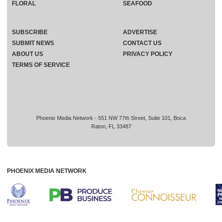
FLORAL
SEAFOOD
SUBSCRIBE
ADVERTISE
SUBMIT NEWS
CONTACT US
ABOUT US
PRIVACY POLICY
TERMS OF SERVICE
Phoenix Media Network - 551 NW 77th Street, Suite 101, Boca
Raton, FL 33487
PHOENIX MEDIA NETWORK