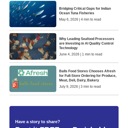
Bridging Critical Gaps for Indian
Ocean Tuna Fisheries
May 6, 2026 | 4 min to read
Why Leading Seafood Processors
are Investing in AI Quality Control
Technology
June 4, 2026 | 1 min to read
Balls Food Stores Chooses Afresh
for Full-Store Ordering for Produce,
Meat, Deli, Dairy, Bakery
July 9, 2026 | 3 min to read
Have a story to share?