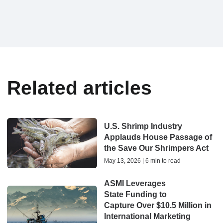
Related articles
U.S. Shrimp Industry
Applauds House Passage of
the Save Our Shrimpers Act
May 13, 2026 | 6 min to read
ASMI Leverages
State Funding to
Capture Over $10.5 Million in
International Marketing