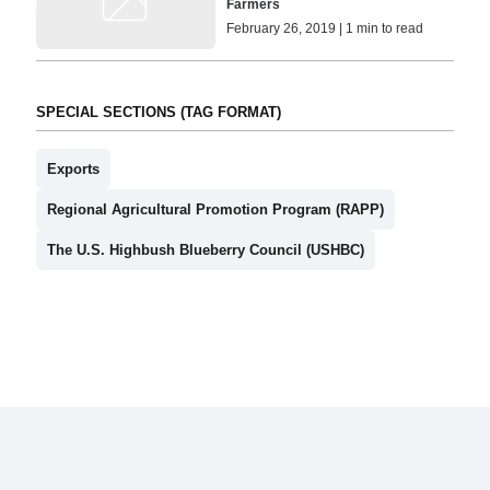
Farmers
February 26, 2019 | 1 min to read
SPECIAL SECTIONS (TAG FORMAT)
Exports
Regional Agricultural Promotion Program (RAPP)
The U.S. Highbush Blueberry Council (USHBC)