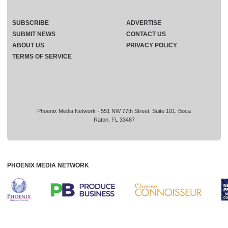
SUBSCRIBE
ADVERTISE
SUBMIT NEWS
CONTACT US
ABOUT US
PRIVACY POLICY
TERMS OF SERVICE
Phoenix Media Network - 551 NW 77th Street, Suite 101, Boca
Raton, FL 33487
PHOENIX MEDIA NETWORK