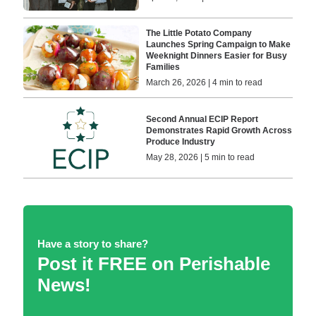
The Little Potato Company
Launches Spring Campaign to Make
Weeknight Dinners Easier for Busy
Families
March 26, 2026 | 4 min to read
Second Annual ECIP Report
Demonstrates Rapid Growth Across
Produce Industry
May 28, 2026 | 5 min to read
Have a story to share?
Post it FREE on Perishable
News!