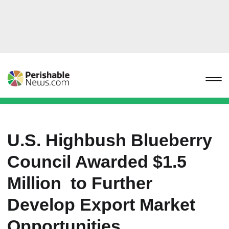
U.S. Highbush Blueberry
Council Awarded $1.5
Million to Further
Develop Export Market
Opportunities