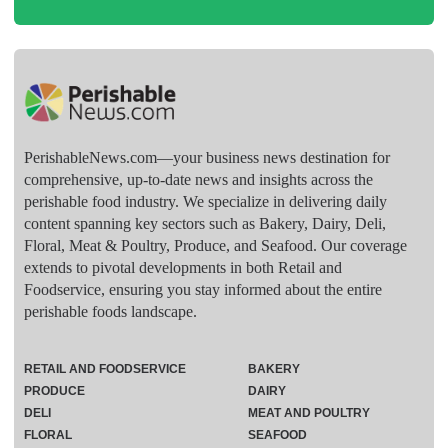
PerishableNews.com—​your business news destination for
comprehensive, up-to-date news and insights across the
perishable food industry. We specialize in delivering daily
content spanning key sectors such as Bakery, Dairy, Deli,
Floral, Meat & Poultry, Produce, and Seafood. Our coverage
extends to pivotal developments in both Retail and
Foodservice, ensuring you stay informed about the entire
perishable foods landscape.
RETAIL AND FOODSERVICE
BAKERY
PRODUCE
DAIRY
DELI
MEAT AND POULTRY
FLORAL
SEAFOOD