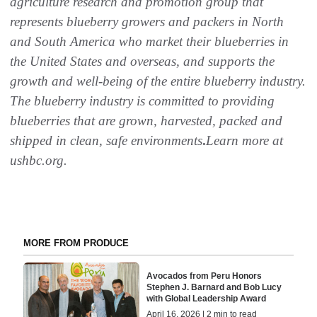
agriculture research and promotion group that
represents blueberry growers and packers in North
and South America who market their blueberries in
the United States and overseas, and supports the
growth and well-being of the entire blueberry industry.
The blueberry industry is committed to providing
blueberries that are grown, harvested, packed and
shipped in clean, safe environments
.
Learn more at
ushbc.org.
MORE FROM PRODUCE
Avocados from Peru Honors
Stephen J. Barnard and Bob Lucy
with Global Leadership Award
April 16, 2026 | 2 min to read