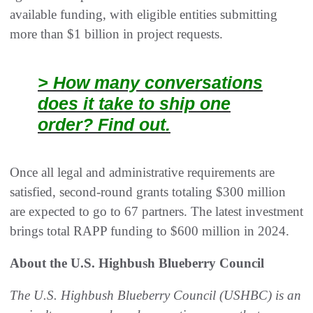
available funding, with eligible entities submitting
more than $1 billion in project requests.
> How many conversations
does it take to ship one
order? Find out.
Once all legal and administrative requirements are
satisfied, second-round grants totaling $300 million
are expected to go to 67 partners. The latest investment
brings total RAPP funding to $600 million in 2024.
About the U.S. Highbush Blueberry Council
The U.S. Highbush Blueberry Council (USHBC) is an