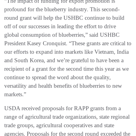
“The impact of funding for export promotion is
profound for the blueberry industry. This second-
round grant will help the USHBC continue to build
off of our successes in leading the effort to drive
global consumption of blueberries,” said USHBC
President Kasey Cronquist. “These grants are critical to
our efforts to expand into markets like Vietnam, India
and South Korea, and we’re grateful to have been a
recipient of a grant for the second time this year as we
continue to spread the word about the quality,
versatility and health benefits of blueberries to new
markets.”
USDA received proposals for RAPP grants from a
range of agricultural trade organizations, state regional
trade groups, agricultural cooperatives and state
agencies. Proposals for the second round exceeded the