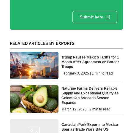
Submit here
RELATED ARTICLES BY EXPORTS
Trump Pauses Mexico Tariffs for 1
Month After Agreement on Border
Troops
February 3, 2025 | 1 min to read
Naturipe Farms Delivers Reliable
Supply and Exceptional Quality as
Colombian Avocado Season
Expands
March 19, 2025 | 2 min to read
Canadian Pork Exports to Mexico
Soar as Trade Wars Bite US