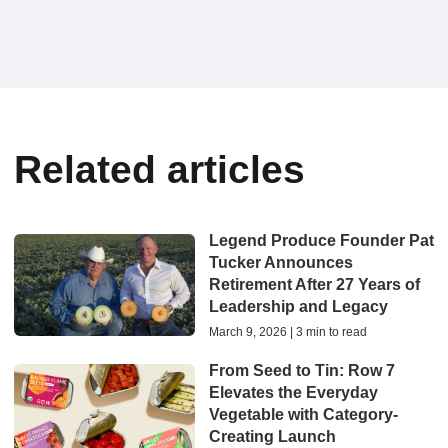
Related articles
Legend Produce Founder Pat
Tucker Announces
Retirement After 27 Years of
Leadership and Legacy
March 9, 2026 | 3 min to read
From Seed to Tin: Row 7
Elevates the Everyday
Vegetable with Category-
Creating Launch