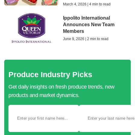
March 4, 2026 | 4 min to read
Ippolito International
Announces New Team
Members
June 9, 2026 | 2 min to read
Produce Industry Picks
Get daily insights on fresh produce trends, new
products and market dynamics.