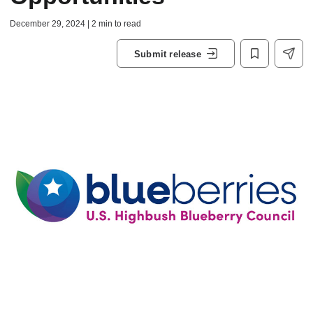
December 29, 2024 | 2 min to read
Submit release