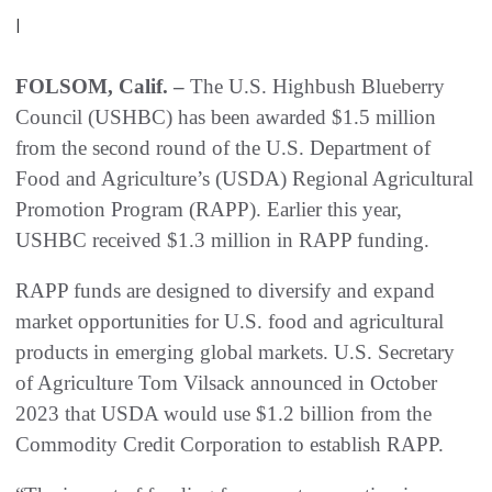
|
FOLSOM, Calif. –
The U.S. Highbush Blueberry
Council (USHBC) has been awarded $1.5 million
from the second round of the U.S. Department of
Food and Agriculture’s (USDA) Regional Agricultural
Promotion Program (RAPP). Earlier this year,
USHBC received $1.3 million in RAPP funding.
RAPP funds are designed to diversify and expand
market opportunities for U.S. food and agricultural
products in emerging global markets. U.S. Secretary
of Agriculture Tom Vilsack announced in October
2023 that USDA would use $1.2 billion from the
Commodity Credit Corporation to establish RAPP.