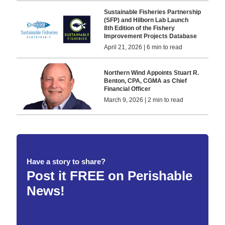
Sustainable Fisheries Partnership
(SFP) and Hilborn Lab Launch
8th Edition of the Fishery
Improvement Projects Database
April 21, 2026 | 6 min to read
Northern Wind Appoints Stuart R.
Benton, CPA, CGMA as Chief
Financial Officer
March 9, 2026 | 2 min to read
Have a story to share?
Post it FREE on Perishable
News!