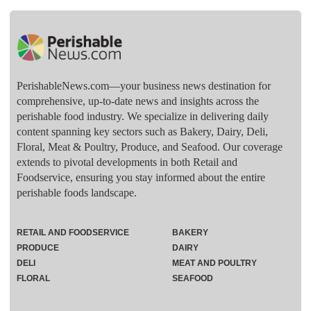
PerishableNews.com—​your business news destination for
comprehensive, up-to-date news and insights across the
perishable food industry. We specialize in delivering daily
content spanning key sectors such as Bakery, Dairy, Deli,
Floral, Meat & Poultry, Produce, and Seafood. Our coverage
extends to pivotal developments in both Retail and
Foodservice, ensuring you stay informed about the entire
perishable foods landscape.
RETAIL AND FOODSERVICE
BAKERY
PRODUCE
DAIRY
DELI
MEAT AND POULTRY
FLORAL
SEAFOOD