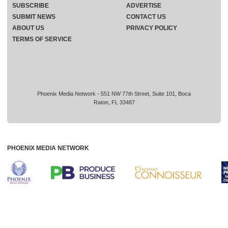
SUBSCRIBE
ADVERTISE
SUBMIT NEWS
CONTACT US
ABOUT US
PRIVACY POLICY
TERMS OF SERVICE
Phoenix Media Network - 551 NW 77th Street, Suite 101, Boca
Raton, FL 33487
PHOENIX MEDIA NETWORK