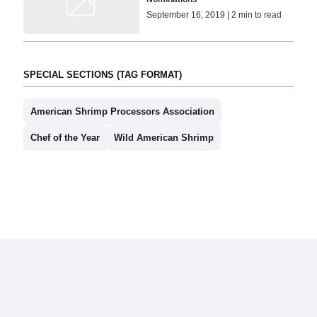
September 16, 2019 | 2 min to read
SPECIAL SECTIONS (TAG FORMAT)
American Shrimp Processors Association
Chef of the Year
Wild American Shrimp