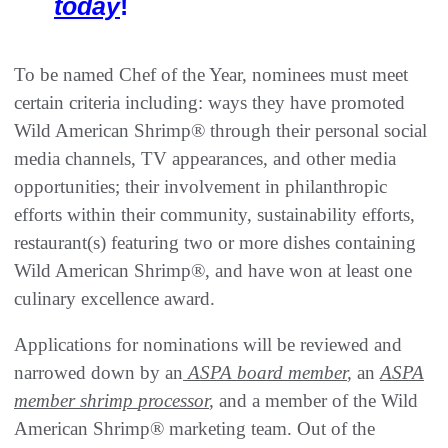
today
!
To be named Chef of the Year, nominees must meet
certain criteria including: ways they have promoted
Wild American Shrimp® through their personal social
media channels, TV appearances, and other media
opportunities; their involvement in philanthropic
efforts within their community, sustainability efforts,
restaurant(s) featuring two or more dishes containing
Wild American Shrimp®, and have won at least one
culinary excellence award.
Applications for nominations will be reviewed and
narrowed down by an
ASPA board member
,
an
ASPA
member shrimp
processor
,
and a member of the Wild
American Shrimp® marketing team. Out of the