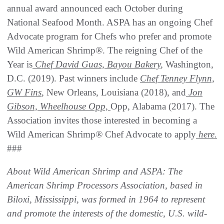
annual award announced each October during
National Seafood Month. ASPA has an ongoing Chef
Advocate program for Chefs who prefer and promote
Wild American Shrimp®. The reigning Chef of the
Year is
Chef David Guas, Bayou Bakery
,
Washington,
D.C. (2019). Past winners include
Chef Tenney Flynn,
GW
Fins
,
New Orleans, Louisiana (2018), and
Jon
Gibson, Wheelhouse Opp,
Opp, Alabama (2017). The
Association invites those interested in becoming a
Wild American Shrimp® Chef Advocate to apply
here
.
###
About Wild American Shrimp and ASPA: The
American Shrimp Processors Association, based in
Biloxi, Mississippi, was formed in 1964 to represent
and promote the interests of the domestic, U.S. wild-