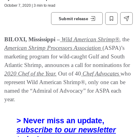
October 7, 2020 | 3 min to read
Submit release
BILOXI, Mississippi –
Wild American Shrimp®
,
the
American Shrimp Processors Association
(ASPA)’s
marketing program for wild-caught Gulf and South
Atlantic Shrimp, announces a call for nominations for
2020
Chef of
the Year
.
Out of 40
Chef Advocates
who
represent Wild American Shrimp®, only one can be
named the “Admiral of Advocacy” for ASPA each
year.
> Never miss an update,
subscribe to our newsletter