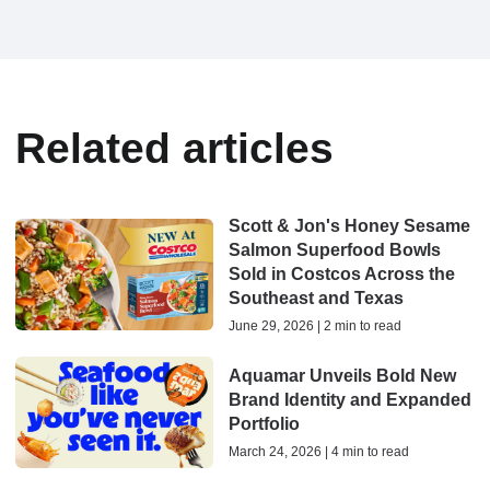
Related articles
Scott & Jon's Honey Sesame
Salmon Superfood Bowls
Sold in Costcos Across the
Southeast and Texas
June 29, 2026 | 2 min to read
Aquamar Unveils Bold New
Brand Identity and Expanded
Portfolio
March 24, 2026 | 4 min to read