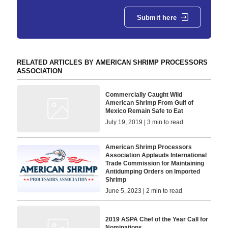
Submit here
RELATED ARTICLES BY AMERICAN SHRIMP PROCESSORS
ASSOCIATION
Commercially Caught Wild
American Shrimp From Gulf of
Mexico Remain Safe to Eat
July 19, 2019 | 3 min to read
American Shrimp Processors
Association Applauds International
Trade Commission for Maintaining
Antidumping Orders on Imported
Shrimp
June 5, 2023 | 2 min to read
2019 ASPA Chef of the Year Call for
Nominations