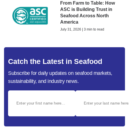
From Farm to Table: How
ASC is Building Trust in
Seafood Across North
America
July 31, 2026 | 3 min to read
Catch the Latest in Seafood
Subscribe for daily updates on seafood markets,
sustainability, and industry news.