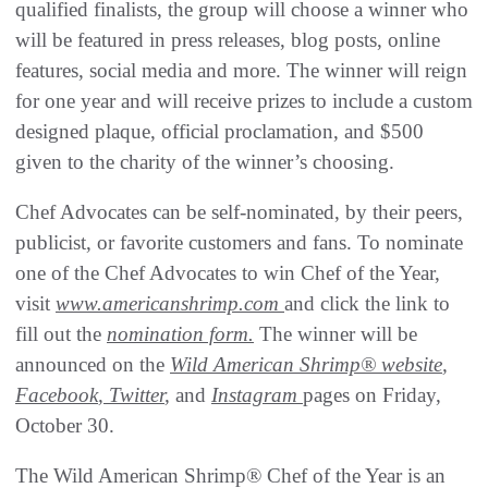
qualified finalists, the group will choose a winner who
will be featured in press releases, blog posts, online
features, social media and more. The winner will reign
for one year and will receive prizes to include a custom
designed plaque, official proclamation, and $500
given to the charity of the winner’s choosing.
Chef Advocates can be self-nominated, by their peers,
publicist, or favorite customers and fans. To nominate
one of the Chef Advocates to win Chef of the Year,
visit
www.americanshrimp.com
and click the link to
fill out the
nomination form
.
The winner will be
announced on the
Wild American Shrimp® website
,
Facebook
,
Twitter
,
and
Instagram
pages on Friday,
October 30.
The Wild American Shrimp® Chef of the Year is an