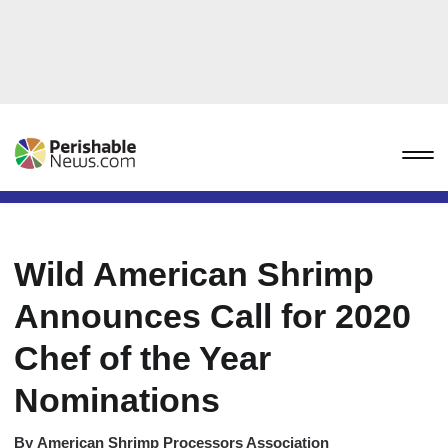
Wild American Shrimp
Announces Call for 2020
Chef of the Year
Nominations
By
American Shrimp Processors Association