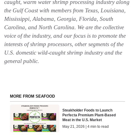
caught, warm water shrimp processing industry along
the Gulf Coast with members from Texas, Louisiana,
Mississippi, Alabama, Georgia, Florida, South
Carolina, and North Carolina. We are the collective
voice of the industry, and our focus is to promote the
interests of shrimp processors, other segments of the
U.S. domestic wild-caught shrimp industry and the
general public.
MORE FROM SEAFOOD
Steakholder Foods to Launch
Perfecta Premium Plant-Based
Meat in the U.S. Market
May 21, 2026 | 4 min to read