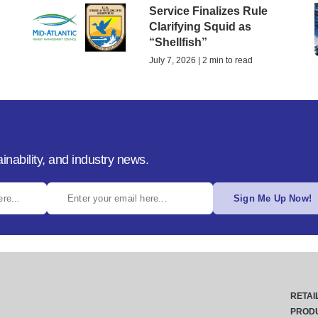
Service Finalizes Rule
Clarifying Squid as
“Shellfish”
July 7, 2026 | 2 min to read
inability, and industry news.
Sign Me Up Now!
RETAI
PROD