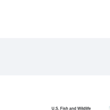
U.S. Fish and Wildlife