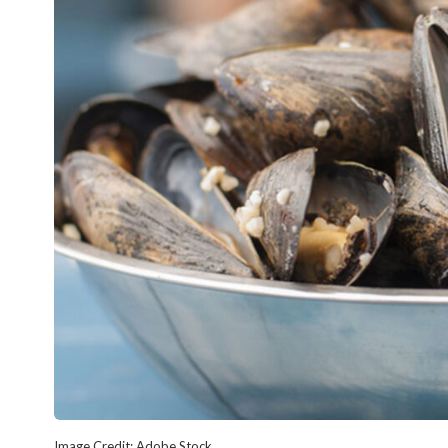
Image Credit: Adobe Stock