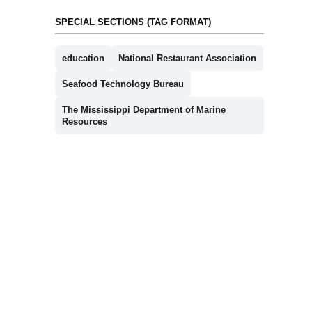
SPECIAL SECTIONS (TAG FORMAT)
education
National Restaurant Association
Seafood Technology Bureau
The Mississippi Department of Marine
Resources