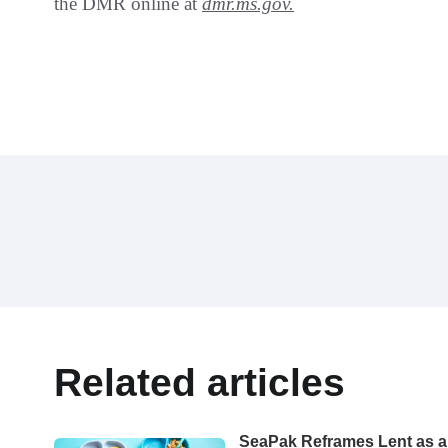
the DMR online at
dmr.ms.gov.
Related articles
SeaPak Reframes Lent as a