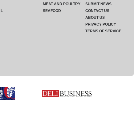
MEAT AND POULTRY
SUBMIT NEWS
AL
SEAFOOD
CONTACT US
ABOUT US
PRIVACY POLICY
TERMS OF SERVICE