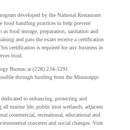
n program developed by the National Restaurant
e food handling practices to help prevent
 as food storage, preparation, sanitation and
ining and pass the exam receive a certification
his certification is required for any business in
serves food.
logy Bureau at (228) 234-3291
ssible through funding from the Mississippi
 dedicated to enhancing, protecting and
all marine life, public trust wetlands, adjacent
imal commercial, recreational, educational and
vironmental concerns and social changes. Visit