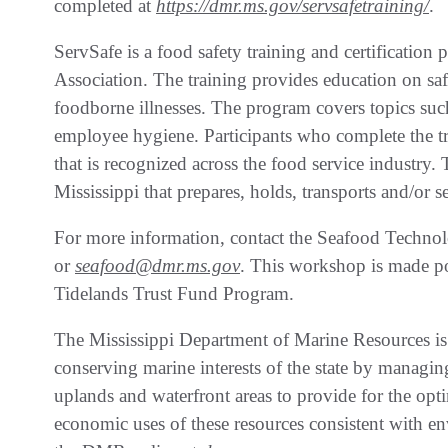
completed at
https://dmr.ms.gov/servsafetraining/
.
ServSafe is a food safety training and certificatio
Association. The training provides education on saf
foodborne illnesses. The program covers topics such
employee hygiene. Participants who complete the tra
that is recognized across the food service industry. T
Mississippi that prepares, holds, transports and/or 
For more information, contact the Seafood Techno
or
seafood@dmr.ms.gov
. This workshop is made po
Tidelands Trust Fund Program.
The Mississippi Department of Marine Resources is
conserving marine interests of the state by managing 
uplands and waterfront areas to provide for the opt
economic uses of these resources consistent with en