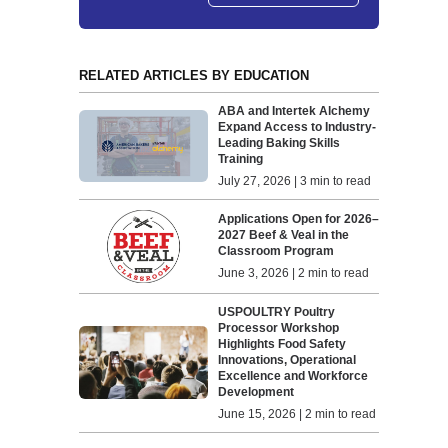
RELATED ARTICLES BY EDUCATION
ABA and Intertek Alchemy
Expand Access to Industry-
Leading Baking Skills
Training
July 27, 2026 | 3 min to read
Applications Open for 2026–
2027 Beef & Veal in the
Classroom Program
June 3, 2026 | 2 min to read
USPOULTRY Poultry
Processor Workshop
Highlights Food Safety
Innovations, Operational
Excellence and Workforce
Development
June 15, 2026 | 2 min to read