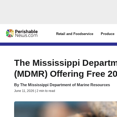
Retail and Foodservice
Produce
The Mississippi Depart
(MDMR) Offering Free 2
By
The Mississippi Department of Marine Resources
June 11, 2026 | 2 min to read