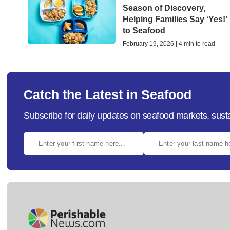
Season of Discovery,
Helping Families Say ‘Yes!’
to Seafood
February 19, 2026 | 4 min to read
Catch the Latest in Seafood
Subscribe for daily updates on seafood markets, susta