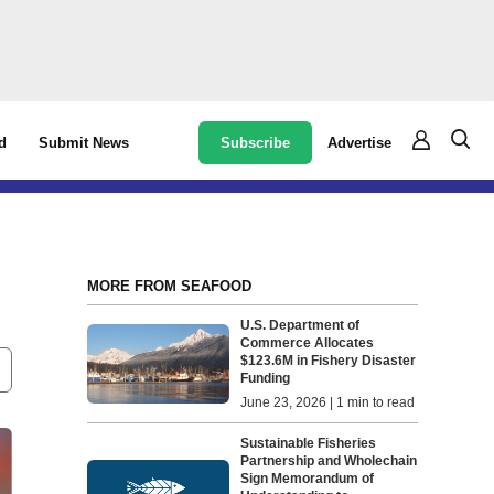
Subscribe
Advertise
d
Submit News
MORE FROM SEAFOOD
U.S. Department of
Commerce Allocates
$123.6M in Fishery Disaster
Funding
June 23, 2026 | 1 min to read
Sustainable Fisheries
Partnership and Wholechain
Sign Memorandum of