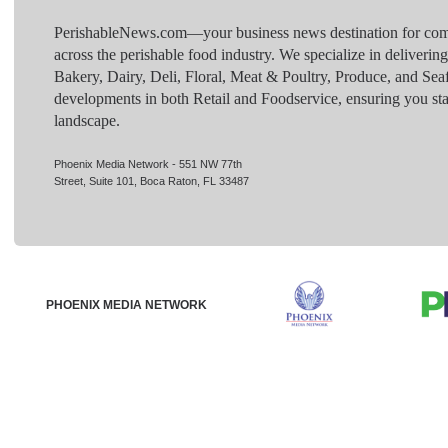
PerishableNews.com—​your business news destination for comp
across the perishable food industry. We specialize in deliverin
Bakery, Dairy, Deli, Floral, Meat & Poultry, Produce, and Sea
developments in both Retail and Foodservice, ensuring you sta
landscape.
Phoenix Media Network - 551 NW 77th
Street, Suite 101, Boca Raton, FL 33487
PHOENIX MEDIA NETWORK