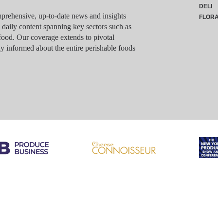
DELI
rehensive, up-to-date news and insights
FLOR
g daily content spanning key sectors such as
food. Our coverage extends to pivotal
y informed about the entire perishable foods