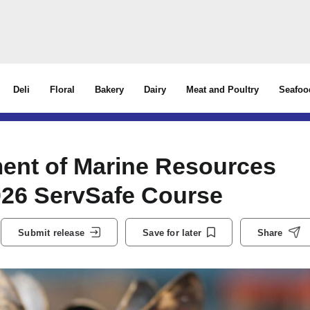
Deli
Floral
Bakery
Dairy
Meat and Poultry
Seafoo
ment of Marine Resources
026 ServSafe Course
Submit release
Save for later
Share