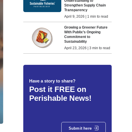
Understanding to
Strengthen Supply Chain
Transparency
April 9, 2026 | 1 min to read
Growing a Greener Future
With Publix’s Ongoing
Commitment to
Sustainability
April 23, 2026 | 3 min to read
Have a story to share?
Post it FREE on
Perishable News!
Submit here