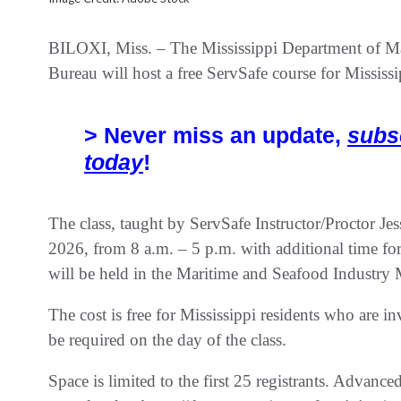
BILOXI, Miss. – The Mississippi Department of
Bureau will host a free ServSafe course for Missis
> Never miss an update,
subs
today
!
The class, taught by ServSafe Instructor/Proctor Je
2026, from 8 a.m. – 5 p.m. with additional time for
will be held in the Maritime and Seafood Industry 
The cost is free for Mississippi residents who are i
be required on the day of the class.
Space is limited to the first 25 registrants. Advance