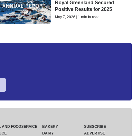
Royal Greenland Secured
Positive Results for 2025
May 7, 2026 | 1 min to read
L AND FOODSERVICE
BAKERY
SUBSCRIBE
UCE
DAIRY
ADVERTISE