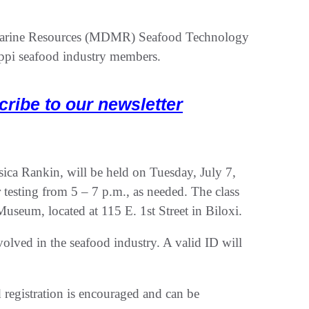
 Marine Resources (MDMR) Seafood Technology
sippi seafood industry members.
cribe to our newsletter
ssica Rankin, will be held on Tuesday, July 7,
 testing from 5 – 7 p.m., as needed. The class
Museum, located at 115 E. 1st Street in Biloxi.
nvolved in the seafood industry. A valid ID will
d registration is encouraged and can be