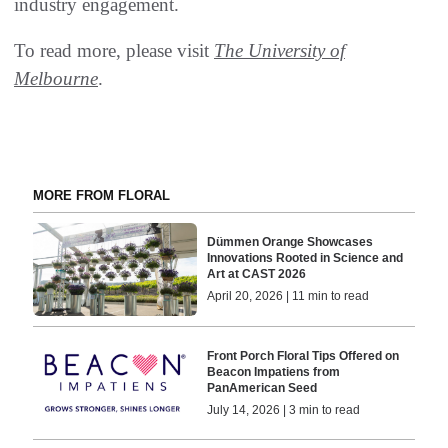
industry engagement.
To read more, please visit
The University of
Melbourne
.
MORE FROM FLORAL
Dümmen Orange Showcases
Innovations Rooted in Science and
Art at CAST 2026
April 20, 2026 | 11 min to read
Front Porch Floral Tips Offered on
Beacon Impatiens from
PanAmerican Seed
July 14, 2026 | 3 min to read