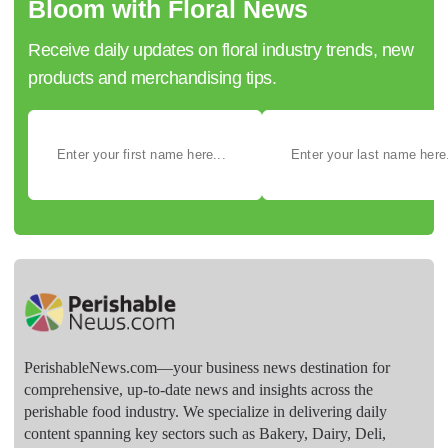
Bloom with Floral News
Receive daily updates on floral industry trends, new
products and merchandising tips.
PerishableNews.com—​your business news destination for
comprehensive, up-to-date news and insights across the
perishable food industry. We specialize in delivering daily
content spanning key sectors such as Bakery, Dairy, Deli,