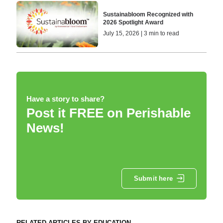
Sustainabloom Recognized with
2026 Spotlight Award
July 15, 2026 | 3 min to read
Have a story to share?
Post it FREE on Perishable
News!
Submit here
RELATED ARTICLES BY EDUCATION