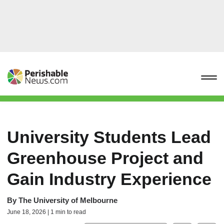
University Students Lead
Greenhouse Project and
Gain Industry Experience
By
The University of Melbourne
June 18, 2026 | 1 min to read