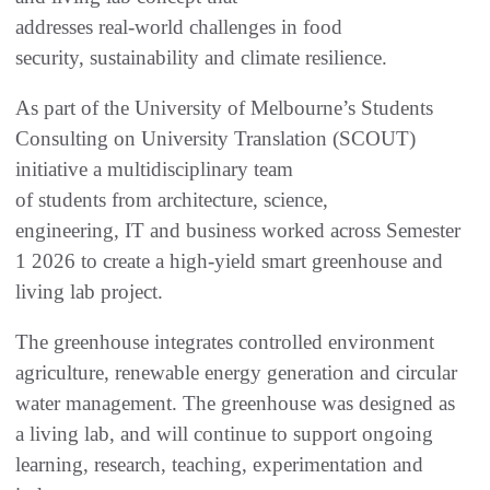
addresses real‑world challenges in food
security, sustainability and climate resilience.
As part of the University of Melbourne’s Students
Consulting on University Translation (SCOUT)
initiative a multidisciplinary team
of students from architecture, science,
engineering, IT and business worked across Semester
1 2026 to create a high-yield smart greenhouse and
living lab project.
The greenhouse integrates controlled environment
agriculture, renewable energy generation and circular
water management. The greenhouse was designed as
a living lab, and will continue to support ongoing
learning, research, teaching, experimentation and