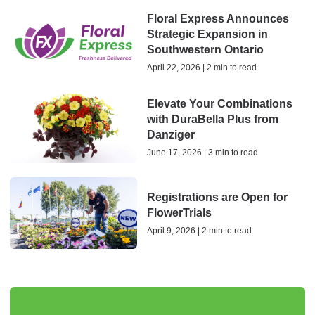
Floral Express Announces
Strategic Expansion in
Southwestern Ontario
April 22, 2026 | 2 min to read
Elevate Your Combinations
with DuraBella Plus from
Danziger
June 17, 2026 | 3 min to read
Registrations are Open for
FlowerTrials
April 9, 2026 | 2 min to read