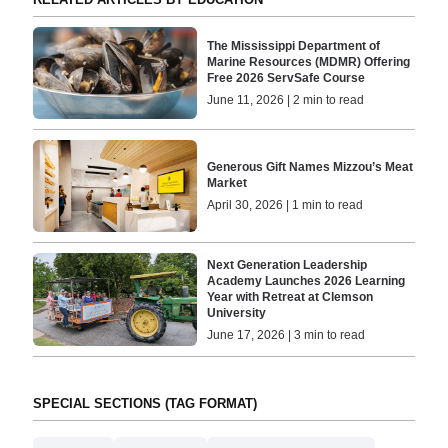
The Mississippi Department of
Marine Resources (MDMR) Offering
Free 2026 ServSafe Course
June 11, 2026 | 2 min to read
Generous Gift Names Mizzou’s Meat
Market
April 30, 2026 | 1 min to read
Next Generation Leadership
Academy Launches 2026 Learning
Year with Retreat at Clemson
University
June 17, 2026 | 3 min to read
SPECIAL SECTIONS (TAG FORMAT)