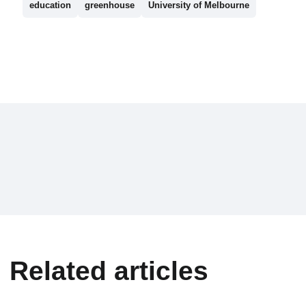
education
greenhouse
University of Melbourne
Related articles