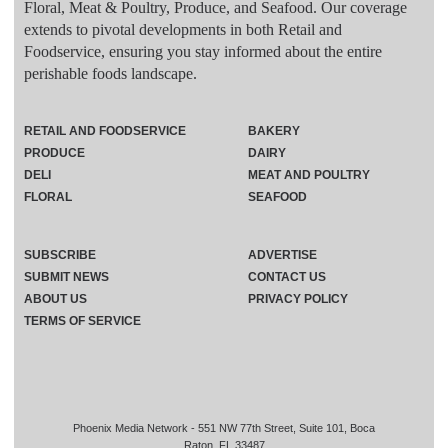
Floral, Meat & Poultry, Produce, and Seafood. Our coverage
extends to pivotal developments in both Retail and
Foodservice, ensuring you stay informed about the entire
perishable foods landscape.
RETAIL AND FOODSERVICE
BAKERY
PRODUCE
DAIRY
DELI
MEAT AND POULTRY
FLORAL
SEAFOOD
SUBSCRIBE
ADVERTISE
SUBMIT NEWS
CONTACT US
ABOUT US
PRIVACY POLICY
TERMS OF SERVICE
Phoenix Media Network - 551 NW 77th Street, Suite 101, Boca
Raton, FL 33487