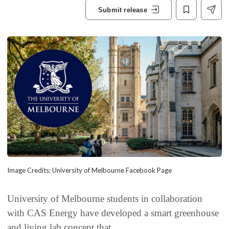
Submit release
Image Credits: University of Melbourne Facebook Page
University of Melbourne students in collaboration
with CAS Energy have developed a smart greenhouse
and living lab concept that