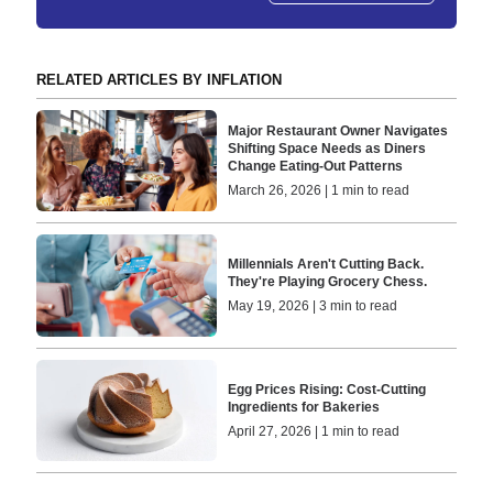
RELATED ARTICLES BY INFLATION
Major Restaurant Owner Navigates
Shifting Space Needs as Diners
Change Eating-Out Patterns
March 26, 2026 | 1 min to read
Millennials Aren't Cutting Back.
They're Playing Grocery Chess.
May 19, 2026 | 3 min to read
Egg Prices Rising: Cost-Cutting
Ingredients for Bakeries
April 27, 2026 | 1 min to read