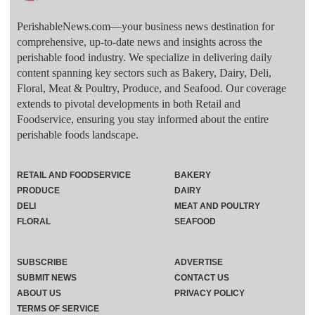
PerishableNews.com—​your business news destination for
comprehensive, up-to-date news and insights across the
perishable food industry. We specialize in delivering daily
content spanning key sectors such as Bakery, Dairy, Deli,
Floral, Meat & Poultry, Produce, and Seafood. Our coverage
extends to pivotal developments in both Retail and
Foodservice, ensuring you stay informed about the entire
perishable foods landscape.
RETAIL AND FOODSERVICE
BAKERY
PRODUCE
DAIRY
DELI
MEAT AND POULTRY
FLORAL
SEAFOOD
SUBSCRIBE
ADVERTISE
SUBMIT NEWS
CONTACT US
ABOUT US
PRIVACY POLICY
TERMS OF SERVICE