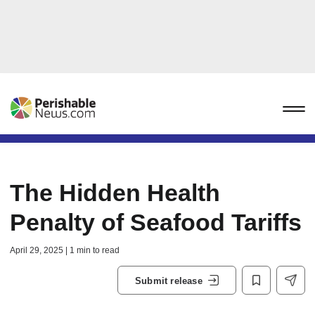
The Hidden Health
Penalty of Seafood Tariffs
April 29, 2025 | 1 min to read
Submit release