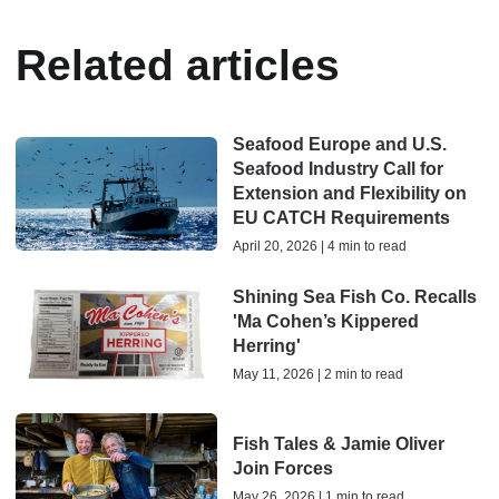
Related articles
Seafood Europe and U.S.
Seafood Industry Call for
Extension and Flexibility on
EU CATCH Requirements
April 20, 2026 | 4 min to read
Shining Sea Fish Co. Recalls
'Ma Cohen’s Kippered
Herring'
May 11, 2026 | 2 min to read
Fish Tales & Jamie Oliver
Join Forces
May 26, 2026 | 1 min to read