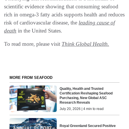
scientific evidence showing that consuming seafood
rich in omega-3 fatty acids supports health and reduces
risk of cardiovascular disease, the
leading cause of
death
in the United States.
To read more, please visit
Think Global Health.
MORE FROM SEAFOOD
Quality, Health and Trusted
Certification Reshaping Seafood
Purchasing, New Global ASC
Research Reveals
July 20, 2026 | 4 min to read
Royal Greenland Secured Positive