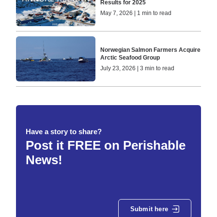
Results for 2025
May 7, 2026 | 1 min to read
Norwegian Salmon Farmers Acquire
Arctic Seafood Group
July 23, 2026 | 3 min to read
Have a story to share?
Post it FREE on Perishable
News!
Submit here