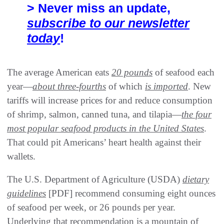
> Never miss an update,
subscribe to our newsletter
today
!
The average American eats
20 pounds
of seafood each
year—
about three-fourths
of which
is imported
. New
tariffs will increase prices for and reduce consumption
of shrimp, salmon, canned tuna, and tilapia—
the four
most popular seafood products in the United States
.
That could pit Americans’ heart health against their
wallets.
The U.S. Department of Agriculture (USDA)
dietary
guidelines
[PDF] recommend consuming eight ounces
of seafood per week, or 26 pounds per year.
Underlying that recommendation is a mountain of