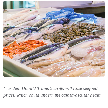
President Donald Trump’s tariffs will raise seafood
prices, which could undermine cardiovascular health