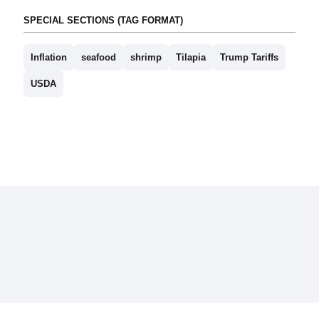
SPECIAL SECTIONS (TAG FORMAT)
Inflation
seafood
shrimp
Tilapia
Trump Tariffs
USDA