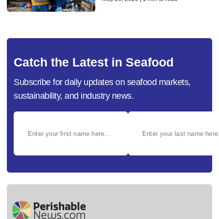
Catch the Latest in Seafood
Subscribe for daily updates on seafood markets,
sustainability, and industry news.