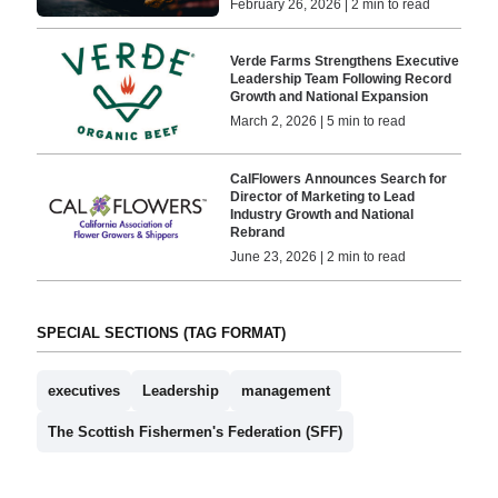
February 26, 2026 | 2 min to read
Verde Farms Strengthens Executive
Leadership Team Following Record
Growth and National Expansion
March 2, 2026 | 5 min to read
CalFlowers Announces Search for
Director of Marketing to Lead
Industry Growth and National
Rebrand
June 23, 2026 | 2 min to read
SPECIAL SECTIONS (TAG FORMAT)
executives
Leadership
management
The Scottish Fishermen's Federation (SFF)