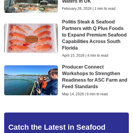
Waters in UK
February 26, 2026 | 1 min to read
Politis Steak & Seafood
Partners with Q Plus Foods
to Expand Premium Seafood
Capabilities Across South
Florida
April 15, 2026 | 4 min to read
Producer Connect
Workshops to Strengthen
Readiness for ASC Farm and
Feed Standards
May 14, 2026 | 6 min to read
Catch the Latest in Seafood