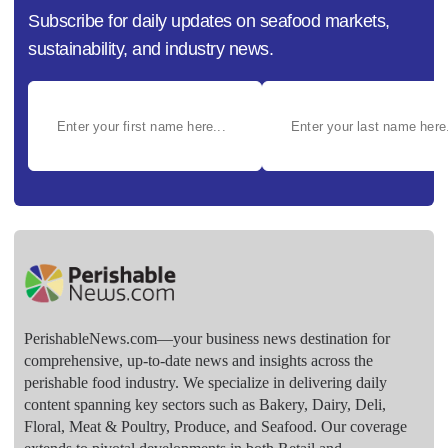
Subscribe for daily updates on seafood markets,
sustainability, and industry news.
PerishableNews.com—​your business news destination for
comprehensive, up-to-date news and insights across the
perishable food industry. We specialize in delivering daily
content spanning key sectors such as Bakery, Dairy, Deli,
Floral, Meat & Poultry, Produce, and Seafood. Our coverage