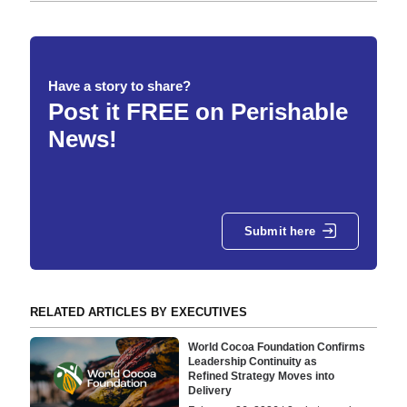
Have a story to share?
Post it FREE on Perishable
News!
Submit here
RELATED ARTICLES BY EXECUTIVES
World Cocoa Foundation Confirms
Leadership Continuity as
Refined Strategy Moves into
Delivery