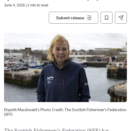
June 4, 2026 | 2 min to read
Submit release
Elspeth Macdonald's Photo Credit: The Scottish Fishermen's Federation
(SFF)
The Scottish Fishermen’s Federation (SFF) has