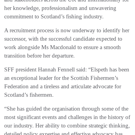
her knowledge, professionalism and unwavering
commitment to Scotland’s fishing industry.
A recruitment process is now underway to identify her
successor, with the successful candidate expected to
work alongside Ms Macdonald to ensure a smooth
transition before her departure.
SFF president Hannah Fennell said: “Elspeth has been
an exceptional leader for the Scottish Fishermen’s
Federation and a tireless and articulate advocate for
Scotland’s fishermen.
“She has guided the organisation through some of the
most significant events and challenges in the history of
our industry. Her ability to combine strategic thinking,
detailed policy expertise and effective advocacy has