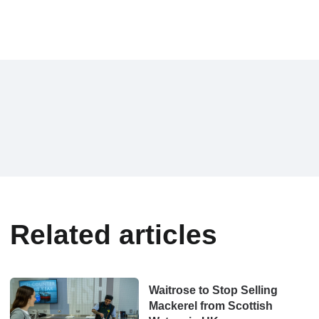
Related articles
Waitrose to Stop Selling
Mackerel from Scottish