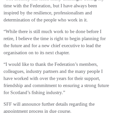
time with the Federation, but I have always been
inspired by the resilience, professionalism and
determination of the people who work in it.
“While there is still much work to be done before I
retire, I believe the time is right to begin planning for
the future and for a new chief executive to lead the
organisation on to its next chapter.
“I would like to thank the Federation’s members,
colleagues, industry partners and the many people I
have worked with over the years for their support,
friendship and commitment to ensuring a strong future
for Scotland’s fishing industry.”
SFF will announce further details regarding the
appointment process in due course.