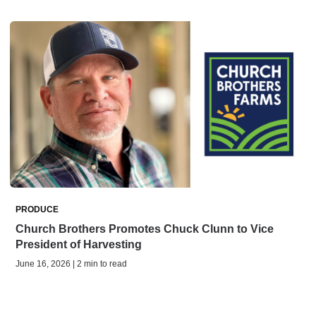
PRODUCE
Church Brothers Promotes Chuck Clunn to Vice
President of Harvesting
June 16, 2026 | 2 min to read