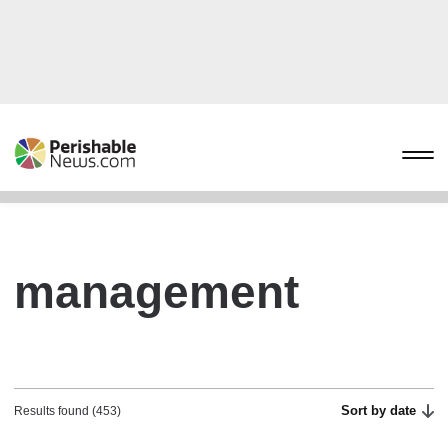
management
Sort by date
Results found (453)