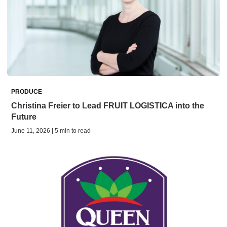
PRODUCE
Christina Freier to Lead FRUIT LOGISTICA into the
Future
June 11, 2026 | 5 min to read