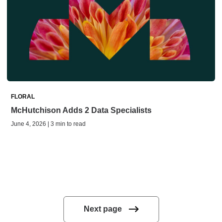
FLORAL
McHutchison Adds 2 Data Specialists
June 4, 2026 | 3 min to read
Next page