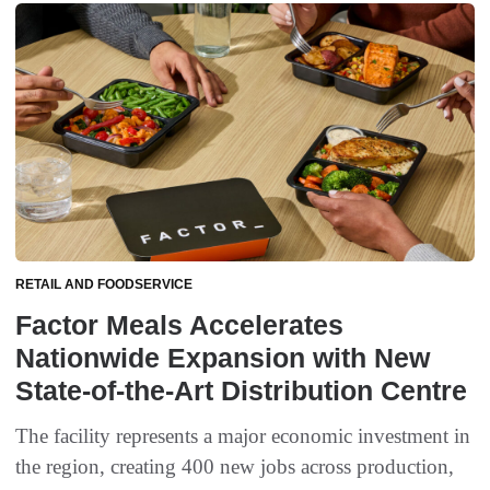
RETAIL AND FOODSERVICE
Factor Meals Accelerates
Nationwide Expansion with New
State-of-the-Art Distribution Centre
The facility represents a major economic investment in
the region, creating 400 new jobs across production,