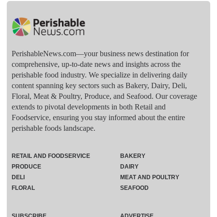
PerishableNews.com—​your business news destination for
comprehensive, up-to-date news and insights across the
perishable food industry. We specialize in delivering daily
content spanning key sectors such as Bakery, Dairy, Deli,
Floral, Meat & Poultry, Produce, and Seafood. Our coverage
extends to pivotal developments in both Retail and
Foodservice, ensuring you stay informed about the entire
perishable foods landscape.
RETAIL AND FOODSERVICE
BAKERY
PRODUCE
DAIRY
DELI
MEAT AND POULTRY
FLORAL
SEAFOOD
SUBSCRIBE
ADVERTISE