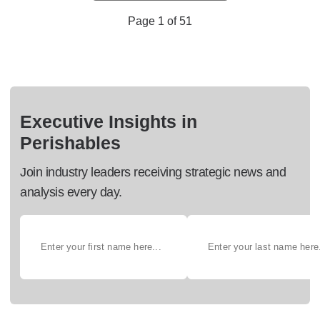
Page 1 of 51
Executive Insights in
Perishables
Join industry leaders receiving strategic news and
analysis every day.