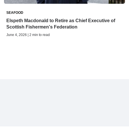
SEAFOOD
Elspeth Macdonald to Retire as Chief Executive of
Scottish Fishermen's Federation
June 4, 2026 | 2 min to read