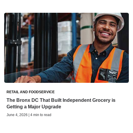
RETAIL AND FOODSERVICE
The Bronx DC That Built Independent Grocery is
Getting a Major Upgrade
June 4, 2026 | 4 min to read