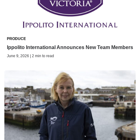
PRODUCE
Ippolito International Announces New Team Members
June 9, 2026 | 2 min to read