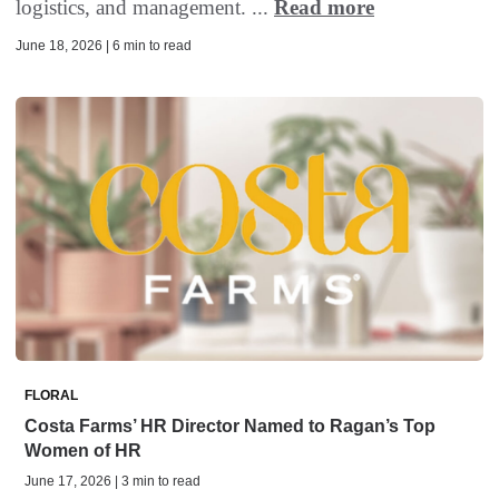
logistics, and management. ...
Read more
June 18, 2026 | 6 min to read
FLORAL
Costa Farms’ HR Director Named to Ragan’s Top
Women of HR
June 17, 2026 | 3 min to read