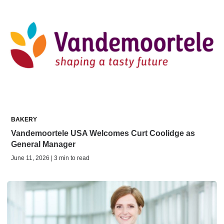
BAKERY
Vandemoortele USA Welcomes Curt Coolidge as
General Manager
June 11, 2026 | 3 min to read