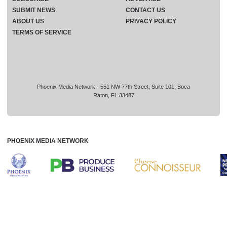
SUBMIT NEWS
CONTACT US
ABOUT US
PRIVACY POLICY
TERMS OF SERVICE
Phoenix Media Network - 551 NW 77th Street, Suite 101, Boca
Raton, FL 33487
PHOENIX MEDIA NETWORK