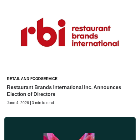
RETAIL AND FOODSERVICE
Restaurant Brands International Inc. Announces
Election of Directors
June 4, 2026 | 3 min to read