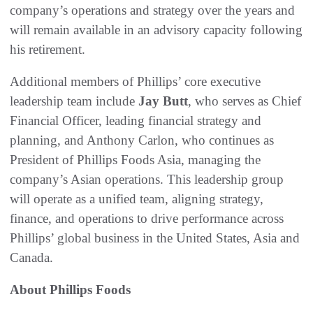
company’s operations and strategy over the years and
will remain available in an advisory capacity following
his retirement.
Additional members of Phillips’ core executive
leadership team include
Jay Butt
, who serves as Chief
Financial Officer, leading financial strategy and
planning, and Anthony Carlon, who continues as
President of Phillips Foods Asia, managing the
company’s Asian operations. This leadership group
will operate as a unified team, aligning strategy,
finance, and operations to drive performance across
Phillips’ global business in the United States, Asia and
Canada.
About Phillips Foods