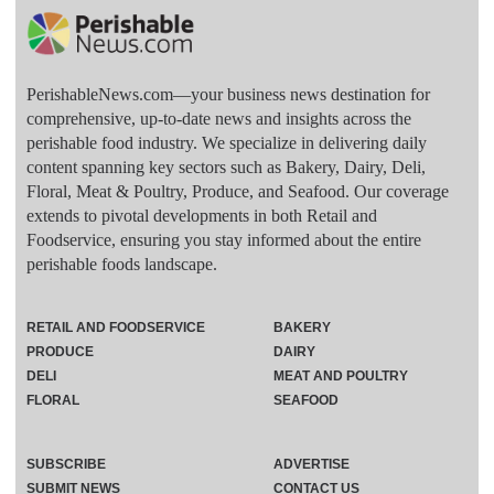
PerishableNews.com—​your business news destination for
comprehensive, up-to-date news and insights across the
perishable food industry. We specialize in delivering daily
content spanning key sectors such as Bakery, Dairy, Deli,
Floral, Meat & Poultry, Produce, and Seafood. Our coverage
extends to pivotal developments in both Retail and
Foodservice, ensuring you stay informed about the entire
perishable foods landscape.
RETAIL AND FOODSERVICE
BAKERY
PRODUCE
DAIRY
DELI
MEAT AND POULTRY
FLORAL
SEAFOOD
SUBSCRIBE
ADVERTISE
SUBMIT NEWS
CONTACT US