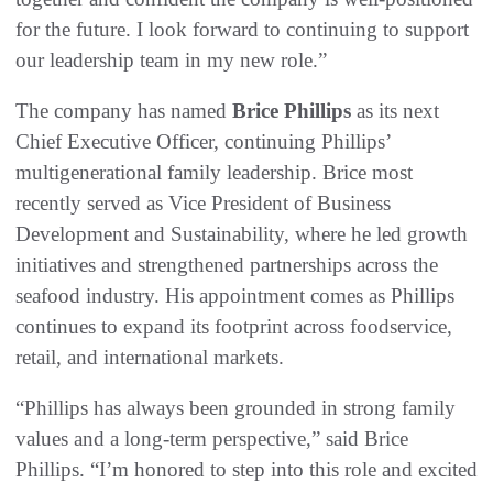
for the future. I look forward to continuing to support
our leadership team in my new role.”
The company has named
Brice Phillips
as its next
Chief Executive Officer, continuing Phillips’
multigenerational family leadership. Brice most
recently served as Vice President of Business
Development and Sustainability, where he led growth
initiatives and strengthened partnerships across the
seafood industry. His appointment comes as Phillips
continues to expand its footprint across foodservice,
retail, and international markets.
“Phillips has always been grounded in strong family
values and a long-term perspective,” said Brice
Phillips. “I’m honored to step into this role and excited