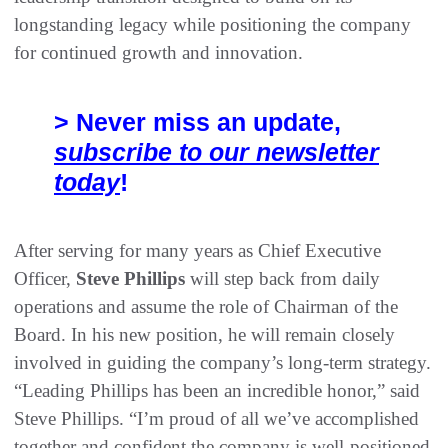
longstanding legacy while positioning the company
for continued growth and innovation.
> Never miss an update,
subscribe to our newsletter
today
!
After serving for many years as Chief Executive
Officer,
Steve Phillips
will step back from daily
operations and assume the role of Chairman of the
Board. In his new position, he will remain closely
involved in guiding the company’s long-term strategy.
“Leading Phillips has been an incredible honor,” said
Steve Phillips. “I’m proud of all we’ve accomplished
together and confident the company is well-positioned