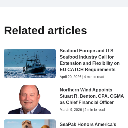
Related articles
Seafood Europe and U.S.
Seafood Industry Call for
Extension and Flexibility on
EU CATCH Requirements
April 20, 2026 | 4 min to read
Northern Wind Appoints
Stuart R. Benton, CPA, CGMA
as Chief Financial Officer
March 9, 2026 | 2 min to read
SeaPak Honors America's