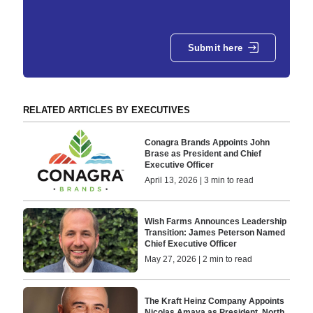
Submit here
RELATED ARTICLES BY EXECUTIVES
Conagra Brands Appoints John
Brase as President and Chief
Executive Officer
April 13, 2026 | 3 min to read
Wish Farms Announces Leadership
Transition: James Peterson Named
Chief Executive Officer
May 27, 2026 | 2 min to read
The Kraft Heinz Company Appoints
Nicolas Amaya as President, North