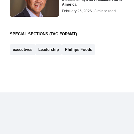
America
February 25, 2026 | 3 min to read
SPECIAL SECTIONS (TAG FORMAT)
executives
Leadership
Phillips Foods