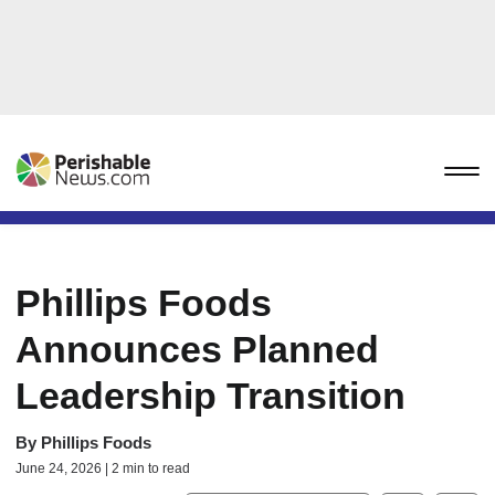
Phillips Foods
Announces Planned
Leadership Transition
By
Phillips Foods
June 24, 2026 | 2 min to read