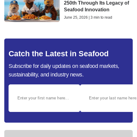
250th Through Its Legacy of
Seafood Innovation
June 25, 2026 | 3 min to read
Catch the Latest in Seafood
Subscribe for daily updates on seafood markets,
sustainability, and industry news.