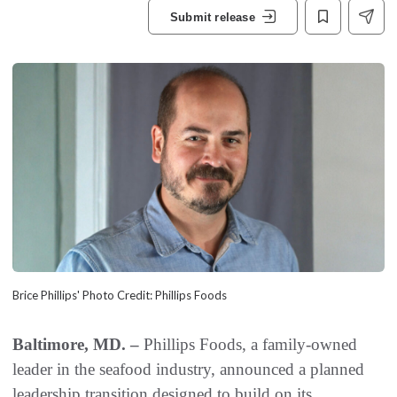
Submit release
Brice Phillips' Photo Credit: Phillips Foods
Baltimore, MD. –
Phillips Foods, a family-owned
leader in the seafood industry, announced a planned
leadership transition designed to build on its