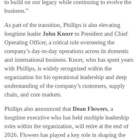
to build on our legacy while continuing to evolve the
business.”
As part of the transition, Phillips is also elevating
longtime leader
John Knorr
to President and Chief
Operating Officer, a critical role overseeing the
company’s day-to-day operations across its domestic
and international business. Knorr, who has spent years
with Phillips, is widely recognized within the
organization for his operational leadership and deep
understanding of the company’s customers, supply
chain, and core markets.
Phillips also announced that
Dean Flowers
, a
longtime executive who has held multiple leadership
roles within the organization, will retire at the end of
2026. Flowers has played a key role in shaping the