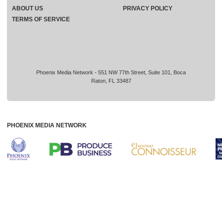
ABOUT US
PRIVACY POLICY
TERMS OF SERVICE
Phoenix Media Network - 551 NW 77th Street, Suite 101, Boca
Raton, FL 33487
PHOENIX MEDIA NETWORK