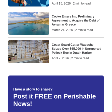
April 15, 2026 | 2 min to read
Cooke Enters Into Preliminary
Agreement to Acquire the Debt of
Avramar Greece
March 24, 2026 | 2 min to read
Coast Guard Cutter Waesche
Seizes Over $65,000 in Unreported
Pollock Roe in Dutch Harbor
April 7, 2026 | 2 min to read
Have a story to share?
Post it FREE on Perishable
News!