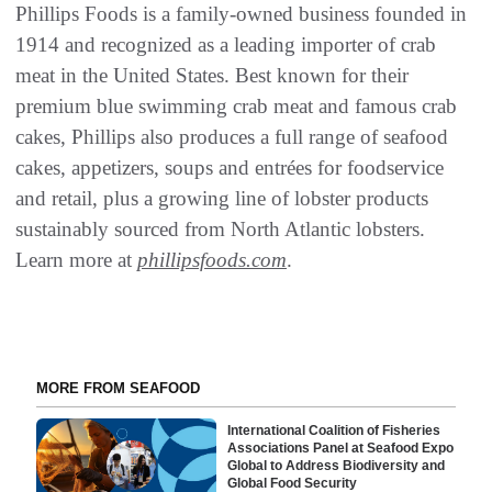
Phillips Foods is a family-owned business founded in
1914 and recognized as a leading importer of crab
meat in the United States. Best known for their
premium blue swimming crab meat and famous crab
cakes, Phillips also produces a full range of seafood
cakes, appetizers, soups and entrées for foodservice
and retail, plus a growing line of lobster products
sustainably sourced from North Atlantic lobsters.
Learn more at
phillipsfoods.com
.
MORE FROM SEAFOOD
International Coalition of Fisheries
Associations Panel at Seafood Expo
Global to Address Biodiversity and
Global Food Security