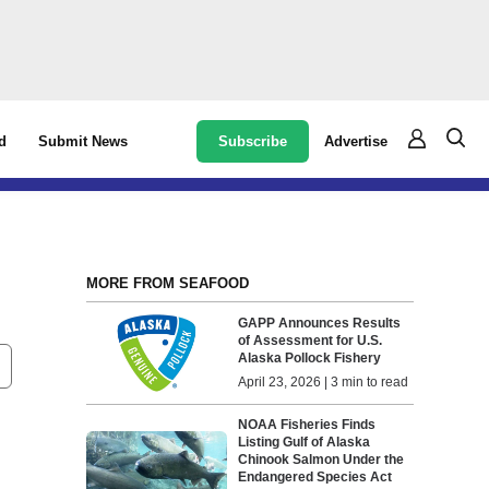
Subscribe
Advertise
d
Submit News
MORE FROM SEAFOOD
GAPP Announces Results
of Assessment for U.S.
Alaska Pollock Fishery
April 23, 2026 | 3 min to read
NOAA Fisheries Finds
Listing Gulf of Alaska
Chinook Salmon Under the
Endangered Species Act