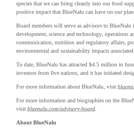
species that we can bring cleanly into our food supp
positive impact that BlueNalu can have on our plane
Board members will serve as advisors to BlueNalu i
development, science and technology, operations 
communication, nutrition and regulatory affairs, p
environmental and sustainability impacts associat
To date, BlueNalu has attracted $4.5 million in fun
investors from five nations, and it has initiated design
For more information about BlueNalu, visit
bluena
For more information and biographies on the Blue
visit
bluenalu.com/advisory-board
.
About BlueNalu