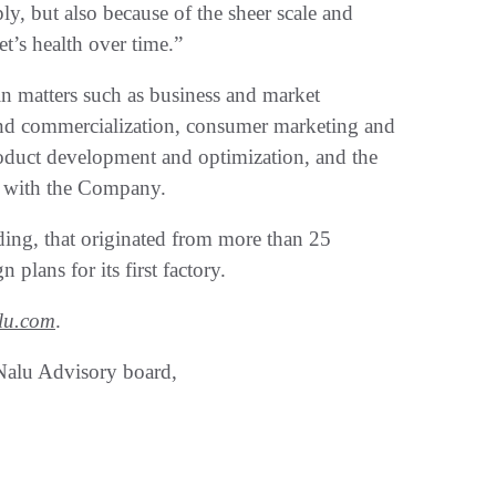
ly, but also because of the sheer scale and
t’s health over time.”
n matters such as business and market
and commercialization, consumer marketing and
roduct development and optimization, and the
ed with the Company.
ding, that originated from more than 25
 plans for its first factory.
lu.com
.
Nalu Advisory board,