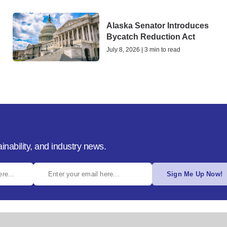
Alaska Senator Introduces
Bycatch Reduction Act
July 8, 2026 | 3 min to read
inability, and industry news.
Sign Me Up Now!