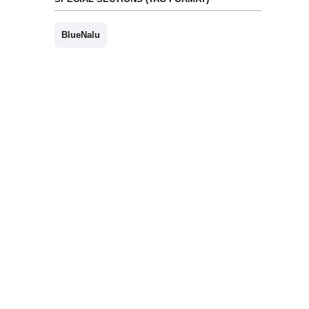
BlueNalu