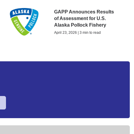
GAPP Announces Results
of Assessment for U.S.
Alaska Pollock Fishery
April 23, 2026 | 3 min to read