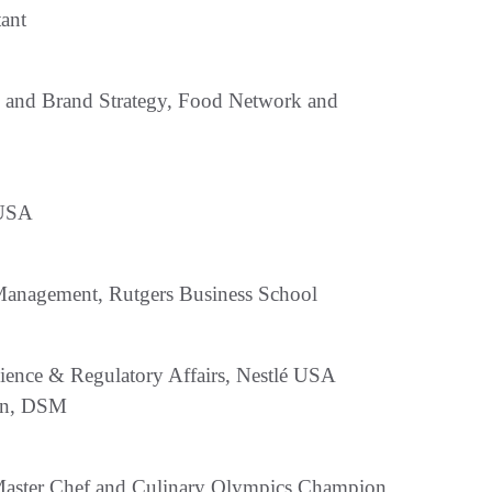
ant
 and Brand Strategy, Food Network and
 USA
Management, Rutgers Business School
ience & Regulatory Affairs, Nestlé USA
ion, DSM
ed Master Chef and Culinary Olympics Champion