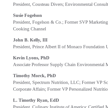
President, Cousteau Divers; Environmental Consult
Susie Fogelson
President, Fogelson & Co.; Former SVP Marketing
Cooking Channel
John B. Kelly, III
President, Prince Albert II of Monaco Foundation
Kevin Lyons, PhD
Associate Professor Supply Chain Environmental 
Timothy Morck, PhD
President, Spectrum Nutrition, LLC; Former VP Sc
Corporate Affairs; Former VP Personalized Nutrit
L. Timothy Ryan, EdD
President, Culinary Institute of America; Certifi