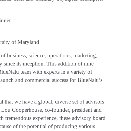
inner
rsity of Maryland
f business, science, operations, marketing,
y since its inception. This addition of nine
ueNalu team with experts in a variety of
al launch and commercial success for BlueNalu’s
l that we have a global, diverse set of advisors
aid Lou Cooperhouse, co-founder, president and
h tremendous experience, these advisory board
cause of the potential of producing various