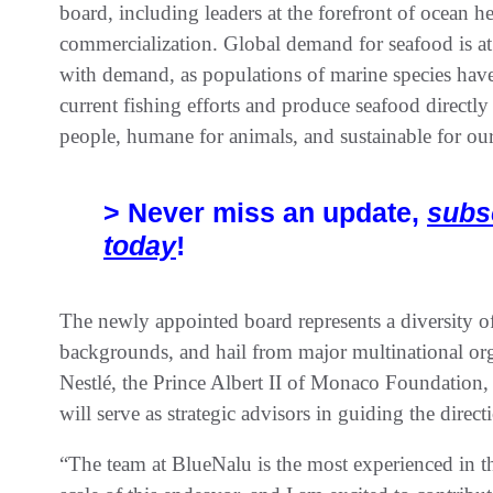
board, including leaders at the forefront of ocean he
commercialization. Global demand for seafood is at
with demand, as populations of marine species hav
current fishing efforts and produce seafood directly 
people, humane for animals, and sustainable for our
> Never miss an update,
subs
today
!
The newly appointed board represents a diversity of
backgrounds, and hail from major multinational or
Nestlé, the Prince Albert II of Monaco Foundation,
will serve as strategic advisors in guiding the dir
“The team at BlueNalu is the most experienced in th