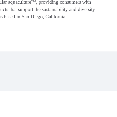
ellular aquaculture™, providing consumers with
ucts that support the sustainability and diversity
s based in San Diego, California.