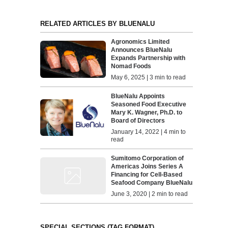
RELATED ARTICLES BY BLUENALU
Agronomics Limited
Announces BlueNalu
Expands Partnership with
Nomad Foods
May 6, 2025 | 3 min to read
BlueNalu Appoints
Seasoned Food Executive
Mary K. Wagner, Ph.D. to
Board of Directors
January 14, 2022 | 4 min to
read
Sumitomo Corporation of
Americas Joins Series A
Financing for Cell-Based
Seafood Company BlueNalu
June 3, 2020 | 2 min to read
SPECIAL SECTIONS (TAG FORMAT)