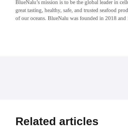
BlueNalu’s mission is to be the global leader in c
great tasting, healthy, safe, and trusted seafood prod
of our oceans. BlueNalu was founded in 2018 and i
Related articles