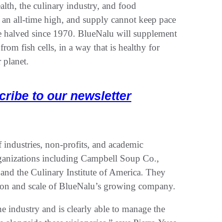
alth, the culinary industry, and food
 an all-time high, and supply cannot keep pace
e halved since 1970. BlueNalu will supplement
from fish cells, in a way that is healthy for
 planet.
cribe to our newsletter
 industries, non-profits, and academic
ganizations including Campbell Soup Co.,
 and the Culinary Institute of America. They
ection and scale of BlueNalu’s growing company.
e industry and is clearly able to manage the