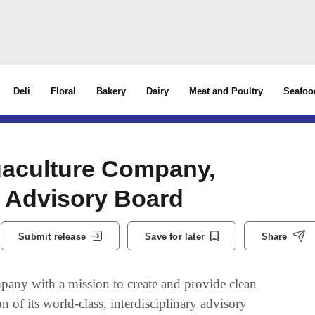
Deli
Floral
Bakery
Dairy
Meat and Poultry
Seafoo
uaculture Company,
 Advisory Board
Submit release
Save for later
Share
ny with a mission to create and provide clean
 of its world-class, interdisciplinary advisory