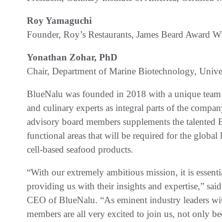
Roy Yamaguchi
Founder, Roy’s Restaurants, James Beard Award W
Yonathan Zohar, PhD
Chair, Department of Marine Biotechnology, Unive
BlueNalu was founded in 2018 with a unique team o
and culinary experts as integral parts of the compan
advisory board members supplements the talented Bl
functional areas that will be required for the glob
cell-based seafood products.
“With our extremely ambitious mission, it is essentia
providing us with their insights and expertise,” s
CEO of BlueNalu. “As eminent industry leaders wit
members are all very excited to join us, not only be