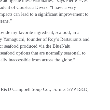
e alongside these visionaries,” says Pierre-Yves
ident of Cousteau Divers. “I have a very
impacts can lead to a significant improvement to
ceans.”
rovide my favorite ingredient, seafood, in a
y Yamaguchi, founder of Roy’s Restaurants and
 for seafood produced via the BlueNalu
eafood options that are normally seasonal, to
ally inaccessible from across the globe.”
bal R&D Campbell Soup Co.; Former SVP R&D,