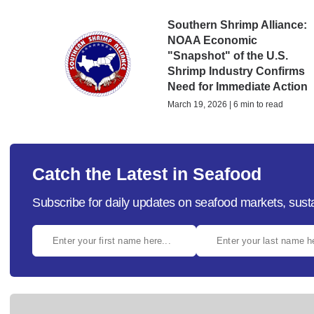
Southern Shrimp Alliance:
NOAA Economic
"Snapshot" of the U.S.
Shrimp Industry Confirms
Need for Immediate Action
March 19, 2026 | 6 min to read
Catch the Latest in Seafood
Subscribe for daily updates on seafood markets, susta