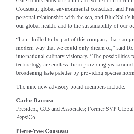
scale of this endeavor, and I am excited to contribut
Cousteau, global environmental consultant and Pres
personal relationship with the sea, and BlueNalu’s 
our global health, and to the sustainability of our o
“I am thrilled to be part of this company that can p
modern way that we could only dream of,” said Ro
international culinary visionary. “The possibilities
technology are endless–from providing year-round s
broadening taste palettes by providing species norm
The nine new advisory board members include:
Carlos Barroso
President, CJB and Associates; Former SVP Glo
PepsiCo
Pierre-Yves Cousteau