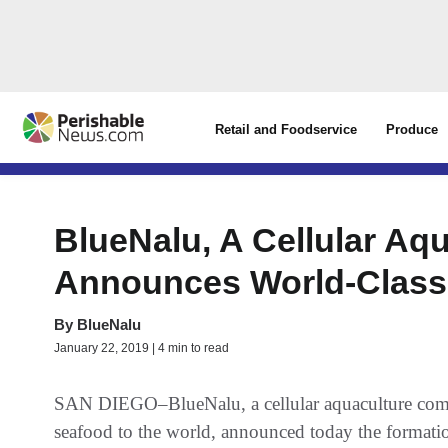
Retail and Foodservice
Produce
BlueNalu, A Cellular Aq
Announces World-Class
By
BlueNalu
January 22, 2019 | 4 min to read
SAN DIEGO–BlueNalu, a cellular aquaculture compa
seafood to the world, announced today the formation