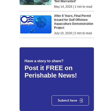
'Not Warranted'
May 14, 2026 | 1 min to read
After 8 Years, Final Permit
Issued for Gulf Offshore
Aquaculture Demonstration
Project
July 10, 2026 | 5 min to read
Have a story to share?
Post it FREE on
Perishable News!
Submit here