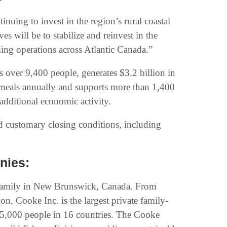
nuing to invest in the region’s rural coastal
 will be to stabilize and reinvest in the
ing operations across Atlantic Canada.”
s over 9,400 people, generates $3.2 billion in
meals annually and supports more than 1,400
additional economic activity.
nd customary closing conditions, including
nies:
 family in New Brunswick, Canada. From
, Cooke Inc. is the largest private family-
,000 people in 16 countries. The Cooke