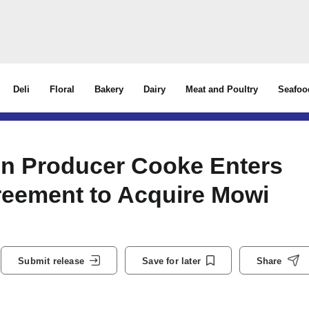
Deli
Floral
Bakery
Dairy
Meat and Poultry
Seafoo
on Producer Cooke Enters
reement to Acquire Mowi
Submit release
Save for later
Share