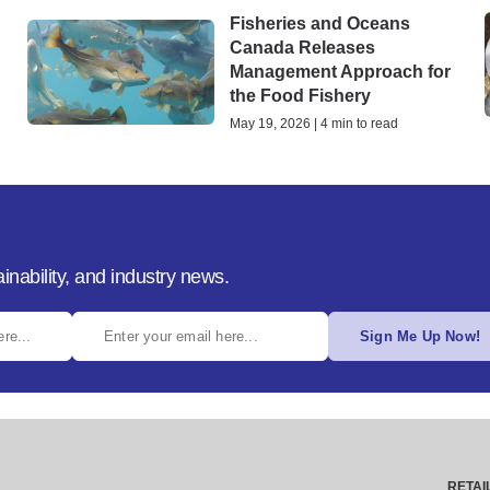
Fisheries and Oceans
Canada Releases
Management Approach for
the Food Fishery
May 19, 2026 | 4 min to read
inability, and industry news.
Sign Me Up Now!
RETAI