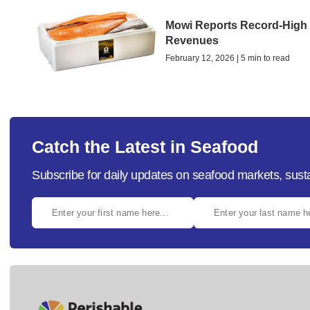
Mowi Reports Record-High
Revenues
February 12, 2026 | 5 min to read
Catch the Latest in Seafood
Subscribe for daily updates on seafood markets, susta