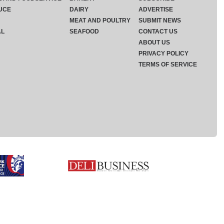
UCE
DAIRY
ADVERTISE
MEAT AND POULTRY
SUBMIT NEWS
AL
SEAFOOD
CONTACT US
ABOUT US
PRIVACY POLICY
TERMS OF SERVICE