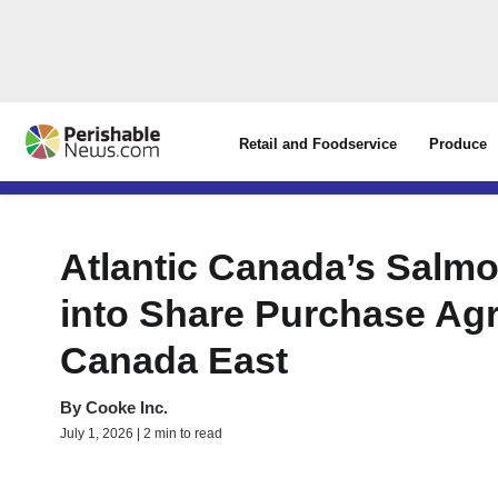
Retail and Foodservice
Produce
Atlantic Canada’s Salm
into Share Purchase Ag
Canada East
By
Cooke Inc.
July 1, 2026 | 2 min to read