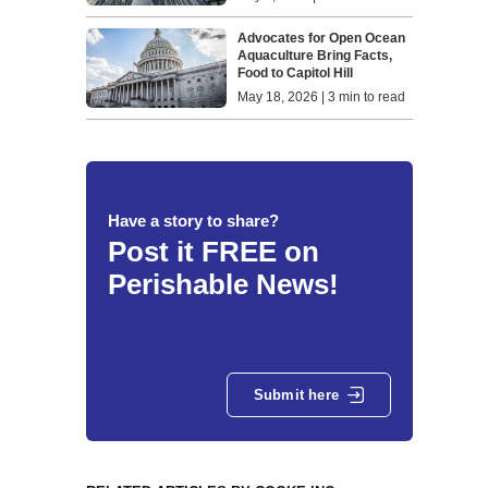
Advocates for Open Ocean
Aquaculture Bring Facts,
Food to Capitol Hill
May 18, 2026 | 3 min to read
Have a story to share?
Post it FREE on
Perishable News!
Submit here