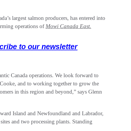
da’s largest salmon producers, has entered into
arming operations of
Mowi Canada East.
cribe to our newsletter
lantic Canada operations. We look forward to
ooke, and to working together to grow the
stomers in this region and beyond,” says Glenn
dward Island and Newfoundland and Labrador,
g sites and two processing plants. Standing
.