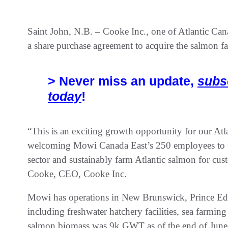
Saint John, N.B. – Cooke Inc., one of Atlantic Cana
a share purchase agreement to acquire the salmon f
> Never miss an update,
subs
today
!
“This is an exciting growth opportunity for our At
welcoming Mowi Canada East’s 250 employees to C
sector and sustainably farm Atlantic salmon for cu
Cooke, CEO, Cooke Inc.
Mowi has operations in New Brunswick, Prince E
including freshwater hatchery facilities, sea farmin
salmon biomass was 9k GWT as of the end of June