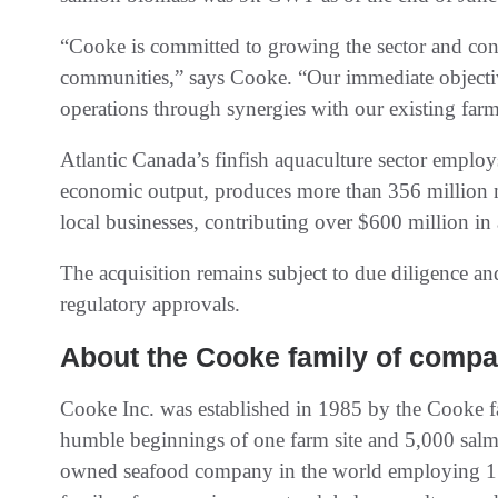
“Cooke is committed to growing the sector and conti
communities,” says Cooke. “Our immediate objectives
operations through synergies with our existing farm
Atlantic Canada’s finfish aquaculture sector employ
economic output, produces more than 356 million 
local businesses, contributing over $600 million in 
The acquisition remains subject to due diligence a
regulatory approvals.
About the Cooke family of compa
Cooke Inc. was established in 1985 by the Cooke
humble beginnings of one farm site and 5,000 salmon
owned seafood company in the world employing 15