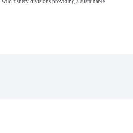
wild fishery divisions providing a sustainable