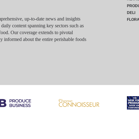
PROD
DELI
rehensive, up-to-date news and insights
FLOR
g daily content spanning key sectors such as
food. Our coverage extends to pivotal
y informed about the entire perishable foods