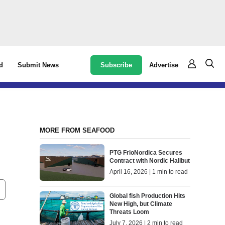
Subscribe
Advertise
d
Submit News
MORE FROM SEAFOOD
PTG FrioNordica Secures
Contract with Nordic Halibut
April 16, 2026 | 1 min to read
Global fish Production Hits
New High, but Climate
Threats Loom
July 7, 2026 | 2 min to read