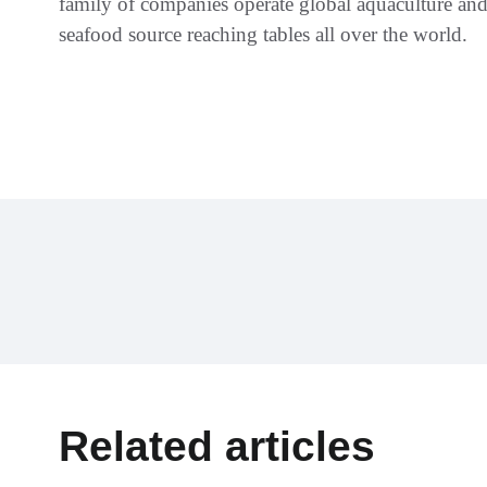
family of companies operate global aquaculture and 
seafood source reaching tables all over the world.
Related articles