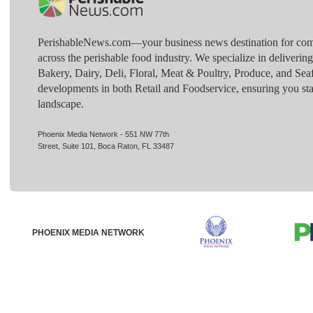
PerishableNews.com—​your business news destination for comp
across the perishable food industry. We specialize in deliverin
Bakery, Dairy, Deli, Floral, Meat & Poultry, Produce, and Sea
developments in both Retail and Foodservice, ensuring you sta
landscape.
Phoenix Media Network - 551 NW 77th
Street, Suite 101, Boca Raton, FL 33487
PHOENIX MEDIA NETWORK