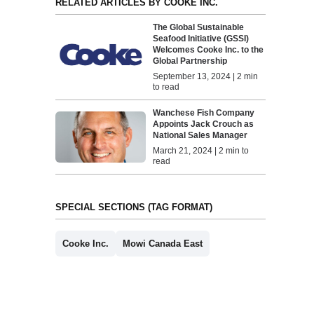
RELATED ARTICLES BY COOKE INC.
The Global Sustainable
Seafood Initiative (GSSI)
Welcomes Cooke Inc. to the
Global Partnership
September 13, 2024 | 2 min
to read
Wanchese Fish Company
Appoints Jack Crouch as
National Sales Manager
March 21, 2024 | 2 min to
read
SPECIAL SECTIONS (TAG FORMAT)
Cooke Inc.
Mowi Canada East