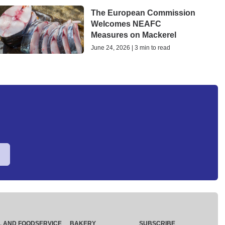
The European Commission
Welcomes NEAFC
Measures on Mackerel
June 24, 2026 | 3 min to read
L AND FOODSERVICE
BAKERY
SUBSCRIBE