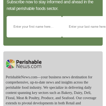
Subscribe now to stay informed and ahead in the
retail perishable foods sector.
PerishableNews.com—​your business news destination for
comprehensive, up-to-date news and insights across the
perishable food industry. We specialize in delivering daily
content spanning key sectors such as Bakery, Dairy, Deli,
Floral, Meat & Poultry, Produce, and Seafood. Our coverage
extends to pivotal developments in both Retail and