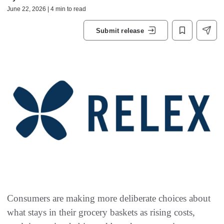
June 22, 2026 | 4 min to read
Submit release
Consumers are making more deliberate choices about
what stays in their grocery baskets as rising costs,