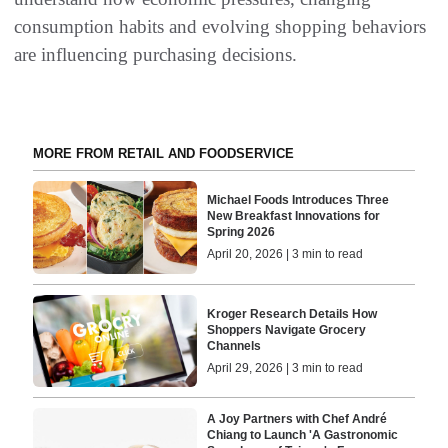
consumption habits and evolving shopping behaviors
are influencing purchasing decisions.
MORE FROM RETAIL AND FOODSERVICE
Michael Foods Introduces Three
New Breakfast Innovations for
Spring 2026
April 20, 2026 | 3 min to read
Kroger Research Details How
Shoppers Navigate Grocery
Channels
April 29, 2026 | 3 min to read
A Joy Partners with Chef André
Chiang to Launch 'A Gastronomic