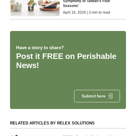
Symphony of Taiwan's Four
Seasons'
April 16, 2026 | 3 min to read
Have a story to share?
Post it FREE on Perishable
News!
Submit here
RELATED ARTICLES BY RELEX SOLUTIONS