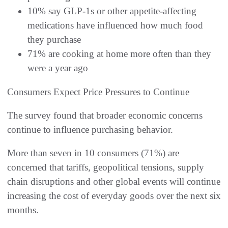
10% say GLP-1s or other appetite-affecting
medications have influenced how much food
they purchase
71% are cooking at home more often than they
were a year ago
Consumers Expect Price Pressures to Continue
The survey found that broader economic concerns
continue to influence purchasing behavior.
More than seven in 10 consumers (71%) are
concerned that tariffs, geopolitical tensions, supply
chain disruptions and other global events will continue
increasing the cost of everyday goods over the next six
months.