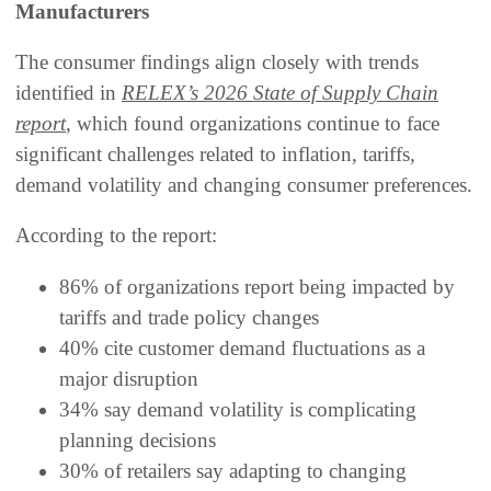
Manufacturers
The consumer findings align closely with trends
identified in
RELEX’s 2026 State of Supply Chain
report
, which found organizations continue to face
significant challenges related to inflation, tariffs,
demand volatility and changing consumer preferences.
According to the report:
86% of organizations report being impacted by
tariffs and trade policy changes
40% cite customer demand fluctuations as a
major disruption
34% say demand volatility is complicating
planning decisions
30% of retailers say adapting to changing