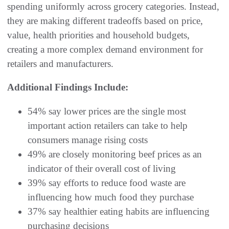
spending uniformly across grocery categories. Instead,
they are making different tradeoffs based on price,
value, health priorities and household budgets,
creating a more complex demand environment for
retailers and manufacturers.
Additional Findings Include:
54% say lower prices are the single most
important action retailers can take to help
consumers manage rising costs
49% are closely monitoring beef prices as an
indicator of their overall cost of living
39% say efforts to reduce food waste are
influencing how much food they purchase
37% say healthier eating habits are influencing
purchasing decisions