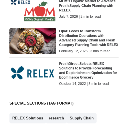
MOM's Organic Market to Advance
Fresh Supply Chain Planning with
RELEX
July 7, 2026 | 2 min to read
Lipari Foods to Transform
Distribution Operations with
Advanced Supply Chain and Fresh
Category Planning Tools with RELEX
February 12, 2026 | 3 min to read
FreshDirect Selects RELEX
Solutions to Provide Forecasting
and Replenishment Optimization for
Ecommerce Grocery
October 14, 2022 | 3 min to read
SPECIAL SECTIONS (TAG FORMAT)
RELEX Solutions
research
Supply Chain