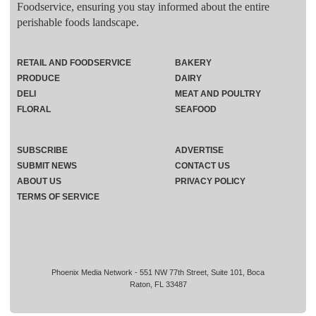
Foodservice, ensuring you stay informed about the entire
perishable foods landscape.
RETAIL AND FOODSERVICE
BAKERY
PRODUCE
DAIRY
DELI
MEAT AND POULTRY
FLORAL
SEAFOOD
SUBSCRIBE
ADVERTISE
SUBMIT NEWS
CONTACT US
ABOUT US
PRIVACY POLICY
TERMS OF SERVICE
Phoenix Media Network - 551 NW 77th Street, Suite 101, Boca
Raton, FL 33487