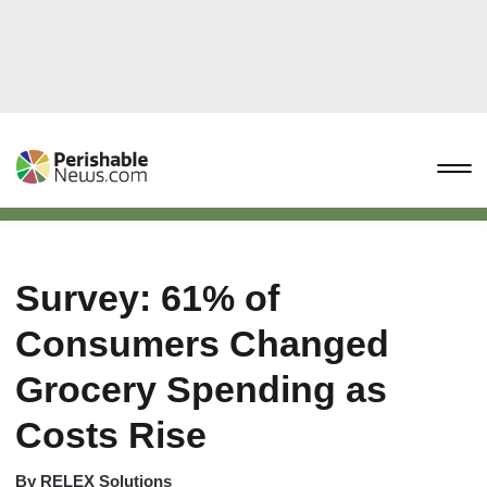
Survey: 61% of
Consumers Changed
Grocery Spending as
Costs Rise
By
RELEX Solutions