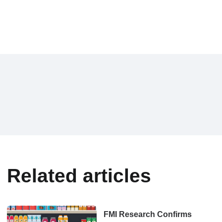
Related articles
FMI Research Confirms