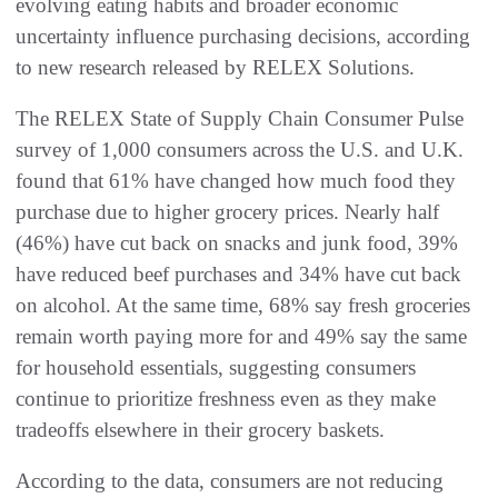
evolving eating habits and broader economic
uncertainty influence purchasing decisions, according
to new research released by RELEX Solutions.
The RELEX State of Supply Chain Consumer Pulse
survey of 1,000 consumers across the U.S. and U.K.
found that 61% have changed how much food they
purchase due to higher grocery prices. Nearly half
(46%) have cut back on snacks and junk food, 39%
have reduced beef purchases and 34% have cut back
on alcohol. At the same time, 68% say fresh groceries
remain worth paying more for and 49% say the same
for household essentials, suggesting consumers
continue to prioritize freshness even as they make
tradeoffs elsewhere in their grocery baskets.
According to the data, consumers are not reducing