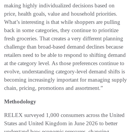
making highly individualized decisions based on
price, health goals, value and household priorities.
What’s interesting is that while shoppers are pulling
back in some categories, they continue to prioritize
fresh groceries. That creates a very different planning
challenge than broad-based demand declines because
retailers need to be able to respond to shifting demand
at the category level. As those preferences continue to
evolve, understanding category-level demand shifts is
becoming increasingly important for managing supply
chain, pricing, promotions and assortment.”
Methodology
RELEX surveyed 1,000 consumers across the United
States and United Kingdom in June 2026 to better
understand how economic pressures, changing