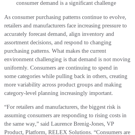
consumer demand is a significant challenge
As consumer purchasing patterns continue to evolve,
retailers and manufacturers face increasing pressure to
accurately forecast demand, align inventory and
assortment decisions, and respond to changing
purchasing patterns. What makes the current
environment challenging is that demand is not moving
uniformly. Consumers are continuing to spend in
some categories while pulling back in others, creating
more variability across product groups and making
category-level planning increasingly important.
“For retailers and manufacturers, the biggest risk is
assuming consumers are responding to rising costs in
the same way,” said Laurence Brenig-Jones, VP
Product, Platform, RELEX Solutions. “Consumers are