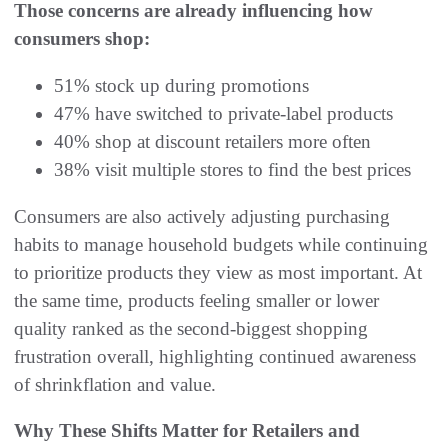
Those concerns are already influencing how
consumers shop:
51% stock up during promotions
47% have switched to private-label products
40% shop at discount retailers more often
38% visit multiple stores to find the best prices
Consumers are also actively adjusting purchasing
habits to manage household budgets while continuing
to prioritize products they view as most important. At
the same time, products feeling smaller or lower
quality ranked as the second-biggest shopping
frustration overall, highlighting continued awareness
of shrinkflation and value.
Why These Shifts Matter for Retailers and