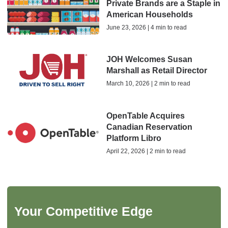
Private Brands are a Staple in
American Households
June 23, 2026 | 4 min to read
JOH Welcomes Susan
Marshall as Retail Director
March 10, 2026 | 2 min to read
OpenTable Acquires
Canadian Reservation
Platform Libro
April 22, 2026 | 2 min to read
Your Competitive Edge