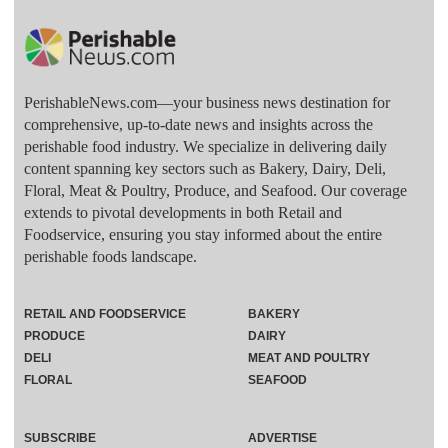
PerishableNews.com—​your business news destination for
comprehensive, up-to-date news and insights across the
perishable food industry. We specialize in delivering daily
content spanning key sectors such as Bakery, Dairy, Deli,
Floral, Meat & Poultry, Produce, and Seafood. Our coverage
extends to pivotal developments in both Retail and
Foodservice, ensuring you stay informed about the entire
perishable foods landscape.
RETAIL AND FOODSERVICE
BAKERY
PRODUCE
DAIRY
DELI
MEAT AND POULTRY
FLORAL
SEAFOOD
SUBSCRIBE
ADVERTISE