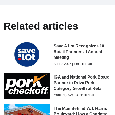
Related articles
Save A Lot Recognizes 10
Retail Partners at Annual
Meeting
April 9, 2026 | 7 min to read
IGA and National Pork Board
Partner to Drive Pork
Category Growth at Retail
March 4, 2026 | 3 min to read
The Man Behind W.T. Harris
Boulevard: How a Charlotte