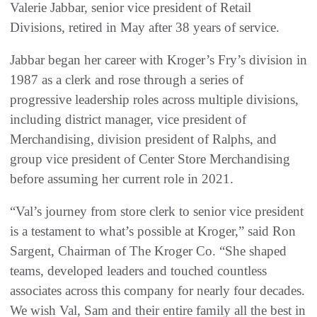
Valerie Jabbar, senior vice president of Retail
Divisions, retired in May after 38 years of service.
Jabbar began her career with Kroger’s Fry’s division in
1987 as a clerk and rose through a series of
progressive leadership roles across multiple divisions,
including district manager, vice president of
Merchandising, division president of Ralphs, and
group vice president of Center Store Merchandising
before assuming her current role in 2021.
“Val’s journey from store clerk to senior vice president
is a testament to what’s possible at Kroger,” said Ron
Sargent, Chairman of The Kroger Co. “She shaped
teams, developed leaders and touched countless
associates across this company for nearly four decades.
We wish Val, Sam and their entire family all the best in