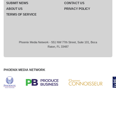
SUBMIT NEWS
CONTACT US
ABOUT US
PRIVACY POLICY
TERMS OF SERVICE
Phoenix Media Network - 551 NW 77th Street, Suite 101, Boca
Raton, FL 33487
PHOENIX MEDIA NETWORK