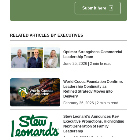
Submit here
RELATED ARTICLES BY EXECUTIVES
Optimar Strengthens Commercial
Leadership Team
June 25, 2026 | 2 min to read
World Cocoa Foundation Confirms
Leadership Continuity as
Refined Strategy Moves into
Delivery
February 26, 2026 | 2 min to read
Stew Leonard’s Announces Key
Executive Promotions, Highlighting
Next Generation of Family
Leadership