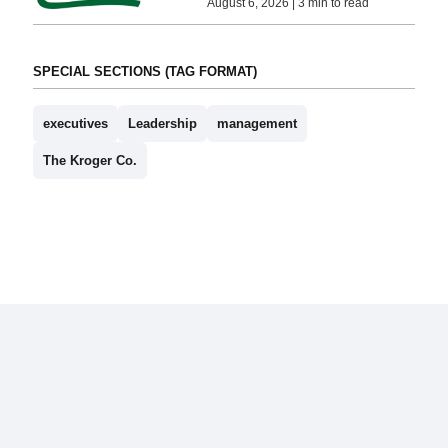
August 6, 2026 | 3 min to read
SPECIAL SECTIONS (TAG FORMAT)
executives
Leadership
management
The Kroger Co.