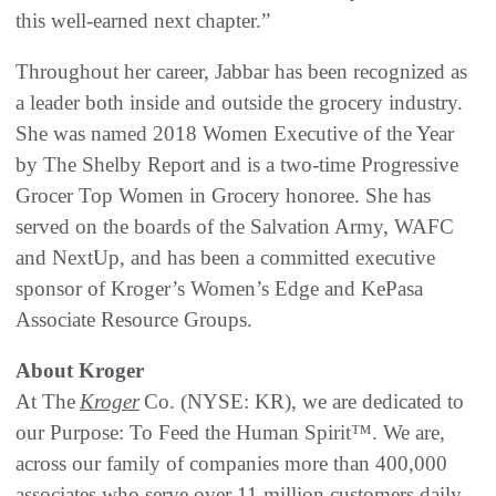
this well-earned next chapter.”
Throughout her career, Jabbar has been recognized as
a leader both inside and outside the grocery industry.
She was named 2018 Women Executive of the Year
by The Shelby Report and is a two-time Progressive
Grocer Top Women in Grocery honoree. She has
served on the boards of the Salvation Army, WAFC
and NextUp, and has been a committed executive
sponsor of Kroger’s Women’s Edge and KePasa
Associate Resource Groups.
About Kroger
At The
Kroger
Co. (NYSE: KR), we are dedicated to
our Purpose: To Feed the Human Spirit™. We are,
across our family of companies more than 400,000
associates who serve over 11 million customers daily