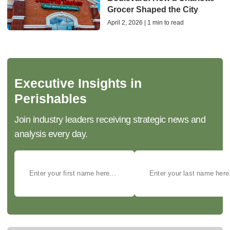
Grocer Shaped the City
April 2, 2026 | 1 min to read
Executive Insights in
Perishables
Join industry leaders receiving strategic news and
analysis every day.