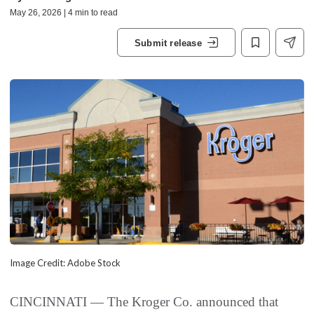
May 26, 2026 | 4 min to read
Submit release
Image Credit: Adobe Stock
CINCINNATI — The Kroger Co. announced that