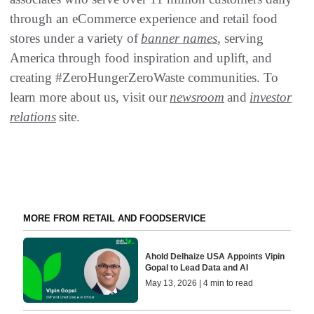
through an eCommerce experience and retail food
stores under a variety of
banner names
, serving
America through food inspiration and uplift, and
creating #ZeroHungerZeroWaste communities. To
learn more about us, visit our
newsroom
and
investor
relations
site.
MORE FROM RETAIL AND FOODSERVICE
Ahold Delhaize USA Appoints Vipin
Gopal to Lead Data and AI
May 13, 2026 | 4 min to read