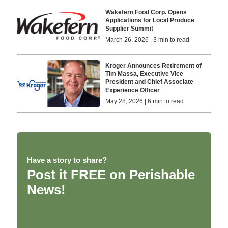
Wakefern Food Corp. Opens
Applications for Local Produce
Supplier Summit
March 26, 2026 | 3 min to read
Kroger Announces Retirement of
Tim Massa, Executive Vice
President and Chief Associate
Experience Officer
May 28, 2026 | 6 min to read
Have a story to share?
Post it FREE on Perishable
News!