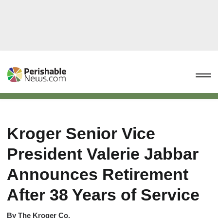
Kroger Senior Vice
President Valerie Jabbar
Announces Retirement
After 38 Years of Service
By
The Kroger Co.