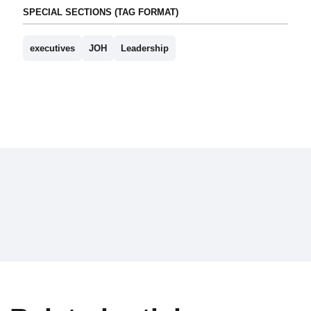
SPECIAL SECTIONS (TAG FORMAT)
executives
JOH
Leadership