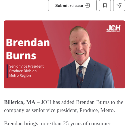
Submit release
Billerica, MA
– JOH has added Brendan Burns to the
company as senior vice president, Produce, Metro.
Brendan brings more than 25 years of consumer