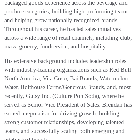
packaged goods experience across the beverage and
produce categories, building high-performing teams
and helping grow nationally recognized brands.
Throughout his career, he has led sales initiatives
across a wide range of retail channels, including club,
mass, grocery, foodservice, and hospitality.
His extensive background includes leadership roles
with industry-leading organizations such as Red Bull
North America, Vita Coco, Bai Brands, Watermelon
Water, Bolthouse Farms/Generous Brands, and, most
recently, Gutsy Inc. (Culture Pop Soda), where he
served as Senior Vice President of Sales. Brendan has
earned a reputation for driving growth, building
strong customer relationships, developing talented
teams, and successfully scaling both emerging and
established brands.