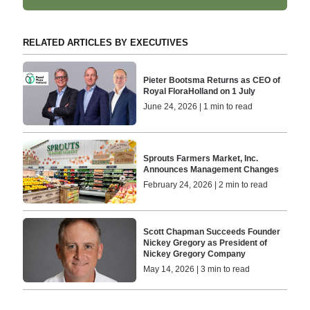
RELATED ARTICLES BY EXECUTIVES
Pieter Bootsma Returns as CEO of
Royal FloraHolland on 1 July
June 24, 2026 | 1 min to read
Sprouts Farmers Market, Inc.
Announces Management Changes
February 24, 2026 | 2 min to read
Scott Chapman Succeeds Founder
Nickey Gregory as President of
Nickey Gregory Company
May 14, 2026 | 3 min to read