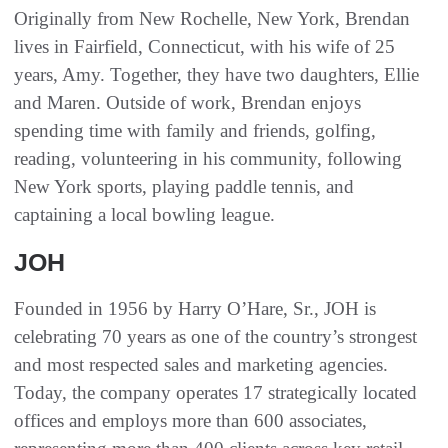
Originally from New Rochelle, New York, Brendan
lives in Fairfield, Connecticut, with his wife of 25
years, Amy. Together, they have two daughters, Ellie
and Maren. Outside of work, Brendan enjoys
spending time with family and friends, golfing,
reading, volunteering in his community, following
New York sports, playing paddle tennis, and
captaining a local bowling league.
JOH
Founded in 1956 by Harry O’Hare, Sr., JOH is
celebrating 70 years as one of the country’s strongest
and most respected sales and marketing agencies.
Today, the company operates 17 strategically located
offices and employs more than 600 associates,