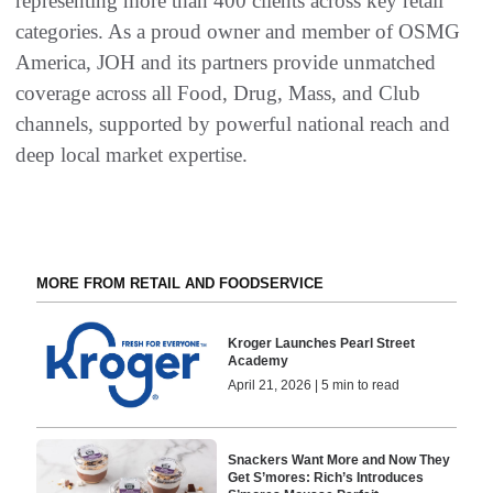
representing more than 400 clients across key retail
categories. As a proud owner and member of OSMG
America, JOH and its partners provide unmatched
coverage across all Food, Drug, Mass, and Club
channels, supported by powerful national reach and
deep local market expertise.
MORE FROM RETAIL AND FOODSERVICE
Kroger Launches Pearl Street
Academy
April 21, 2026 | 5 min to read
Snackers Want More and Now They
Get S’mores: Rich’s Introduces