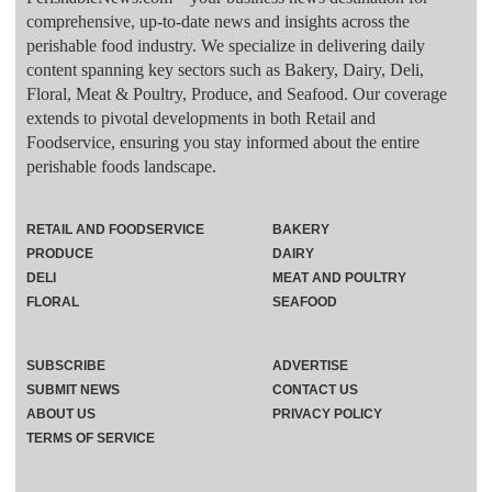
comprehensive, up-to-date news and insights across the
perishable food industry. We specialize in delivering daily
content spanning key sectors such as Bakery, Dairy, Deli,
Floral, Meat & Poultry, Produce, and Seafood. Our coverage
extends to pivotal developments in both Retail and
Foodservice, ensuring you stay informed about the entire
perishable foods landscape.
RETAIL AND FOODSERVICE
BAKERY
PRODUCE
DAIRY
DELI
MEAT AND POULTRY
FLORAL
SEAFOOD
SUBSCRIBE
ADVERTISE
SUBMIT NEWS
CONTACT US
ABOUT US
PRIVACY POLICY
TERMS OF SERVICE