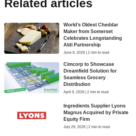
Related articles
World’s Oldest Cheddar
Maker from Somerset
Celebrates Longstanding
Aldi Partnership
June 9, 2026 | 2 min to read
Cimcorp to Showcase
Dreamfield Solution for
Seamless Grocery
Distribution
April 9, 2026 | 2 min to read
Ingredients Supplier Lyons
Magnus Acquired by Private
Equity Firm
July 29, 2026 | 2 min to read