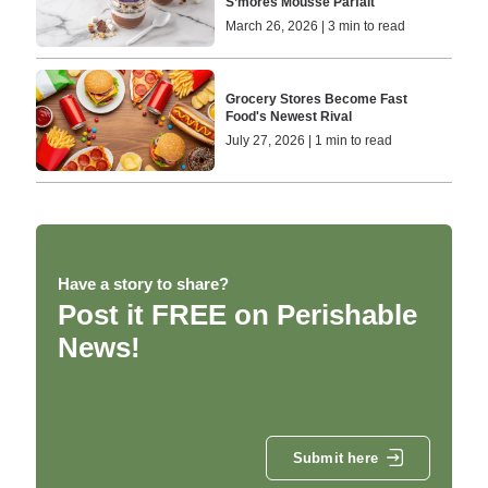
S’mores Mousse Parfait
March 26, 2026 | 3 min to read
Grocery Stores Become Fast
Food's Newest Rival
July 27, 2026 | 1 min to read
Have a story to share?
Post it FREE on Perishable
News!
Submit here