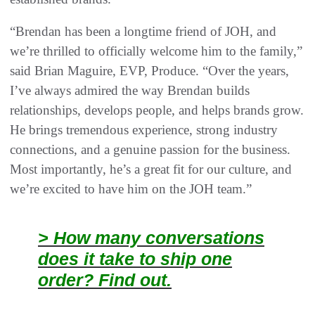
“Brendan has been a longtime friend of JOH, and
we’re thrilled to officially welcome him to the family,”
said Brian Maguire, EVP, Produce. “Over the years,
I’ve always admired the way Brendan builds
relationships, develops people, and helps brands grow.
He brings tremendous experience, strong industry
connections, and a genuine passion for the business.
Most importantly, he’s a great fit for our culture, and
we’re excited to have him on the JOH team.”
> How many conversations
does it take to ship one
order? Find out.