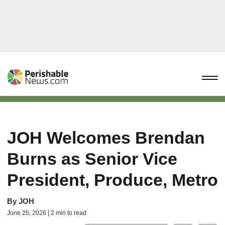
JOH Welcomes Brendan
Burns as Senior Vice
President, Produce, Metro
By
JOH
June 25, 2026 | 2 min to read