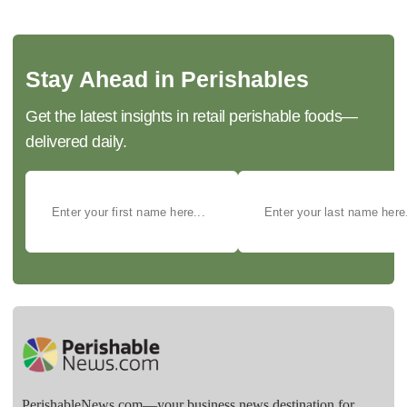
Stay Ahead in Perishables
Get the latest insights in retail perishable foods—
delivered daily.
PerishableNews.com—​your business news destination for