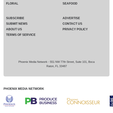
FLORAL
SEAFOOD
SUBSCRIBE
ADVERTISE
SUBMIT NEWS
CONTACT US
ABOUT US
PRIVACY POLICY
TERMS OF SERVICE
Phoenix Media Network - 551 NW 77th Street, Suite 101, Boca
Raton, FL 33487
PHOENIX MEDIA NETWORK