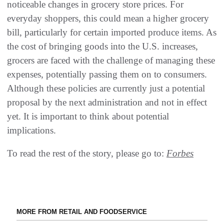
noticeable changes in grocery store prices. For
everyday shoppers, this could mean a higher grocery
bill, particularly for certain imported produce items. As
the cost of bringing goods into the U.S. increases,
grocers are faced with the challenge of managing these
expenses, potentially passing them on to consumers.
Although these policies are currently just a potential
proposal by the next administration and not in effect
yet. It is important to think about potential
implications.
To read the rest of the story, please go to:
Forbes
MORE FROM RETAIL AND FOODSERVICE