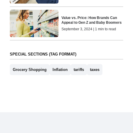
Value vs. Price: How Brands Can
Appeal to Gen Z and Baby Boomers
September 3, 2024 | 1 min to read
SPECIAL SECTIONS (TAG FORMAT)
Grocery Shopping
Inflation
tariffs
taxes