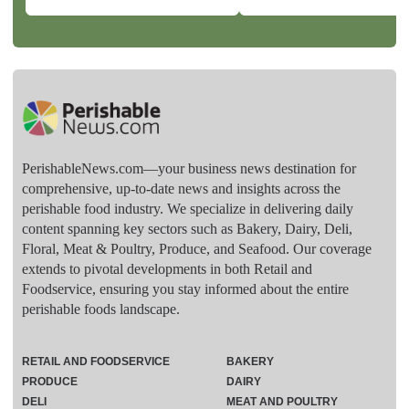
PerishableNews.com—​your business news destination for
comprehensive, up-to-date news and insights across the
perishable food industry. We specialize in delivering daily
content spanning key sectors such as Bakery, Dairy, Deli,
Floral, Meat & Poultry, Produce, and Seafood. Our coverage
extends to pivotal developments in both Retail and
Foodservice, ensuring you stay informed about the entire
perishable foods landscape.
RETAIL AND FOODSERVICE
BAKERY
PRODUCE
DAIRY
DELI
MEAT AND POULTRY