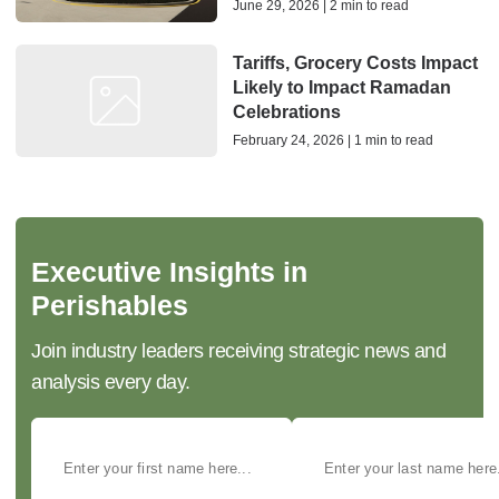
June 29, 2026 | 2 min to read
Tariffs, Grocery Costs Impact
Likely to Impact Ramadan
Celebrations
February 24, 2026 | 1 min to read
Executive Insights in
Perishables
Join industry leaders receiving strategic news and
analysis every day.