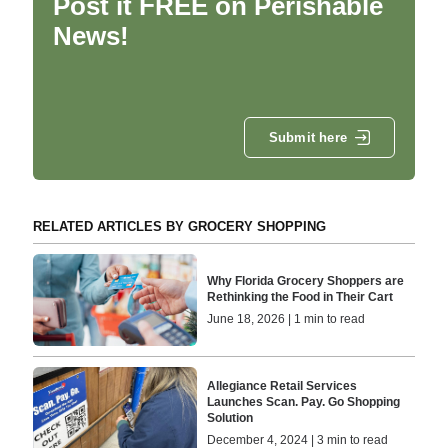
Post it FREE on Perishable
News!
Submit here
RELATED ARTICLES BY GROCERY SHOPPING
Why Florida Grocery Shoppers are
Rethinking the Food in Their Cart
June 18, 2026 | 1 min to read
Allegiance Retail Services
Launches Scan. Pay. Go Shopping
Solution
December 4, 2024 | 3 min to read