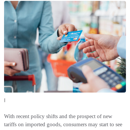
|
With recent policy shifts and the prospect of new
tariffs on imported goods, consumers may start to see