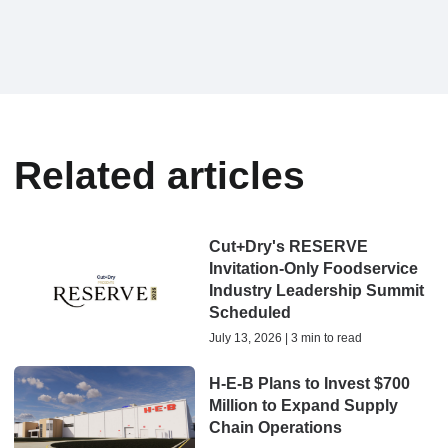
Related articles
Cut+Dry's RESERVE
Invitation-Only Foodservice
Industry Leadership Summit
Scheduled
July 13, 2026 | 3 min to read
H-E-B Plans to Invest $700
Million to Expand Supply
Chain Operations