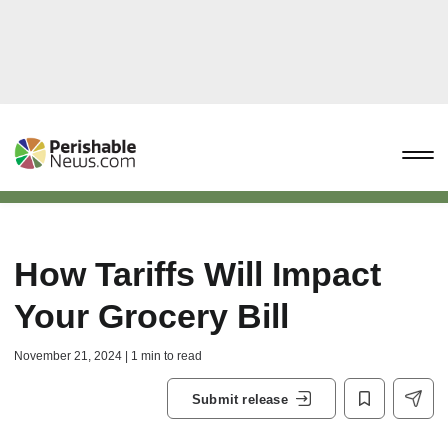
How Tariffs Will Impact
Your Grocery Bill
November 21, 2024 | 1 min to read
Submit release