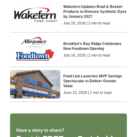
Wakefern Updates Bowl & Basket
Products to Remove Synthetic Dyes
by January 2027
July 16, 2026 | 2 min to read
Brooklyn's Bay Ridge Celebrates
New Foodtown Opening
July 16, 2026 | 2 min to read
Food Lion Launches MVP Savings
Spectacular to Deliver Greater
Value
June 15, 2026 | 2 min to read
Have a story to share?