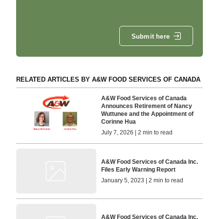
Submit here
RELATED ARTICLES BY A&W FOOD SERVICES OF CANADA
A&W Food Services of Canada
Announces Retirement of Nancy
Wuttunee and the Appointment of
Corinne Hua
July 7, 2026 | 2 min to read
A&W Food Services of Canada Inc.
Files Early Warning Report
January 5, 2023 | 2 min to read
A&W Food Services of Canada Inc.