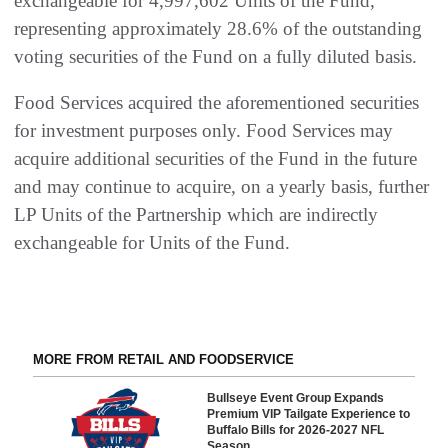
exchangeable for 4,997,602 Units of the Fund,
representing approximately 28.6% of the outstanding
voting securities of the Fund on a fully diluted basis.
Food Services acquired the aforementioned securities
for investment purposes only. Food Services may
acquire additional securities of the Fund in the future
and may continue to acquire, on a yearly basis, further
LP Units of the Partnership which are indirectly
exchangeable for Units of the Fund.
MORE FROM RETAIL AND FOODSERVICE
Bullseye Event Group Expands
Premium VIP Tailgate Experience to
Buffalo Bills for 2026-2027 NFL
Season