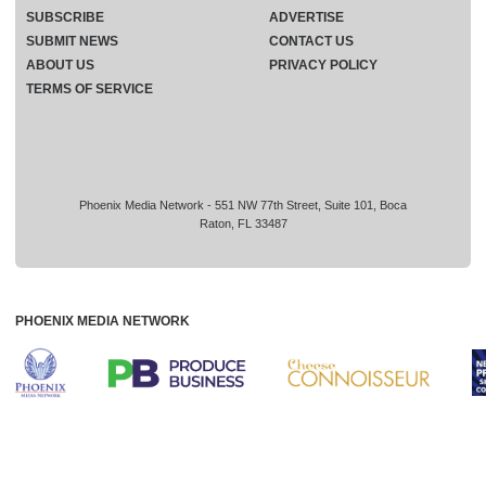
SUBSCRIBE
ADVERTISE
SUBMIT NEWS
CONTACT US
ABOUT US
PRIVACY POLICY
TERMS OF SERVICE
Phoenix Media Network - 551 NW 77th Street, Suite 101, Boca
Raton, FL 33487
PHOENIX MEDIA NETWORK