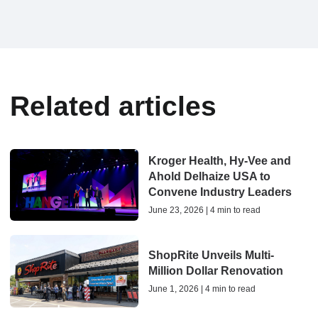
Related articles
Kroger Health, Hy-Vee and
Ahold Delhaize USA to
Convene Industry Leaders
June 23, 2026 | 4 min to read
ShopRite Unveils Multi-
Million Dollar Renovation
June 1, 2026 | 4 min to read