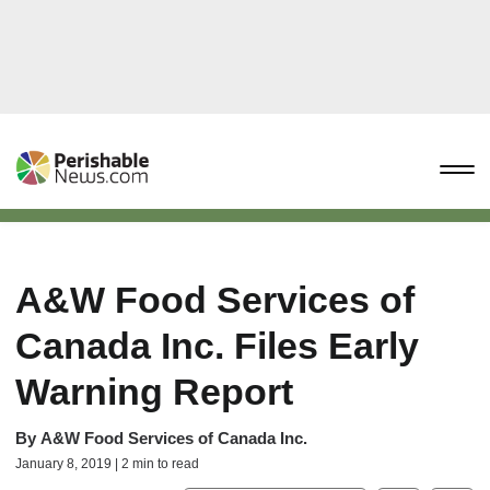
A&W Food Services of
Canada Inc. Files Early
Warning Report
By
A&W Food Services of Canada Inc.
January 8, 2019 | 2 min to read