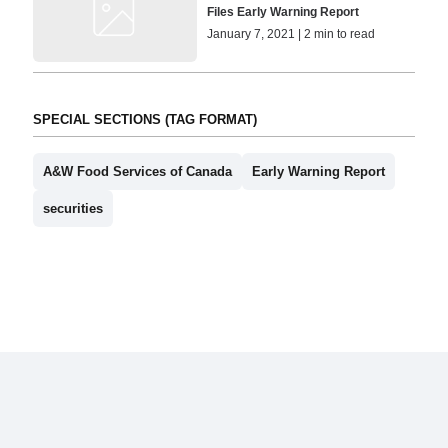
Files Early Warning Report
January 7, 2021 | 2 min to read
SPECIAL SECTIONS (TAG FORMAT)
A&W Food Services of Canada
Early Warning Report
securities