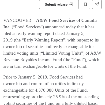
Submit release
VANCOUVER –
A&W Food Services of Canada
Inc.
(“Food Services”) announced today that it has
filed an early warning report dated January 5,
2019 (the “Early Warning Report”) with respect to its
ownership of securities indirectly exchangeable for
limited voting units (“Limited Voting Units”) of A&W
Revenue Royalties Income Fund (the “Fund”), which
are in turn exchangeable for Units of the Fund.
Prior to January 5, 2019, Food Services had
ownership and control of securities indirectly
exchangeable for 4,370,088 Units of the Fund,
representing approximately 25.9% of the outstanding
voting securities of the Fund on a fully diluted basis.