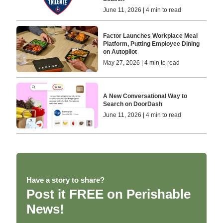
June 11, 2026 | 4 min to read
Factor Launches Workplace Meal
Platform, Putting Employee Dining
on Autopilot
May 27, 2026 | 4 min to read
A New Conversational Way to
Search on DoorDash
June 11, 2026 | 4 min to read
Have a story to share?
Post it FREE on Perishable
News!