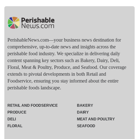
PerishableNews.com—​your business news destination for
comprehensive, up-to-date news and insights across the
perishable food industry. We specialize in delivering daily
content spanning key sectors such as Bakery, Dairy, Deli,
Floral, Meat & Poultry, Produce, and Seafood. Our coverage
extends to pivotal developments in both Retail and
Foodservice, ensuring you stay informed about the entire
perishable foods landscape.
RETAIL AND FOODSERVICE
BAKERY
PRODUCE
DAIRY
DELI
MEAT AND POULTRY
FLORAL
SEAFOOD