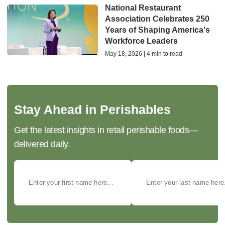
National Restaurant
Association Celebrates 250
Years of Shaping America's
Workforce Leaders
May 18, 2026 | 4 min to read
Stay Ahead in Perishables
Get the latest insights in retail perishable foods—
delivered daily.