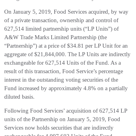
On January 5, 2019, Food Services acquired, by way
of a private transaction, ownership and control of
627,514 limited partnership units (“LP Units”) of
A&W Trade Marks Limited Partnership (the
“Partnership”) at a price of $34.81 per LP Unit for an
aggregate of $21,844,000. The LP Units are indirectly
exchangeable for 627,514 Units of the Fund. As a
result of this transaction, Food Service’s percentage
interest in the outstanding voting securities of the
Fund increased by approximately 4.8% on a partially
diluted basis.
Following Food Services’ acquisition of 627,514 LP
units of the Partnership on January 5, 2019, Food
Services now holds securities that are indirectly