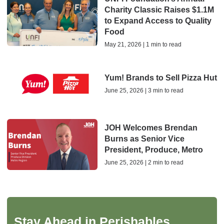
Charity Classic Raises $1.1M
to Expand Access to Quality
Food
May 21, 2026 | 1 min to read
Yum! Brands to Sell Pizza Hut
June 25, 2026 | 3 min to read
JOH Welcomes Brendan
Burns as Senior Vice
President, Produce, Metro
June 25, 2026 | 2 min to read
Stay Ahead in Perishables