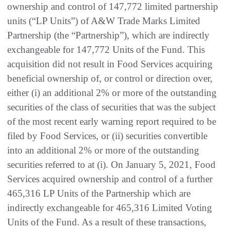
ownership and control of 147,772 limited partnership
units (“LP Units”) of A&W Trade Marks Limited
Partnership (the “Partnership”), which are indirectly
exchangeable for 147,772 Units of the Fund. This
acquisition did not result in Food Services acquiring
beneficial ownership of, or control or direction over,
either (i) an additional 2% or more of the outstanding
securities of the class of securities that was the subject
of the most recent early warning report required to be
filed by Food Services, or (ii) securities convertible
into an additional 2% or more of the outstanding
securities referred to at (i). On January 5, 2021, Food
Services acquired ownership and control of a further
465,316 LP Units of the Partnership which are
indirectly exchangeable for 465,316 Limited Voting
Units of the Fund. As a result of these transactions,