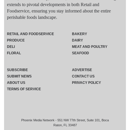
extends to pivotal developments in both Retail and
Foodservice, ensuring you stay informed about the entire
perishable foods landscape.
RETAIL AND FOODSERVICE
BAKERY
PRODUCE
DAIRY
DELI
MEAT AND POULTRY
FLORAL
SEAFOOD
SUBSCRIBE
ADVERTISE
SUBMIT NEWS
CONTACT US
ABOUT US
PRIVACY POLICY
TERMS OF SERVICE
Phoenix Media Network - 551 NW 77th Street, Suite 101, Boca
Raton, FL 33487