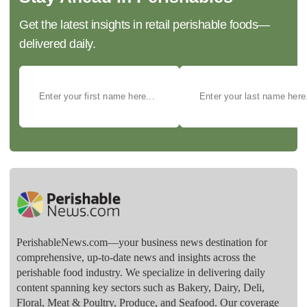
Get the latest insights in retail perishable foods—
delivered daily.
PerishableNews.com—​your business news destination for
comprehensive, up-to-date news and insights across the
perishable food industry. We specialize in delivering daily
content spanning key sectors such as Bakery, Dairy, Deli,
Floral, Meat & Poultry, Produce, and Seafood. Our coverage