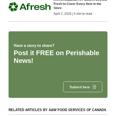
Fresh to Cover Every Item in the
Store
April 2, 2026 | 5 min to read
Have a story to share?
Post it FREE on Perishable
News!
Submit here
RELATED ARTICLES BY A&W FOOD SERVICES OF CANADA