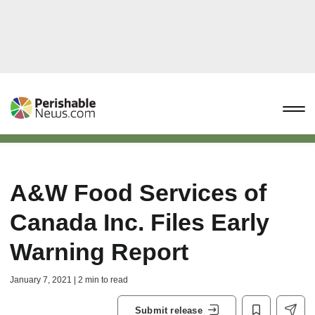
A&W Food Services of
Canada Inc. Files Early
Warning Report
January 7, 2021 | 2 min to read
Submit release