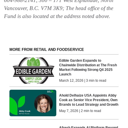
604-988-2141, 300 – 171 West Esplanade, North
Vancouver, B.C. V7M 3K9; The head office of the
Fund is also located at the address noted above.
MORE FROM RETAIL AND FOODSERVICE
Edible Garden Expands to
Chainwide Distribution at The Fresh
Market Following Strong Q4 2025
Launch
March 12, 2026 | 3 min to read
Ahold Delhaize USA Appoints Abby
Cook as Senior Vice President, Own
Brands to Lead Strategy and Growth
May 7, 2026 | 2 min to read
Afresh Expands AI Platform Beyond