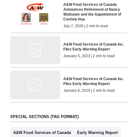
A&W Food Services of Canada
Announces Retirement of Nancy
Wuttunee and the Appointment of
Corinne Hua
July 7, 2026 | 2 min to read
A&W Food Services of Canada Inc.
Files Early Warning Report
January 5, 2023 | 2 min to read
A&W Food Services of Canada Inc.
Files Early Warning Report
January 8, 2019 | 2 min to read
SPECIAL SECTIONS (TAG FORMAT)
A&W Food Services of Canada
Early Warning Report