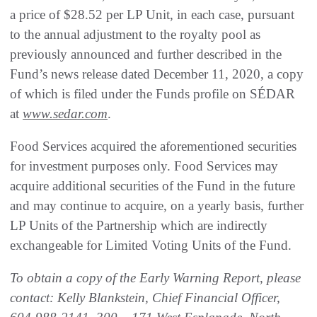
a price of $28.52 per LP Unit, in each case, pursuant
to the annual adjustment to the royalty pool as
previously announced and further described in the
Fund’s news release dated December 11, 2020, a copy
of which is filed under the Funds profile on SÉDAR
at
www.sedar.com
.
Food Services acquired the aforementioned securities
for investment purposes only. Food Services may
acquire additional securities of the Fund in the future
and may continue to acquire, on a yearly basis, further
LP Units of the Partnership which are indirectly
exchangeable for Limited Voting Units of the Fund.
To obtain a copy of the Early Warning Report, please
contact: Kelly Blankstein, Chief Financial Officer,