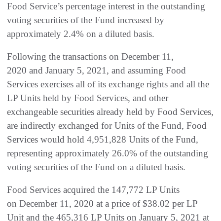
Food Service’s percentage interest in the outstanding
voting securities of the Fund increased by
approximately 2.4% on a diluted basis.
Following the transactions on December 11,
2020 and January 5, 2021, and assuming Food
Services exercises all of its exchange rights and all the
LP Units held by Food Services, and other
exchangeable securities already held by Food Services,
are indirectly exchanged for Units of the Fund, Food
Services would hold 4,951,828 Units of the Fund,
representing approximately 26.0% of the outstanding
voting securities of the Fund on a diluted basis.
Food Services acquired the 147,772 LP Units
on December 11, 2020 at a price of $38.02 per LP
Unit and the 465,316 LP Units on January 5, 2021 at