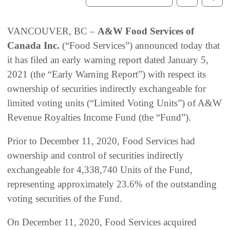
VANCOUVER, BC –
A&W Food Services of
Canada Inc.
(“Food Services”) announced today that
it has filed an early warning report dated January 5,
2021 (the “Early Warning Report”) with respect its
ownership of securities indirectly exchangeable for
limited voting units (“Limited Voting Units”) of A&W
Revenue Royalties Income Fund (the “Fund”).
Prior to December 11, 2020, Food Services had
ownership and control of securities indirectly
exchangeable for 4,338,740 Units of the Fund,
representing approximately 23.6% of the outstanding
voting securities of the Fund.
On December 11, 2020, Food Services acquired