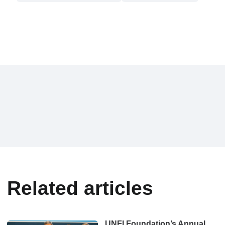
Related articles
UNFI Foundation’s Annual