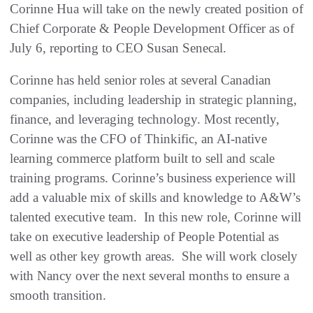
Corinne Hua will take on the newly created position of
Chief Corporate & People Development Officer as of
July 6, reporting to CEO Susan Senecal.
Corinne has held senior roles at several Canadian
companies, including leadership in strategic planning,
finance, and leveraging technology. Most recently,
Corinne was the CFO of Thinkific, an AI-native
learning commerce platform built to sell and scale
training programs. Corinne’s business experience will
add a valuable mix of skills and knowledge to A&W’s
talented executive team. In this new role, Corinne will
take on executive leadership of People Potential as
well as other key growth areas. She will work closely
with Nancy over the next several months to ensure a
smooth transition.