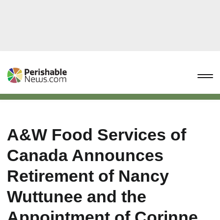
A&W Food Services of
Canada Announces
Retirement of Nancy
Wuttunee and the
Appointment of Corinne