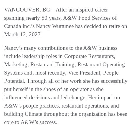
VANCOUVER, BC – After an inspired career
spanning nearly 50 years, A&W Food Services of
Canada Inc.’s Nancy Wuttunee has decided to retire on
March 12, 2027.
Nancy’s many contributions to the A&W business
include leadership roles in Corporate Restaurants,
Marketing, Restaurant Training, Restaurant Operating
Systems and, most recently, Vice President, People
Potential. Through all of her work she has successfully
put herself in the shoes of an operator as she
influenced decisions and led change. Her impact on
A&W’s people practices, restaurant operations, and
building Climate throughout the organization has been
core to A&W’s success.