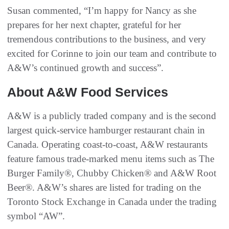
Susan commented, “I’m happy for Nancy as she
prepares for her next chapter, grateful for her
tremendous contributions to the business, and very
excited for Corinne to join our team and contribute to
A&W’s continued growth and success”.
About A&W Food Services
A&W is a publicly traded company and is the second
largest quick-service hamburger restaurant chain in
Canada. Operating coast-to-coast, A&W restaurants
feature famous trade-marked menu items such as The
Burger Family®, Chubby Chicken® and A&W Root
Beer®. A&W’s shares are listed for trading on the
Toronto Stock Exchange in Canada under the trading
symbol “AW”.