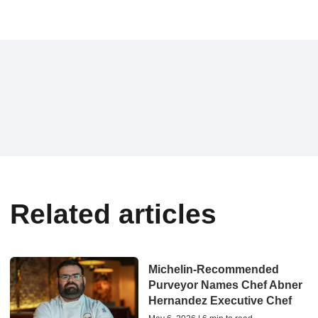
Related articles
Michelin-Recommended
Purveyor Names Chef Abner
Hernandez Executive Chef