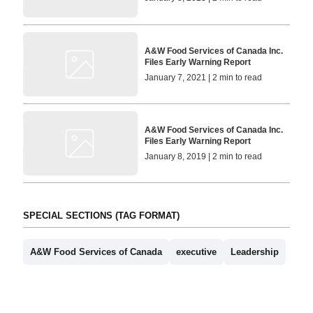
A&W Food Services of Canada Inc.
Files Early Warning Report
January 7, 2021 | 2 min to read
A&W Food Services of Canada Inc.
Files Early Warning Report
January 8, 2019 | 2 min to read
SPECIAL SECTIONS (TAG FORMAT)
A&W Food Services of Canada
executive
Leadership