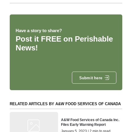
Have a story to share?
Post it FREE on Perishable
News!
Submit here
RELATED ARTICLES BY A&W FOOD SERVICES OF CANADA
A&W Food Services of Canada Inc.
Files Early Warning Report
January 5, 2023 | 2 min to read