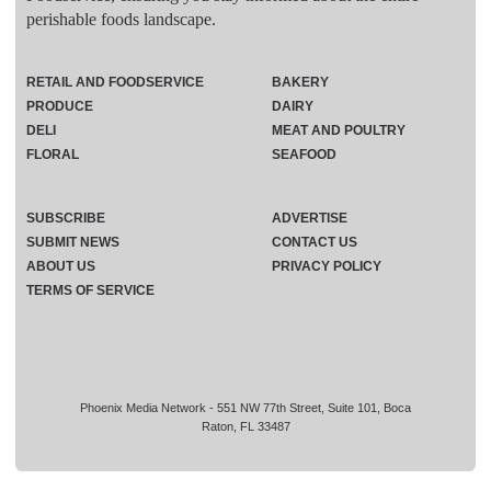
perishable foods landscape.
RETAIL AND FOODSERVICE
BAKERY
PRODUCE
DAIRY
DELI
MEAT AND POULTRY
FLORAL
SEAFOOD
SUBSCRIBE
ADVERTISE
SUBMIT NEWS
CONTACT US
ABOUT US
PRIVACY POLICY
TERMS OF SERVICE
Phoenix Media Network - 551 NW 77th Street, Suite 101, Boca
Raton, FL 33487