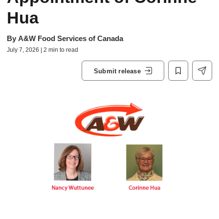
Hua
By
A&W Food Services of Canada
July 7, 2026 | 2 min to read
Submit release