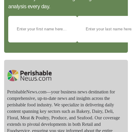
analysis every day.
PerishableNews.com—​your business news destination for
comprehensive, up-to-date news and insights across the
perishable food industry. We specialize in delivering daily
content spanning key sectors such as Bakery, Dairy, Deli,
Floral, Meat & Poultry, Produce, and Seafood. Our coverage
extends to pivotal developments in both Retail and
Foodservice, ensuring you stay informed about the entire