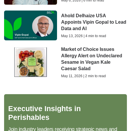
May 6, 2026 | 6 min to read
Ahold Delhaize USA
Appoints Vipin Gopal to Lead
Data and AI
May 13, 2026 | 4 min to read
Market of Choice Issues
Allergy Alert on Undeclared
Sesame in Vegan Kale
Caesar Salad
May 11, 2026 | 2 min to read
Executive Insights in
Perishables
Join industry leaders receiving strategic news and