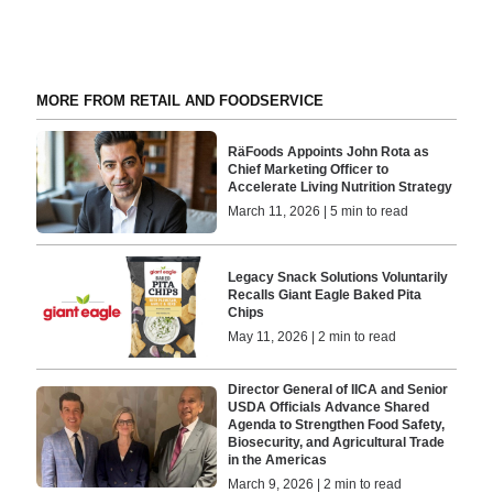
MORE FROM RETAIL AND FOODSERVICE
RäFoods Appoints John Rota as
Chief Marketing Officer to
Accelerate Living Nutrition Strategy
March 11, 2026 | 5 min to read
Legacy Snack Solutions Voluntarily
Recalls Giant Eagle Baked Pita
Chips
May 11, 2026 | 2 min to read
Director General of IICA and Senior
USDA Officials Advance Shared
Agenda to Strengthen Food Safety,
Biosecurity, and Agricultural Trade
in the Americas
March 9, 2026 | 2 min to read