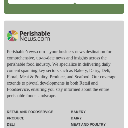
PerishableNews.com—​your business news destination for
comprehensive, up-to-date news and insights across the
perishable food industry. We specialize in delivering daily
content spanning key sectors such as Bakery, Dairy, Deli,
Floral, Meat & Poultry, Produce, and Seafood. Our coverage
extends to pivotal developments in both Retail and
Foodservice, ensuring you stay informed about the entire
perishable foods landscape.
RETAIL AND FOODSERVICE
BAKERY
PRODUCE
DAIRY
DELI
MEAT AND POULTRY