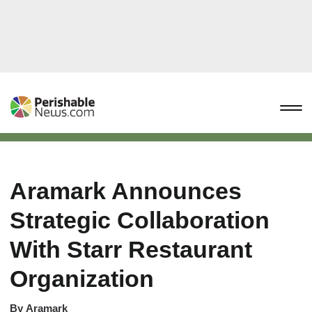
Aramark Announces
Strategic Collaboration
With Starr Restaurant
Organization
By
Aramark