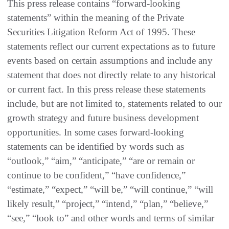
This press release contains “forward-looking
statements” within the meaning of the Private
Securities Litigation Reform Act of 1995. These
statements reflect our current expectations as to future
events based on certain assumptions and include any
statement that does not directly relate to any historical
or current fact. In this press release these statements
include, but are not limited to, statements related to our
growth strategy and future business development
opportunities. In some cases forward-looking
statements can be identified by words such as
“outlook,” “aim,” “anticipate,” “are or remain or
continue to be confident,” “have confidence,”
“estimate,” “expect,” “will be,” “will continue,” “will
likely result,” “project,” “intend,” “plan,” “believe,”
“see,” “look to” and other words and terms of similar