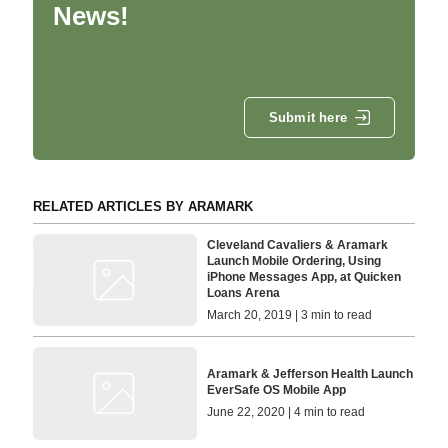
News!
Submit here
RELATED ARTICLES BY ARAMARK
Cleveland Cavaliers & Aramark
Launch Mobile Ordering, Using
iPhone Messages App, at Quicken
Loans Arena
March 20, 2019 | 3 min to read
Aramark & Jefferson Health Launch
EverSafe OS Mobile App
June 22, 2020 | 4 min to read