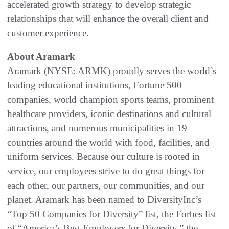
accelerated growth strategy to develop strategic
relationships that will enhance the overall client and
customer experience.
About Aramark
Aramark (NYSE: ARMK) proudly serves the world’s
leading educational institutions, Fortune 500
companies, world champion sports teams, prominent
healthcare providers, iconic destinations and cultural
attractions, and numerous municipalities in 19
countries around the world with food, facilities, and
uniform services. Because our culture is rooted in
service, our employees strive to do great things for
each other, our partners, our communities, and our
planet. Aramark has been named to DiversityInc’s
“Top 50 Companies for Diversity” list, the Forbes list
of “America’s Best Employers for Diversity,” the