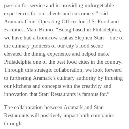
passion for service and in providing unforgettable
experiences for our clients and customers,” said
Aramark Chief Operating Officer for U.S. Food and
Facilities, Marc Bruno. “Being based in Philadelphia,
we have had a front-row seat as Stephen Starr—one of
the culinary pioneers of our city’s food scene—
elevated the dining experience and helped make
Philadelphia one of the best food cities in the country.
Through this strategic collaboration, we look forward
to furthering Aramark’s culinary authority by infusing
our kitchens and concepts with the creativity and
innovation that Starr Restaurants is famous for.”
The collaboration between Aramark and Starr
Restaurants will positively impact both companies
through: