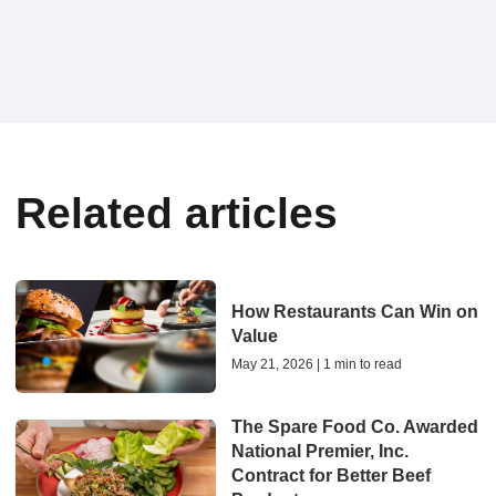
Related articles
How Restaurants Can Win on
Value
May 21, 2026 | 1 min to read
The Spare Food Co. Awarded
National Premier, Inc.
Contract for Better Beef