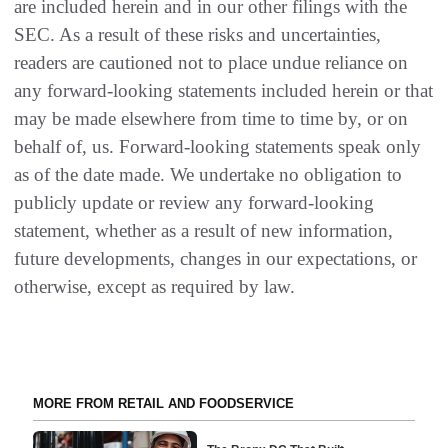
are included herein and in our other filings with the
SEC. As a result of these risks and uncertainties,
readers are cautioned not to place undue reliance on
any forward-looking statements included herein or that
may be made elsewhere from time to time by, or on
behalf of, us. Forward-looking statements speak only
as of the date made. We undertake no obligation to
publicly update or review any forward-looking
statement, whether as a result of new information,
future developments, changes in our expectations, or
otherwise, except as required by law.
MORE FROM RETAIL AND FOODSERVICE