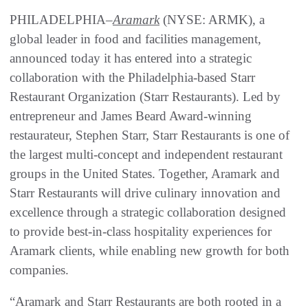
PHILADELPHIA–
Aramark
(NYSE: ARMK), a
global leader in food and facilities management,
announced today it has entered into a strategic
collaboration with the Philadelphia-based Starr
Restaurant Organization (Starr Restaurants). Led by
entrepreneur and James Beard Award-winning
restaurateur, Stephen Starr, Starr Restaurants is one of
the largest multi-concept and independent restaurant
groups in the United States. Together, Aramark and
Starr Restaurants will drive culinary innovation and
excellence through a strategic collaboration designed
to provide best-in-class hospitality experiences for
Aramark clients, while enabling new growth for both
companies.
“Aramark and Starr Restaurants are both rooted in a