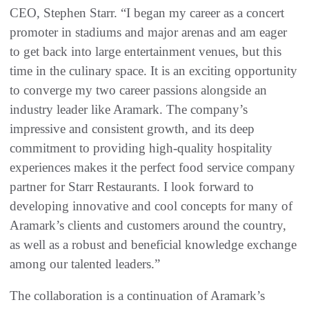
CEO, Stephen Starr. “I began my career as a concert
promoter in stadiums and major arenas and am eager
to get back into large entertainment venues, but this
time in the culinary space. It is an exciting opportunity
to converge my two career passions alongside an
industry leader like Aramark. The company’s
impressive and consistent growth, and its deep
commitment to providing high-quality hospitality
experiences makes it the perfect food service company
partner for Starr Restaurants. I look forward to
developing innovative and cool concepts for many of
Aramark’s clients and customers around the country,
as well as a robust and beneficial knowledge exchange
among our talented leaders.”
The collaboration is a continuation of Aramark’s