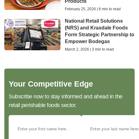
Products
February 25, 2026 | 6 min to read
National Retail Solutions
(NRS) and Krasdale Foods
Form Strategic Partnership to
Empower Bodegas
March 2, 2026 | 3 min to read
Your Competitive Edge
Subscribe now to stay informed and ahead in the
retail perishable foods sector.