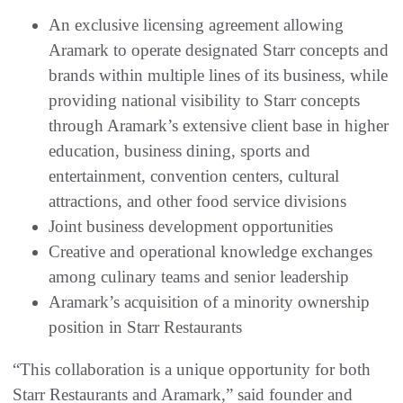
An exclusive licensing agreement allowing
Aramark to operate designated Starr concepts and
brands within multiple lines of its business, while
providing national visibility to Starr concepts
through Aramark’s extensive client base in higher
education, business dining, sports and
entertainment, convention centers, cultural
attractions, and other food service divisions
Joint business development opportunities
Creative and operational knowledge exchanges
among culinary teams and senior leadership
Aramark’s acquisition of a minority ownership
position in Starr Restaurants
“This collaboration is a unique opportunity for both
Starr Restaurants and Aramark,” said founder and