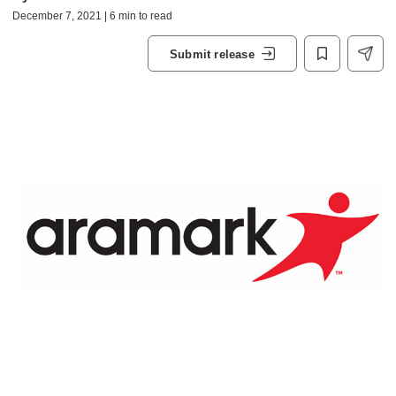
December 7, 2021 | 6 min to read
Submit release