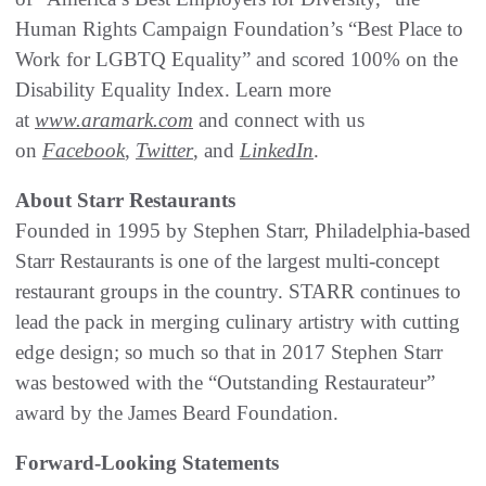
Human Rights Campaign Foundation’s “Best Place to
Work for LGBTQ Equality” and scored 100% on the
Disability Equality Index. Learn more
at
www.aramark.com
and connect with us
on
Facebook
,
Twitter
, and
LinkedIn
.
About Starr Restaurants
Founded in 1995 by Stephen Starr, Philadelphia‐based
Starr Restaurants is one of the largest multi‐concept
restaurant groups in the country. STARR continues to
lead the pack in merging culinary artistry with cutting
edge design; so much so that in 2017 Stephen Starr
was bestowed with the “Outstanding Restaurateur”
award by the James Beard Foundation.
Forward-Looking Statements