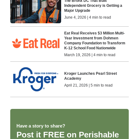
The Bronx DC That Built
Independent Grocery is Getting a
Major Upgrade
June 4, 2026 | 4 min to read
Eat Real Receives $3 Million Multi-
Year Investment from Dohmen
Company Foundation to Transform
K-12 School Food Nationwide
March 19, 2026 | 4 min to read
Kroger Launches Pearl Street
Academy
April 21, 2026 | 5 min to read
Have a story to share?
Post it FREE on Perishable