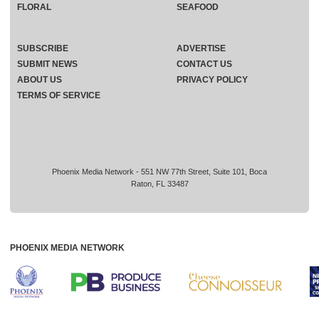
FLORAL
SEAFOOD
SUBSCRIBE
ADVERTISE
SUBMIT NEWS
CONTACT US
ABOUT US
PRIVACY POLICY
TERMS OF SERVICE
Phoenix Media Network - 551 NW 77th Street, Suite 101, Boca
Raton, FL 33487
PHOENIX MEDIA NETWORK