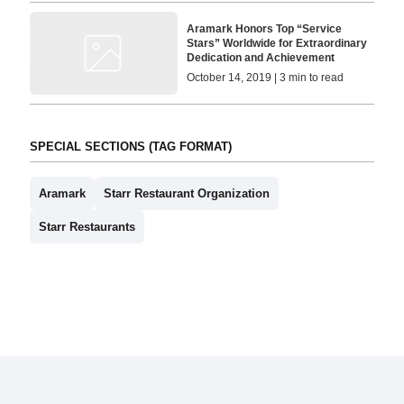
Aramark Honors Top “Service
Stars” Worldwide for Extraordinary
Dedication and Achievement
October 14, 2019 | 3 min to read
SPECIAL SECTIONS (TAG FORMAT)
Aramark
Starr Restaurant Organization
Starr Restaurants