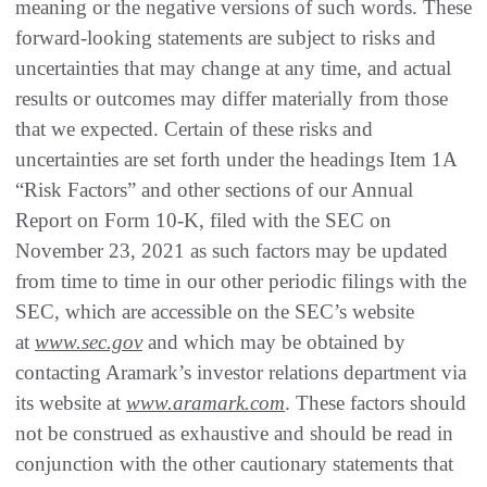
meaning or the negative versions of such words. These
forward-looking statements are subject to risks and
uncertainties that may change at any time, and actual
results or outcomes may differ materially from those
that we expected. Certain of these risks and
uncertainties are set forth under the headings Item 1A
“Risk Factors” and other sections of our Annual
Report on Form 10-K, filed with the SEC on
November 23, 2021 as such factors may be updated
from time to time in our other periodic filings with the
SEC, which are accessible on the SEC’s website
at
www.sec.gov
and which may be obtained by
contacting Aramark’s investor relations department via
its website at
www.aramark.com
. These factors should
not be construed as exhaustive and should be read in
conjunction with the other cautionary statements that