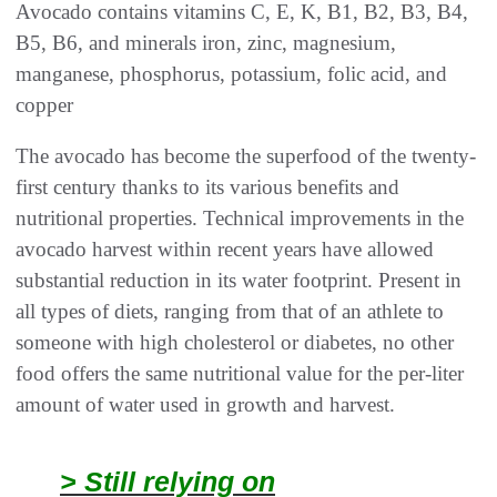
Avocado contains vitamins C, E, K, B1, B2, B3, B4,
B5, B6, and minerals iron, zinc, magnesium,
manganese, phosphorus, potassium, folic acid, and
copper
The avocado has become the superfood of the twenty-
first century thanks to its various benefits and
nutritional properties. Technical improvements in the
avocado harvest within recent years have allowed
substantial reduction in its water footprint. Present in
all types of diets, ranging from that of an athlete to
someone with high cholesterol or diabetes, no other
food offers the same nutritional value for the per-liter
amount of water used in growth and harvest.
> Still relying on