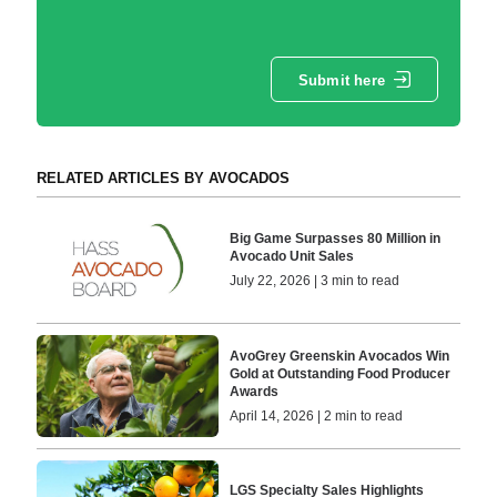
Submit here
RELATED ARTICLES BY AVOCADOS
Big Game Surpasses 80 Million in
Avocado Unit Sales
July 22, 2026 | 3 min to read
AvoGrey Greenskin Avocados Win
Gold at Outstanding Food Producer
Awards
April 14, 2026 | 2 min to read
LGS Specialty Sales Highlights