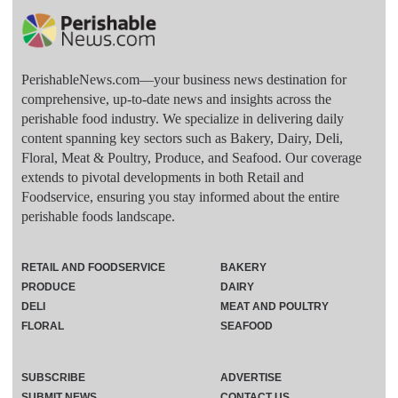
PerishableNews.com—​your business news destination for
comprehensive, up-to-date news and insights across the
perishable food industry. We specialize in delivering daily
content spanning key sectors such as Bakery, Dairy, Deli,
Floral, Meat & Poultry, Produce, and Seafood. Our coverage
extends to pivotal developments in both Retail and
Foodservice, ensuring you stay informed about the entire
perishable foods landscape.
RETAIL AND FOODSERVICE
BAKERY
PRODUCE
DAIRY
DELI
MEAT AND POULTRY
FLORAL
SEAFOOD
SUBSCRIBE
ADVERTISE
SUBMIT NEWS
CONTACT US