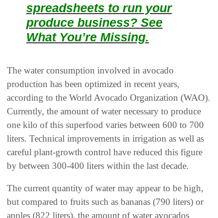
spreadsheets to run your
produce business? See
What You’re Missing.
The water consumption involved in avocado
production has been optimized in recent years,
according to the World Avocado Organization (WAO).
Currently, the amount of water necessary to produce
one kilo of this superfood varies between 600 to 700
liters. Technical improvements in irrigation as well as
careful plant-growth control have reduced this figure
by between 300-400 liters within the last decade.
The current quantity of water may appear to be high,
but compared to fruits such as bananas (790 liters) or
apples (822 liters), the amount of water avocados