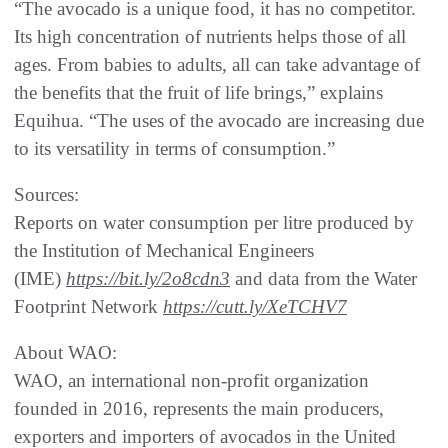
“The avocado is a unique food, it has no competitor.
Its high concentration of nutrients helps those of all
ages. From babies to adults, all can take advantage of
the benefits that the fruit of life brings,” explains
Equihua. “The uses of the avocado are increasing due
to its versatility in terms of consumption.”
Sources:
Reports on water consumption per litre produced by
the Institution of Mechanical Engineers
(IME)
https://bit.ly/2o8cdn3
and data from the Water
Footprint Network
https://cutt.ly/XeTCHV7
About WAO:
WAO, an international non-profit organization
founded in 2016, represents the main producers,
exporters and importers of avocados in the United