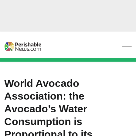
World Avocado
Association: the
Avocado’s Water
Consumption is
Proportional to its