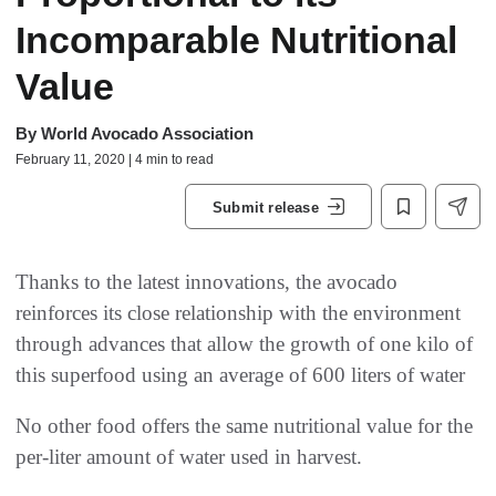
Incomparable Nutritional
Value
By
World Avocado Association
February 11, 2020 | 4 min to read
Submit release
Thanks to the latest innovations, the avocado
reinforces its close relationship with the environment
through advances that allow the growth of one kilo of
this superfood using an average of 600 liters of water
No other food offers the same nutritional value for the
per-liter amount of water used in harvest.