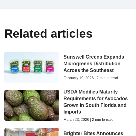
Related articles
Sunswell Greens Expands
Microgreens Distribution
Across the Southeast
February 19, 2026 | 2 min to read
USDA Modifies Maturity
Requirements for Avocados
Grown in South Florida and
Imports
March 23, 2026 | 2 min to read
Brighter Bites Announces