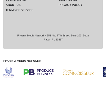
ABOUT US
PRIVACY POLICY
TERMS OF SERVICE
Phoenix Media Network - 551 NW 77th Street, Suite 101, Boca
Raton, FL 33487
PHOENIX MEDIA NETWORK