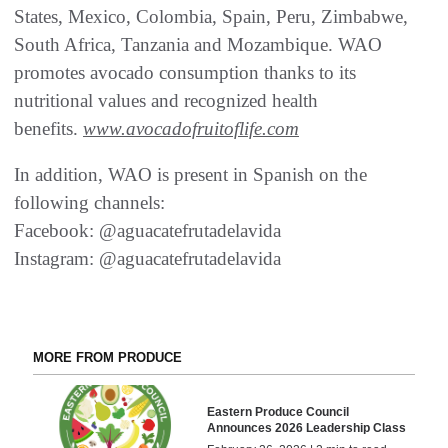
States, Mexico, Colombia, Spain, Peru, Zimbabwe,
South Africa, Tanzania and Mozambique. WAO
promotes avocado consumption thanks to its
nutritional values and recognized health
benefits.
www.avocadofruitoflife.com
In addition, WAO is present in Spanish on the
following channels:
Facebook: @aguacatefrutadelavida
Instagram: @aguacatefrutadelavida
MORE FROM PRODUCE
Eastern Produce Council
Announces 2026 Leadership Class