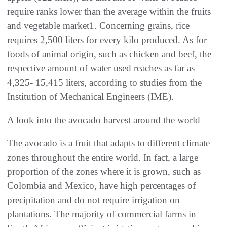
require ranks lower than the average within the fruits
and vegetable market1. Concerning grains, rice
requires 2,500 liters for every kilo produced. As for
foods of animal origin, such as chicken and beef, the
respective amount of water used reaches as far as
4,325- 15,415 liters, according to studies from the
Institution of Mechanical Engineers (IME).
A look into the avocado harvest around the world
The avocado is a fruit that adapts to different climate
zones throughout the entire world. In fact, a large
proportion of the zones where it is grown, such as
Colombia and Mexico, have high percentages of
precipitation and do not require irrigation on
plantations. The majority of commercial farms in