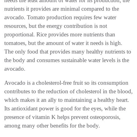
needs the least amount of water for its production, the
nutrients it provides are minimal compared to the
avocado. Tomato production requires few water
resources, but the energy contribution is not
proportional. Rice provides more nutrients than
tomatoes, but the amount of water it needs is high.
The only food that provides many healthy nutrients to
the body and consumes sustainable water levels is the
avocado.
Avocado is a cholesterol-free fruit so its consumption
contributes to the reduction of cholesterol in the blood,
which makes it an ally to maintaining a healthy heart.
Its antioxidant power is good for the eyes, while the
presence of vitamin K helps prevent osteoporosis,
among many other benefits for the body.