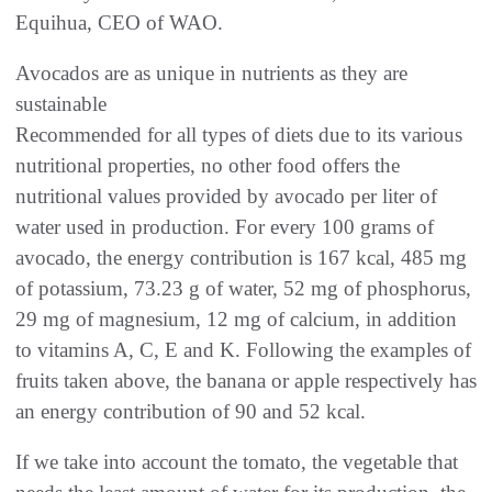
Equihua, CEO of WAO.
Avocados are as unique in nutrients as they are
sustainable
Recommended for all types of diets due to its various
nutritional properties, no other food offers the
nutritional values provided by avocado per liter of
water used in production. For every 100 grams of
avocado, the energy contribution is 167 kcal, 485 mg
of potassium, 73.23 g of water, 52 mg of phosphorus,
29 mg of magnesium, 12 mg of calcium, in addition
to vitamins A, C, E and K. Following the examples of
fruits taken above, the banana or apple respectively has
an energy contribution of 90 and 52 kcal.
If we take into account the tomato, the vegetable that