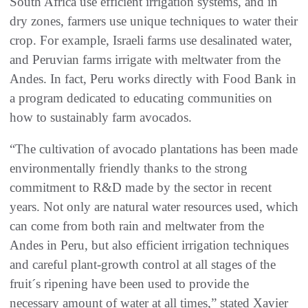
South Africa use efficient irrigation systems, and in
dry zones, farmers use unique techniques to water their
crop. For example, Israeli farms use desalinated water,
and Peruvian farms irrigate with meltwater from the
Andes. In fact, Peru works directly with Food Bank in
a program dedicated to educating communities on
how to sustainably farm avocados.
“The cultivation of avocado plantations has been made
environmentally friendly thanks to the strong
commitment to R&D made by the sector in recent
years. Not only are natural water resources used, which
can come from both rain and meltwater from the
Andes in Peru, but also efficient irrigation techniques
and careful plant-growth control at all stages of the
fruit´s ripening have been used to provide the
necessary amount of water at all times,” stated Xavier