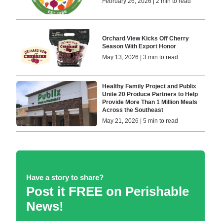
February 26, 2026 | 2 min to read
Orchard View Kicks Off Cherry
Season With Export Honor
May 13, 2026 | 3 min to read
Healthy Family Project and Publix
Unite 20 Produce Partners to Help
Provide More Than 1 Million Meals
Across the Southeast
May 21, 2026 | 5 min to read
Have a story to share?
Post it FREE on Perishable
News!