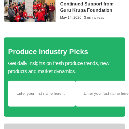
Continued Support from
Guru Krupa Foundation
May 14, 2026 | 3 min to read
Produce Industry Picks
Get daily insights on fresh produce trends, new
products and market dynamics.