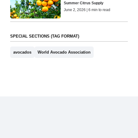
Summer Citrus Supply
June 2, 2026 | 6 min to read
SPECIAL SECTIONS (TAG FORMAT)
avocados
World Avocado Association