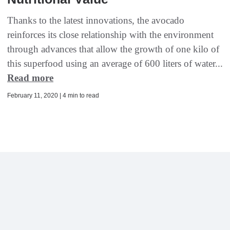
Thanks to the latest innovations, the avocado
reinforces its close relationship with the environment
through advances that allow the growth of one kilo of
this superfood using an average of 600 liters of water...
Read more
February 11, 2020 | 4 min to read