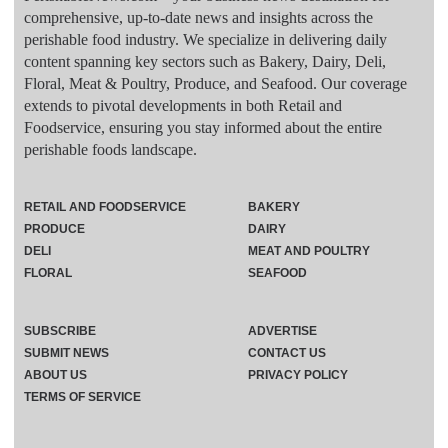
comprehensive, up-to-date news and insights across the
perishable food industry. We specialize in delivering daily
content spanning key sectors such as Bakery, Dairy, Deli,
Floral, Meat & Poultry, Produce, and Seafood. Our coverage
extends to pivotal developments in both Retail and
Foodservice, ensuring you stay informed about the entire
perishable foods landscape.
RETAIL AND FOODSERVICE
BAKERY
PRODUCE
DAIRY
DELI
MEAT AND POULTRY
FLORAL
SEAFOOD
SUBSCRIBE
ADVERTISE
SUBMIT NEWS
CONTACT US
ABOUT US
PRIVACY POLICY
TERMS OF SERVICE