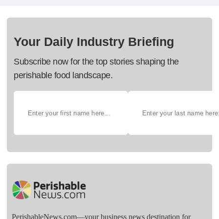
Your Daily Industry Briefing
Subscribe now for the top stories shaping the
perishable food landscape.
PerishableNews.com—​your business news destination for