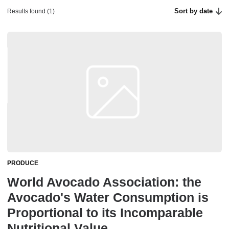
Sort by date
Results found (1)
PRODUCE
World Avocado Association: the
Avocado's Water Consumption is
Proportional to its Incomparable
Nutritional Value