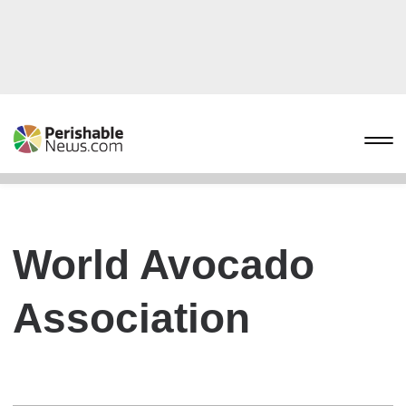
World Avocado
Association