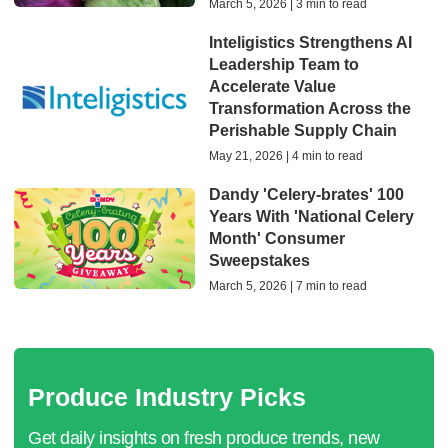
March 5, 2026 | 3 min to read
Inteligistics Strengthens AI
Leadership Team to
Accelerate Value
Transformation Across the
Perishable Supply Chain
May 21, 2026 | 4 min to read
Dandy 'Celery-brates' 100
Years With 'National Celery
Month' Consumer
Sweepstakes
March 5, 2026 | 7 min to read
Produce Industry Picks
Get daily insights on fresh produce trends, new