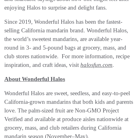
enjoying Halos to surprise and delight fans.
Since 2019, Wonderful Halos has been the fastest-
selling California mandarin brand. Wonderful Halos,
the world’s sweetest mandarins, are available year-
round in 3- and 5-pound bags at grocery, mass, and
club stores nationwide. For more information, recipe
inspiration, and craft ideas, visit
halosfun.com
.
About Wonderful Halos
Wonderful Halos are sweet, seedless, and easy-to-peel
California-grown mandarins that both kids and parents
love. The palm-sized fruit are Non-GMO Project
Verified and available at produce aisles nationwide at
grocery, mass, and club retailers during California
mandarin season (November–May).