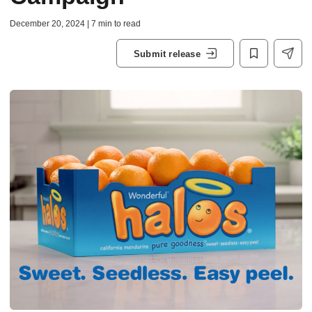
December 20, 2024 | 7 min to read
Submit release