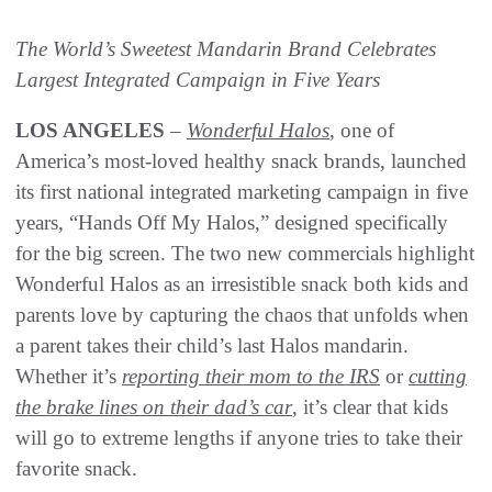
The World’s Sweetest Mandarin Brand Celebrates
Largest Integrated Campaign in Five Years
LOS ANGELES
–
Wonderful Halos
, one of
America’s most-loved healthy snack brands, launched
its first national integrated marketing campaign in five
years, “Hands Off My Halos,” designed specifically
for the big screen. The two new commercials highlight
Wonderful Halos as an irresistible snack both kids and
parents love by capturing the chaos that unfolds when
a parent takes their child’s last Halos mandarin.
Whether it’s
reporting their mom to the IRS
or
cutting
the brake lines on their dad’s car
, it’s clear that kids
will go to extreme lengths if anyone tries to take their
favorite snack.