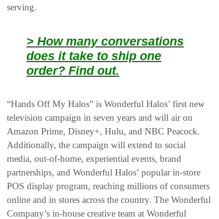
serving.
> How many conversations
does it take to ship one
order? Find out.
“Hands Off My Halos” is Wonderful Halos’ first new
television campaign in seven years and will air on
Amazon Prime, Disney+, Hulu, and NBC Peacock.
Additionally, the campaign will extend to social
media, out-of-home, experiential events, brand
partnerships, and Wonderful Halos’ popular in-store
POS display program, reaching millions of consumers
online and in stores across the country. The Wonderful
Company’s in-house creative team at Wonderful