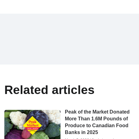
Related articles
Peak of the Market Donated
More Than 1.6M Pounds of
Produce to Canadian Food
Banks in 2025