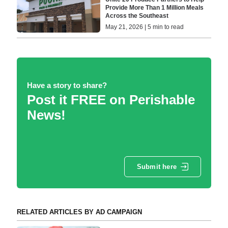
Provide More Than 1 Million Meals
Across the Southeast
May 21, 2026 | 5 min to read
Have a story to share?
Post it FREE on Perishable
News!
Submit here
RELATED ARTICLES BY AD CAMPAIGN