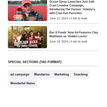
Ocean Spray Launches Just Add
Cran Creative Campaign,
Introducing The Farmer 'Johnny'a
with Cran-Fan Favorites
June 12, 2024 | 4 min to read
Bar-S Foods' New Ad Features Clay
Matthews as 'Golden Locks'
June 19, 2024 | 4 min to read
SPECIAL SECTIONS (TAG FORMAT)
ad campaign
Mandarins
Marketing
Snacking
Wonderful Halos