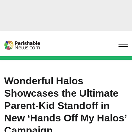
Wonderful Halos
Showcases the Ultimate
Parent-Kid Standoff in
New ‘Hands Off My Halos’
Campaign