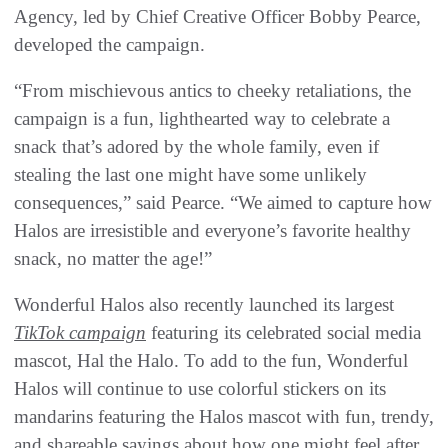
Agency, led by Chief Creative Officer Bobby Pearce,
developed the campaign.
“From mischievous antics to cheeky retaliations, the
campaign is a fun, lighthearted way to celebrate a
snack that’s adored by the whole family, even if
stealing the last one might have some unlikely
consequences,” said Pearce. “We aimed to capture how
Halos are irresistible and everyone’s favorite healthy
snack, no matter the age!”
Wonderful Halos also recently launched its largest
TikTok campaign
featuring its celebrated social media
mascot, Hal the Halo. To add to the fun, Wonderful
Halos will continue to use colorful stickers on its
mandarins featuring the Halos mascot with fun, trendy,
and shareable sayings about how one might feel after