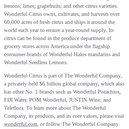
lemons; limes; grapefruits; and other citrus varieties.
Wonderful Citrus owns, cultivates, and harvests over
60,000 acres of fresh citrus and ships it around the
world each year to ensure a year-round supply. Its
citrus can be found in the produce department of
grocery stores across America under the flagship
consumer brands of Wonderful Halos mandarins and
Wonderful Seedless Lemons.
Wonderful Citrus is part of The Wonderful Company,
a privately held $6 billion global company, which also
has other No. 1 brands such as Wonderful Pistachios,
FIJI Water, POM Wonderful, JUSTIN Wine, and
Teleflora. To learn more about The Wonderful
Company, its products, and its core values, please visit
wonderful.com
, or follow The Wonderful Company