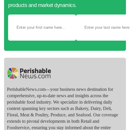
products and market dynamics.
PerishableNews.com—​your business news destination for
comprehensive, up-to-date news and insights across the
perishable food industry. We specialize in delivering daily
content spanning key sectors such as Bakery, Dairy, Deli,
Floral, Meat & Poultry, Produce, and Seafood. Our coverage
extends to pivotal developments in both Retail and
Foodservice, ensuring you stay informed about the entire