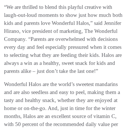
“We are thrilled to blend this playful creative with
laugh-out-loud moments to show just how much both
kids and parents love Wonderful Halos,” said Jennifer
Hirano, vice president of marketing, The Wonderful
Company. “Parents are overwhelmed with decisions
every day and feel especially pressured when it comes
to selecting what they are feeding their kids. Halos are
always a win as a healthy, sweet snack for kids and
parents alike – just don’t take the last one!”
Wonderful Halos are the world’s sweetest mandarins
and are also seedless and easy to peel, making them a
tasty and healthy snack, whether they are enjoyed at
home or on-the-go. And, just in time for the winter
months, Halos are an excellent source of vitamin C,
with 50 percent of the recommended daily value per