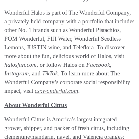
Wonderful Halos is part of The Wonderful Company,
a privately held company with a portfolio that includes
other No. 1 brands such as Wonderful Pistachios,
POM Wonderful, FIJI Water, Wonderful Seedless
Lemons, JUSTIN wine, and Teleflora. To discover
more about the fun, delicious world of Halos, visit
halosfun.com
, or follow Halos on
Facebook
,
Instagram
, and
TikTok
. To learn more about The
Wonderful Company’s corporate social responsibility
impact, visit
csr.wonderful.com
.
About Wonderful Citrus
Wonderful Citrus is America’s largest integrated
grower, shipper, and packer of fresh citrus, including
clementine/mandarin, navel, and Valencia oranges;