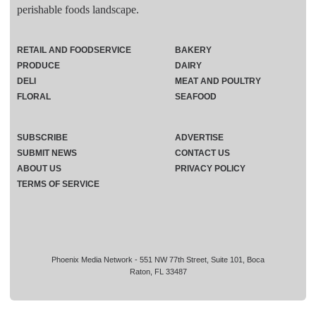
perishable foods landscape.
RETAIL AND FOODSERVICE
BAKERY
PRODUCE
DAIRY
DELI
MEAT AND POULTRY
FLORAL
SEAFOOD
SUBSCRIBE
ADVERTISE
SUBMIT NEWS
CONTACT US
ABOUT US
PRIVACY POLICY
TERMS OF SERVICE
Phoenix Media Network - 551 NW 77th Street, Suite 101, Boca
Raton, FL 33487