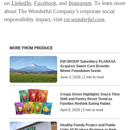
on
LinkedIn
,
Facebook
, and
Instagram
. To learn more
about The Wonderful Company’s corporate social
responsibility impact, visit
csr.wonderful.com
.
MORE FROM PRODUCE
EW GROUP Subsidiary PLANASA
Acquires Sweet Corn Breeder
Illinois Foundation Seeds
June 3, 2026 | 2 min to read
Crispy Green Highlights Snack Time
Shift and Pantry Reset Trend as
Families Rethink Eating Habits
April 6, 2026 | 5 min to read
Healthy Family Project and Publix
Unite 20 Produce Partners to Help