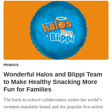
PRODUCE
​Wonderful Halos and Blippi Team
to Make Healthy Snacking More
Fun for Families
The back-to-school collaboration unites the world’s
sweetest mandarin brand and the popular live-action