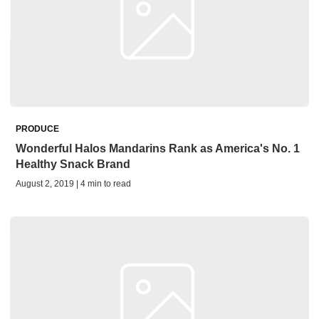
PRODUCE
Wonderful Halos Mandarins Rank as America's No. 1
Healthy Snack Brand
August 2, 2019 | 4 min to read