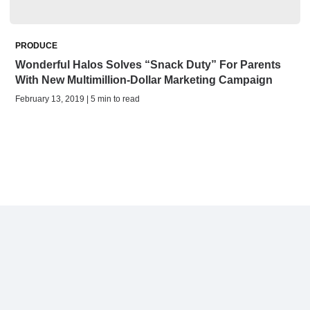
PRODUCE
Wonderful Halos Solves “Snack Duty” For Parents
With New Multimillion-Dollar Marketing Campaign
February 13, 2019 | 5 min to read