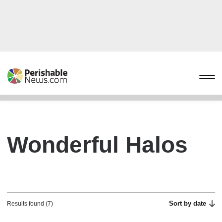
Wonderful Halos
Sort by date
Results found (7)