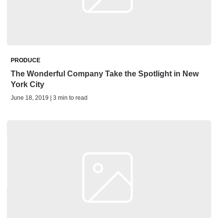
PRODUCE
The Wonderful Company Take the Spotlight in New
York City
June 18, 2019 | 3 min to read