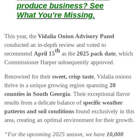
produce business? See
What You’re Missing.
This year, the
Vidalia Onion Advisory Panel
conducted an in-depth review and voted to
th
recommend
April 15
as the
2025 pack date
, which
Commissioner Harper subsequently approved.
Renowned for their
sweet, crisp taste
, Vidalia onions
thrive in a unique growing region spanning
20
counties in South Georgia
. Their exceptional flavor
results from a delicate balance of
specific weather
patterns and soil conditions
found exclusively in this
area, creating an optimal environment for their growth.
“For the upcoming 2025 season, we have
10,000