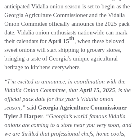
anticipated Vidalia onion season is set to begin as the
Georgia Agriculture Commissioner and the Vidalia
Onion Committee officially announce the 2025 pack
date. Vidalia onion enthusiasts nationwide can mark
th
their calendars for
April 15
, when these beloved
sweet onions will start shipping to grocery stores,
bringing a taste of Georgia’s unique agricultural
heritage to kitchens everywhere.
“I’m excited to announce, in coordination with the
Vidalia Onion Committee, that
April 15, 2025
, is the
official pack date for this year’s Vidalia onion
season,”
said
Georgia Agriculture Commissioner
Tyler J Harper
.
“Georgia’s world-famous Vidalia
onions are coming to a store near you very soon, and
we are thrilled that professional chefs, home cooks,