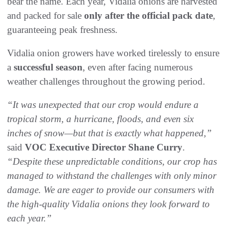
bear the name. Each year, Vidalia onions are harvested
and packed for sale
only after the official pack date
,
guaranteeing peak freshness.
Vidalia onion growers have worked tirelessly to ensure
a
successful season
, even after facing numerous
weather challenges throughout the growing period.
“It was unexpected that our crop would endure a
tropical storm, a hurricane, floods, and even six
inches of snow—but that is exactly what happened,”
said
VOC Executive Director Shane Curry
.
“Despite these unpredictable conditions, our crop has
managed to withstand the challenges with only minor
damage. We are eager to provide our consumers with
the high-quality Vidalia onions they look forward to
each year.”