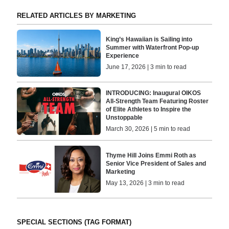
RELATED ARTICLES BY MARKETING
King’s Hawaiian is Sailing into
Summer with Waterfront Pop-up
Experience
June 17, 2026 | 3 min to read
INTRODUCING: Inaugural OIKOS
All-Strength Team Featuring Roster
of Elite Athletes to Inspire the
Unstoppable
March 30, 2026 | 5 min to read
Thyme Hill Joins Emmi Roth as
Senior Vice President of Sales and
Marketing
May 13, 2026 | 3 min to read
SPECIAL SECTIONS (TAG FORMAT)