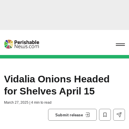
Vidalia Onions Headed
for Shelves April 15
March 27, 2025 | 4 min to read
Submit release