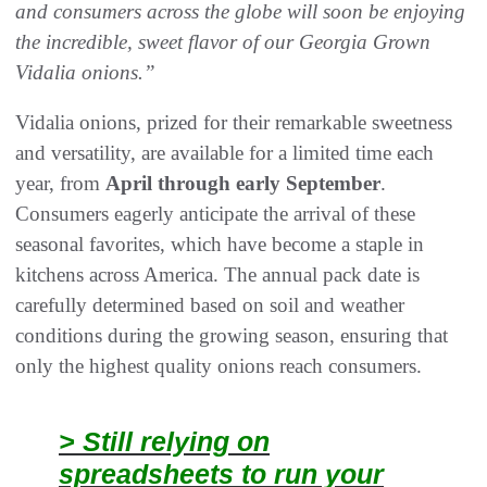
and consumers across the globe will soon be enjoying
the incredible, sweet flavor of our Georgia Grown
Vidalia onions.”
Vidalia onions, prized for their remarkable sweetness
and versatility, are available for a limited time each
year, from
April through early September
.
Consumers eagerly anticipate the arrival of these
seasonal favorites, which have become a staple in
kitchens across America. The annual pack date is
carefully determined based on soil and weather
conditions during the growing season, ensuring that
only the highest quality onions reach consumers.
> Still relying on
spreadsheets to run your