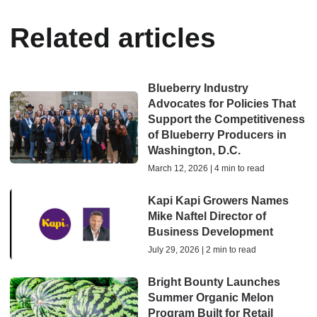
Related articles
Blueberry Industry
Advocates for Policies That
Support the Competitiveness
of Blueberry Producers in
Washington, D.C.
March 12, 2026 | 4 min to read
Kapi Kapi Growers Names
Mike Naftel Director of
Business Development
July 29, 2026 | 2 min to read
Bright Bounty Launches
Summer Organic Melon
Program Built for Retail