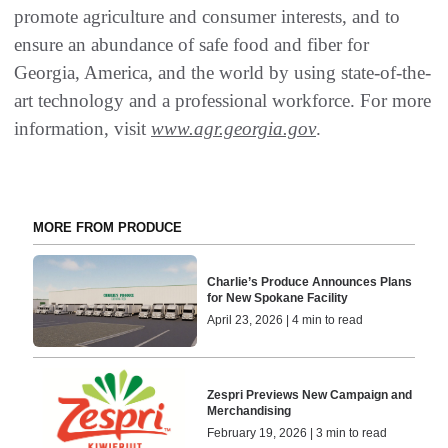
promote agriculture and consumer interests, and to
ensure an abundance of safe food and fiber for
Georgia, America, and the world by using state-of-the-
art technology and a professional workforce. For more
information, visit
www.agr.georgia.gov
.
MORE FROM PRODUCE
Charlie’s Produce Announces Plans
for New Spokane Facility
April 23, 2026 | 4 min to read
Zespri Previews New Campaign and
Merchandising
February 19, 2026 | 3 min to read