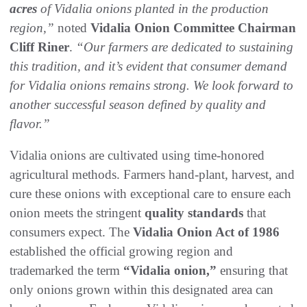
acres
of Vidalia onions planted in the production
region,”
noted
Vidalia Onion Committee Chairman
Cliff Riner
.
“Our farmers are dedicated to sustaining
this tradition, and it’s evident that consumer demand
for Vidalia onions remains strong. We look forward to
another successful season defined by quality and
flavor.”
Vidalia onions are cultivated using time-honored
agricultural methods. Farmers hand-plant, harvest, and
cure these onions with exceptional care to ensure each
onion meets the stringent
quality standards
that
consumers expect. The
Vidalia Onion Act of 1986
established the official growing region and
trademarked the term
“Vidalia onion,”
ensuring that
only onions grown within this designated area can