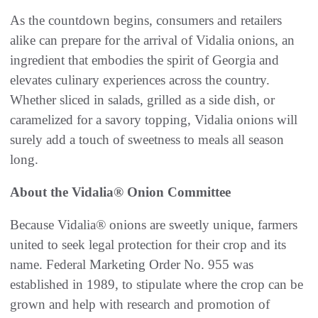
As the countdown begins, consumers and retailers
alike can prepare for the arrival of Vidalia onions, an
ingredient that embodies the spirit of Georgia and
elevates culinary experiences across the country.
Whether sliced in salads, grilled as a side dish, or
caramelized for a savory topping, Vidalia onions will
surely add a touch of sweetness to meals all season
long.
About the Vidalia® Onion Committee
Because Vidalia® onions are sweetly unique, farmers
united to seek legal protection for their crop and its
name. Federal Marketing Order No. 955 was
established in 1989, to stipulate where the crop can be
grown and help with research and promotion of