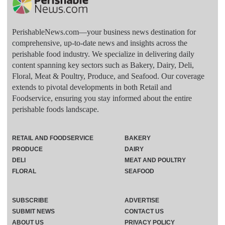
PerishableNews.com—​your business news destination for
comprehensive, up-to-date news and insights across the
perishable food industry. We specialize in delivering daily
content spanning key sectors such as Bakery, Dairy, Deli,
Floral, Meat & Poultry, Produce, and Seafood. Our coverage
extends to pivotal developments in both Retail and
Foodservice, ensuring you stay informed about the entire
perishable foods landscape.
RETAIL AND FOODSERVICE
BAKERY
PRODUCE
DAIRY
DELI
MEAT AND POULTRY
FLORAL
SEAFOOD
SUBSCRIBE
ADVERTISE
SUBMIT NEWS
CONTACT US
ABOUT US
PRIVACY POLICY