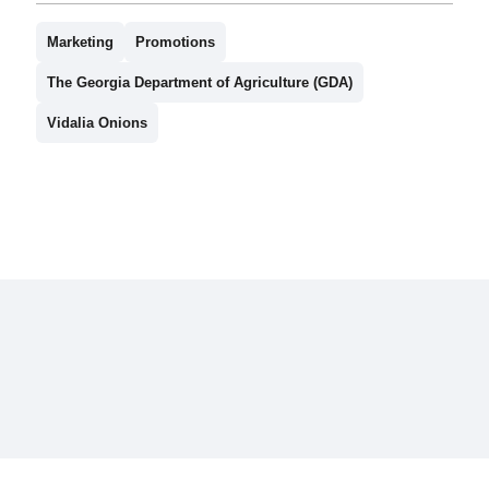
Marketing
Promotions
The Georgia Department of Agriculture (GDA)
Vidalia Onions