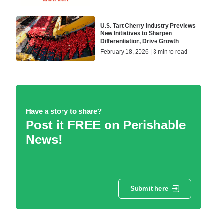
U.S. Tart Cherry Industry Previews
New Initiatives to Sharpen
Differentiation, Drive Growth
February 18, 2026 | 3 min to read
Have a story to share?
Post it FREE on Perishable
News!
Submit here