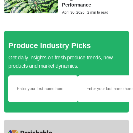
Performance
April 30, 2026 | 2 min to read
Produce Industry Picks
Get daily insights on fresh produce trends, new
products and market dynamics.