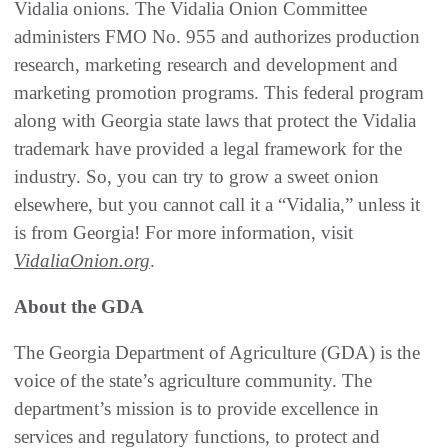
Vidalia onions. The Vidalia Onion Committee
administers FMO No. 955 and authorizes production
research, marketing research and development and
marketing promotion programs. This federal program
along with Georgia state laws that protect the Vidalia
trademark have provided a legal framework for the
industry. So, you can try to grow a sweet onion
elsewhere, but you cannot call it a “Vidalia,” unless it
is from Georgia! For more information, visit
VidaliaOnion.org
.
About the GDA
The Georgia Department of Agriculture (GDA) is the
voice of the state’s agriculture community. The
department’s mission is to provide excellence in
services and regulatory functions, to protect and