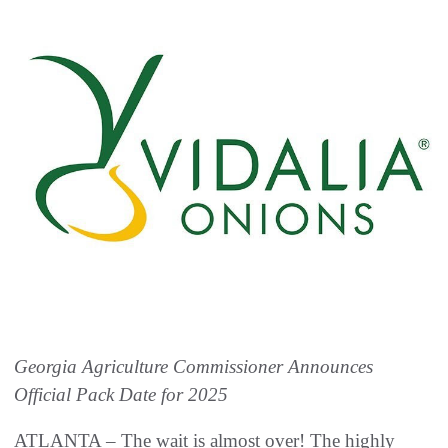
Georgia Agriculture Commissioner Announces
Official Pack Date for 2025
ATLANTA – The wait is almost over! The highly